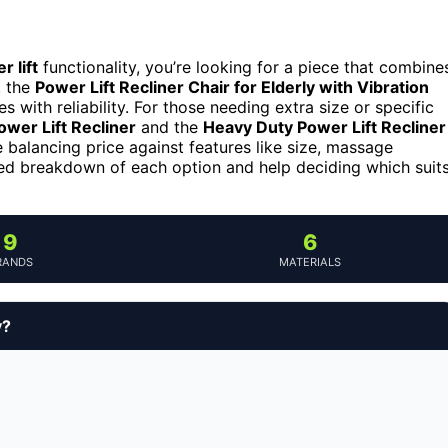
r lift
functionality, you’re looking for a piece that combine
, the
Power Lift Recliner Chair for Elderly with Vibration
 with reliability. For those needing extra size or specific
wer Lift Recliner
and the
Heavy Duty Power Lift Recliner
 balancing price against features like size, massage
iled breakdown of each option and help deciding which suit
9
6
RANDS
MATERIALS
y?