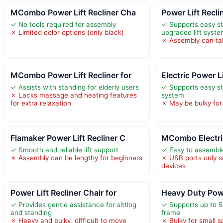
MCombo Power Lift Recliner Cha
Power Lift Recli
✓ No tools required for assembly
✓ Supports easy st
✗ Limited color options (only black)
upgraded lift syst
✗ Assembly can ta
MCombo Power Lift Recliner for
Electric Power L
✓ Assists with standing for elderly users
✓ Supports easy st
✗ Lacks massage and heating features
system
for extra relaxation
✗ May be bulky for
Flamaker Power Lift Recliner C
MCombo Electric
✓ Smooth and reliable lift support
✓ Easy to assemble
✗ Assembly can be lengthy for beginners
✗ USB ports only 
devices
Power Lift Recliner Chair for
Heavy Duty Powe
✓ Provides gentle assistance for sitting
✓ Supports up to 5
and standing
frame
✗ Heavy and bulky, difficult to move
✗ Bulky for small 