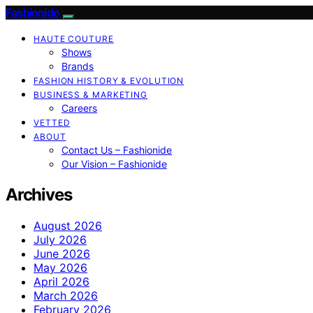
Fashionide
HAUTE COUTURE
Shows
Brands
FASHION HISTORY & EVOLUTION
BUSINESS & MARKETING
Careers
VETTED
ABOUT
Contact Us – Fashionide
Our Vision – Fashionide
Archives
August 2026
July 2026
June 2026
May 2026
April 2026
March 2026
February 2026