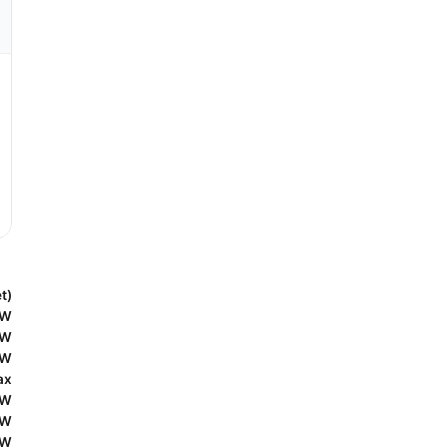
t)
5W
5W
0W
ax
0W
0W
5W