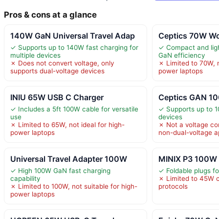
Pros & cons at a glance
140W GaN Universal Travel Adap
Ceptics 70W Wor
✓ Supports up to 140W fast charging for
✓ Compact and ligh
multiple devices
GaN efficiency
✗ Does not convert voltage, only
✗ Limited to 70W, n
supports dual-voltage devices
power laptops
INIU 65W USB C Charger
Ceptics GAN 10
✓ Includes a 5ft 100W cable for versatile
✓ Supports up to 
use
devices
✗ Limited to 65W, not ideal for high-
✗ Not a voltage con
power laptops
non-dual-voltage a
Universal Travel Adapter 100W
MINIX P3 100W 
✓ High 100W GaN fast charging
✓ Foldable plugs f
capability
✗ Limited to 45W 
✗ Limited to 100W, not suitable for high-
protocols
power laptops