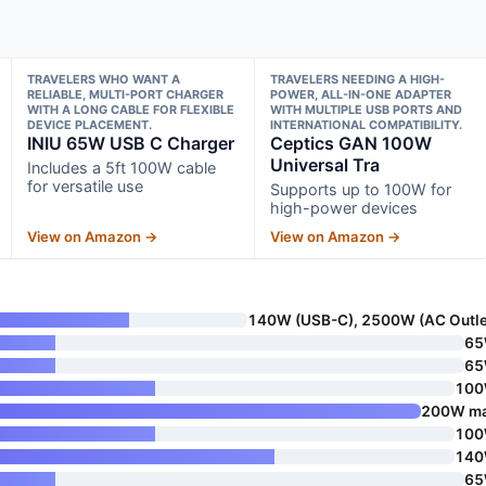
TRAVELERS WHO WANT A
TRAVELERS NEEDING A HIGH-
RELIABLE, MULTI-PORT CHARGER
POWER, ALL-IN-ONE ADAPTER
WITH A LONG CABLE FOR FLEXIBLE
WITH MULTIPLE USB PORTS AND
DEVICE PLACEMENT.
INTERNATIONAL COMPATIBILITY.
INIU 65W USB C Charger
Ceptics GAN 100W
Universal Tra
Includes a 5ft 100W cable
for versatile use
Supports up to 100W for
high-power devices
View on Amazon →
View on Amazon →
140W (USB-C), 2500W (AC Outle
6
6
10
200W m
10
14
6