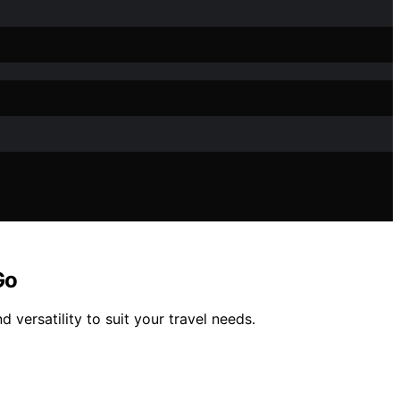
Go
 versatility to suit your travel needs.