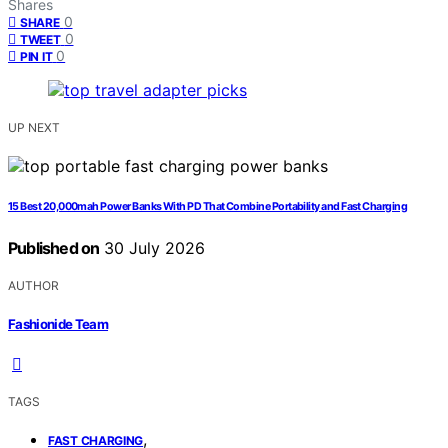
Shares
0
SHARE
0
TWEET
0
PIN IT
UP NEXT
15 Best 20,000mah Power Banks With PD That Combine Portability and Fast Charging
Published on
30 July 2026
AUTHOR
Fashionide Team
TAGS
,
FAST CHARGING