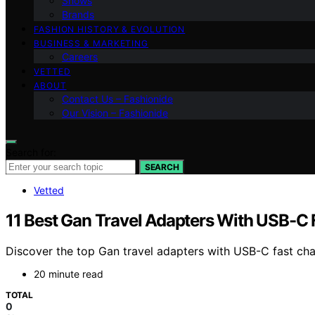
Shows
Brands
FASHION HISTORY & EVOLUTION
BUSINESS & MARKETING
Careers
VETTED
ABOUT
Contact Us – Fashionide
Our Vision – Fashionide
Search for:
SEARCH
Vetted
11 Best Gan Travel Adapters With USB-C 
Discover the top Gan travel adapters with USB-C fast charg
20 minute read
TOTAL
0