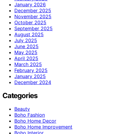
January 2026
December 2025
November 2025
October 2025
September 2025
August 2025
July 2025
June 2025
May 2025
April 2025
March 2025
February 2025
January 2025
December 2024
Categories
Beauty
Boho Fashion
Boho Home Decor
Boho Home Improvement
Boho Interior