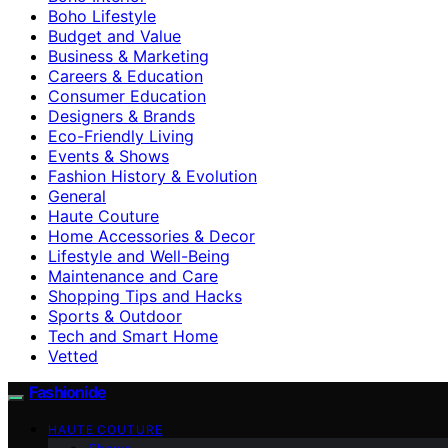
Boho Lifestyle
Budget and Value
Business & Marketing
Careers & Education
Consumer Education
Designers & Brands
Eco-Friendly Living
Events & Shows
Fashion History & Evolution
General
Haute Couture
Home Accessories & Decor
Lifestyle and Well-Being
Maintenance and Care
Shopping Tips and Hacks
Sports & Outdoor
Tech and Smart Home
Vetted
Fashionide
HAUTE COUTURE