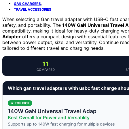
,
GAN CHARGERS
TRAVEL ACCESSORIES
When selecting a Gan travel adapter with USB-C fast charg
safety, and portability. The
140W GaN Universal Travel A
compatibility, making it ideal for heavy-duty charging w
Adapter
offers a compact design with essential features f
between power output, size, and versatility. Continue rea
tailored to different travel and charging needs.
11
COMPARED
B
Which gan travel adapters with usbc fast charge sho
★ TOP PICK
140W GaN Universal Travel Adap
Best Overall for Power and Versatility
Supports up to 140W fast charging for multiple devices