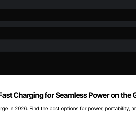
Fast Charging for Seamless Power on the 
e in 2026. Find the best options for power, portability, and