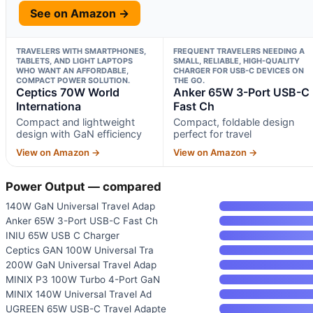
See on Amazon →
TRAVELERS WITH SMARTPHONES,
FREQUENT TRAVELERS NEEDING A
TABLETS, AND LIGHT LAPTOPS
SMALL, RELIABLE, HIGH-QUALITY
WHO WANT AN AFFORDABLE,
CHARGER FOR USB-C DEVICES ON
COMPACT POWER SOLUTION.
THE GO.
Ceptics 70W World
Anker 65W 3-Port USB-C
Internationa
Fast Ch
Compact and lightweight
Compact, foldable design
design with GaN efficiency
perfect for travel
View on Amazon →
View on Amazon →
Power Output — compared
140W GaN Universal Travel Adap
Anker 65W 3-Port USB-C Fast Ch
INIU 65W USB C Charger
Ceptics GAN 100W Universal Tra
200W GaN Universal Travel Adap
MINIX P3 100W Turbo 4-Port GaN
MINIX 140W Universal Travel Ad
UGREEN 65W USB-C Travel Adapte