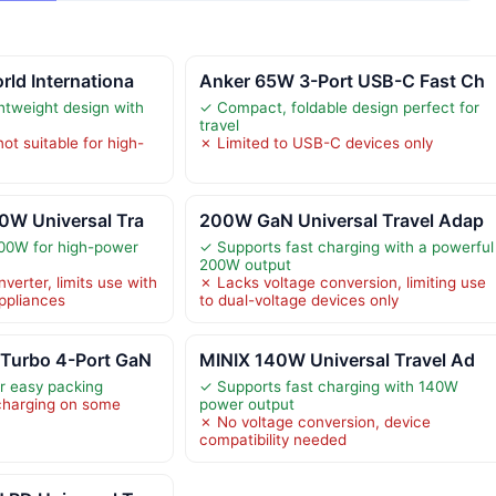
ld Internationa
Anker 65W 3-Port USB-C Fast Ch
tweight design with
✓ Compact, foldable design perfect for
travel
ot suitable for high-
✗ Limited to USB-C devices only
0W Universal Tra
200W GaN Universal Travel Adap
100W for high-power
✓ Supports fast charging with a powerful
200W output
verter, limits use with
✗ Lacks voltage conversion, limiting use
ppliances
to dual-voltage devices only
Turbo 4-Port GaN
MINIX 140W Universal Travel Ad
or easy packing
✓ Supports fast charging with 140W
charging on some
power output
✗ No voltage conversion, device
compatibility needed