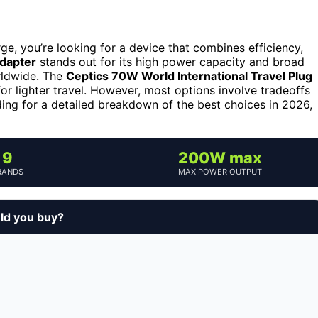
e, you’re looking for a device that combines efficiency,
dapter
stands out for its high power capacity and broad
orldwide. The
Ceptics 70W World International Travel Plug
or lighter travel. However, most options involve tradeoffs
ding for a detailed breakdown of the best choices in 2026,
9
200W max
RANDS
MAX POWER OUTPUT
uld you buy?