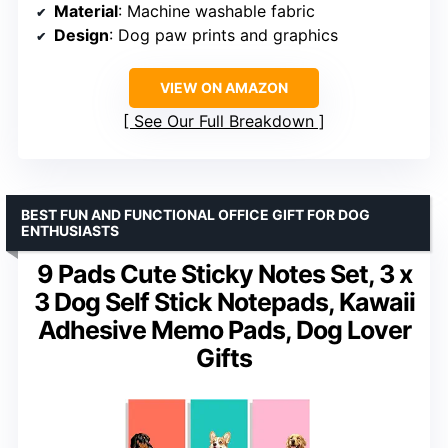
Material
: Machine washable fabric
Design
: Dog paw prints and graphics
VIEW ON AMAZON
See Our Full Breakdown
BEST FUN AND FUNCTIONAL OFFICE GIFT FOR DOG
ENTHUSIASTS
9 Pads Cute Sticky Notes Set, 3 x
3 Dog Self Stick Notepads, Kawaii
Adhesive Memo Pads, Dog Lover
Gifts