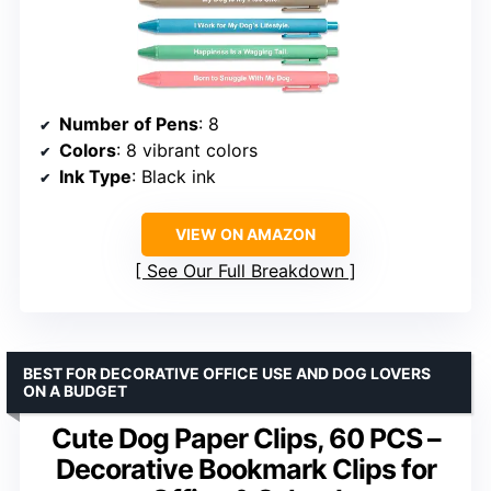
Number of Pens
: 8
Colors
: 8 vibrant colors
Ink Type
: Black ink
VIEW ON AMAZON
See Our Full Breakdown
BEST FOR DECORATIVE OFFICE USE AND DOG LOVERS
ON A BUDGET
Cute Dog Paper Clips, 60 PCS –
Decorative Bookmark Clips for