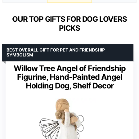
OUR TOP GIFTS FOR DOG LOVERS
PICKS
BEST OVERALL GIFT FOR PET AND FRIENDSHIP
SYMBOLISM
Willow Tree Angel of Friendship
Figurine, Hand-Painted Angel
Holding Dog, Shelf Decor