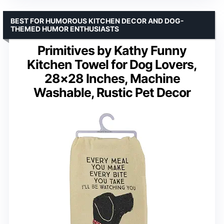
BEST FOR HUMOROUS KITCHEN DECOR AND DOG-
THEMED HUMOR ENTHUSIASTS
Primitives by Kathy Funny
Kitchen Towel for Dog Lovers,
28×28 Inches, Machine
Washable, Rustic Pet Decor