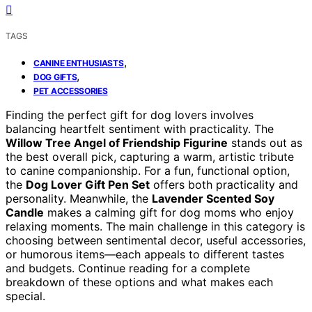
TAGS
,
CANINE ENTHUSIASTS
,
DOG GIFTS
PET ACCESSORIES
Finding the perfect gift for dog lovers involves
balancing heartfelt sentiment with practicality. The
Willow Tree Angel of Friendship Figurine
stands out as
the best overall pick, capturing a warm, artistic tribute
to canine companionship. For a fun, functional option,
the
Dog Lover Gift Pen Set
offers both practicality and
personality. Meanwhile, the
Lavender Scented Soy
Candle
makes a calming gift for dog moms who enjoy
relaxing moments. The main challenge in this category is
choosing between sentimental decor, useful accessories,
or humorous items—each appeals to different tastes
and budgets. Continue reading for a complete
breakdown of these options and what makes each
special.