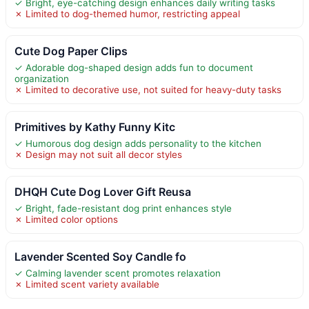
✓ Bright, eye-catching design enhances daily writing tasks
✗ Limited to dog-themed humor, restricting appeal
Cute Dog Paper Clips
✓ Adorable dog-shaped design adds fun to document
organization
✗ Limited to decorative use, not suited for heavy-duty tasks
Primitives by Kathy Funny Kitc
✓ Humorous dog design adds personality to the kitchen
✗ Design may not suit all decor styles
DHQH Cute Dog Lover Gift Reusa
✓ Bright, fade-resistant dog print enhances style
✗ Limited color options
Lavender Scented Soy Candle fo
✓ Calming lavender scent promotes relaxation
✗ Limited scent variety available