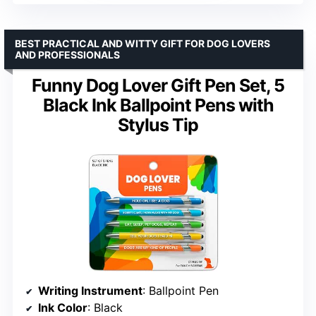
BEST PRACTICAL AND WITTY GIFT FOR DOG LOVERS
AND PROFESSIONALS
Funny Dog Lover Gift Pen Set, 5
Black Ink Ballpoint Pens with
Stylus Tip
Writing Instrument
: Ballpoint Pen
Ink Color
: Black