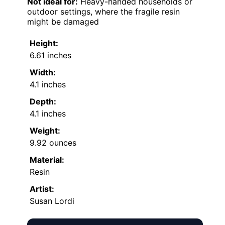
Not ideal for:
Heavy-handed households or
outdoor settings, where the fragile resin
might be damaged
Height:
6.61 inches
Width:
4.1 inches
Depth:
4.1 inches
Weight:
9.92 ounces
Material:
Resin
Artist:
Susan Lordi