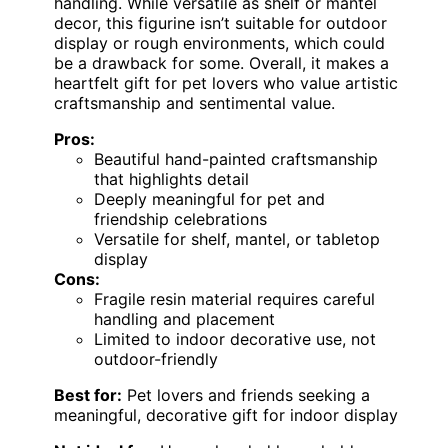
handling. While versatile as shelf or mantel
decor, this figurine isn’t suitable for outdoor
display or rough environments, which could
be a drawback for some. Overall, it makes a
heartfelt gift for pet lovers who value artistic
craftsmanship and sentimental value.
Pros:
Beautiful hand-painted craftsmanship
that highlights detail
Deeply meaningful for pet and
friendship celebrations
Versatile for shelf, mantel, or tabletop
display
Cons:
Fragile resin material requires careful
handling and placement
Limited to indoor decorative use, not
outdoor-friendly
Best for:
Pet lovers and friends seeking a
meaningful, decorative gift for indoor display