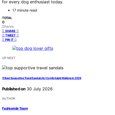
for every dog enthusiast today.
17 minute read
TOTAL
0
Shares
0
SHARE
0
TWEET
0
PIN IT
UP NEXT
11 Best Supportive Travel Sandals for Comfortable Walking in 2026
Published on
30 July 2026
AUTHOR
Fashionide Team