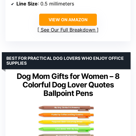
Line Size
: 0.5 millimeters
VIEW ON AMAZON
See Our Full Breakdown
BEST FOR PRACTICAL DOG LOVERS WHO ENJOY OFFICE
SUPPLIES
Dog Mom Gifts for Women – 8
Colorful Dog Lover Quotes
Ballpoint Pens