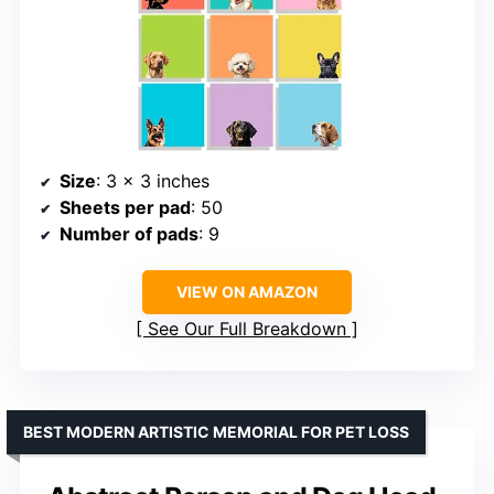
Size
: 3 x 3 inches
Sheets per pad
: 50
Number of pads
: 9
VIEW ON AMAZON
See Our Full Breakdown
BEST MODERN ARTISTIC MEMORIAL FOR PET LOSS