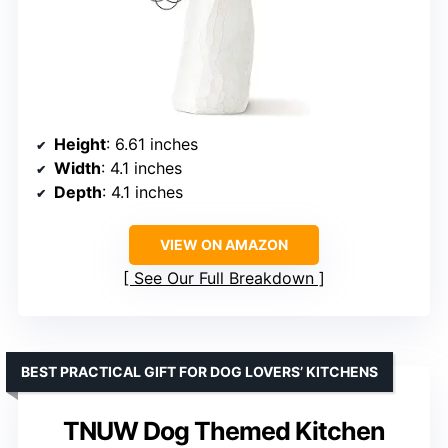
Height
: 6.61 inches
Width
: 4.1 inches
Depth
: 4.1 inches
VIEW ON AMAZON
See Our Full Breakdown
BEST PRACTICAL GIFT FOR DOG LOVERS’ KITCHENS
TNUW Dog Themed Kitchen