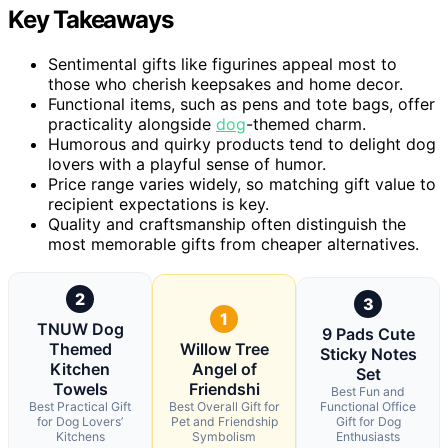
Key Takeaways
Sentimental gifts like figurines appeal most to
those who cherish keepsakes and home decor.
Functional items, such as pens and tote bags, offer
practicality alongside
dog
-themed charm.
Humorous and quirky products tend to delight dog
lovers with a playful sense of humor.
Price range varies widely, so matching gift value to
recipient expectations is key.
Quality and craftsmanship often distinguish the
most memorable gifts from cheaper alternatives.
2
3
1
TNUW Dog
9 Pads Cute
Themed
Willow Tree
Sticky Notes
Kitchen
Angel of
Set
Towels
Friendshi
Best Fun and
Best Practical Gift
Best Overall Gift for
Functional Office
for Dog Lovers’
Pet and Friendship
Gift for Dog
Kitchens
Symbolism
Enthusiasts