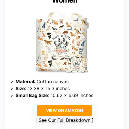
Women
Material
: Cotton canvas
Size
: 13.38 x 15.3 inches
Small Bag Size
: 10.62 x 6.69 inches
VIEW ON AMAZON
See Our Full Breakdown