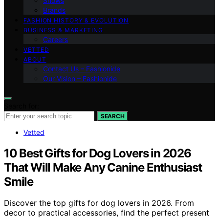
Shows
Brands
FASHION HISTORY & EVOLUTION
BUSINESS & MARKETING
Careers
VETTED
ABOUT
Contact Us – Fashionide
Our Vision – Fashionide
Search for:
SEARCH
Vetted
10 Best Gifts for Dog Lovers in 2026
That Will Make Any Canine Enthusiast
Smile
Discover the top gifts for dog lovers in 2026. From
decor to practical accessories, find the perfect present