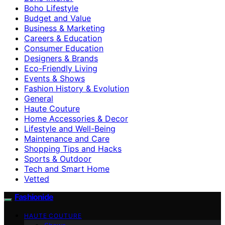
Boho Lifestyle
Budget and Value
Business & Marketing
Careers & Education
Consumer Education
Designers & Brands
Eco-Friendly Living
Events & Shows
Fashion History & Evolution
General
Haute Couture
Home Accessories & Decor
Lifestyle and Well-Being
Maintenance and Care
Shopping Tips and Hacks
Sports & Outdoor
Tech and Smart Home
Vetted
Fashionide
HAUTE COUTURE