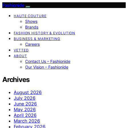
Fashionide
HAUTE COUTURE
Shows
Brands
FASHION HISTORY & EVOLUTION
BUSINESS & MARKETING
Careers
VETTED
ABOUT
Contact Us – Fashionide
Our Vision – Fashionide
Archives
August 2026
July 2026
June 2026
May 2026
April 2026
March 2026
February 2026