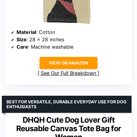
Material
: Cotton
Size
: 28 x 28 inches
Care
: Machine washable
VIEW ON AMAZON
See Our Full Breakdown
BEST FOR VERSATILE, DURABLE EVERYDAY USE FOR DOG
ENTHUSIASTS
DHQH Cute Dog Lover Gift
Reusable Canvas Tote Bag for