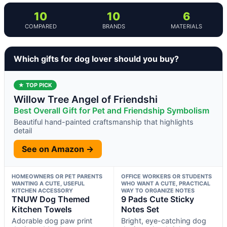
10
10
6
COMPARED
BRANDS
MATERIALS
Which gifts for dog lover should you buy?
★ TOP PICK
Willow Tree Angel of Friendshi
Best Overall Gift for Pet and Friendship Symbolism
Beautiful hand-painted craftsmanship that highlights
detail
See on Amazon →
HOMEOWNERS OR PET PARENTS
OFFICE WORKERS OR STUDENTS
WANTING A CUTE, USEFUL
WHO WANT A CUTE, PRACTICAL
KITCHEN ACCESSORY
WAY TO ORGANIZE NOTES
TNUW Dog Themed
9 Pads Cute Sticky
Kitchen Towels
Notes Set
Adorable dog paw print
Bright, eye-catching dog