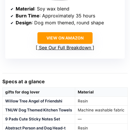
Material
: Soy wax blend
Burn Time
: Approximately 35 hours
Design
: Dog mom themed, round shape
VIEW ON AMAZON
See Our Full Breakdown
Specs at a glance
gifts for dog lover
Material
Willow Tree Angel of Friendshi
Resin
TNUW Dog Themed Kitchen Towels
Machine washable fabric
9 Pads Cute Sticky Notes Set
—
Abstract Person and Dog Head-t
Resin