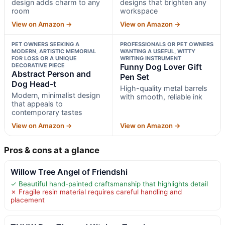
design adds charm to any
designs that brighten any
room
workspace
View on Amazon →
View on Amazon →
PET OWNERS SEEKING A
PROFESSIONALS OR PET OWNERS
MODERN, ARTISTIC MEMORIAL
WANTING A USEFUL, WITTY
FOR LOSS OR A UNIQUE
WRITING INSTRUMENT
DECORATIVE PIECE
Funny Dog Lover Gift
Abstract Person and
Pen Set
Dog Head-t
High-quality metal barrels
Modern, minimalist design
with smooth, reliable ink
that appeals to
contemporary tastes
View on Amazon →
View on Amazon →
Pros & cons at a glance
Willow Tree Angel of Friendshi
✓ Beautiful hand-painted craftsmanship that highlights detail
✗ Fragile resin material requires careful handling and
placement