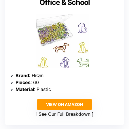
Office & School
Brand
: HiQin
Pieces
: 60
Material
: Plastic
VIEW ON AMAZON
See Our Full Breakdown