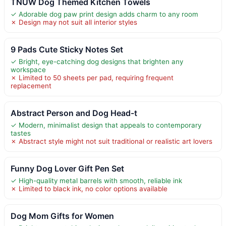
TNUW Dog Themed Kitchen Towels
✓ Adorable dog paw print design adds charm to any room
✗ Design may not suit all interior styles
9 Pads Cute Sticky Notes Set
✓ Bright, eye-catching dog designs that brighten any
workspace
✗ Limited to 50 sheets per pad, requiring frequent
replacement
Abstract Person and Dog Head-t
✓ Modern, minimalist design that appeals to contemporary
tastes
✗ Abstract style might not suit traditional or realistic art lovers
Funny Dog Lover Gift Pen Set
✓ High-quality metal barrels with smooth, reliable ink
✗ Limited to black ink, no color options available
Dog Mom Gifts for Women