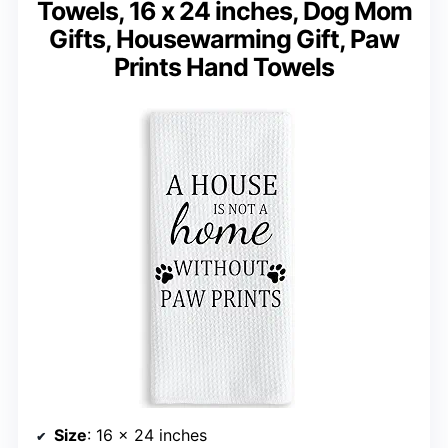
Towels, 16 x 24 inches, Dog Mom
Gifts, Housewarming Gift, Paw
Prints Hand Towels
Size
: 16 x 24 inches