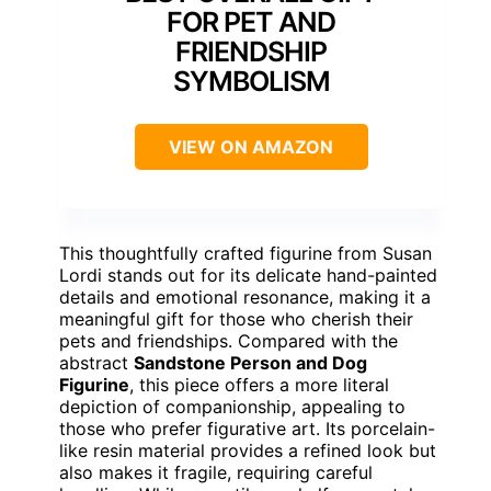
FOR PET AND
FRIENDSHIP
SYMBOLISM
VIEW ON AMAZON
This thoughtfully crafted figurine from Susan
Lordi stands out for its delicate hand-painted
details and emotional resonance, making it a
meaningful gift for those who cherish their
pets and friendships. Compared with the
abstract
Sandstone Person and Dog
Figurine
, this piece offers a more literal
depiction of companionship, appealing to
those who prefer figurative art. Its porcelain-
like resin material provides a refined look but
also makes it fragile, requiring careful