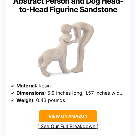
Abstract Person and Dog Head-
to-Head Figurine Sandstone
Material
: Resin
Dimensions
: 5.9 inches long, 1.57 inches wide, 5.1 inches high
Weight
: 0.43 pounds
VIEW ON AMAZON
See Our Full Breakdown