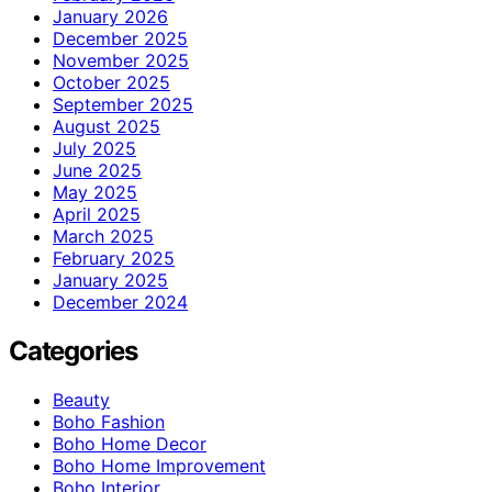
January 2026
December 2025
November 2025
October 2025
September 2025
August 2025
July 2025
June 2025
May 2025
April 2025
March 2025
February 2025
January 2025
December 2024
Categories
Beauty
Boho Fashion
Boho Home Decor
Boho Home Improvement
Boho Interior