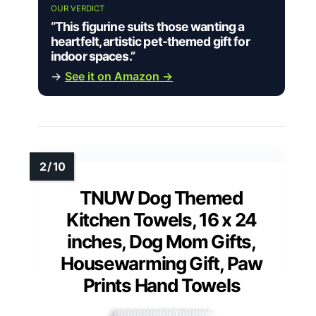
OUR VERDICT
“This figurine suits those wanting a
heartfelt, artistic pet-themed gift for
indoor spaces.”
→
See it on Amazon →
TNUW Dog Themed
Kitchen Towels, 16 x 24
inches, Dog Mom Gifts,
Housewarming Gift, Paw
Prints Hand Towels