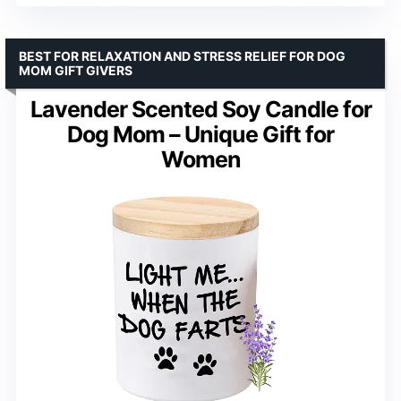
BEST FOR RELAXATION AND STRESS RELIEF FOR DOG
MOM GIFT GIVERS
Lavender Scented Soy Candle for
Dog Mom – Unique Gift for
Women