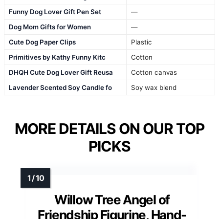
Funny Dog Lover Gift Pen Set
—
Dog Mom Gifts for Women
—
Cute Dog Paper Clips
Plastic
Primitives by Kathy Funny Kitc
Cotton
DHQH Cute Dog Lover Gift Reusa
Cotton canvas
Lavender Scented Soy Candle fo
Soy wax blend
MORE DETAILS ON OUR TOP
PICKS
Willow Tree Angel of
Friendship Figurine, Hand-