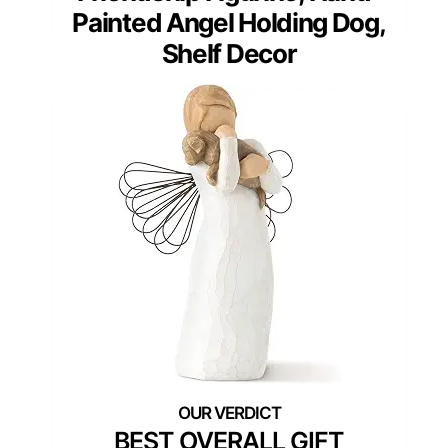
Painted Angel Holding Dog,
Shelf Decor
BEST OVERALL GIFT