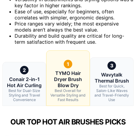
key factor in higher rankings.
Ease of use, especially for beginners, often
correlates with simpler, ergonomic designs.
Price ranges vary widely; the most expensive
models aren’t always the best value.
Durability and build quality are critical for long-
term satisfaction with frequent use.
1
3
2
TYMO Hair
Wavytalk
Conair 2-in-1
Dryer Brush
Thermal Brush
Hot Air Curling
Blow Dry
Best for Quick,
Best for Dual-Size
Best Overall for
Salon-Like Waves
Styling and Travel
Versatile Styling and
and Travel-Friendly
Convenience
Fast Results
Use
OUR TOP HOT AIR BRUSHES PICKS