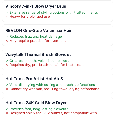
Vincofy 7-in-1 Blow Dryer Brus
✓ Extensive range of styling options with 7 attachments
✗ Heavy for prolonged use
REVLON One-Step Volumizer Hair
✓ Reduces frizz and heat damage
✗ May require practice for even results
Wavytalk Thermal Brush Blowout
✓ Creates smooth, voluminous blowouts
✗ Requires dry, pre-brushed hair for best results
Hot Tools Pro Artist Hot Air S
✓ Versatile styling with curling and touch-up functions
✗ Cannot dry wet hair, requiring towel drying beforehand
Hot Tools 24K Gold Blow Dryer
✓ Provides fast, long-lasting blowouts
✗ Designed solely for 120V outlets, not compatible with