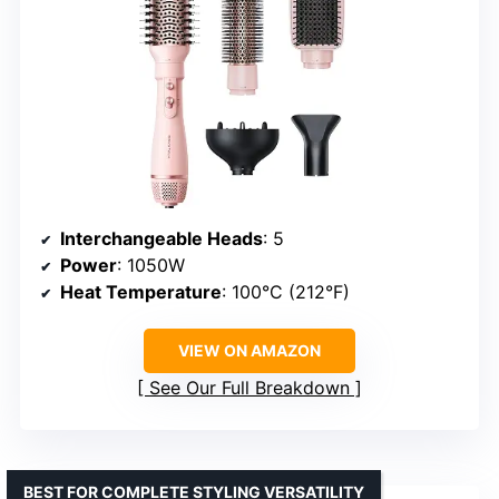
Interchangeable Heads
: 5
Power
: 1050W
Heat Temperature
: 100°C (212°F)
VIEW ON AMAZON
See Our Full Breakdown
BEST FOR COMPLETE STYLING VERSATILITY