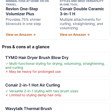
MINIMAL FUSS AT HOME OR ON
STYLES AND NEED VERSATILITY
TRAVEL.
IN ONE TOOL.
Revlon One-Step
Conair Double Ceramic
Volumizer Plus
3-in-1 H
Provides 75% shinier
Multiple attachments for
blowouts in one step
curling, straightening, and
volumizing
View on Amazon →
View on Amazon →
Pros & cons at a glance
TYMO Hair Dryer Brush Blow Dry
✓ Multi-functional styling for drying, volumizing, straightening,
and curling
✗ May be heavy for prolonged use
Conair 2-in-1 Hot Air Curling
✓ Versatile 2-in-1 styling with two brush sizes
✗ Limited to styling damp hair only
Wavytalk Thermal Brush