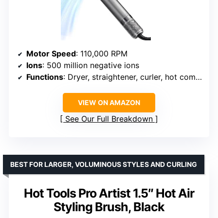
Motor Speed
: 110,000 RPM
Ions
: 500 million negative ions
Functions
: Dryer, straightener, curler, hot comb, volumizer
VIEW ON AMAZON
See Our Full Breakdown
BEST FOR LARGER, VOLUMINOUS STYLES AND CURLING
Hot Tools Pro Artist 1.5″ Hot Air
Styling Brush, Black