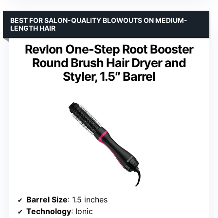
BEST FOR SALON-QUALITY BLOWOUTS ON MEDIUM-
LENGTH HAIR
Revlon One-Step Root Booster
Round Brush Hair Dryer and
Styler, 1.5″ Barrel
Barrel Size
: 1.5 inches
Technology
: Ionic