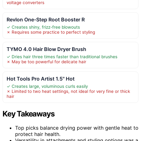
voltage converters
Revlon One-Step Root Booster R
✓ Creates shiny, frizz-free blowouts
✗ Requires some practice to perfect styling
TYMO 4.0 Hair Blow Dryer Brush
✓ Dries hair three times faster than traditional brushes
✗ May be too powerful for delicate hair
Hot Tools Pro Artist 1.5" Hot
✓ Creates large, voluminous curls easily
✗ Limited to two heat settings, not ideal for very fine or thick
hair
Key Takeaways
Top picks balance drying power with gentle heat to
protect hair health.
Versatility in attachments and styling options was a