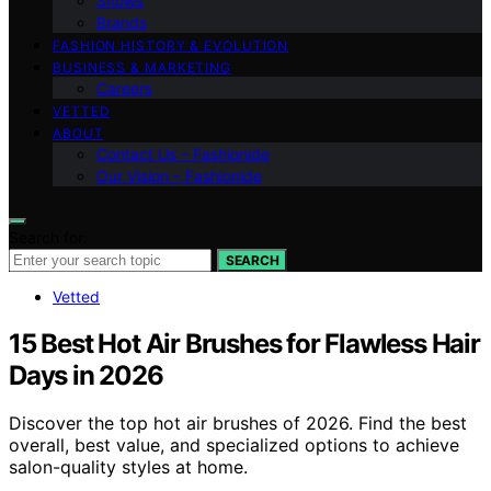
Shows
Brands
FASHION HISTORY & EVOLUTION
BUSINESS & MARKETING
Careers
VETTED
ABOUT
Contact Us – Fashionide
Our Vision – Fashionide
Search for:
SEARCH
Vetted
15 Best Hot Air Brushes for Flawless Hair
Days in 2026
Discover the top hot air brushes of 2026. Find the best
overall, best value, and specialized options to achieve
salon-quality styles at home.