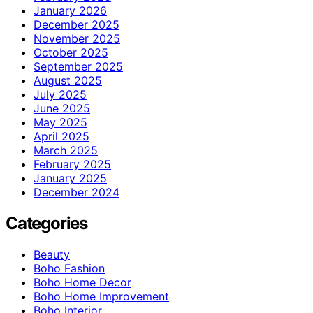
January 2026
December 2025
November 2025
October 2025
September 2025
August 2025
July 2025
June 2025
May 2025
April 2025
March 2025
February 2025
January 2025
December 2024
Categories
Beauty
Boho Fashion
Boho Home Decor
Boho Home Improvement
Boho Interior