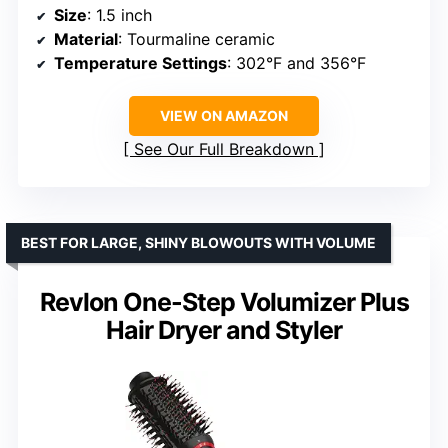
Size
: 1.5 inch
Material
: Tourmaline ceramic
Temperature Settings
: 302°F and 356°F
VIEW ON AMAZON
See Our Full Breakdown
BEST FOR LARGE, SHINY BLOWOUTS WITH VOLUME
Revlon One-Step Volumizer Plus
Hair Dryer and Styler