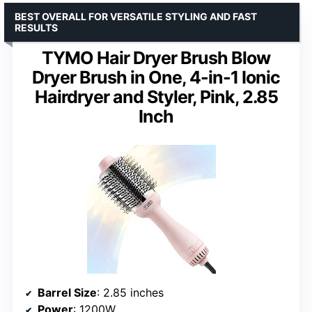
BEST OVERALL FOR VERSATILE STYLING AND FAST
RESULTS
TYMO Hair Dryer Brush Blow
Dryer Brush in One, 4-in-1 Ionic
Hairdryer and Styler, Pink, 2.85
Inch
Barrel Size
: 2.85 inches
Power
: 1200W