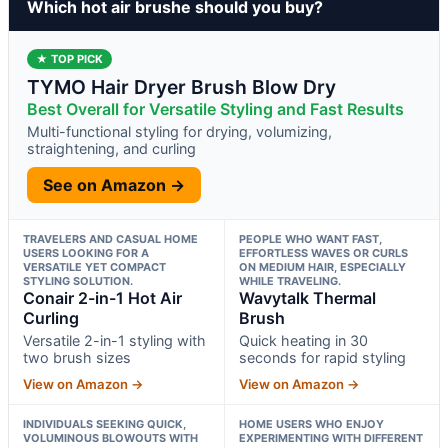
Which hot air brushe should you buy?
★ TOP PICK
TYMO Hair Dryer Brush Blow Dry
Best Overall for Versatile Styling and Fast Results
Multi-functional styling for drying, volumizing,
straightening, and curling
See on Amazon →
TRAVELERS AND CASUAL HOME
PEOPLE WHO WANT FAST,
USERS LOOKING FOR A
EFFORTLESS WAVES OR CURLS
VERSATILE YET COMPACT
ON MEDIUM HAIR, ESPECIALLY
STYLING SOLUTION.
WHILE TRAVELING.
Conair 2-in-1 Hot Air
Wavytalk Thermal
Curling
Brush
Versatile 2-in-1 styling with
Quick heating in 30
two brush sizes
seconds for rapid styling
View on Amazon →
View on Amazon →
INDIVIDUALS SEEKING QUICK,
HOME USERS WHO ENJOY
VOLUMINOUS BLOWOUTS WITH
EXPERIMENTING WITH DIFFERENT