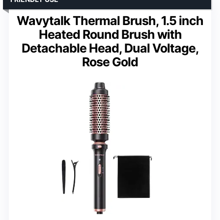
Wavytalk Thermal Brush, 1.5 inch
Heated Round Brush with
Detachable Head, Dual Voltage,
Rose Gold