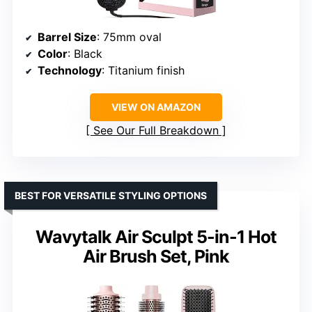
Barrel Size
: 75mm oval
Color
: Black
Technology
: Titanium finish
VIEW ON AMAZON
See Our Full Breakdown
BEST FOR VERSATILE STYLING OPTIONS
Wavytalk Air Sculpt 5-in-1 Hot
Air Brush Set, Pink