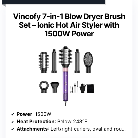
Vincofy 7-in-1 Blow Dryer Brush
Set – Ionic Hot Air Styler with
1500W Power
Power
: 1500W
Heat Protection
: Below 248°F
Attachments
: Left/right curlers, oval and round brushes, straightening brush, nozzle