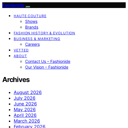
Fashionide
HAUTE COUTURE
Shows
Brands
FASHION HISTORY & EVOLUTION
BUSINESS & MARKETING
Careers
VETTED
ABOUT
Contact Us – Fashionide
Our Vision – Fashionide
Archives
August 2026
July 2026
June 2026
May 2026
April 2026
March 2026
February 2026