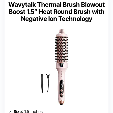
Wavytalk Thermal Brush Blowout
Boost 1.5″ Heat Round Brush with
Negative Ion Technology
Size
: 1.5 inches