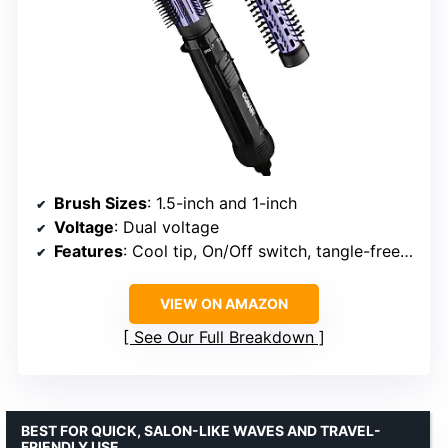
Brush Sizes
: 1.5-inch and 1-inch
Voltage
: Dual voltage
Features
: Cool tip, On/Off switch, tangle-free swivel cord
VIEW ON AMAZON
See Our Full Breakdown
BEST FOR QUICK, SALON-LIKE WAVES AND TRAVEL-
FRIENDLY USE