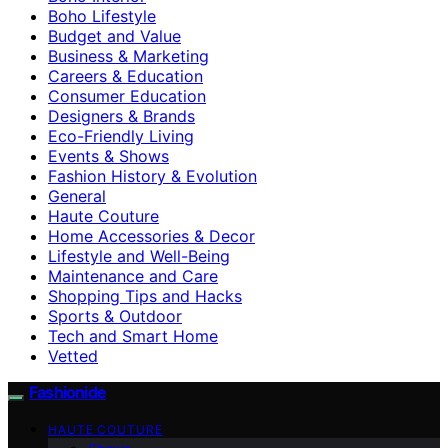
Boho Lifestyle
Budget and Value
Business & Marketing
Careers & Education
Consumer Education
Designers & Brands
Eco-Friendly Living
Events & Shows
Fashion History & Evolution
General
Haute Couture
Home Accessories & Decor
Lifestyle and Well-Being
Maintenance and Care
Shopping Tips and Hacks
Sports & Outdoor
Tech and Smart Home
Vetted
Fashionide
HAUTE COUTURE