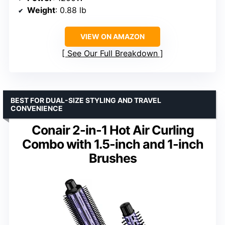
Weight
: 0.88 lb
VIEW ON AMAZON
See Our Full Breakdown
BEST FOR DUAL-SIZE STYLING AND TRAVEL
CONVENIENCE
Conair 2-in-1 Hot Air Curling
Combo with 1.5-inch and 1-inch
Brushes