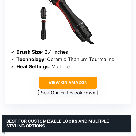
Brush Size
: 2.4 inches
Technology
: Ceramic Titanium Tourmaline
Heat Settings
: Multiple
VIEW ON AMAZON
See Our Full Breakdown
BEST FOR CUSTOMIZABLE LOOKS AND MULTIPLE
STYLING OPTIONS