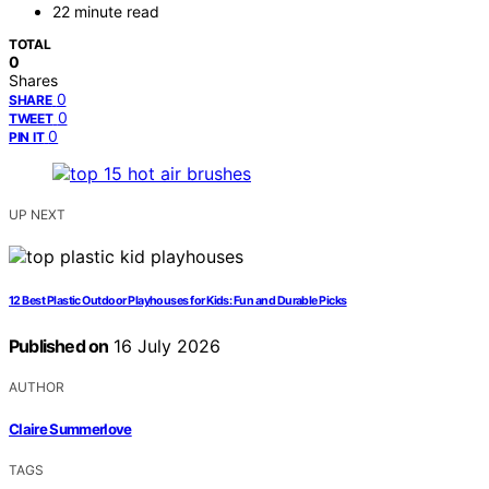
22 minute read
TOTAL
0
Shares
0
SHARE
0
TWEET
0
PIN IT
UP NEXT
12 Best Plastic Outdoor Playhouses for Kids: Fun and Durable Picks
Published on
16 July 2026
AUTHOR
Claire Summerlove
TAGS