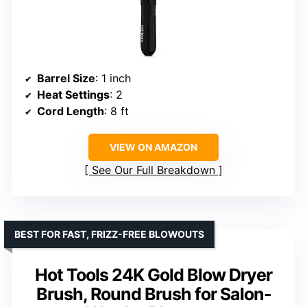
Barrel Size
: 1 inch
Heat Settings
: 2
Cord Length
: 8 ft
VIEW ON AMAZON
See Our Full Breakdown
BEST FOR FAST, FRIZZ-FREE BLOWOUTS
Hot Tools 24K Gold Blow Dryer
Brush, Round Brush for Salon-