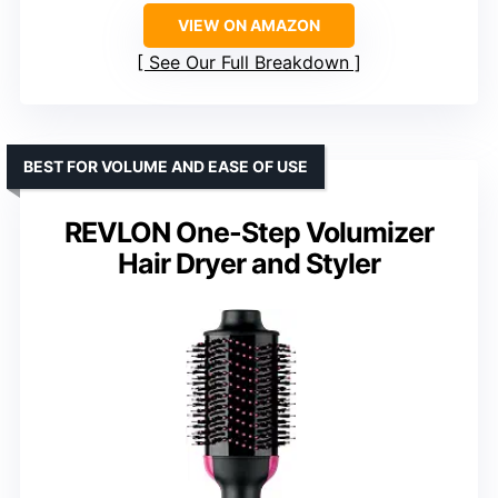
VIEW ON AMAZON
See Our Full Breakdown
BEST FOR VOLUME AND EASE OF USE
REVLON One-Step Volumizer
Hair Dryer and Styler