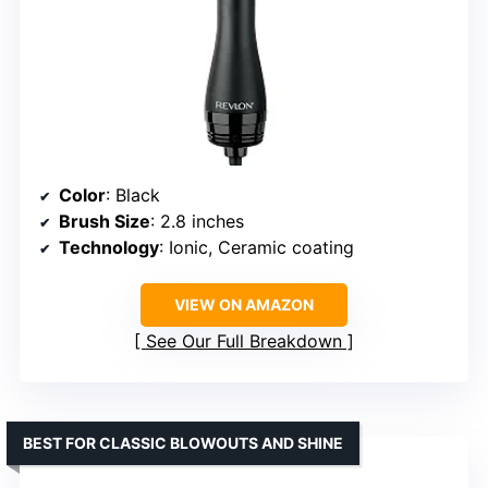
Color
: Black
Brush Size
: 2.8 inches
Technology
: Ionic, Ceramic coating
VIEW ON AMAZON
See Our Full Breakdown
BEST FOR CLASSIC BLOWOUTS AND SHINE