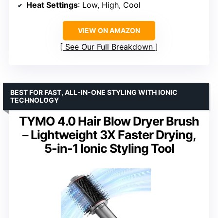
Heat Settings
: Low, High, Cool
VIEW ON AMAZON
See Our Full Breakdown
BEST FOR FAST, ALL-IN-ONE STYLING WITH IONIC
TECHNOLOGY
TYMO 4.0 Hair Blow Dryer Brush
– Lightweight 3X Faster Drying,
5-in-1 Ionic Styling Tool