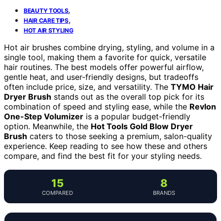
,
BEAUTY TOOLS
,
HAIR CARE TIPS
HOT AIR STYLING
Hot air brushes combine drying, styling, and volume in a
single tool, making them a favorite for quick, versatile
hair routines. The best models offer powerful airflow,
gentle heat, and user-friendly designs, but tradeoffs
often include price, size, and versatility. The
TYMO Hair
Dryer Brush
stands out as the overall top pick for its
combination of speed and styling ease, while the
Revlon
One-Step Volumizer
is a popular budget-friendly
option. Meanwhile, the
Hot Tools Gold Blow Dryer
Brush
caters to those seeking a premium, salon-quality
experience. Keep reading to see how these and others
compare, and find the best fit for your styling needs.
15
8
COMPARED
BRANDS