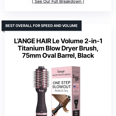
See Our Full Breakdown
BEST OVERALL FOR SPEED AND VOLUME
L’ANGE HAIR Le Volume 2-in-1
Titanium Blow Dryer Brush,
75mm Oval Barrel, Black