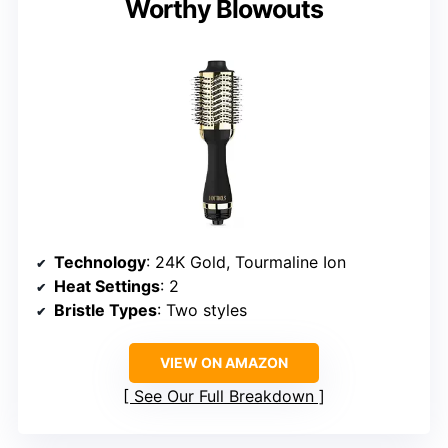
Worthy Blowouts
Technology
: 24K Gold, Tourmaline Ion
Heat Settings
: 2
Bristle Types
: Two styles
VIEW ON AMAZON
See Our Full Breakdown