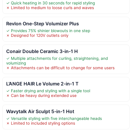
✓ Quick heating in 30 seconds for rapid styling
✗ Limited to medium to loose curls and waves
Revlon One-Step Volumizer Plus
✓ Provides 75% shinier blowouts in one step
✗ Designed for 120V outlets only
Conair Double Ceramic 3-in-1 H
✓ Multiple attachments for curling, straightening, and
volumizing
✗ Attachments can be difficult to change for some users
L’ANGE HAIR Le Volume 2-in-1 T
✓ Faster drying and styling with a single tool
✗ Can be heavy during extended use
Wavytalk Air Sculpt 5-in-1 Hot
✓ Versatile styling with five interchangeable heads
✗ Limited to included styling options