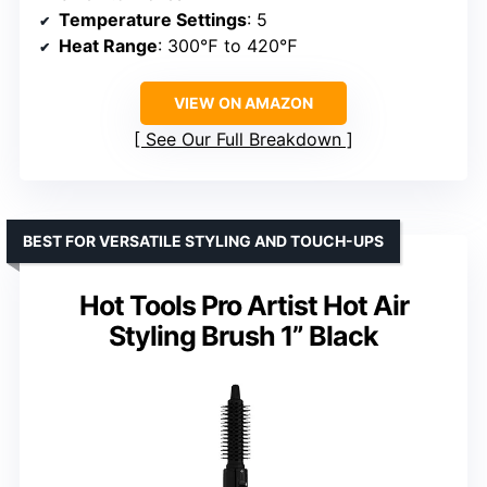
Temperature Settings
: 5
Heat Range
: 300℉ to 420℉
VIEW ON AMAZON
See Our Full Breakdown
BEST FOR VERSATILE STYLING AND TOUCH-UPS
Hot Tools Pro Artist Hot Air
Styling Brush 1” Black