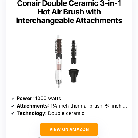
Conair Double Ceramic 3-in-1
Hot Air Brush with
Interchangeable Attachments
Power
: 1000 watts
Attachments
: 1¼-inch thermal brush, ¾-inch bristle brush, concentrator
Technology
: Double ceramic
VIEW ON AMAZON