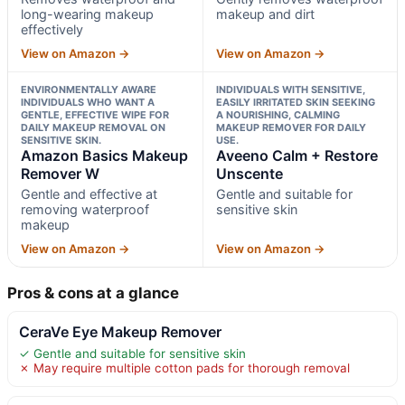
long-wearing makeup
makeup and dirt
effectively
View on Amazon →
View on Amazon →
ENVIRONMENTALLY AWARE
INDIVIDUALS WITH SENSITIVE,
INDIVIDUALS WHO WANT A
EASILY IRRITATED SKIN SEEKING
GENTLE, EFFECTIVE WIPE FOR
A NOURISHING, CALMING
DAILY MAKEUP REMOVAL ON
MAKEUP REMOVER FOR DAILY
SENSITIVE SKIN.
USE.
Amazon Basics Makeup
Aveeno Calm + Restore
Remover W
Unscente
Gentle and effective at
Gentle and suitable for
removing waterproof
sensitive skin
makeup
View on Amazon →
View on Amazon →
Pros & cons at a glance
CeraVe Eye Makeup Remover
✓ Gentle and suitable for sensitive skin
✗ May require multiple cotton pads for thorough removal