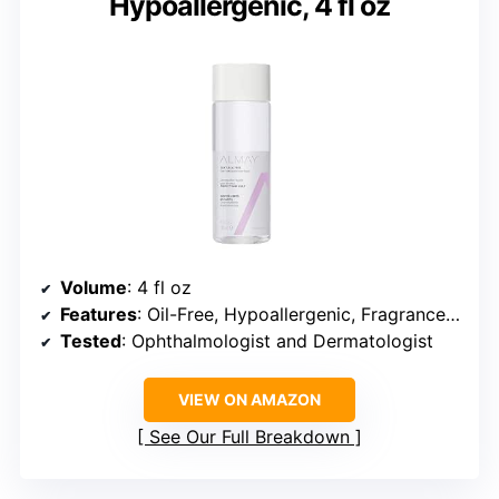
Hypoallergenic, 4 fl oz
Volume
: 4 fl oz
Features
: Oil-Free, Hypoallergenic, Fragrance-Free
Tested
: Ophthalmologist and Dermatologist
VIEW ON AMAZON
See Our Full Breakdown