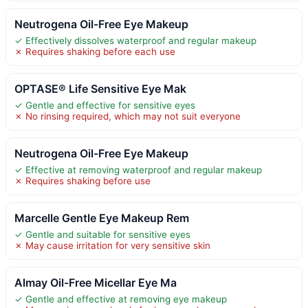
Neutrogena Oil-Free Eye Makeup
✓ Effectively dissolves waterproof and regular makeup
✗ Requires shaking before each use
OPTASE® Life Sensitive Eye Mak
✓ Gentle and effective for sensitive eyes
✗ No rinsing required, which may not suit everyone
Neutrogena Oil-Free Eye Makeup
✓ Effective at removing waterproof and regular makeup
✗ Requires shaking before use
Marcelle Gentle Eye Makeup Rem
✓ Gentle and suitable for sensitive eyes
✗ May cause irritation for very sensitive skin
Almay Oil-Free Micellar Eye Ma
✓ Gentle and effective at removing eye makeup