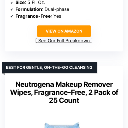
Size
: 5 Fl. Oz.
Formulation
: Dual-phase
Fragrance-Free
: Yes
VIEW ON AMAZON
See Our Full Breakdown
BEST FOR GENTLE, ON-THE-GO CLEANSING
Neutrogena Makeup Remover
Wipes, Fragrance-Free, 2 Pack of
25 Count