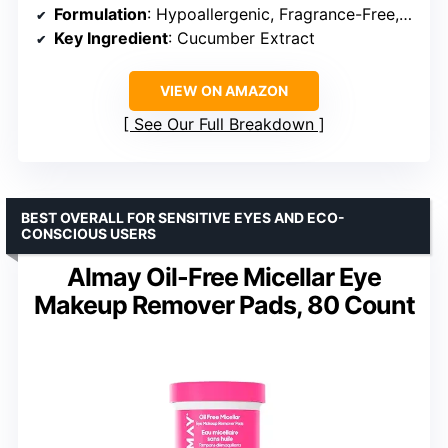
Formulation
: Hypoallergenic, Fragrance-Free, Alcohol-Free
Key Ingredient
: Cucumber Extract
VIEW ON AMAZON
See Our Full Breakdown
BEST OVERALL FOR SENSITIVE EYES AND ECO-
CONSCIOUS USERS
Almay Oil-Free Micellar Eye
Makeup Remover Pads, 80 Count