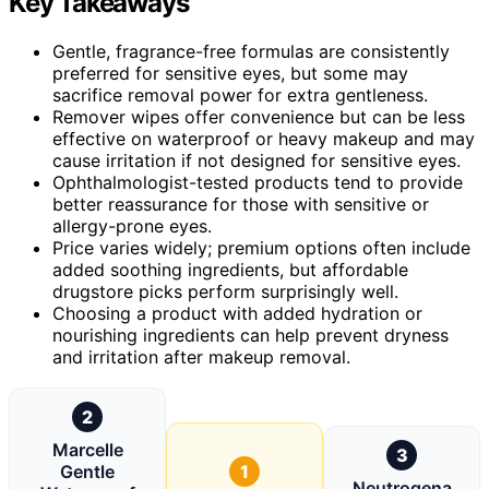
Key Takeaways
Gentle, fragrance-free formulas are consistently
preferred for sensitive eyes, but some may
sacrifice removal power for extra gentleness.
Remover wipes offer convenience but can be less
effective on waterproof or heavy makeup and may
cause irritation if not designed for sensitive eyes.
Ophthalmologist-tested products tend to provide
better reassurance for those with sensitive or
allergy-prone eyes.
Price varies widely; premium options often include
added soothing ingredients, but affordable
drugstore picks perform surprisingly well.
Choosing a product with added hydration or
nourishing ingredients can help prevent dryness
and irritation after makeup removal.
2
Marcelle
3
Gentle
1
Neutrogena