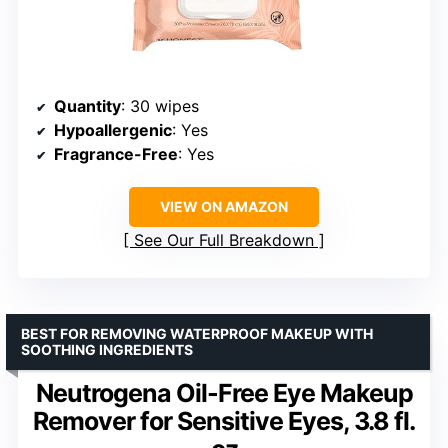
Quantity
: 30 wipes
Hypoallergenic
: Yes
Fragrance-Free
: Yes
VIEW ON AMAZON
See Our Full Breakdown
BEST FOR REMOVING WATERPROOF MAKEUP WITH
SOOTHING INGREDIENTS
Neutrogena Oil-Free Eye Makeup
Remover for Sensitive Eyes, 3.8 fl.