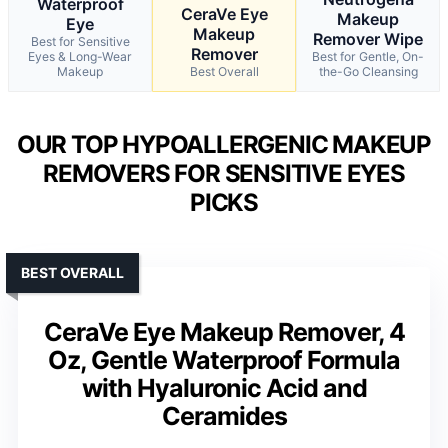
Waterproof
CeraVe Eye
Makeup
Eye
Makeup
Remover Wipe
Best for Sensitive
Remover
Eyes & Long-Wear
Best for Gentle, On-
Makeup
Best Overall
the-Go Cleansing
OUR TOP HYPOALLERGENIC MAKEUP
REMOVERS FOR SENSITIVE EYES
PICKS
BEST OVERALL
CeraVe Eye Makeup Remover, 4
Oz, Gentle Waterproof Formula
with Hyaluronic Acid and
Ceramides