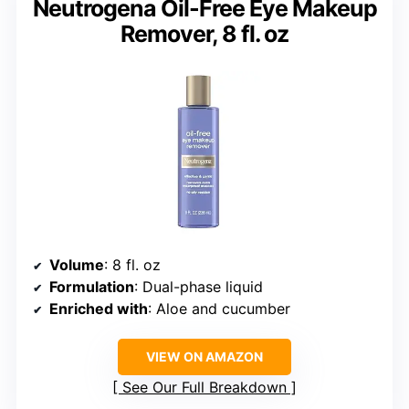
Neutrogena Oil-Free Eye Makeup
Remover, 8 fl. oz
Volume
: 8 fl. oz
Formulation
: Dual-phase liquid
Enriched with
: Aloe and cucumber
VIEW ON AMAZON
See Our Full Breakdown