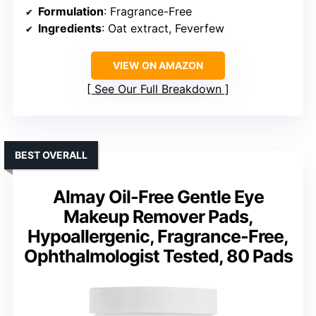
Formulation
: Fragrance-Free
Ingredients
: Oat extract, Feverfew
VIEW ON AMAZON
See Our Full Breakdown
BEST OVERALL
Almay Oil-Free Gentle Eye
Makeup Remover Pads,
Hypoallergenic, Fragrance-Free,
Ophthalmologist Tested, 80 Pads