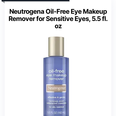
Neutrogena Oil-Free Eye Makeup
Remover for Sensitive Eyes, 5.5 fl.
oz