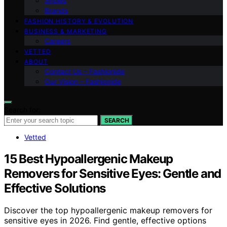
Shows
Brands
FASHION HISTORY & EVOLUTION
BUSINESS & MARKETING
Careers
VETTED
ABOUT
Contact Us – Fashionide
Our Vision – Fashionide
Search for:
SEARCH
Vetted
15 Best Hypoallergenic Makeup
Removers for Sensitive Eyes: Gentle and
Effective Solutions
Discover the top hypoallergenic makeup removers for
sensitive eyes in 2026. Find gentle, effective options