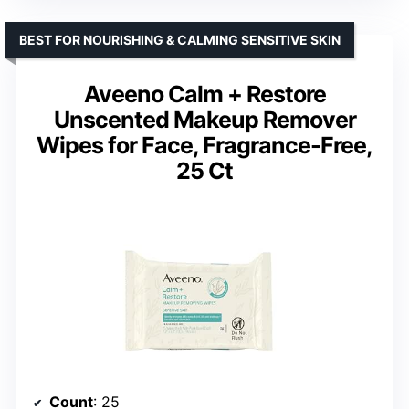
BEST FOR NOURISHING & CALMING SENSITIVE SKIN
Aveeno Calm + Restore
Unscented Makeup Remover
Wipes for Face, Fragrance-Free,
25 Ct
Count
: 25