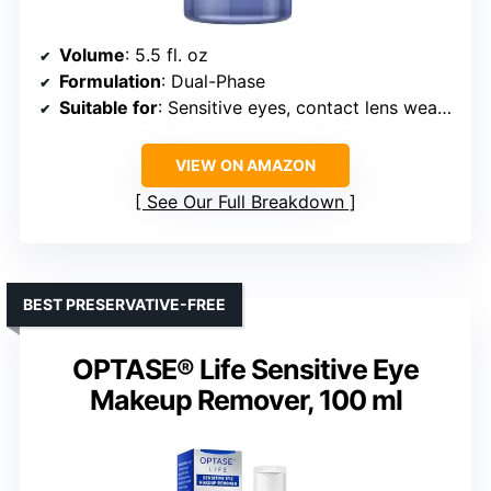
Volume
: 5.5 fl. oz
Formulation
: Dual-Phase
Suitable for
: Sensitive eyes, contact lens wearers
VIEW ON AMAZON
See Our Full Breakdown
BEST PRESERVATIVE-FREE
OPTASE® Life Sensitive Eye
Makeup Remover, 100 ml