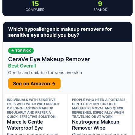
15
9
COMPARED
BRANDS
Which hypoallergenic makeup removers for
sensitive eye should you buy?
★ TOP PICK
CeraVe Eye Makeup Remover
Best Overall
Gentle and suitable for sensitive skin
See on Amazon →
INDIVIDUALS WITH SENSITIVE
PEOPLE WHO NEED A PORTABLE,
EYES WHO WEAR WATERPROOF
GENTLE OPTION FOR LIGHT
OR LONG-LASTING MAKEUP
MAKEUP REMOVAL AND QUICK
REGULARLY AND PREFER A
REFRESHES, ESPECIALLY WHEN
QUICK, EFFECTIVE SOLUTION.
TRAVELING OR AT WORK.
Marcelle Gentle
Neutrogena Makeup
Waterproof Eye
Remover Wipe
Removes waterproof and
Gently removes waterproof