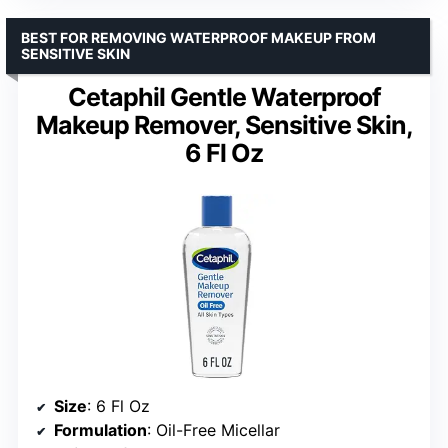
BEST FOR REMOVING WATERPROOF MAKEUP FROM
SENSITIVE SKIN
Cetaphil Gentle Waterproof
Makeup Remover, Sensitive Skin,
6 Fl Oz
Size
: 6 Fl Oz
Formulation
: Oil-Free Micellar