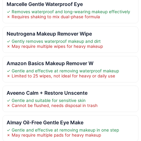
Marcelle Gentle Waterproof Eye
✓ Removes waterproof and long-wearing makeup effectively
✗ Requires shaking to mix dual-phase formula
Neutrogena Makeup Remover Wipe
✓ Gently removes waterproof makeup and dirt
✗ May require multiple wipes for heavy makeup
Amazon Basics Makeup Remover W
✓ Gentle and effective at removing waterproof makeup
✗ Limited to 25 wipes, not ideal for heavy or daily use
Aveeno Calm + Restore Unscente
✓ Gentle and suitable for sensitive skin
✗ Cannot be flushed, needs disposal in trash
Almay Oil-Free Gentle Eye Make
✓ Gentle and effective at removing makeup in one step
✗ May require multiple pads for heavy makeup