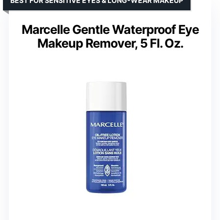
BEST FOR SENSITIVE EYES & LONG-WEAR MAKEUP
Marcelle Gentle Waterproof Eye
Makeup Remover, 5 Fl. Oz.