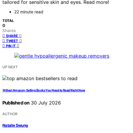
tailored for sensitive skin and eyes. Read more!
22 minute read
TOTAL
0
Shares
0
SHARE
0
TWEET
0
PIN IT
UP NEXT
14 Best Amazon-Selling Books You Need to Read Right Now
Published on
30 July 2026
AUTHOR
Natalie Swung