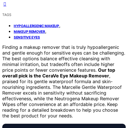
TAGS
,
HYPOALLERGENIC MAKEUP
,
MAKEUP REMOVER
SENSITIVE EYES
Finding a makeup remover that is truly hypoallergenic
and gentle enough for sensitive eyes can be challenging.
The best options balance effective cleansing with
minimal irritation, but tradeoffs often include higher
price points or fewer convenience features.
Our top
overall pick is the CeraVe Eye Makeup Remover
,
praised for its gentle waterproof formula and skin-
nourishing ingredients. The Marcelle Gentle Waterproof
Remover excels in sensitivity without sacrificing
effectiveness, while the Neutrogena Makeup Remover
Wipes offer convenience at an affordable price. Keep
reading for a detailed breakdown to help you choose
the best product for your needs.