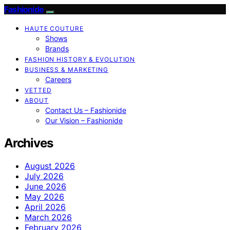
Fashionide
HAUTE COUTURE
Shows
Brands
FASHION HISTORY & EVOLUTION
BUSINESS & MARKETING
Careers
VETTED
ABOUT
Contact Us – Fashionide
Our Vision – Fashionide
Archives
August 2026
July 2026
June 2026
May 2026
April 2026
March 2026
February 2026