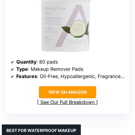
Quantity
: 80 pads
Type
: Makeup Remover Pads
Features
: Oil-Free, Hypoallergenic, Fragrance-Free, Ophthalmologist Tested
VIEW ON AMAZON
See Our Full Breakdown
BEST FOR WATERPROOF MAKEUP