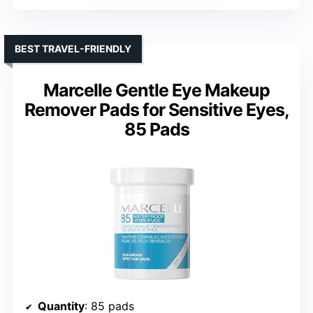
BEST TRAVEL-FRIENDLY
Marcelle Gentle Eye Makeup
Remover Pads for Sensitive Eyes,
85 Pads
Quantity
: 85 pads