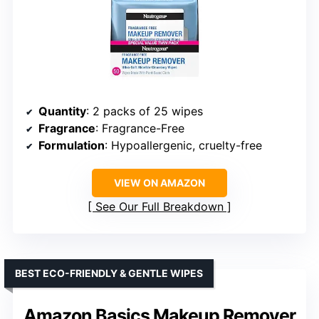
Quantity
: 2 packs of 25 wipes
Fragrance
: Fragrance-Free
Formulation
: Hypoallergenic, cruelty-free
VIEW ON AMAZON
See Our Full Breakdown
BEST ECO-FRIENDLY & GENTLE WIPES
Amazon Basics Makeup Remover