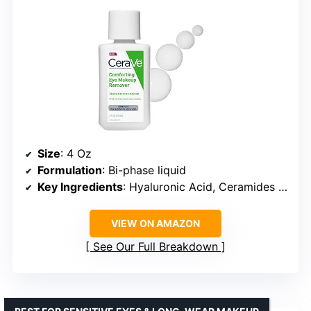
Size
: 4 Oz
Formulation
: Bi-phase liquid
Key Ingredients
: Hyaluronic Acid, Ceramides (1, 3, 6-II)
VIEW ON AMAZON
See Our Full Breakdown