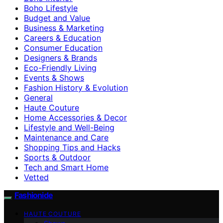
Boho Lifestyle
Budget and Value
Business & Marketing
Careers & Education
Consumer Education
Designers & Brands
Eco-Friendly Living
Events & Shows
Fashion History & Evolution
General
Haute Couture
Home Accessories & Decor
Lifestyle and Well-Being
Maintenance and Care
Shopping Tips and Hacks
Sports & Outdoor
Tech and Smart Home
Vetted
Fashionide
HAUTE COUTURE