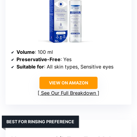
Volume
: 100 ml
Preservative-Free
: Yes
Suitable for
: All skin types, Sensitive eyes
VIEW ON AMAZON
See Our Full Breakdown
BEST FOR RINSING PREFERENCE