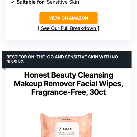
Suitable for
: Sensitive Skin
VIEW ON AMAZON
See Our Full Breakdown
BEST FOR ON-THE-GO AND SENSITIVE SKIN WITH NO
RINSING
Honest Beauty Cleansing
Makeup Remover Facial Wipes,
Fragrance-Free, 30ct