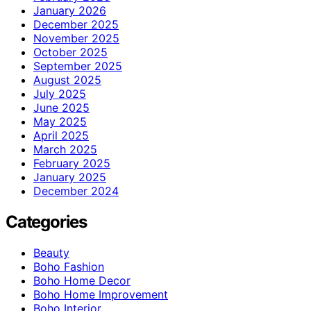
January 2026
December 2025
November 2025
October 2025
September 2025
August 2025
July 2025
June 2025
May 2025
April 2025
March 2025
February 2025
January 2025
December 2024
Categories
Beauty
Boho Fashion
Boho Home Decor
Boho Home Improvement
Boho Interior