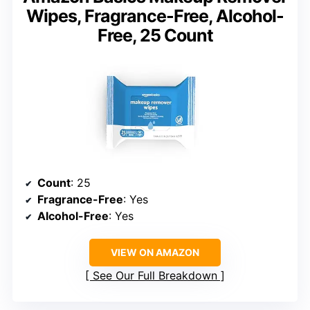
Wipes, Fragrance-Free, Alcohol-
Free, 25 Count
Count
: 25
Fragrance-Free
: Yes
Alcohol-Free
: Yes
VIEW ON AMAZON
See Our Full Breakdown