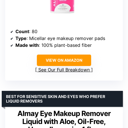
Count
: 80
Type
: Micellar eye makeup remover pads
Made with
: 100% plant-based fiber
VIEW ON AMAZON
See Our Full Breakdown
BEST FOR SENSITIVE SKIN AND EYES WHO PREFER
LIQUID REMOVERS
Almay Eye Makeup Remover
Liquid with Aloe, Oil-Free,