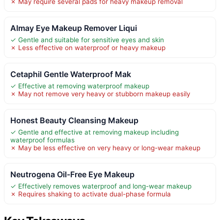
✗ May require several pads for heavy makeup removal
Almay Eye Makeup Remover Liqui
✓ Gentle and suitable for sensitive eyes and skin
✗ Less effective on waterproof or heavy makeup
Cetaphil Gentle Waterproof Mak
✓ Effective at removing waterproof makeup
✗ May not remove very heavy or stubborn makeup easily
Honest Beauty Cleansing Makeup
✓ Gentle and effective at removing makeup including
waterproof formulas
✗ May be less effective on very heavy or long-wear makeup
Neutrogena Oil-Free Eye Makeup
✓ Effectively removes waterproof and long-wear makeup
✗ Requires shaking to activate dual-phase formula