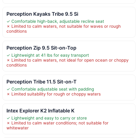
Perception Kayaks Tribe 9.5 Si
✓ Comfortable high-back, adjustable recline seat
✗ Limited to calm waters, not suitable for waves or rough
conditions
Perception Zip 9.5 Sit-on-Top
✓ Lightweight at 41 lbs for easy transport
✗ Limited to calm waters, not ideal for open ocean or choppy
conditions
Perception Tribe 11.5 Sit-on-T
✓ Comfortable adjustable seat with padding
✗ Limited suitability for rough or choppy waters
Intex Explorer K2 Inflatable K
✓ Lightweight and easy to carry or store
✗ Limited to calm water conditions; not suitable for
whitewater