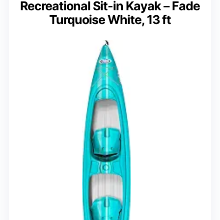
Recreational Sit-in Kayak – Fade
Turquoise White, 13 ft