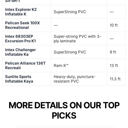
Sit-on-T
Intex Explorer K2
SuperStrong PVC
—
Inflatable K
Pelican Seek 100X
—
10 ft
Recreational
Intex 68303EP
Super-strong PVC with 3-
—
Excursion Pro K1
ply laminate
Intex Challenger
SuperStrong PVC
9 ft
Inflatable Ka
Pelican Alliance 136T
Ram-X™
13 ft
Recreati
Sunlite Sports
Heavy-duty, puncture-
11.3 ft
Inflatable Kaya
resistant PVC
MORE DETAILS ON OUR TOP
PICKS