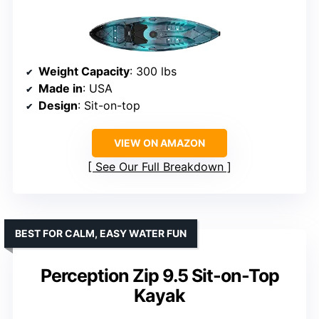
Weight Capacity
: 300 lbs
Made in
: USA
Design
: Sit-on-top
VIEW ON AMAZON
See Our Full Breakdown
BEST FOR CALM, EASY WATER FUN
Perception Zip 9.5 Sit-on-Top
Kayak