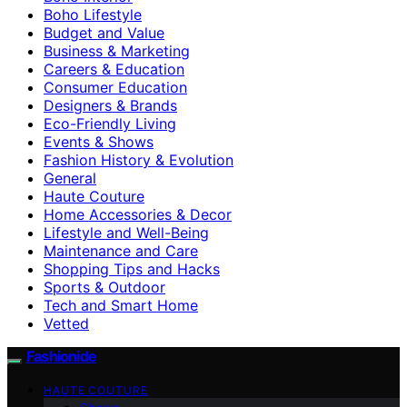
Boho Lifestyle
Budget and Value
Business & Marketing
Careers & Education
Consumer Education
Designers & Brands
Eco-Friendly Living
Events & Shows
Fashion History & Evolution
General
Haute Couture
Home Accessories & Decor
Lifestyle and Well-Being
Maintenance and Care
Shopping Tips and Hacks
Sports & Outdoor
Tech and Smart Home
Vetted
Fashionide
HAUTE COUTURE