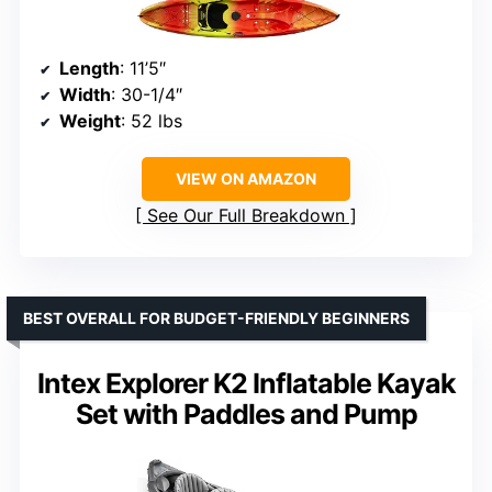
Length
: 11’5″
Width
: 30-1/4″
Weight
: 52 lbs
VIEW ON AMAZON
See Our Full Breakdown
BEST OVERALL FOR BUDGET-FRIENDLY BEGINNERS
Intex Explorer K2 Inflatable Kayak
Set with Paddles and Pump