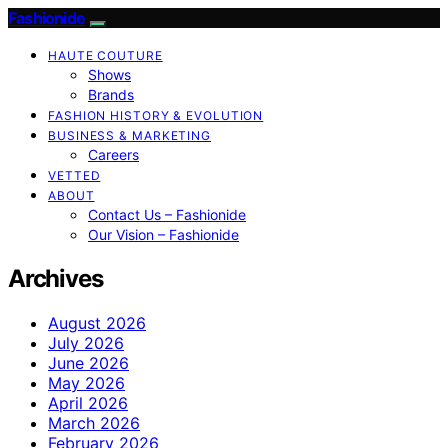
Fashionide
HAUTE COUTURE
Shows
Brands
FASHION HISTORY & EVOLUTION
BUSINESS & MARKETING
Careers
VETTED
ABOUT
Contact Us – Fashionide
Our Vision – Fashionide
Archives
August 2026
July 2026
June 2026
May 2026
April 2026
March 2026
February 2026