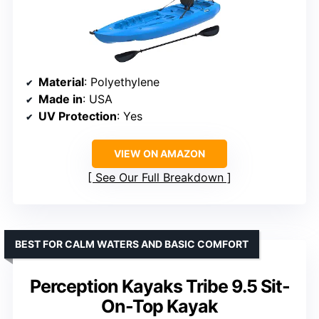
Material
: Polyethylene
Made in
: USA
UV Protection
: Yes
VIEW ON AMAZON
See Our Full Breakdown
BEST FOR CALM WATERS AND BASIC COMFORT
Perception Kayaks Tribe 9.5 Sit-
On-Top Kayak