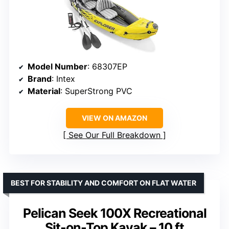
Model Number
: 68307EP
Brand
: Intex
Material
: SuperStrong PVC
VIEW ON AMAZON
See Our Full Breakdown
BEST FOR STABILITY AND COMFORT ON FLAT WATER
Pelican Seek 100X Recreational
Sit-on-Top Kayak – 10 ft