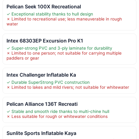
Pelican Seek 100X Recreational
✓ Exceptional stability thanks to hull design
✗ Limited to recreational use; less maneuverable in rough
water
Intex 68303EP Excursion Pro K1
✓ Super-strong PVC and 3-ply laminate for durability
✗ Limited to one person; not suitable for carrying multiple
paddlers or gear
Intex Challenger Inflatable Ka
✓ Durable SuperStrong PVC construction
✗ Limited to lakes and mild rivers; not suitable for whitewater
Pelican Alliance 136T Recreati
✓ Stable and smooth ride thanks to multi-chine hull
✗ Less suitable for rough or whitewater conditions
Sunlite Sports Inflatable Kaya