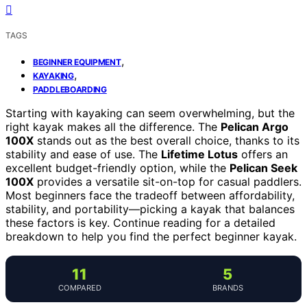
TAGS
,
BEGINNER EQUIPMENT
,
KAYAKING
PADDLEBOARDING
Starting with kayaking can seem overwhelming, but the
right kayak makes all the difference. The
Pelican Argo
100X
stands out as the best overall choice, thanks to its
stability and ease of use. The
Lifetime Lotus
offers an
excellent budget-friendly option, while the
Pelican Seek
100X
provides a versatile sit-on-top for casual paddlers.
Most beginners face the tradeoff between affordability,
stability, and portability—picking a kayak that balances
these factors is key. Continue reading for a detailed
breakdown to help you find the perfect beginner kayak.
11
5
COMPARED
BRANDS