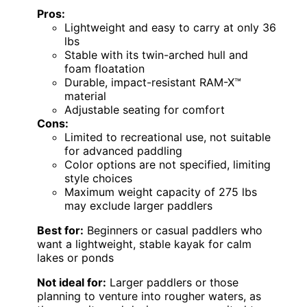
Pros:
Lightweight and easy to carry at only 36
lbs
Stable with its twin-arched hull and
foam floatation
Durable, impact-resistant RAM-X™
material
Adjustable seating for comfort
Cons:
Limited to recreational use, not suitable
for advanced paddling
Color options are not specified, limiting
style choices
Maximum weight capacity of 275 lbs
may exclude larger paddlers
Best for:
Beginners or casual paddlers who
want a lightweight, stable kayak for calm
lakes or ponds
Not ideal for:
Larger paddlers or those
planning to venture into rougher waters, as