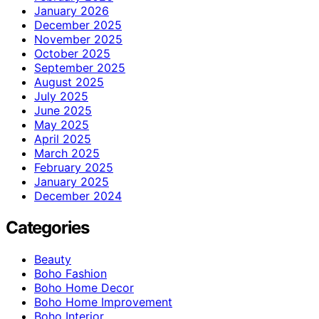
January 2026
December 2025
November 2025
October 2025
September 2025
August 2025
July 2025
June 2025
May 2025
April 2025
March 2025
February 2025
January 2025
December 2024
Categories
Beauty
Boho Fashion
Boho Home Decor
Boho Home Improvement
Boho Interior