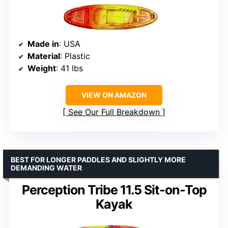
Made in
: USA
Material
: Plastic
Weight
: 41 lbs
VIEW ON AMAZON
See Our Full Breakdown
BEST FOR LONGER PADDLES AND SLIGHTLY MORE
DEMANDING WATER
Perception Tribe 11.5 Sit-on-Top
Kayak