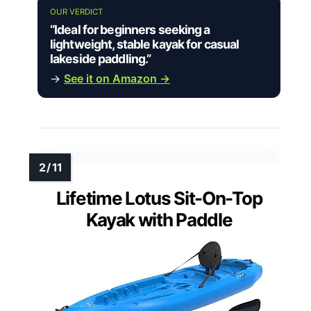
OUR VERDICT
“Ideal for beginners seeking a
lightweight, stable kayak for casual
lakeside paddling.”
→
See it on Amazon →
Lifetime Lotus Sit-On-Top
Kayak with Paddle