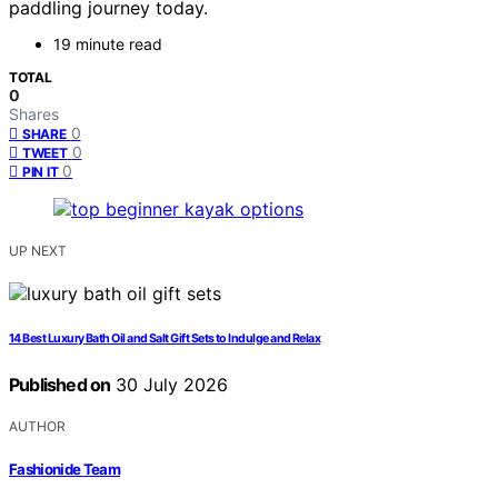
paddling journey today.
19 minute read
TOTAL
0
Shares
0
SHARE
0
TWEET
0
PIN IT
UP NEXT
14 Best Luxury Bath Oil and Salt Gift Sets to Indulge and Relax
Published on
30 July 2026
AUTHOR
Fashionide Team