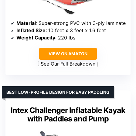
Material
: Super-strong PVC with 3-ply laminate
Inflated Size
: 10 feet x 3 feet x 1.6 feet
Weight Capacity
: 220 lbs
VIEW ON AMAZON
See Our Full Breakdown
BEST LOW-PROFILE DESIGN FOR EASY PADDLING
Intex Challenger Inflatable Kayak
with Paddles and Pump