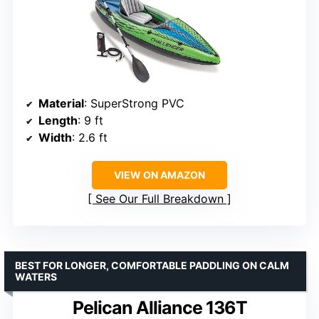
Material
: SuperStrong PVC
Length
: 9 ft
Width
: 2.6 ft
VIEW ON AMAZON
See Our Full Breakdown
BEST FOR LONGER, COMFORTABLE PADDLING ON CALM
WATERS
Pelican Alliance 136T