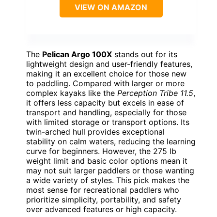
VIEW ON AMAZON
The
Pelican Argo 100X
stands out for its
lightweight design and user-friendly features,
making it an excellent choice for those new
to paddling. Compared with larger or more
complex kayaks like the
Perception Tribe 11.5
,
it offers less capacity but excels in ease of
transport and handling, especially for those
with limited storage or transport options. Its
twin-arched hull provides exceptional
stability on calm waters, reducing the learning
curve for beginners. However, the 275 lb
weight limit and basic color options mean it
may not suit larger paddlers or those wanting
a wide variety of styles. This pick makes the
most sense for recreational paddlers who
prioritize simplicity, portability, and safety
over advanced features or high capacity.