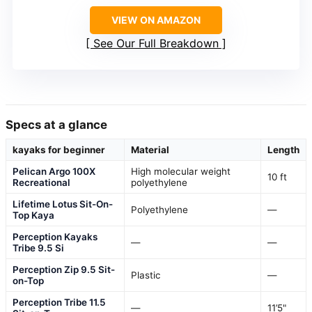
VIEW ON AMAZON
See Our Full Breakdown
Specs at a glance
kayaks for beginner
Material
Length
Pelican Argo 100X
High molecular weight
10 ft
Recreational
polyethylene
Lifetime Lotus Sit-On-
Polyethylene
—
Top Kaya
Perception Kayaks
—
—
Tribe 9.5 Si
Perception Zip 9.5 Sit-
Plastic
—
on-Top
Perception Tribe 11.5
—
11’5"