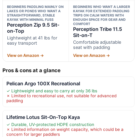
BEGINNERS PADDLING MAINLY ON
BEGINNERS WHO WANT A LARGER
LAKES OR PONDS WHO WANT A
KAYAK FOR EXTENDED PADDLING
STRAIGHTFORWARD, STABLE
TRIPS ON CALM WATERS WITH
KAYAK WITH MINIMAL FUSS
ENOUGH SPACE FOR GEAR AND
Perception Zip 9.5 Sit-
COMFORT
Perception Tribe 11.5
on-Top
Sit-on-T
Lightweight at 41 lbs for
Comfortable adjustable
easy transport
seat with padding
View on Amazon →
View on Amazon →
Pros & cons at a glance
Pelican Argo 100X Recreational
✓ Lightweight and easy to carry at only 36 lbs
✗ Limited to recreational use, not suitable for advanced
paddling
Lifetime Lotus Sit-On-Top Kaya
✓ Durable, UV-protected HDPE construction
✗ Limited information on weight capacity, which could be a
concern for larger paddlers