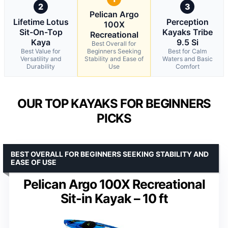
2
3
Pelican Argo
Lifetime Lotus
Perception
100X
Sit-On-Top
Kayaks Tribe
Recreational
Kaya
9.5 Si
Best Overall for
Best Value for
Beginners Seeking
Best for Calm
Versatility and
Stability and Ease of
Waters and Basic
Durability
Use
Comfort
OUR TOP KAYAKS FOR BEGINNERS
PICKS
BEST OVERALL FOR BEGINNERS SEEKING STABILITY AND
EASE OF USE
Pelican Argo 100X Recreational
Sit-in Kayak – 10 ft