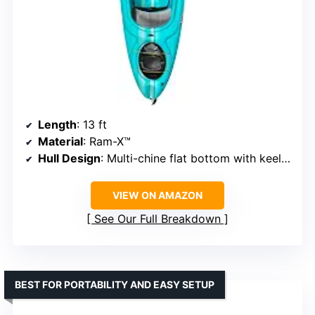
Length
: 13 ft
Material
: Ram-X™
Hull Design
: Multi-chine flat bottom with keel extension
VIEW ON AMAZON
See Our Full Breakdown
BEST FOR PORTABILITY AND EASY SETUP