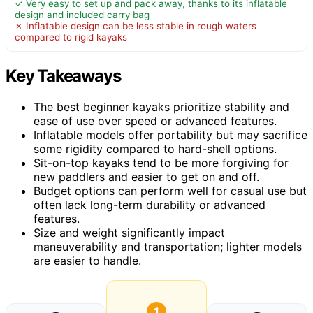
✓ Very easy to set up and pack away, thanks to its inflatable
design and included carry bag
✗ Inflatable design can be less stable in rough waters
compared to rigid kayaks
Key Takeaways
The best beginner kayaks prioritize stability and
ease of use over speed or advanced features.
Inflatable models offer portability but may sacrifice
some rigidity compared to hard-shell options.
Sit-on-top kayaks tend to be more forgiving for
new paddlers and easier to get on and off.
Budget options can perform well for casual use but
often lack long-term durability or advanced
features.
Size and weight significantly impact
maneuverability and transportation; lighter models
are easier to handle.
1