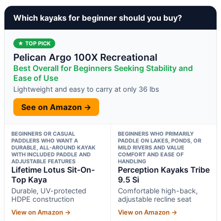
Which kayaks for beginner should you buy?
★ TOP PICK
Pelican Argo 100X Recreational
Best Overall for Beginners Seeking Stability and
Ease of Use
Lightweight and easy to carry at only 36 lbs
See on Amazon →
BEGINNERS OR CASUAL
BEGINNERS WHO PRIMARILY
PADDLERS WHO WANT A
PADDLE ON LAKES, PONDS, OR
DURABLE, ALL-AROUND KAYAK
MILD RIVERS AND VALUE
WITH INCLUDED PADDLE AND
COMFORT AND EASE OF
ADJUSTABLE FEATURES
HANDLING
Lifetime Lotus Sit-On-
Perception Kayaks Tribe
Top Kaya
9.5 Si
Durable, UV-protected
Comfortable high-back,
HDPE construction
adjustable recline seat
View on Amazon →
View on Amazon →