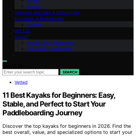
Shows
Brands
FASHION HISTORY & EVOLUTION
BUSINESS & MARKETING
Careers
VETTED
ABOUT
Contact Us – Fashionide
Our Vision – Fashionide
Search for:
SEARCH
Vetted
11 Best Kayaks for Beginners: Easy,
Stable, and Perfect to Start Your
Paddleboarding Journey
Discover the top kayaks for beginners in 2026. Find the
best overall, value, and specialized options to start your