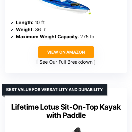
Length
: 10 ft
Weight
: 36 lb
Maximum Weight Capacity
: 275 lb
VIEW ON AMAZON
See Our Full Breakdown
BEST VALUE FOR VERSATILITY AND DURABILITY
Lifetime Lotus Sit-On-Top Kayak
with Paddle