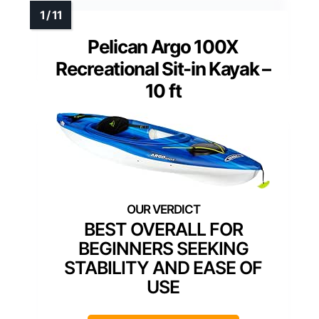
Pelican Argo 100X
Recreational Sit-in Kayak –
10 ft
BEST OVERALL FOR
BEGINNERS SEEKING
STABILITY AND EASE OF
USE