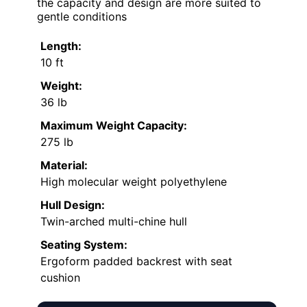
the capacity and design are more suited to
gentle conditions
Length:
10 ft
Weight:
36 lb
Maximum Weight Capacity:
275 lb
Material:
High molecular weight polyethylene
Hull Design:
Twin-arched multi-chine hull
Seating System:
Ergoform padded backrest with seat
cushion