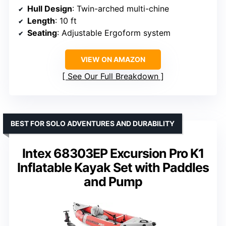
Hull Design
: Twin-arched multi-chine
Length
: 10 ft
Seating
: Adjustable Ergoform system
VIEW ON AMAZON
See Our Full Breakdown
BEST FOR SOLO ADVENTURES AND DURABILITY
Intex 68303EP Excursion Pro K1
Inflatable Kayak Set with Paddles
and Pump