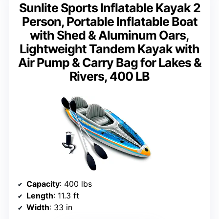
Sunlite Sports Inflatable Kayak 2
Person, Portable Inflatable Boat
with Shed & Aluminum Oars,
Lightweight Tandem Kayak with
Air Pump & Carry Bag for Lakes &
Rivers, 400 LB
Capacity
: 400 lbs
Length
: 11.3 ft
Width
: 33 in