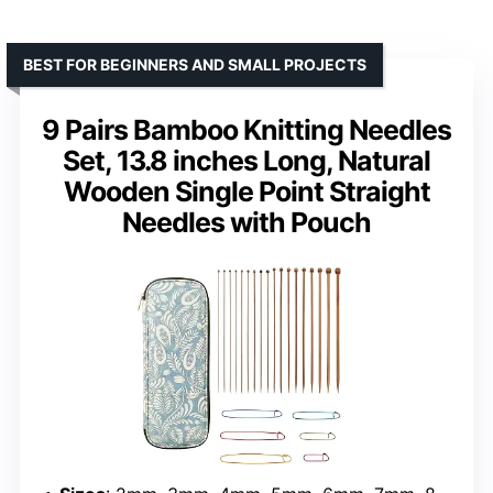
BEST FOR BEGINNERS AND SMALL PROJECTS
9 Pairs Bamboo Knitting Needles
Set, 13.8 inches Long, Natural
Wooden Single Point Straight
Needles with Pouch