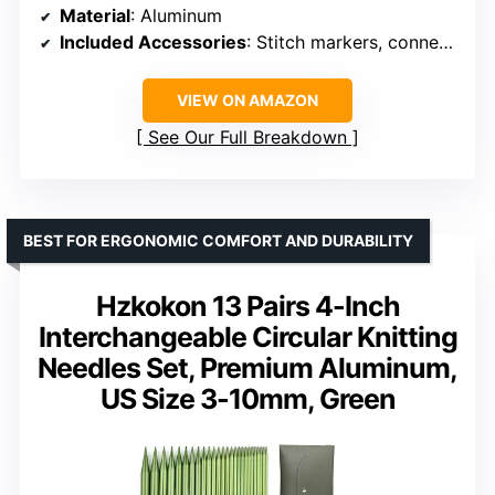
Material
: Aluminum
Included Accessories
: Stitch markers, connectors
VIEW ON AMAZON
See Our Full Breakdown
BEST FOR ERGONOMIC COMFORT AND DURABILITY
Hzkokon 13 Pairs 4-Inch
Interchangeable Circular Knitting
Needles Set, Premium Aluminum,
US Size 3-10mm, Green