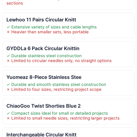
sections
Lewhoo 11 Pairs Circular Knitt
✓ Extensive variety of sizes and cable lengths
✗ Heavier than smaller sets, less portable
GYDDLa 6 Pack Circular Knittin
✓ Durable stainless steel construction
✗ Limited to circular needles only, no straight options
Yuomeaz 8-Piece Stainless Stee
✓ Durable and smooth stainless steel construction
✗ Limited to four sizes, restricting project scope
ChiaoGoo Twist Shorties Blue 2
✓ Compact sizes ideal for small or detailed projects
✗ Limited to small needle sizes, restricting larger projects
Interchangeable Circular Knitt