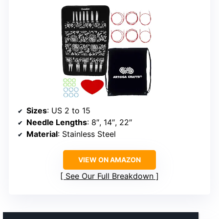
Sizes
: US 2 to 15
Needle Lengths
: 8″, 14″, 22″
Material
: Stainless Steel
VIEW ON AMAZON
See Our Full Breakdown