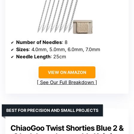
Number of Needles
: 8
Sizes
: 4.0mm, 5.0mm, 6.0mm, 7.0mm
Needle Length
: 25cm
VIEW ON AMAZON
See Our Full Breakdown
BEST FOR PRECISION AND SMALL PROJECTS
ChiaoGoo Twist Shorties Blue 2 &