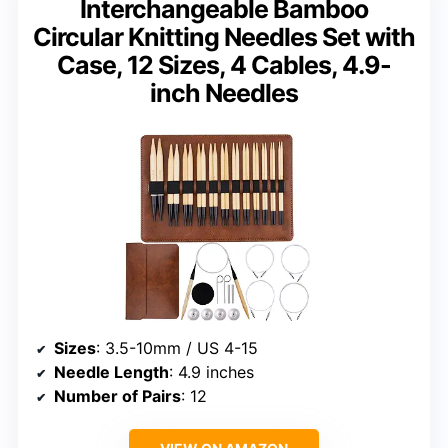
Interchangeable Bamboo
Circular Knitting Needles Set with
Case, 12 Sizes, 4 Cables, 4.9-
inch Needles
Sizes
: 3.5-10mm / US 4-15
Needle Length
: 4.9 inches
Number of Pairs
: 12