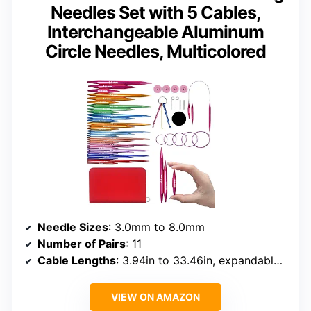
Needles Set with 5 Cables,
Interchangeable Aluminum
Circle Needles, Multicolored
Needle Sizes
: 3.0mm to 8.0mm
Number of Pairs
: 11
Cable Lengths
: 3.94in to 33.46in, expandable to 76.77in
VIEW ON AMAZON