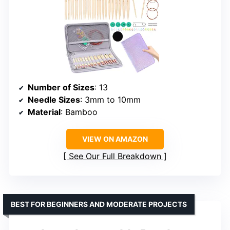
Number of Sizes
: 13
Needle Sizes
: 3mm to 10mm
Material
: Bamboo
VIEW ON AMAZON
See Our Full Breakdown
BEST FOR BEGINNERS AND MODERATE PROJECTS