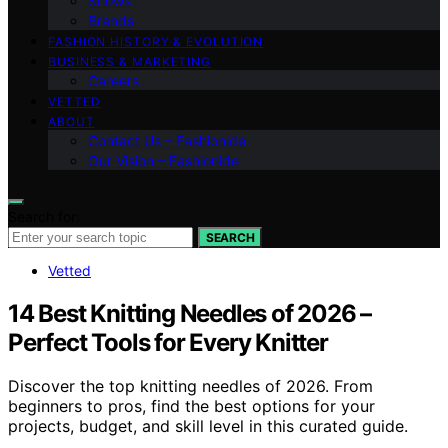
Shows
Brands
FASHION HISTORY & EVOLUTION
BUSINESS & MARKETING
Careers
VETTED
ABOUT
Contact Us – Fashionide
Our Vision – Fashionide
Search for:
SEARCH
Vetted
14 Best Knitting Needles of 2026 –
Perfect Tools for Every Knitter
Discover the top knitting needles of 2026. From
beginners to pros, find the best options for your
projects, budget, and skill level in this curated guide.