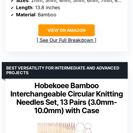
Sizes
: 2mm, 3mm, 4mm, 5mm, 6mm, 7mm, 8mm, 9mm, 10mm
Length
: 13.8 inches
Material
: Bamboo
VIEW ON AMAZON
See Our Full Breakdown
BEST VERSATILITY FOR INTERMEDIATE AND ADVANCED
PROJECTS
Hobekoee Bamboo
Interchangeable Circular Knitting
Needles Set, 13 Pairs (3.0mm-
10.0mm) with Case