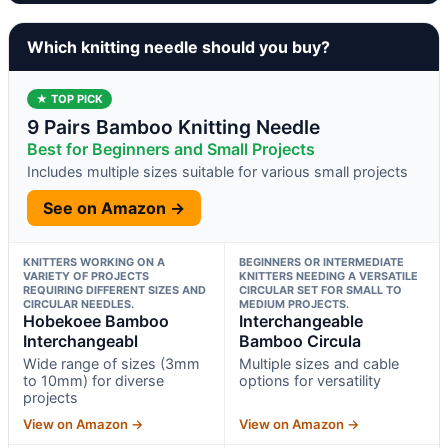
Which knitting needle should you buy?
★ TOP PICK
9 Pairs Bamboo Knitting Needle
Best for Beginners and Small Projects
Includes multiple sizes suitable for various small projects
See on Amazon →
KNITTERS WORKING ON A
BEGINNERS OR INTERMEDIATE
VARIETY OF PROJECTS
KNITTERS NEEDING A VERSATILE
REQUIRING DIFFERENT SIZES AND
CIRCULAR SET FOR SMALL TO
CIRCULAR NEEDLES.
MEDIUM PROJECTS.
Hobekoee Bamboo
Interchangeable
Interchangeabl
Bamboo Circula
Wide range of sizes (3mm
Multiple sizes and cable
to 10mm) for diverse
options for versatility
projects
View on Amazon →
View on Amazon →