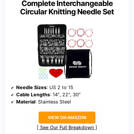
Complete Interchangeable
Circular Knitting Needle Set
Needle Sizes
: US 2 to 15
Cable Lengths
: 14″, 22″, 30″
Material
: Stainless Steel
VIEW ON AMAZON
See Our Full Breakdown