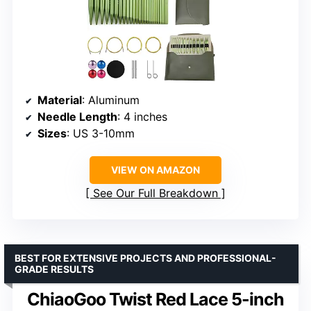
Material
: Aluminum
Needle Length
: 4 inches
Sizes
: US 3-10mm
VIEW ON AMAZON
See Our Full Breakdown
BEST FOR EXTENSIVE PROJECTS AND PROFESSIONAL-
GRADE RESULTS
ChiaoGoo Twist Red Lace 5-inch