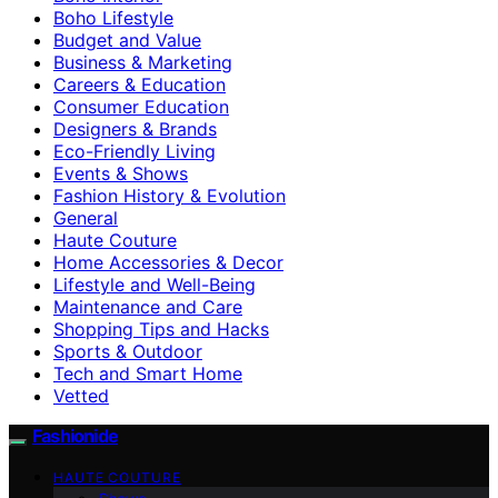
Boho Lifestyle
Budget and Value
Business & Marketing
Careers & Education
Consumer Education
Designers & Brands
Eco-Friendly Living
Events & Shows
Fashion History & Evolution
General
Haute Couture
Home Accessories & Decor
Lifestyle and Well-Being
Maintenance and Care
Shopping Tips and Hacks
Sports & Outdoor
Tech and Smart Home
Vetted
Fashionide
HAUTE COUTURE