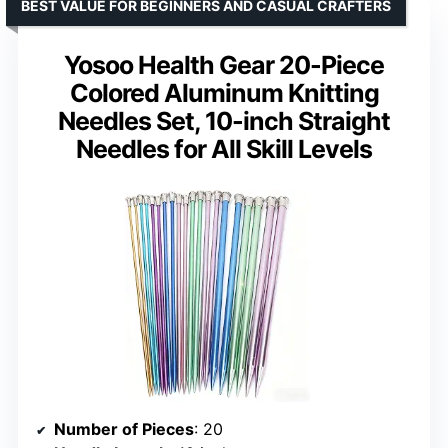
BEST VALUE FOR BEGINNERS AND CASUAL CRAFTERS
Yosoo Health Gear 20-Piece
Colored Aluminum Knitting
Needles Set, 10-inch Straight
Needles for All Skill Levels
Number of Pieces
: 20