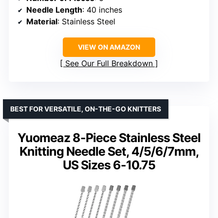
Needle Length
: 40 inches
Material
: Stainless Steel
VIEW ON AMAZON
See Our Full Breakdown
BEST FOR VERSATILE, ON-THE-GO KNITTERS
Yuomeaz 8-Piece Stainless Steel
Knitting Needle Set, 4/5/6/7mm,
US Sizes 6-10.75