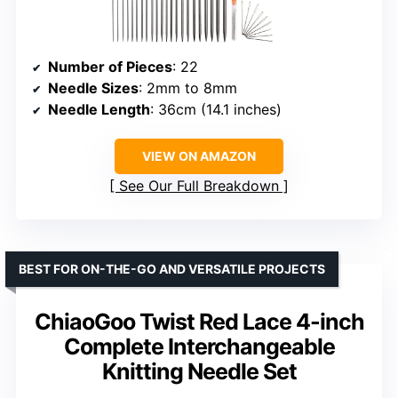
Number of Pieces
: 22
Needle Sizes
: 2mm to 8mm
Needle Length
: 36cm (14.1 inches)
VIEW ON AMAZON
See Our Full Breakdown
BEST FOR ON-THE-GO AND VERSATILE PROJECTS
ChiaoGoo Twist Red Lace 4-inch
Complete Interchangeable
Knitting Needle Set