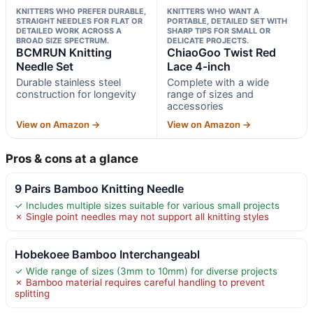
KNITTERS WHO PREFER DURABLE,
KNITTERS WHO WANT A
STRAIGHT NEEDLES FOR FLAT OR
PORTABLE, DETAILED SET WITH
DETAILED WORK ACROSS A
SHARP TIPS FOR SMALL OR
BROAD SIZE SPECTRUM.
DELICATE PROJECTS.
BCMRUN Knitting
ChiaoGoo Twist Red
Needle Set
Lace 4-inch
Durable stainless steel
Complete with a wide
construction for longevity
range of sizes and
accessories
View on Amazon →
View on Amazon →
Pros & cons at a glance
9 Pairs Bamboo Knitting Needle
✓ Includes multiple sizes suitable for various small projects
✗ Single point needles may not support all knitting styles
Hobekoee Bamboo Interchangeabl
✓ Wide range of sizes (3mm to 10mm) for diverse projects
✗ Bamboo material requires careful handling to prevent
splitting