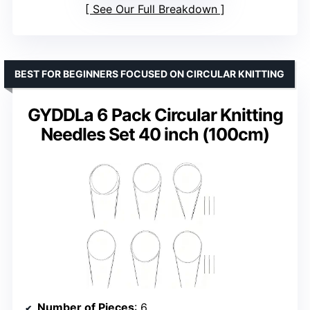
See Our Full Breakdown
BEST FOR BEGINNERS FOCUSED ON CIRCULAR KNITTING
GYDDLa 6 Pack Circular Knitting
Needles Set 40 inch (100cm)
Number of Pieces
: 6