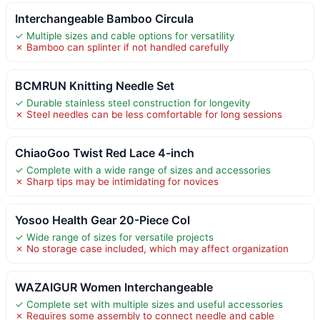
Interchangeable Bamboo Circula
✓ Multiple sizes and cable options for versatility
✗ Bamboo can splinter if not handled carefully
BCMRUN Knitting Needle Set
✓ Durable stainless steel construction for longevity
✗ Steel needles can be less comfortable for long sessions
ChiaoGoo Twist Red Lace 4-inch
✓ Complete with a wide range of sizes and accessories
✗ Sharp tips may be intimidating for novices
Yosoo Health Gear 20-Piece Col
✓ Wide range of sizes for versatile projects
✗ No storage case included, which may affect organization
WAZAIGUR Women Interchangeable
✓ Complete set with multiple sizes and useful accessories
✗ Requires some assembly to connect needle and cable