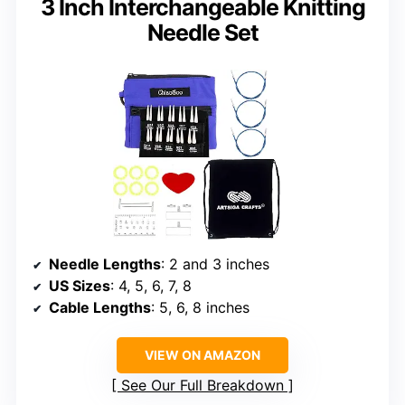
3 Inch Interchangeable Knitting
Needle Set
Needle Lengths
: 2 and 3 inches
US Sizes
: 4, 5, 6, 7, 8
Cable Lengths
: 5, 6, 8 inches
VIEW ON AMAZON
See Our Full Breakdown