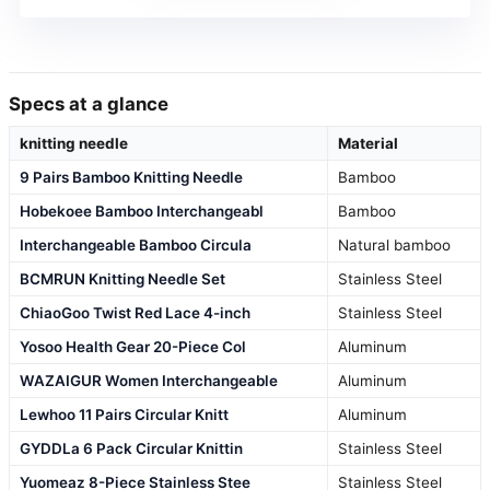
Specs at a glance
knitting needle
Material
9 Pairs Bamboo Knitting Needle
Bamboo
Hobekoee Bamboo Interchangeabl
Bamboo
Interchangeable Bamboo Circula
Natural bamboo
BCMRUN Knitting Needle Set
Stainless Steel
ChiaoGoo Twist Red Lace 4-inch
Stainless Steel
Yosoo Health Gear 20-Piece Col
Aluminum
WAZAIGUR Women Interchangeable
Aluminum
Lewhoo 11 Pairs Circular Knitt
Aluminum
GYDDLa 6 Pack Circular Knittin
Stainless Steel
Yuomeaz 8-Piece Stainless Stee
Stainless Steel