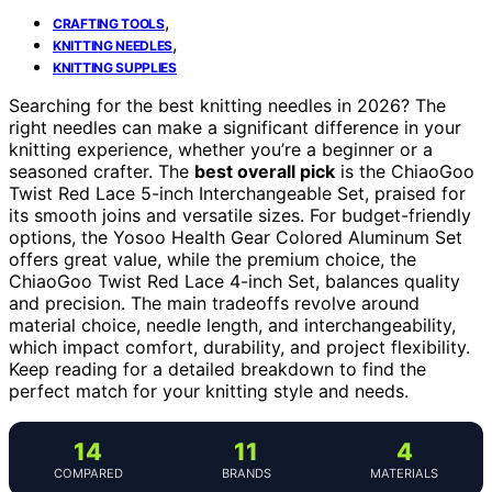
,
CRAFTING TOOLS
,
KNITTING NEEDLES
KNITTING SUPPLIES
Searching for the best knitting needles in 2026? The
right needles can make a significant difference in your
knitting experience, whether you’re a beginner or a
seasoned crafter. The
best overall pick
is the ChiaoGoo
Twist Red Lace 5-inch Interchangeable Set, praised for
its smooth joins and versatile sizes. For budget-friendly
options, the Yosoo Health Gear Colored Aluminum Set
offers great value, while the premium choice, the
ChiaoGoo Twist Red Lace 4-inch Set, balances quality
and precision. The main tradeoffs revolve around
material choice, needle length, and interchangeability,
which impact comfort, durability, and project flexibility.
Keep reading for a detailed breakdown to find the
perfect match for your knitting style and needs.
14
11
4
COMPARED
BRANDS
MATERIALS