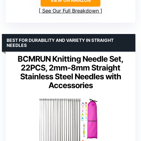
VIEW ON AMAZON
See Our Full Breakdown
BEST FOR DURABILITY AND VARIETY IN STRAIGHT
NEEDLES
BCMRUN Knitting Needle Set,
22PCS, 2mm-8mm Straight
Stainless Steel Needles with
Accessories