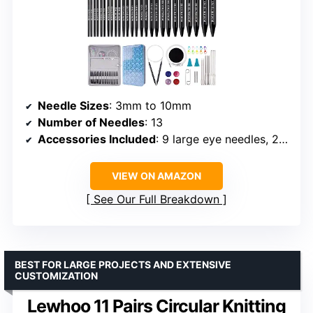
Needle Sizes
: 3mm to 10mm
Number of Needles
: 13
Accessories Included
: 9 large eye needles, 2 needle tip protectors, 10 marking clips, 4 cables, 4 end caps, 2 cable connectors, 2 tightening keys
VIEW ON AMAZON
See Our Full Breakdown
BEST FOR LARGE PROJECTS AND EXTENSIVE
CUSTOMIZATION
Lewhoo 11 Pairs Circular Knitting