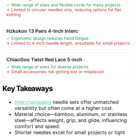
✓ Wide range of sizes and flexible cords for many projects
✗ Limited to circular needles only, reducing options for flat
knitting
Hzkokon 13 Pairs 4-Inch Interc
✓ Ergonomic design reduces hand fatigue
✗ Limited to 4-inch needle length, unsuitable for small projects
ChiaoGoo Twist Red Lace 5-inch
✓ Wide range of sizes for diverse projects
✗ Small accessories risk getting lost or misplaced
Key Takeaways
Interchangeable
needle sets offer unmatched
versatility but often come at a higher cost.
Material choice—bamboo, aluminum, or stainless
steel—affects weight, grip, and glide, influencing
comfort and speed.
Shorter needles excel for small projects or tight