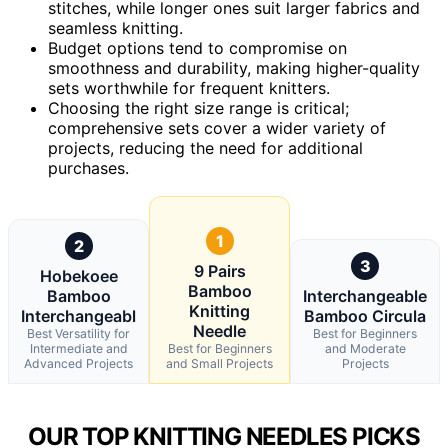
stitches, while longer ones suit larger fabrics and
seamless knitting.
Budget options tend to compromise on
smoothness and durability, making higher-quality
sets worthwhile for frequent knitters.
Choosing the right size range is critical;
comprehensive sets cover a wider variety of
projects, reducing the need for additional
purchases.
1
2
3
9 Pairs
Hobekoee
Bamboo
Bamboo
Interchangeable
Knitting
Interchangeabl
Bamboo Circula
Needle
Best Versatility for
Best for Beginners
Intermediate and
Best for Beginners
and Moderate
Advanced Projects
and Small Projects
Projects
OUR TOP KNITTING NEEDLES PICKS