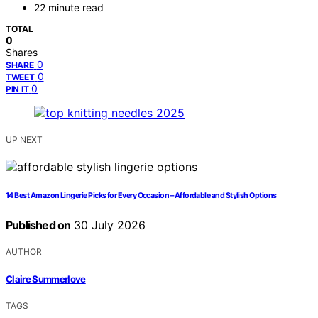
22 minute read
TOTAL
0
Shares
0
SHARE
0
TWEET
0
PIN IT
UP NEXT
14 Best Amazon Lingerie Picks for Every Occasion – Affordable and Stylish Options
Published on
30 July 2026
AUTHOR
Claire Summerlove
TAGS