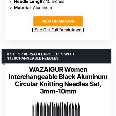
Needle Length
: 10 inches
Material
: Aluminum
VIEW ON AMAZON
See Our Full Breakdown
BEST FOR VERSATILE PROJECTS WITH
INTERCHANGEABLE NEEDLES
WAZAIGUR Women
Interchangeable Black Aluminum
Circular Knitting Needles Set,
3mm-10mm