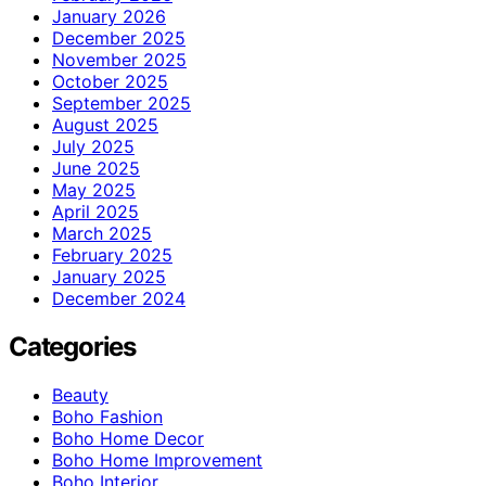
January 2026
December 2025
November 2025
October 2025
September 2025
August 2025
July 2025
June 2025
May 2025
April 2025
March 2025
February 2025
January 2025
December 2024
Categories
Beauty
Boho Fashion
Boho Home Decor
Boho Home Improvement
Boho Interior