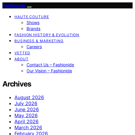
Fashionide
HAUTE COUTURE
Shows
Brands
FASHION HISTORY & EVOLUTION
BUSINESS & MARKETING
Careers
VETTED
ABOUT
Contact Us – Fashionide
Our Vision – Fashionide
Archives
August 2026
July 2026
June 2026
May 2026
April 2026
March 2026
February 2026