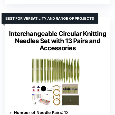
BEST FOR VERSATILITY AND RANGE OF PROJECTS
Interchangeable Circular Knitting
Needles Set with 13 Pairs and
Accessories
Number of Needle Pairs
: 13