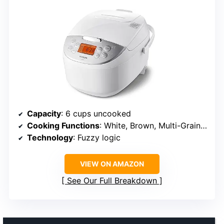
Capacity
: 6 cups uncooked
Cooking Functions
: White, Brown, Multi-Grain, Porridge, Quick Rice
Technology
: Fuzzy logic
VIEW ON AMAZON
See Our Full Breakdown