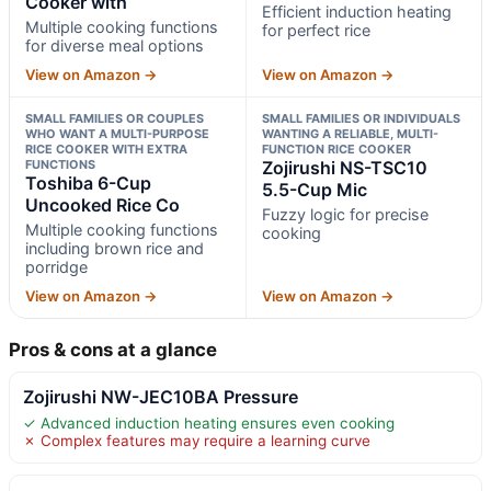
Cooker with
Efficient induction heating
Multiple cooking functions
for perfect rice
for diverse meal options
View on Amazon →
View on Amazon →
SMALL FAMILIES OR COUPLES
SMALL FAMILIES OR INDIVIDUALS
WHO WANT A MULTI-PURPOSE
WANTING A RELIABLE, MULTI-
RICE COOKER WITH EXTRA
FUNCTION RICE COOKER
FUNCTIONS
Zojirushi NS-TSC10
Toshiba 6-Cup
5.5-Cup Mic
Uncooked Rice Co
Fuzzy logic for precise
Multiple cooking functions
cooking
including brown rice and
porridge
View on Amazon →
View on Amazon →
Pros & cons at a glance
Zojirushi NW-JEC10BA Pressure
✓ Advanced induction heating ensures even cooking
✗ Complex features may require a learning curve