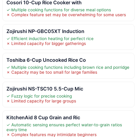
Cosori 10-Cup Rice Cooker with
✓ Multiple cooking functions for diverse meal options
✗ Complex feature set may be overwhelming for some users
Zojirushi NP-GBC05XT Induction
✓ Efficient induction heating for perfect rice
✗ Limited capacity for bigger gatherings
Toshiba 6-Cup Uncooked Rice Co
✓ Multiple cooking functions including brown rice and porridge
✗ Capacity may be too small for large families
Zojirushi NS-TSC10 5.5-Cup Mic
✓ Fuzzy logic for precise cooking
✗ Limited capacity for large groups
KitchenAid 8 Cup Grain and Ric
✓ Automatic sensing ensures perfect water-to-grain ratios
every time
✗ Complex features may intimidate beginners