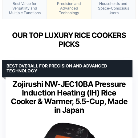
Best Value for
Precision and
Households and
Versatility and
Advanced
Space-Conscious
Multiple Functions
Technology
Users
OUR TOP LUXURY RICE COOKERS
PICKS
BEST OVERALL FOR PRECISION AND ADVANCED
TECHNOLOGY
Zojirushi NW-JEC10BA Pressure
Induction Heating (IH) Rice
Cooker & Warmer, 5.5-Cup, Made
in Japan