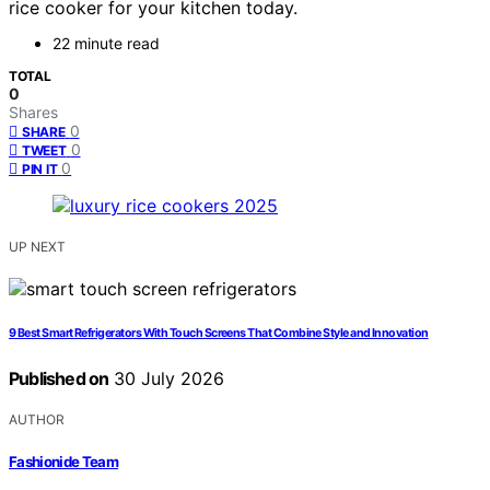
rice cooker for your kitchen today.
22 minute read
TOTAL
0
Shares
0
SHARE
0
TWEET
0
PIN IT
UP NEXT
9 Best Smart Refrigerators With Touch Screens That Combine Style and Innovation
Published on
30 July 2026
AUTHOR
Fashionide Team