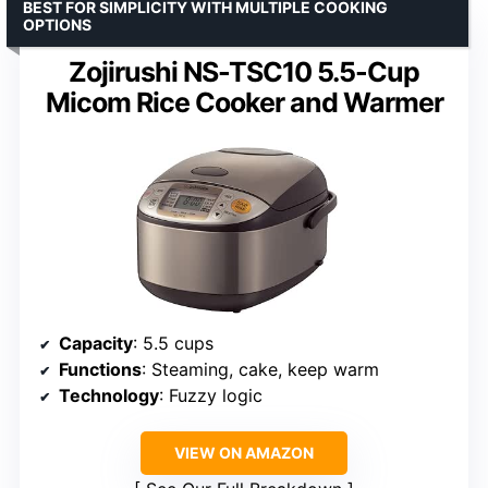
BEST FOR SIMPLICITY WITH MULTIPLE COOKING
OPTIONS
Zojirushi NS-TSC10 5.5-Cup
Micom Rice Cooker and Warmer
Capacity
: 5.5 cups
Functions
: Steaming, cake, keep warm
Technology
: Fuzzy logic
VIEW ON AMAZON