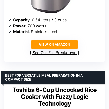
Capacity
: 0.54 liters / 3 cups
Power
: 700 watts
Material
: Stainless steel
VIEW ON AMAZON
See Our Full Breakdown
BEST FOR VERSATILE MEAL PREPARATION IN A
COMPACT SIZE
Toshiba 6-Cup Uncooked Rice
Cooker with Fuzzy Logic
Technology