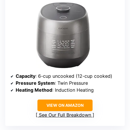
Capacity
: 6-cup uncooked (12-cup cooked)
Pressure System
: Twin Pressure
Heating Method
: Induction Heating
VIEW ON AMAZON
See Our Full Breakdown