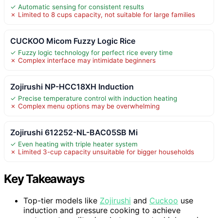
✓ Automatic sensing for consistent results
✗ Limited to 8 cups capacity, not suitable for large families
CUCKOO Micom Fuzzy Logic Rice
✓ Fuzzy logic technology for perfect rice every time
✗ Complex interface may intimidate beginners
Zojirushi NP-HCC18XH Induction
✓ Precise temperature control with induction heating
✗ Complex menu options may be overwhelming
Zojirushi 612252-NL-BAC05SB Mi
✓ Even heating with triple heater system
✗ Limited 3-cup capacity unsuitable for bigger households
Key Takeaways
Top-tier models like
Zojirushi
and
Cuckoo
use
induction and pressure cooking to achieve