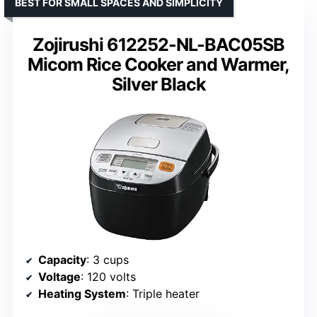
BEST FOR SMALL SPACES AND SIMPLICITY
Zojirushi 612252-NL-BAC05SB
Micom Rice Cooker and Warmer,
Silver Black
Capacity
: 3 cups
Voltage
: 120 volts
Heating System
: Triple heater