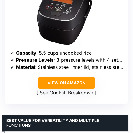
Capacity
: 5.5 cups uncooked rice
Pressure Levels
: 3 pressure levels with 4 settings
Material
: Stainless steel inner lid, stainless steel exterior
VIEW ON AMAZON
See Our Full Breakdown
BEST VALUE FOR VERSATILITY AND MULTIPLE
FUNCTIONS