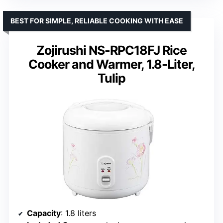
BEST FOR SIMPLE, RELIABLE COOKING WITH EASE
Zojirushi NS-RPC18FJ Rice
Cooker and Warmer, 1.8-Liter,
Tulip
Capacity
: 1.8 liters