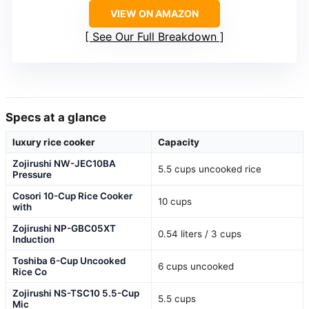
VIEW ON AMAZON
See Our Full Breakdown
Specs at a glance
luxury rice cooker
Capacity
Zojirushi NW-JEC10BA
5.5 cups uncooked rice
Pressure
Cosori 10-Cup Rice Cooker
10 cups
with
Zojirushi NP-GBC05XT
0.54 liters / 3 cups
Induction
Toshiba 6-Cup Uncooked
6 cups uncooked
Rice Co
Zojirushi NS-TSC10 5.5-Cup
5.5 cups
Mic