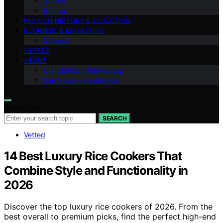
Shows
Brands
FASHION HISTORY & EVOLUTION
BUSINESS & MARKETING
Careers
VETTED
ABOUT
Contact Us – Fashionide
Our Vision – Fashionide
Search for:
SEARCH
Vetted
14 Best Luxury Rice Cookers That
Combine Style and Functionality in
2026
Discover the top luxury rice cookers of 2026. From the
best overall to premium picks, find the perfect high-end