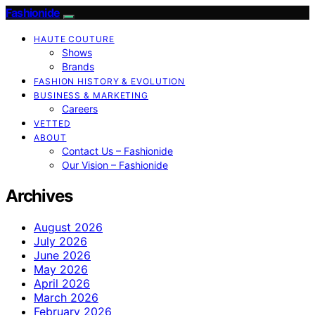
Fashionide
HAUTE COUTURE
Shows
Brands
FASHION HISTORY & EVOLUTION
BUSINESS & MARKETING
Careers
VETTED
ABOUT
Contact Us – Fashionide
Our Vision – Fashionide
Archives
August 2026
July 2026
June 2026
May 2026
April 2026
March 2026
February 2026