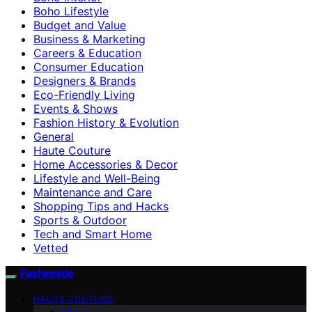
Boho Lifestyle
Budget and Value
Business & Marketing
Careers & Education
Consumer Education
Designers & Brands
Eco-Friendly Living
Events & Shows
Fashion History & Evolution
General
Haute Couture
Home Accessories & Decor
Lifestyle and Well-Being
Maintenance and Care
Shopping Tips and Hacks
Sports & Outdoor
Tech and Smart Home
Vetted
Fashionide
HAUTE COUTURE