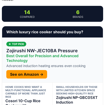
14
6
COMPARED
BRANDS
Which luxury rice cooker should you buy?
★ TOP PICK
Zojirushi NW-JEC10BA Pressure
Best Overall for Precision and Advanced
Technology
Advanced induction heating ensures even cooking
See on Amazon →
HOME COOKS WHO WANT A
SMALL HOUSEHOLDS OR THOSE
MULTI-FUNCTIONAL APPLIANCE
WITH LIMITED KITCHEN SPACE
CAPABLE OF MORE THAN JUST
SEEKING HIGH-QUALITY RICE
RICE
Zojirushi NP-GBC05XT
Cosori 10-Cup Rice
Induction