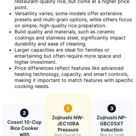
restaurant-quality rice, but come at a higher price
point.
Versatility varies; some models offer extensive
presets and multi-grain options, while others focus
on simple, high-quality rice preparation.
Build quality and materials, such as ceramic
coatings and stainless steel, significantly impact
durability and ease of cleaning.
Larger capacities are ideal for families or
entertaining but often require more space and
higher investment.
Price differences reflect features like advanced
heating technology, capacity, and smart controls,
making it important to match features with specific
cooking needs.
1
3
2
Zojirushi NW-
Zojirushi NP-
Cosori 10-Cup
JEC10BA
GBC05XT
Rice Cooker
Pressure
Induction
with
Best Overall for
Best for Small