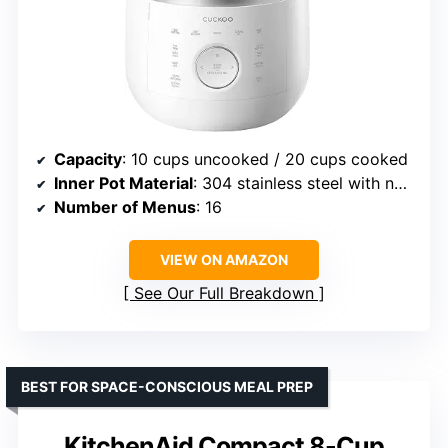
Capacity
: 10 cups uncooked / 20 cups cooked
Inner Pot Material
: 304 stainless steel with nonstick coating
Number of Menus
: 16
VIEW ON AMAZON
See Our Full Breakdown
BEST FOR SPACE-CONSCIOUS MEAL PREP
KitchenAid Compact 8-Cup