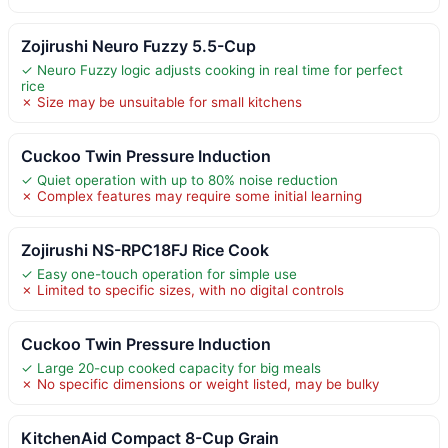
Zojirushi Neuro Fuzzy 5.5-Cup
✓ Neuro Fuzzy logic adjusts cooking in real time for perfect
rice
✗ Size may be unsuitable for small kitchens
Cuckoo Twin Pressure Induction
✓ Quiet operation with up to 80% noise reduction
✗ Complex features may require some initial learning
Zojirushi NS-RPC18FJ Rice Cook
✓ Easy one-touch operation for simple use
✗ Limited to specific sizes, with no digital controls
Cuckoo Twin Pressure Induction
✓ Large 20-cup cooked capacity for big meals
✗ No specific dimensions or weight listed, may be bulky
KitchenAid Compact 8-Cup Grain