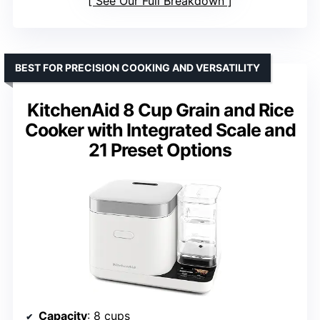
See Our Full Breakdown
BEST FOR PRECISION COOKING AND VERSATILITY
KitchenAid 8 Cup Grain and Rice
Cooker with Integrated Scale and
21 Preset Options
Capacity
: 8 cups