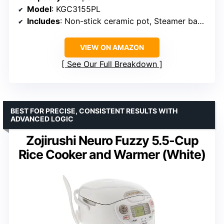
Model
: KGC3155PL
Includes
: Non-stick ceramic pot, Steamer basket
VIEW ON AMAZON
See Our Full Breakdown
BEST FOR PRECISE, CONSISTENT RESULTS WITH
ADVANCED LOGIC
Zojirushi Neuro Fuzzy 5.5-Cup
Rice Cooker and Warmer (White)