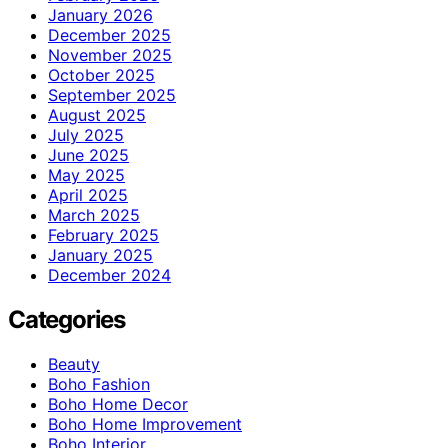
January 2026
December 2025
November 2025
October 2025
September 2025
August 2025
July 2025
June 2025
May 2025
April 2025
March 2025
February 2025
January 2025
December 2024
Categories
Beauty
Boho Fashion
Boho Home Decor
Boho Home Improvement
Boho Interior