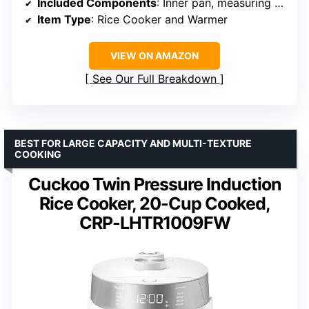
Included Components
: Inner pan, measuring cup, spatula
Item Type
: Rice Cooker and Warmer
VIEW ON AMAZON
See Our Full Breakdown
BEST FOR LARGE CAPACITY AND MULTI-TEXTURE
COOKING
Cuckoo Twin Pressure Induction
Rice Cooker, 20-Cup Cooked,
CRP-LHTR1009FW