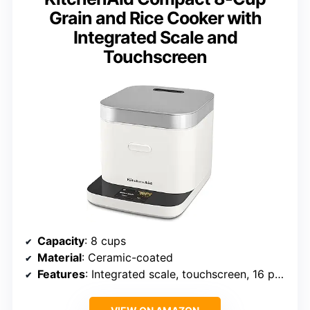
Grain and Rice Cooker with
Integrated Scale and
Touchscreen
Capacity
: 8 cups
Material
: Ceramic-coated
Features
: Integrated scale, touchscreen, 16 presets, steam basket, easy to clean