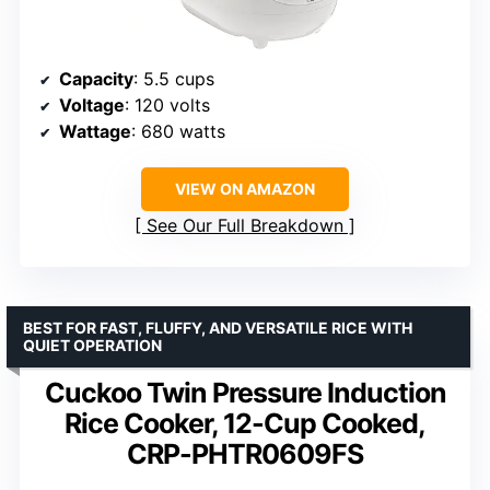
Capacity
: 5.5 cups
Voltage
: 120 volts
Wattage
: 680 watts
VIEW ON AMAZON
See Our Full Breakdown
BEST FOR FAST, FLUFFY, AND VERSATILE RICE WITH
QUIET OPERATION
Cuckoo Twin Pressure Induction
Rice Cooker, 12-Cup Cooked,
CRP-PHTR0609FS