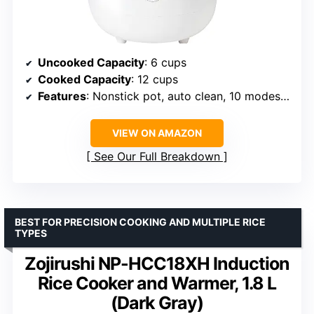
Uncooked Capacity
: 6 cups
Cooked Capacity
: 12 cups
Features
: Nonstick pot, auto clean, 10 modes, timer, warming
VIEW ON AMAZON
See Our Full Breakdown
BEST FOR PRECISION COOKING AND MULTIPLE RICE
TYPES
Zojirushi NP-HCC18XH Induction
Rice Cooker and Warmer, 1.8 L
(Dark Gray)