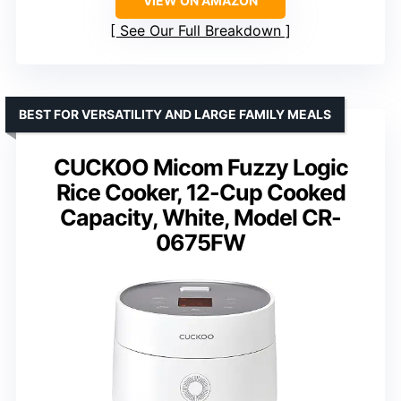
VIEW ON AMAZON
See Our Full Breakdown
BEST FOR VERSATILITY AND LARGE FAMILY MEALS
CUCKOO Micom Fuzzy Logic
Rice Cooker, 12-Cup Cooked
Capacity, White, Model CR-
0675FW