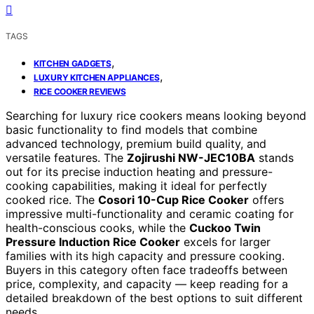
TAGS
,
KITCHEN GADGETS
,
LUXURY KITCHEN APPLIANCES
RICE COOKER REVIEWS
Searching for luxury rice cookers means looking beyond
basic functionality to find models that combine
advanced technology, premium build quality, and
versatile features. The
Zojirushi NW-JEC10BA
stands
out for its precise induction heating and pressure-
cooking capabilities, making it ideal for perfectly
cooked rice. The
Cosori 10-Cup Rice Cooker
offers
impressive multi-functionality and ceramic coating for
health-conscious cooks, while the
Cuckoo Twin
Pressure Induction Rice Cooker
excels for larger
families with its high capacity and pressure cooking.
Buyers in this category often face tradeoffs between
price, complexity, and capacity — keep reading for a
detailed breakdown of the best options to suit different
needs.