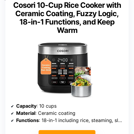
Cosori 10-Cup Rice Cooker with
Ceramic Coating, Fuzzy Logic,
18-in-1 Functions, and Keep
Warm
Capacity
: 10 cups
Material
: Ceramic coating
Functions
: 18-in-1 including rice, steaming, slow cook, sauté