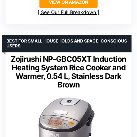
VIEW ON AMAZON
See Our Full Breakdown
BEST FOR SMALL HOUSEHOLDS AND SPACE-CONSCIOUS
USERS
Zojirushi NP-GBC05XT Induction
Heating System Rice Cooker and
Warmer, 0.54 L, Stainless Dark
Brown