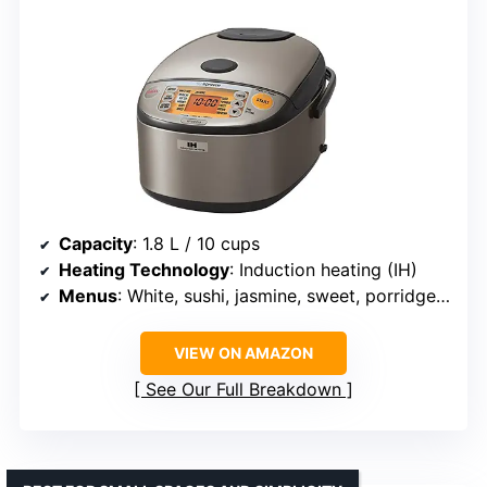
Capacity
: 1.8 L / 10 cups
Heating Technology
: Induction heating (IH)
Menus
: White, sushi, jasmine, sweet, porridge, brown, GABA, quick cook
VIEW ON AMAZON
See Our Full Breakdown