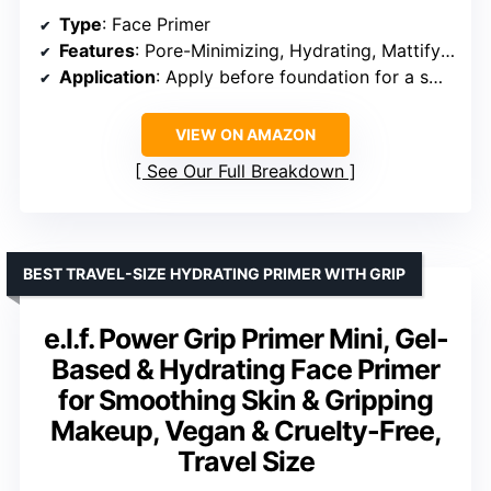
Type
: Face Primer
Features
: Pore-Minimizing, Hydrating, Mattifying, Blurs imperfections
Application
: Apply before foundation for a smooth finish
VIEW ON AMAZON
See Our Full Breakdown
BEST TRAVEL-SIZE HYDRATING PRIMER WITH GRIP
e.l.f. Power Grip Primer Mini, Gel-
Based & Hydrating Face Primer
for Smoothing Skin & Gripping
Makeup, Vegan & Cruelty-Free,
Travel Size