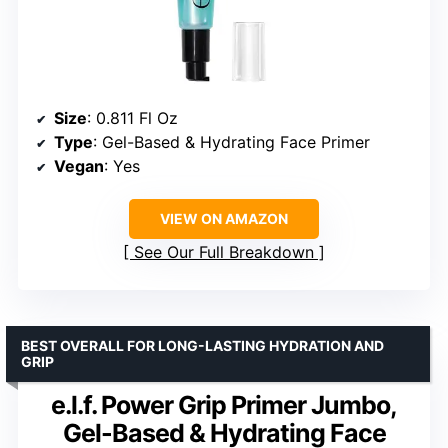
Size
: 0.811 Fl Oz
Type
: Gel-Based & Hydrating Face Primer
Vegan
: Yes
VIEW ON AMAZON
See Our Full Breakdown
BEST OVERALL FOR LONG-LASTING HYDRATION AND
GRIP
e.l.f. Power Grip Primer Jumbo,
Gel-Based & Hydrating Face