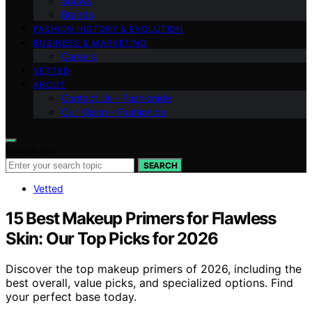
Shows
Brands
FASHION HISTORY & EVOLUTION
BUSINESS & MARKETING
Careers
VETTED
ABOUT
Contact Us – Fashionide
Our Vision – Fashionide
Search for:
SEARCH
Vetted
15 Best Makeup Primers for Flawless
Skin: Our Top Picks for 2026
Discover the top makeup primers of 2026, including the
best overall, value picks, and specialized options. Find
your perfect base today.