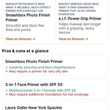
MAKEUP ENTHUSIASTS WHO
BUDGET-MINDED USERS WHO
WANT A RELIABLE, MULTI-EFFECT
WANT A GRIP-ENHANCING
PRIMER FOR EVERYDAY USE
PRIMER THAT ALSO OFFERS
Smashbox Photo Finish
HYDRATION
e.l.f. Power Grip Primer
Primer
Helps makeup last longer
Smooths and blurs fine
with a gripping, tacky
lines and pores
texture
View on Amazon →
View on Amazon →
Pros & cons at a glance
Smashbox Photo Finish Primer
✓ Instantly smooths and blurs imperfections
✗ May require a primer for very oily skin
3-in-1 Face Primer with SPF 50
✓ Multifunctional 3-in-1 formula with SPF 50
✗ May require additional foundation for full coverage
Laura Geller New York Spackle