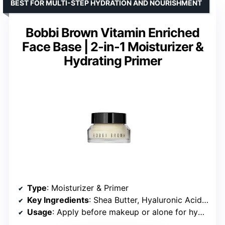
BEST FOR MULTI-STEP HYDRATION AND NOURISHMENT
Bobbi Brown Vitamin Enriched
Face Base | 2-in-1 Moisturizer &
Hydrating Primer
Type
: Moisturizer & Primer
Key Ingredients
: Shea Butter, Hyaluronic Acid, Vitamins B, C & E, Squalane
Usage
: Apply before makeup or alone for hydration