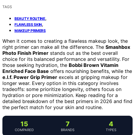
TAGS
,
BEAUTY ROUTINE
,
FLAWLESS SKIN
MAKEUP PRIMERS
When it comes to creating a flawless makeup look, the
right primer can make all the difference. The
Smashbox
Photo Finish Primer
stands out as the best overall
choice for its balanced performance and versatility. For
those seeking hydration, the
Bobbi Brown Vitamin
Enriched Face Base
offers nourishing benefits, while the
e.l.f. Power Grip Primer
excels at gripping makeup for
longer wear. Every option in this category involves
tradeoffs: some prioritize longevity, others focus on
hydration or pore minimization. Keep reading for a
detailed breakdown of the best primers in 2026 and find
the perfect match for your skin and routine.
15
7
4
COMPARED
BRANDS
TYPES