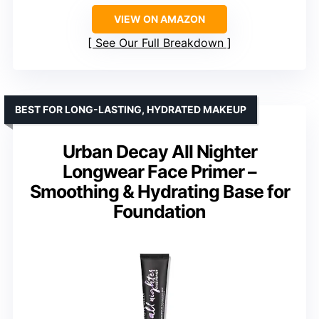
VIEW ON AMAZON
See Our Full Breakdown
BEST FOR LONG-LASTING, HYDRATED MAKEUP
Urban Decay All Nighter
Longwear Face Primer –
Smoothing & Hydrating Base for
Foundation