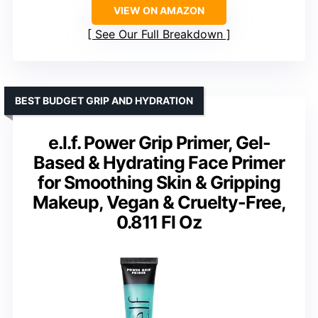
VIEW ON AMAZON
See Our Full Breakdown
BEST BUDGET GRIP AND HYDRATION
e.l.f. Power Grip Primer, Gel-
Based & Hydrating Face Primer
for Smoothing Skin & Gripping
Makeup, Vegan & Cruelty-Free,
0.811 Fl Oz