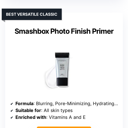
BEST VERSATILE CLASSIC
Smashbox Photo Finish Primer
Formula
: Blurring, Pore-Minimizing, Hydrating, Mattifying
Suitable for
: All skin types
Enriched with
: Vitamins A and E