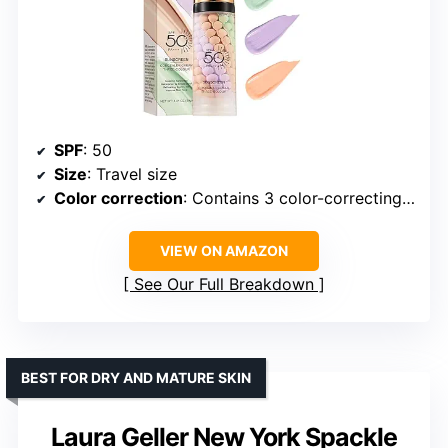
SPF
: 50
Size
: Travel size
Color correction
: Contains 3 color-correcting pigments
VIEW ON AMAZON
See Our Full Breakdown
BEST FOR DRY AND MATURE SKIN
Laura Geller New York Spackle