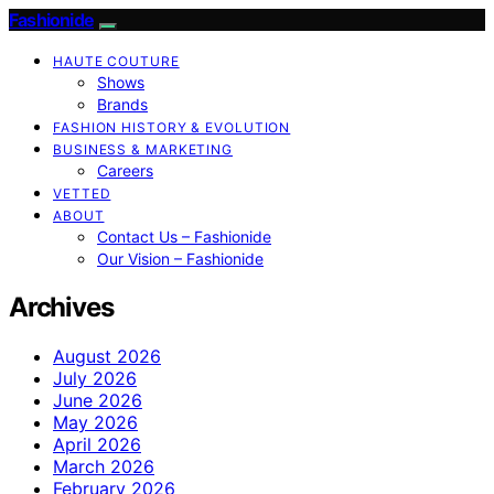
Fashionide
HAUTE COUTURE
Shows
Brands
FASHION HISTORY & EVOLUTION
BUSINESS & MARKETING
Careers
VETTED
ABOUT
Contact Us – Fashionide
Our Vision – Fashionide
Archives
August 2026
July 2026
June 2026
May 2026
April 2026
March 2026
February 2026