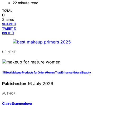
22 minute read
TOTAL
0
Shares
0
SHARE
0
TWEET
0
PIN IT
UP NEXT
15 Best Makeup Products for Older Women That Enhance Natural Beauty
Published on
16 July 2026
AUTHOR
Claire Summerlove