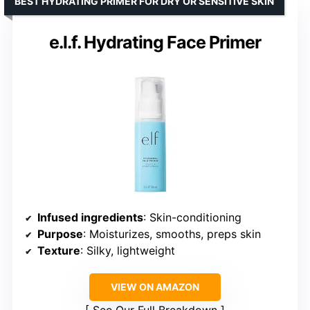
BEST HYDRATING PRIMER FOR DRY OR SENSITIVE SKIN
e.l.f. Hydrating Face Primer
Infused ingredients
: Skin-conditioning
Purpose
: Moisturizes, smooths, preps skin
Texture
: Silky, lightweight
VIEW ON AMAZON
See Our Full Breakdown