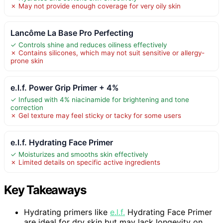
✗ May not provide enough coverage for very oily skin
Lancôme La Base Pro Perfecting
✓ Controls shine and reduces oiliness effectively
✗ Contains silicones, which may not suit sensitive or allergy-
prone skin
e.l.f. Power Grip Primer + 4%
✓ Infused with 4% niacinamide for brightening and tone
correction
✗ Gel texture may feel sticky or tacky for some users
e.l.f. Hydrating Face Primer
✓ Moisturizes and smooths skin effectively
✗ Limited details on specific active ingredients
Key Takeaways
Hydrating primers like
e.l.f.
Hydrating Face Primer
are ideal for dry skin but may lack longevity on