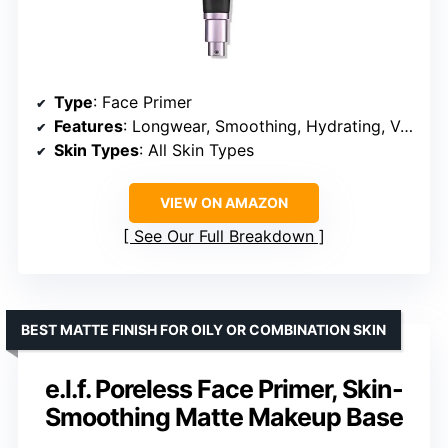
Type
: Face Primer
Features
: Longwear, Smoothing, Hydrating, Vegan, Cruelty-Free
Skin Types
: All Skin Types
VIEW ON AMAZON
See Our Full Breakdown
BEST MATTE FINISH FOR OILY OR COMBINATION SKIN
e.l.f. Poreless Face Primer, Skin-
Smoothing Matte Makeup Base