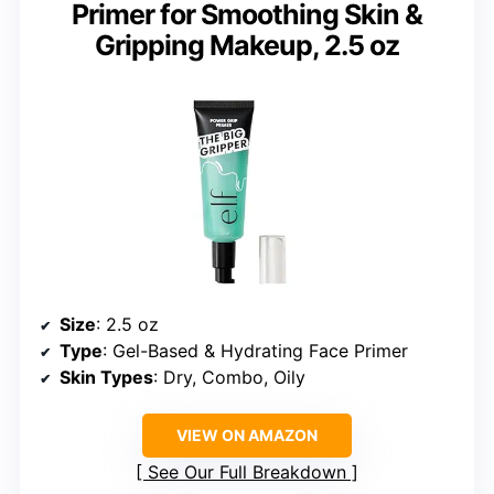
Primer for Smoothing Skin &
Gripping Makeup, 2.5 oz
Size
: 2.5 oz
Type
: Gel-Based & Hydrating Face Primer
Skin Types
: Dry, Combo, Oily
VIEW ON AMAZON
See Our Full Breakdown