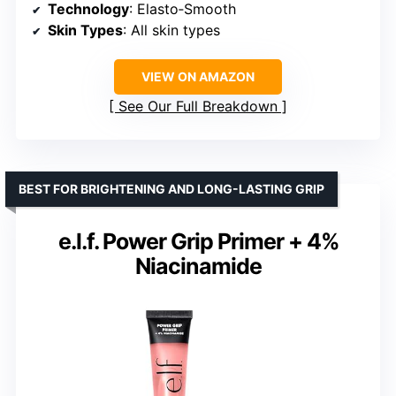
Technology
: Elasto‑Smooth
Skin Types
: All skin types
VIEW ON AMAZON
See Our Full Breakdown
BEST FOR BRIGHTENING AND LONG-LASTING GRIP
e.l.f. Power Grip Primer + 4%
Niacinamide