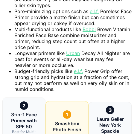
oilier skin types.
Pore-minimizing options such as
e.l.f.
Poreless Face
Primer provide a matte finish but can sometimes
appear drying or cakey if overused.
Multi-functional products like
Bobbi
Brown Vitamin
Enriched Face Base combine moisturizer and
primer, reducing step count but often at a higher
price point.
Longwear primers like
Urban
Decay All Nighter are
best for events or all-day wear but may feel
heavier or more occlusive.
Budget-friendly picks like
e.l.f.
Power Grip offer
strong grip and hydration at a fraction of the cost,
but may not perform as well on very oily skin or in
humid conditions.
2
3
3-in-1 Face
1
Laura Geller
Primer with
Smashbox
New York
SPF 50
Photo Finish
Spackle
Best for Multi-