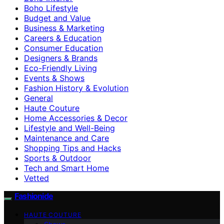
Boho Lifestyle
Budget and Value
Business & Marketing
Careers & Education
Consumer Education
Designers & Brands
Eco-Friendly Living
Events & Shows
Fashion History & Evolution
General
Haute Couture
Home Accessories & Decor
Lifestyle and Well-Being
Maintenance and Care
Shopping Tips and Hacks
Sports & Outdoor
Tech and Smart Home
Vetted
Fashionide
HAUTE COUTURE