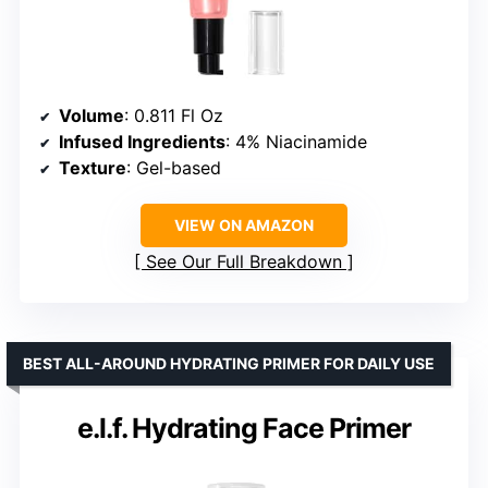
Volume
: 0.811 Fl Oz
Infused Ingredients
: 4% Niacinamide
Texture
: Gel-based
VIEW ON AMAZON
See Our Full Breakdown
BEST ALL-AROUND HYDRATING PRIMER FOR DAILY USE
e.l.f. Hydrating Face Primer