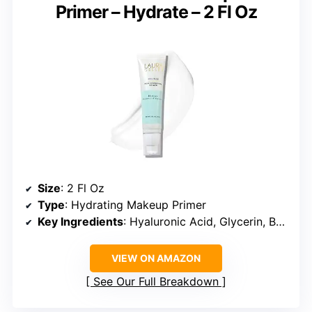
Primer – Hydrate – 2 Fl Oz
Size
: 2 Fl Oz
Type
: Hydrating Makeup Primer
Key Ingredients
: Hyaluronic Acid, Glycerin, Botanical Extracts
VIEW ON AMAZON
See Our Full Breakdown