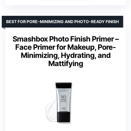
BEST FOR PORE-MINIMIZING AND PHOTO-READY FINISH
Smashbox Photo Finish Primer –
Face Primer for Makeup, Pore-
Minimizing, Hydrating, and
Mattifying