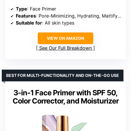
Type
: Face Primer
Features
: Pore-Minimizing, Hydrating, Mattifying, Blurs Fine Lines
Suitable for
: All skin types
VIEW ON AMAZON
See Our Full Breakdown
BEST FOR MULTI-FUNCTIONALITY AND ON-THE-GO USE
3-in-1 Face Primer with SPF 50,
Color Corrector, and Moisturizer