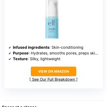
Infused ingredients
: Skin-conditioning
Purpose
: Hydrates, smooths pores, preps skin for foundation
Texture
: Silky, lightweight
VIEW ON AMAZON
See Our Full Breakdown