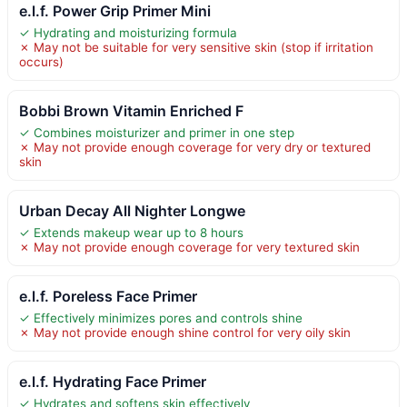
e.l.f. Power Grip Primer Mini
✓ Hydrating and moisturizing formula
✗ May not be suitable for very sensitive skin (stop if irritation
occurs)
Bobbi Brown Vitamin Enriched F
✓ Combines moisturizer and primer in one step
✗ May not provide enough coverage for very dry or textured
skin
Urban Decay All Nighter Longwe
✓ Extends makeup wear up to 8 hours
✗ May not provide enough coverage for very textured skin
e.l.f. Poreless Face Primer
✓ Effectively minimizes pores and controls shine
✗ May not provide enough shine control for very oily skin
e.l.f. Hydrating Face Primer
✓ Hydrates and softens skin effectively