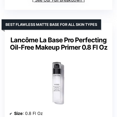
BEST FLAWLESS MATTE BASE FOR ALL SKIN TYPES
Lancôme La Base Pro Perfecting
Oil-Free Makeup Primer 0.8 Fl Oz
Size
: 0.8 Fl Oz