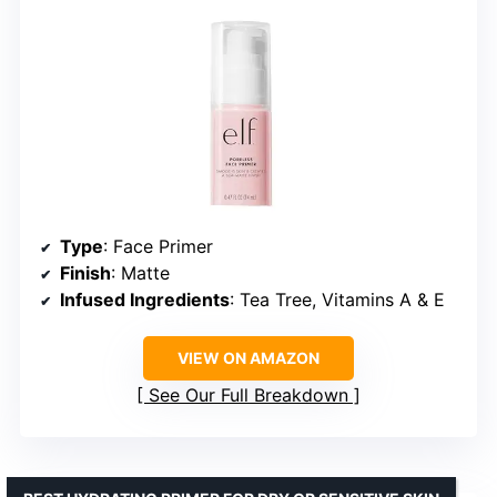
Type
: Face Primer
Finish
: Matte
Infused Ingredients
: Tea Tree, Vitamins A & E
VIEW ON AMAZON
See Our Full Breakdown