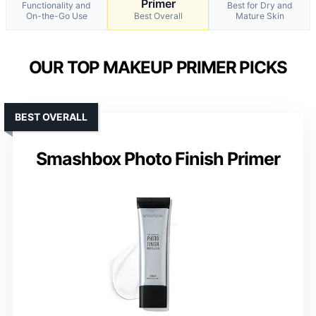
Primer
Functionality and
Best for Dry and
On-the-Go Use
Best Overall
Mature Skin
OUR TOP MAKEUP PRIMER PICKS
BEST OVERALL
Smashbox Photo Finish Primer