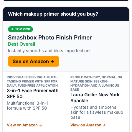
Which makeup primer should you buy?
★ TOP PICK
Smashbox Photo Finish Primer
Best Overall
Instantly smooths and blurs imperfections
See on Amazon →
INDIVIDUALS SEEKING A MULTI-
PEOPLE WITH DRY, NORMAL, OR
TASKING PRIMER WITH SPF FOR
MATURE SKIN SEEKING
DAILY, FUSS-FREE APPLICATION
HYDRATION AND A LUMINOUS
3-in-1 Face Primer with
BASE
Laura Geller New York
SPF 50
Spackle
Multifunctional 3-in-1
Hydrates and smooths
formula with SPF 50
skin for a flawless makeup
base
View on Amazon →
View on Amazon →