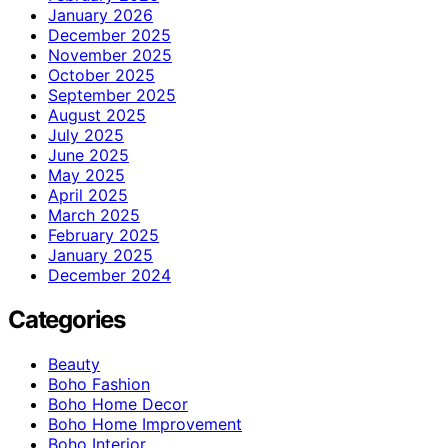
January 2026
December 2025
November 2025
October 2025
September 2025
August 2025
July 2025
June 2025
May 2025
April 2025
March 2025
February 2025
January 2025
December 2024
Categories
Beauty
Boho Fashion
Boho Home Decor
Boho Home Improvement
Boho Interior