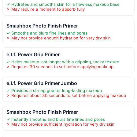
✓ Hydrates and smooths skin for a flawless makeup base
✗ May require a moment to absorb fully
Smashbox Photo Finish Primer
✓ Smooths and blurs fine lines and pores
✗ May not provide enough hydration for very dry skin
e.l.f. Power Grip Primer
✓ Helps makeup last longer with a gripping, tacky texture
✗ Requires 30 seconds to set before applying makeup
e.l.f. Power Grip Primer Jumbo
✓ Provides a strong grip for long-lasting makeup
✗ Requires about 30 seconds to set before applying makeup
Smashbox Photo Finish Primer
✓ Instantly smooths and blurs fine lines and pores
✗ May not provide sufficient hydration for very dry skin