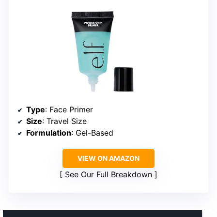
Type
: Face Primer
Size
: Travel Size
Formulation
: Gel-Based
VIEW ON AMAZON
See Our Full Breakdown