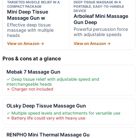
TARGETED MUSCLE RELIEF IN A
DEEP TISSUE MASSAGE IN A
COMPACT PACKAGE
PORTABLE, EASY-TO-HANDLE
Mini Deep Tissue
DEVICE
Arboleaf Mini Massage
Massage Gun w
Gun Deep
Effective deep tissue
Powerful percussion force
massage with multiple
with adjustable speeds
heads
View on Amazon →
View on Amazon →
Pros & cons at a glance
Mebak 7 Massage Gun
✓ Deep tissue relief with adjustable speed and
interchangeable heads
✗ Charger not included
OLsky Deep Tissue Massage Gun
✓ Multiple speed levels and attachments for versatile use
✗ Battery life could vary with heavy use
RENPHO Mini Thermal Massage Gu