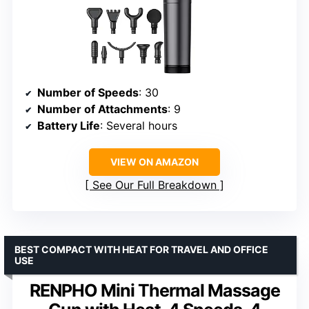
Number of Speeds
: 30
Number of Attachments
: 9
Battery Life
: Several hours
VIEW ON AMAZON
See Our Full Breakdown
BEST COMPACT WITH HEAT FOR TRAVEL AND OFFICE
USE
RENPHO Mini Thermal Massage