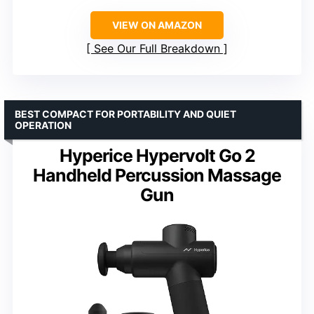
VIEW ON AMAZON
See Our Full Breakdown
BEST COMPACT FOR PORTABILITY AND QUIET
OPERATION
Hyperice Hypervolt Go 2
Handheld Percussion Massage
Gun