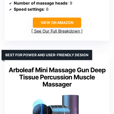
Number of massage heads
: 9
Speed settings
: 6
VIEW ON AMAZON
See Our Full Breakdown
BEST FOR POWER AND USER-FRIENDLY DESIGN
Arboleaf Mini Massage Gun Deep
Tissue Percussion Muscle
Massager