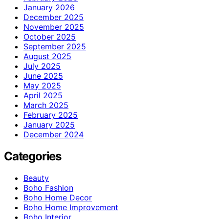
January 2026
December 2025
November 2025
October 2025
September 2025
August 2025
July 2025
June 2025
May 2025
April 2025
March 2025
February 2025
January 2025
December 2024
Categories
Beauty
Boho Fashion
Boho Home Decor
Boho Home Improvement
Boho Interior