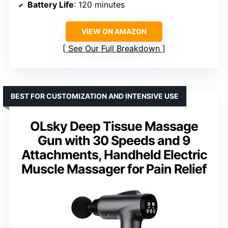
Battery Life
: 120 minutes
VIEW ON AMAZON
See Our Full Breakdown
BEST FOR CUSTOMIZATION AND INTENSIVE USE
OLsky Deep Tissue Massage
Gun with 30 Speeds and 9
Attachments, Handheld Electric
Muscle Massager for Pain Relief