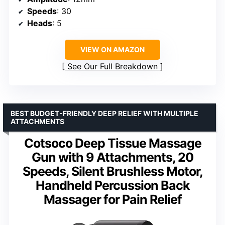
Speeds
: 30
Heads
: 5
VIEW ON AMAZON
See Our Full Breakdown
BEST BUDGET-FRIENDLY DEEP RELIEF WITH MULTIPLE
ATTACHMENTS
Cotsoco Deep Tissue Massage
Gun with 9 Attachments, 20
Speeds, Silent Brushless Motor,
Handheld Percussion Back
Massager for Pain Relief