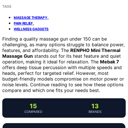
TAGS
,
MASSAGE THERAPY
,
PAIN RELIEF
WELLNESS GADGETS
Finding a quality massage gun under 150 can be
challenging, as many options struggle to balance power,
features, and affordability. The
RENPHO Mini Thermal
Massage Gun
stands out for its heat feature and quiet
operation, making it ideal for relaxation. The
Mebak 7
offers deep tissue percussion with multiple speeds and
heads, perfect for targeted relief. However, most
budget-friendly models compromise on motor power or
noise levels. Continue reading to see how these options
compare and which one fits your needs best.
15
13
COMPARED
BRANDS