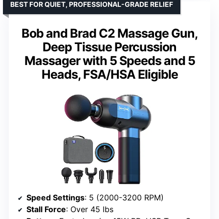
BEST FOR QUIET, PROFESSIONAL-GRADE RELIEF
Bob and Brad C2 Massage Gun,
Deep Tissue Percussion
Massager with 5 Speeds and 5
Heads, FSA/HSA Eligible
Speed Settings
: 5 (2000-3200 RPM)
Stall Force
: Over 45 lbs