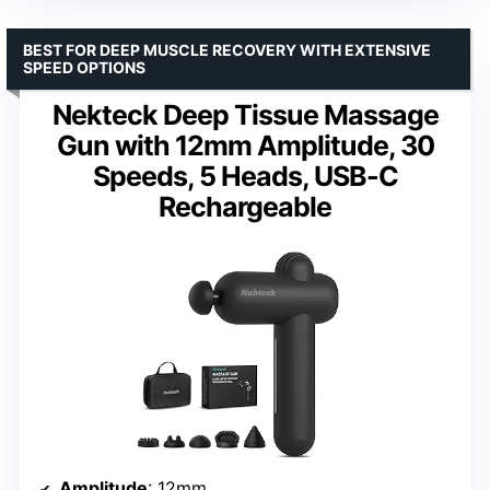
BEST FOR DEEP MUSCLE RECOVERY WITH EXTENSIVE
SPEED OPTIONS
Nekteck Deep Tissue Massage
Gun with 12mm Amplitude, 30
Speeds, 5 Heads, USB-C
Rechargeable
Amplitude
: 12mm