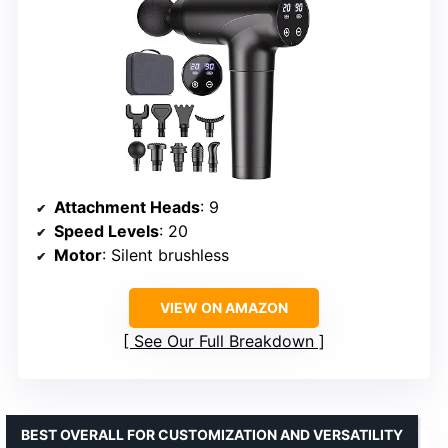
Attachment Heads
: 9
Speed Levels
: 20
Motor
: Silent brushless
VIEW ON AMAZON
See Our Full Breakdown
BEST OVERALL FOR CUSTOMIZATION AND VERSATILITY