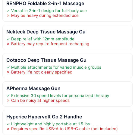
RENPHO Foldable 2-in-1 Massage
✓ Versatile 2-in-1 design for full-body use
✗ May be heavy during extended use
Nekteck Deep Tissue Massage Gu
✓ Deep relief with 12mm amplitude
✗ Battery may require frequent recharging
Cotsoco Deep Tissue Massage Gu
✓ Multiple attachments for varied muscle groups
✗ Battery life not clearly specified
APherma Massage Gun
✓ Extensive 30 speed levels for personalized therapy
✗ Can be noisy at higher speeds
Hyperice Hypervolt Go 2 Handhe
✓ Lightweight and highly portable at 1.5 lbs
✗ Requires specific USB-A to USB-C cable (not included)