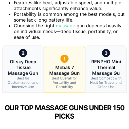
Features like heat, adjustable speed, and multiple
attachments significantly enhance value.
Portability is common among the best models, but
some lack long battery life.
Choosing the right
massage
gun depends heavily
on individual needs—deep tissue, portability, or
ease of use.
2
3
1
OLsky Deep
RENPHO Mini
Tissue
Mebak 7
Thermal
Massage Gun
Massage Gun
Massage Gu
Best for
Best Overall for
Best Compact with
Customization and
Versatility and
Heat for Travel and
Intensive Use
Portability
Office Use
OUR TOP MASSAGE GUNS UNDER 150
PICKS