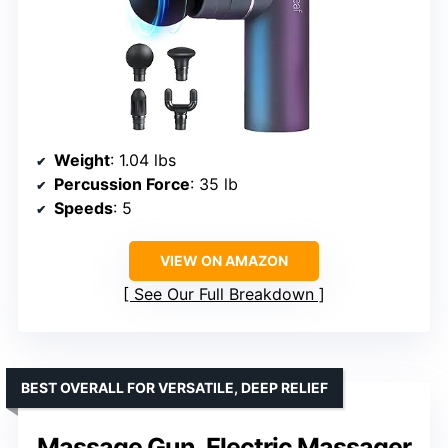
Weight
: 1.04 lbs
Percussion Force
: 35 lb
Speeds
: 5
VIEW ON AMAZON
See Our Full Breakdown
BEST OVERALL FOR VERSATILE, DEEP RELIEF
Massage Gun, Electric Massager