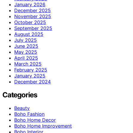
January 2026
December 2025
November 2025
October 2025
September 2025
August 2025
July 2025
June 2025
May 2025
April 2025
March 2025
February 2025
January 2025
December 2024
Categories
Beauty
Boho Fashion
Boho Home Decor
Boho Home Improvement
Boho Interior