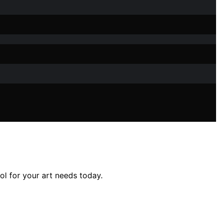
ol for your art needs today.