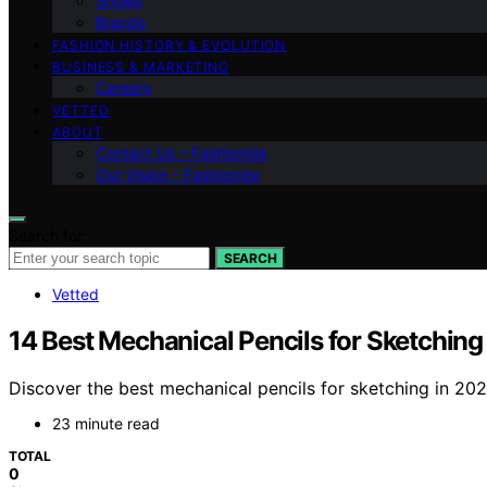
Shows
Brands
FASHION HISTORY & EVOLUTION
BUSINESS & MARKETING
Careers
VETTED
ABOUT
Contact Us – Fashionide
Our Vision – Fashionide
Search for:
SEARCH
Vetted
14 Best Mechanical Pencils for Sketching
Discover the best mechanical pencils for sketching in 2026
23 minute read
TOTAL
0