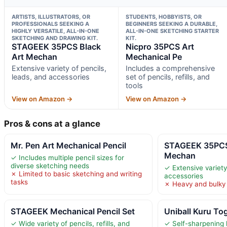
ARTISTS, ILLUSTRATORS, OR
STUDENTS, HOBBYISTS, OR
PROFESSIONALS SEEKING A
BEGINNERS SEEKING A DURABLE,
HIGHLY VERSATILE, ALL-IN-ONE
ALL-IN-ONE SKETCHING STARTER
SKETCHING AND DRAWING KIT.
KIT.
STAGEEK 35PCS Black
Nicpro 35PCS Art
Art Mechan
Mechanical Pe
Extensive variety of pencils,
Includes a comprehensive
leads, and accessories
set of pencils, refills, and
tools
View on Amazon →
View on Amazon →
Pros & cons at a glance
Mr. Pen Art Mechanical Pencil
STAGEEK 35PCS
Mechan
✓ Includes multiple pencil sizes for
diverse sketching needs
✓ Extensive variety
✗ Limited to basic sketching and writing
accessories
tasks
✗ Heavy and bulky 
STAGEEK Mechanical Pencil Set
Uniball Kuru To
✓ Wide variety of pencils, refills, and
✓ Self-sharpening 