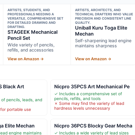
ARTISTS, STUDENTS, AND
ARTISTS, ARCHITECTS, AND
PROFESSIONALS NEEDING A
TECHNICAL DRAFTERS WHO VALUE
VERSATILE, COMPREHENSIVE SET
PRECISION AND CONSISTENT LINE
FOR DETAILED DRAWING AND
QUALITY.
DRAFTING.
Uniball Kuru Toga Elite
STAGEEK Mechanical
Mechan
Pencil Set
Self-sharpening lead engine
Wide variety of pencils,
maintains sharpness
refills, and accessories
View on Amazon →
View on Amazon →
 Black Art
Nicpro 35PCS Art Mechanical Pe
✓ Includes a comprehensive set of
pencils, refills, and tools
 of pencils, leads, and
✗ Some may find the variety of lead
hardness levels unnecessary
for portable use
ga Elite Mechan
Nicpro 36PCS Blocky Gear Mecha
lead engine maintains
✓ Includes a wide variety of lead sizes