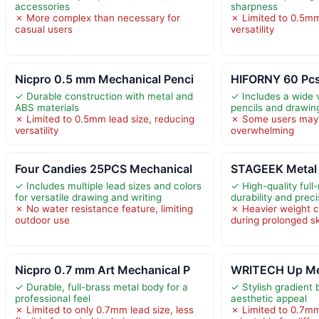
accessories
sharpness
✗ More complex than necessary for
✗ Limited to 0.5mm
casual users
versatility
Nicpro 0.5 mm Mechanical Penci
HIFORNY 60 Pcs
✓ Durable construction with metal and
✓ Includes a wide v
ABS materials
pencils and drawin
✗ Limited to 0.5mm lead size, reducing
✗ Some users may f
versatility
overwhelming
Four Candies 25PCS Mechanical
STAGEEK Metal 
✓ Includes multiple lead sizes and colors
✓ High-quality full
for versatile drawing and writing
durability and prec
✗ No water resistance feature, limiting
✗ Heavier weight c
outdoor use
during prolonged s
Nicpro 0.7 mm Art Mechanical P
WRITECH Up Mec
✓ Durable, full-brass metal body for a
✓ Stylish gradient 
professional feel
aesthetic appeal
✗ Limited to only 0.7mm lead size, less
✗ Limited to 0.7mm 