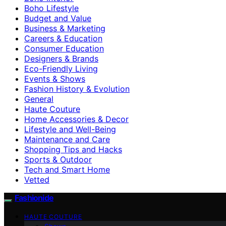
Boho Lifestyle
Budget and Value
Business & Marketing
Careers & Education
Consumer Education
Designers & Brands
Eco-Friendly Living
Events & Shows
Fashion History & Evolution
General
Haute Couture
Home Accessories & Decor
Lifestyle and Well-Being
Maintenance and Care
Shopping Tips and Hacks
Sports & Outdoor
Tech and Smart Home
Vetted
Fashionide
HAUTE COUTURE