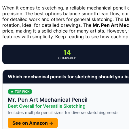
When it comes to sketching, a reliable mechanical pencil c
precision. The best options balance smooth lead flow, com
for detailed work and others for general sketching. The
U
rotation, ideal for detailed drawings. The
Mr. Pen Art Mec
price, making it a solid choice for many artists. However, 
features with simplicity. Keep reading to see how each op
14
COMPARED
Which mechanical pencils for sketching should you b
★ TOP PICK
Mr. Pen Art Mechanical Pencil
Best Overall for Versatile Sketching
Includes multiple pencil sizes for diverse sketching needs
See on Amazon →