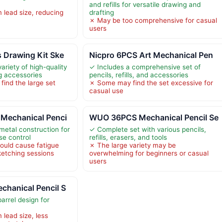
and refills for versatile drawing and
 lead size, reducing
drafting
✗ May be too comprehensive for casual
users
 Drawing Kit Ske
Nicpro 6PCS Art Mechanical Pen
ariety of high-quality
✓ Includes a comprehensive set of
g accessories
pencils, refills, and accessories
ind the large set
✗ Some may find the set excessive for
casual use
Mechanical Penci
WUO 36PCS Mechanical Pencil Se
-metal construction for
✓ Complete set with various pencils,
ise control
refills, erasers, and tools
ould cause fatigue
✗ The large variety may be
ketching sessions
overwhelming for beginners or casual
users
hanical Pencil S
barrel design for
lead size, less