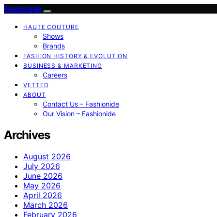
Fashionide
HAUTE COUTURE
Shows
Brands
FASHION HISTORY & EVOLUTION
BUSINESS & MARKETING
Careers
VETTED
ABOUT
Contact Us – Fashionide
Our Vision – Fashionide
Archives
August 2026
July 2026
June 2026
May 2026
April 2026
March 2026
February 2026