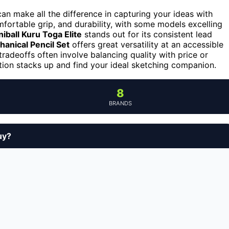
an make all the difference in capturing your ideas with
fortable grip, and durability, with some models excelling
niball Kuru Toga Elite
stands out for its consistent lead
hanical Pencil Set
offers great versatility at an accessible
tradeoffs often involve balancing quality with price or
tion stacks up and find your ideal sketching companion.
8
BRANDS
uy?