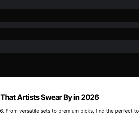
 That Artists Swear By in 2026
. From versatile sets to premium picks, find the perfect to