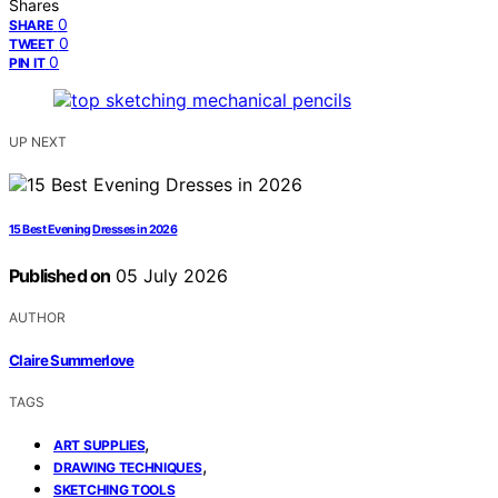
Shares
0
SHARE
0
TWEET
0
PIN IT
UP NEXT
15 Best Evening Dresses in 2026
Published on
05 July 2026
AUTHOR
Claire Summerlove
TAGS
,
ART SUPPLIES
,
DRAWING TECHNIQUES
SKETCHING TOOLS