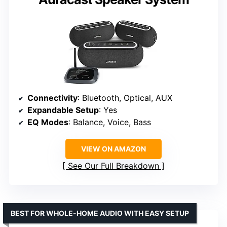
Connectivity
: Bluetooth, Optical, AUX
Expandable Setup
: Yes
EQ Modes
: Balance, Voice, Bass
VIEW ON AMAZON
See Our Full Breakdown
BEST FOR WHOLE-HOME AUDIO WITH EASY SETUP