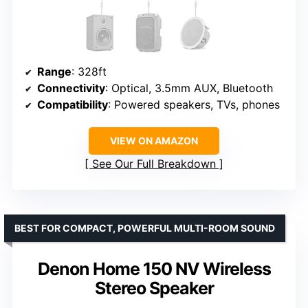
Range
: 328ft
Connectivity
: Optical, 3.5mm AUX, Bluetooth
Compatibility
: Powered speakers, TVs, phones
VIEW ON AMAZON
See Our Full Breakdown
BEST FOR COMPACT, POWERFUL MULTI-ROOM SOUND
Denon Home 150 NV Wireless
Stereo Speaker