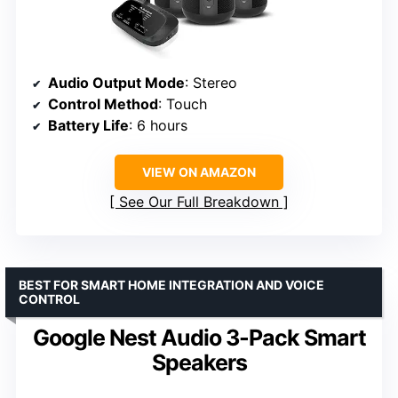
Audio Output Mode
: Stereo
Control Method
: Touch
Battery Life
: 6 hours
VIEW ON AMAZON
See Our Full Breakdown
BEST FOR SMART HOME INTEGRATION AND VOICE
CONTROL
Google Nest Audio 3-Pack Smart
Speakers