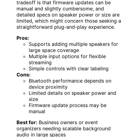
tradeoff is that firmware updates can be
manual and slightly cumbersome, and
detailed specs on speaker power or size are
limited, which might concern those seeking a
straightforward plug-and-play experience.
Pros:
Supports adding multiple speakers for
large space coverage
Multiple input options for flexible
streaming
Simple controls with clear labeling
Cons:
Bluetooth performance depends on
device proximity
Limited details on speaker power and
size
Firmware update process may be
manual
Best for:
Business owners or event
organizers needing scalable background
audio in large spaces