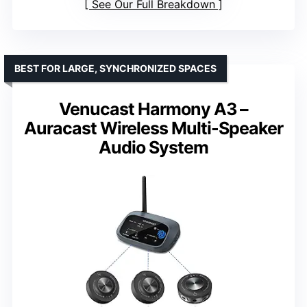
See Our Full Breakdown
BEST FOR LARGE, SYNCHRONIZED SPACES
Venucast Harmony A3 –
Auracast Wireless Multi-Speaker
Audio System