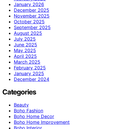
January 2026
December 2025
November 2025
October 2025
September 2025
August 2025
July 2025
June 2025
May 2025
April 2025
March 2025
February 2025
January 2025
December 2024
Categories
Beauty
Boho Fashion
Boho Home Decor
Boho Home Improvement
Boho Interior