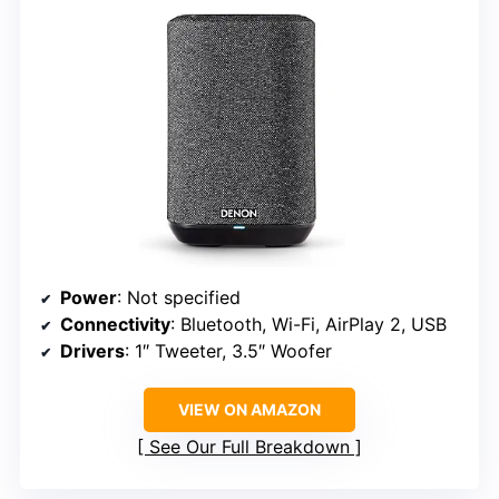
Power
: Not specified
Connectivity
: Bluetooth, Wi-Fi, AirPlay 2, USB
Drivers
: 1″ Tweeter, 3.5″ Woofer
VIEW ON AMAZON
See Our Full Breakdown