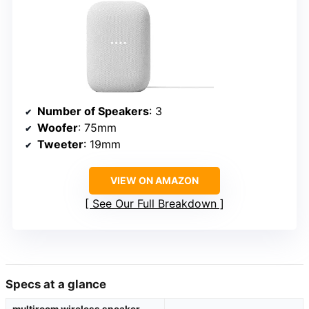
Number of Speakers
: 3
Woofer
: 75mm
Tweeter
: 19mm
VIEW ON AMAZON
See Our Full Breakdown
Specs at a glance