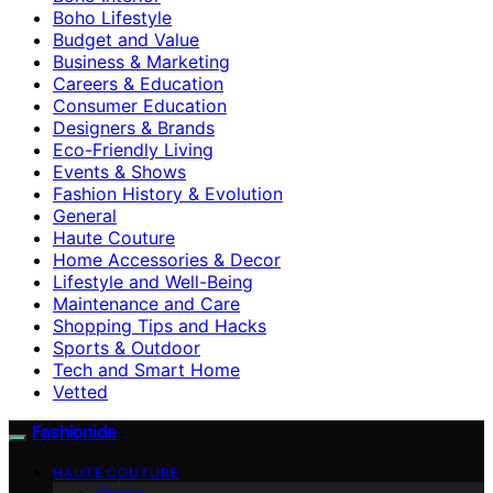
Boho Lifestyle
Budget and Value
Business & Marketing
Careers & Education
Consumer Education
Designers & Brands
Eco-Friendly Living
Events & Shows
Fashion History & Evolution
General
Haute Couture
Home Accessories & Decor
Lifestyle and Well-Being
Maintenance and Care
Shopping Tips and Hacks
Sports & Outdoor
Tech and Smart Home
Vetted
Fashionide
HAUTE COUTURE