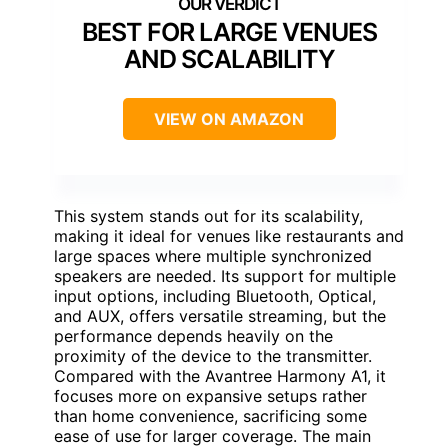
BEST FOR LARGE VENUES
AND SCALABILITY
VIEW ON AMAZON
This system stands out for its scalability,
making it ideal for venues like restaurants and
large spaces where multiple synchronized
speakers are needed. Its support for multiple
input options, including Bluetooth, Optical,
and AUX, offers versatile streaming, but the
performance depends heavily on the
proximity of the device to the transmitter.
Compared with the Avantree Harmony A1, it
focuses more on expansive setups rather
than home convenience, sacrificing some
ease of use for larger coverage. The main