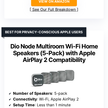
VIEW ON AMAZON
See Our Full Breakdown
BEST FOR PRIVACY-CONSCIOUS APPLE USERS
Dio Node Multiroom Wi-Fi Home
Speakers (5-Pack) with Apple
AirPlay 2 Compatibility
Number of Speakers
: 5-pack
Connectivity
: Wi-Fi, Apple AirPlay 2
Setup Time
: Less than 1 minute