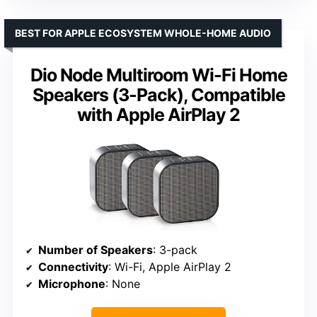
BEST FOR APPLE ECOSYSTEM WHOLE-HOME AUDIO
Dio Node Multiroom Wi-Fi Home
Speakers (3-Pack), Compatible
with Apple AirPlay 2
Number of Speakers
: 3-pack
Connectivity
: Wi-Fi, Apple AirPlay 2
Microphone
: None