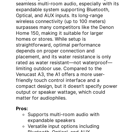
seamless multi-room audio, especially with its
expandable system supporting Bluetooth,
Optical, and AUX inputs. Its long-range
wireless connectivity (up to 100 meters)
surpasses many competitors like the Denon
Home 150, making it suitable for larger
homes or stores. While setup is
straightforward, optimal performance
depends on proper connection and
placement, and its water resistance is only
rated as water resistant—not waterproof—
limiting outdoor use. Compared to the
Venucast A3, the A1 offers a more user-
friendly touch control interface and a
compact design, but it doesn’t specify power
output or speaker wattage, which could
matter for audiophiles.
Pros:
Supports multi-room audio with
expandable speakers
Versatile input options including