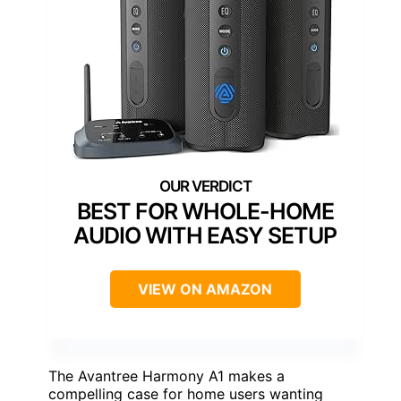
BEST FOR WHOLE-HOME
AUDIO WITH EASY SETUP
VIEW ON AMAZON
The Avantree Harmony A1 makes a
compelling case for home users wanting