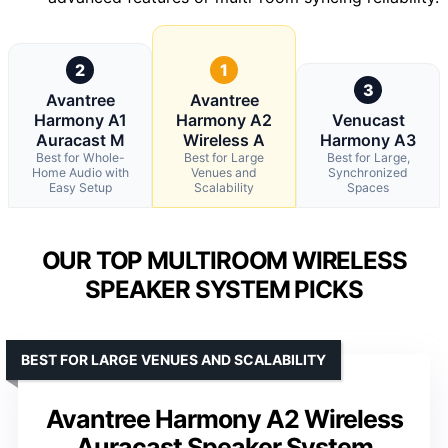
2
1
3
Avantree
Avantree
Harmony A1
Harmony A2
Venucast
Auracast M
Wireless A
Harmony A3
Best for Whole-
Best for Large
Best for Large,
Home Audio with
Venues and
Synchronized
Easy Setup
Scalability
Spaces
OUR TOP MULTIROOM WIRELESS
SPEAKER SYSTEM PICKS
BEST FOR LARGE VENUES AND SCALABILITY
Avantree Harmony A2 Wireless
Auracast Speaker System