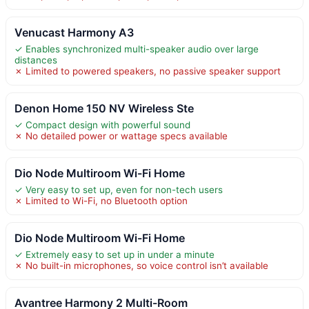
Venucast Harmony A3
✓ Enables synchronized multi-speaker audio over large
distances
✗ Limited to powered speakers, no passive speaker support
Denon Home 150 NV Wireless Ste
✓ Compact design with powerful sound
✗ No detailed power or wattage specs available
Dio Node Multiroom Wi-Fi Home
✓ Very easy to set up, even for non-tech users
✗ Limited to Wi-Fi, no Bluetooth option
Dio Node Multiroom Wi-Fi Home
✓ Extremely easy to set up in under a minute
✗ No built-in microphones, so voice control isn’t available
Avantree Harmony 2 Multi-Room