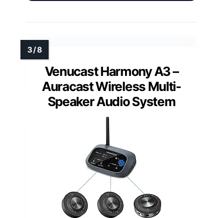
Venucast Harmony A3 –
Auracast Wireless Multi-
Speaker Audio System