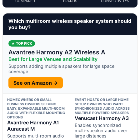
COMPARED
BRANDS
CONNECTIVITYS
Which multiroom wireless speaker system should
you buy?
★ TOP PICK
Avantree Harmony A2 Wireless A
Best for Large Venues and Scalability
Supports adding multiple speakers for large space
coverage
See on Amazon →
HOMEOWNERS OR SMALL
EVENT HOSTS OR LARGE HOME
BUSINESS OWNERS SEEKING
SETUP OWNERS WHO WANT
EASY, EXPANDABLE MULTI-ROOM
SYNCHRONIZED AUDIO ACROSS
AUDIO WITH FLEXIBLE MOUNTING
MULTIPLE POWERED SPEAKERS
OPTIONS
Venucast Harmony A3
Avantree Harmony A1
Enables synchronized
Auracast M
multi-speaker audio over
Supports multi-room audio
large distances