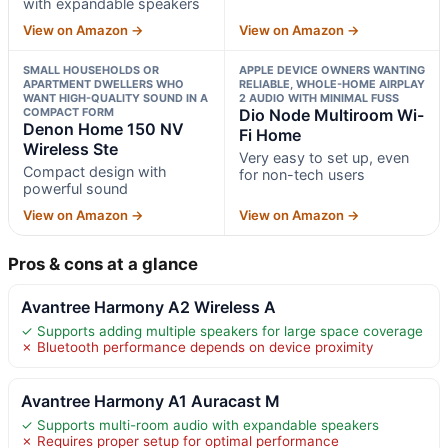
with expandable speakers
View on Amazon →
View on Amazon →
SMALL HOUSEHOLDS OR
APPLE DEVICE OWNERS WANTING
APARTMENT DWELLERS WHO
RELIABLE, WHOLE-HOME AIRPLAY
WANT HIGH-QUALITY SOUND IN A
2 AUDIO WITH MINIMAL FUSS
COMPACT FORM
Dio Node Multiroom Wi-
Denon Home 150 NV
Fi Home
Wireless Ste
Very easy to set up, even
Compact design with
for non-tech users
powerful sound
View on Amazon →
View on Amazon →
Pros & cons at a glance
Avantree Harmony A2 Wireless A
✓ Supports adding multiple speakers for large space coverage
✗ Bluetooth performance depends on device proximity
Avantree Harmony A1 Auracast M
✓ Supports multi-room audio with expandable speakers
✗ Requires proper setup for optimal performance