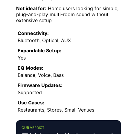
Not ideal for:
Home users looking for simple,
plug-and-play multi-room sound without
extensive setup
Connectivity:
Bluetooth, Optical, AUX
Expandable Setup:
Yes
EQ Modes:
Balance, Voice, Bass
Firmware Updates:
Supported
Use Cases:
Restaurants, Stores, Small Venues
OUR VERDICT