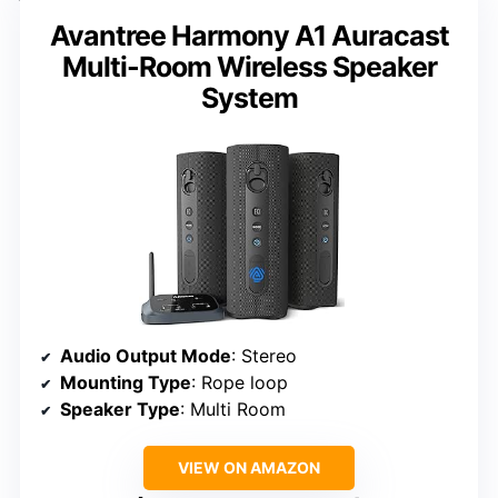
Avantree Harmony A1 Auracast
Multi-Room Wireless Speaker
System
Audio Output Mode
: Stereo
Mounting Type
: Rope loop
Speaker Type
: Multi Room
VIEW ON AMAZON