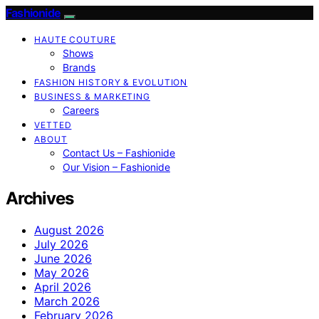
Fashionide
HAUTE COUTURE
Shows
Brands
FASHION HISTORY & EVOLUTION
BUSINESS & MARKETING
Careers
VETTED
ABOUT
Contact Us – Fashionide
Our Vision – Fashionide
Archives
August 2026
July 2026
June 2026
May 2026
April 2026
March 2026
February 2026