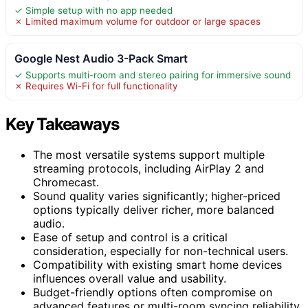
✓ Simple setup with no app needed
✗ Limited maximum volume for outdoor or large spaces
Google Nest Audio 3-Pack Smart
✓ Supports multi-room and stereo pairing for immersive sound
✗ Requires Wi-Fi for full functionality
Key Takeaways
The most versatile systems support multiple
streaming protocols, including AirPlay 2 and
Chromecast.
Sound quality varies significantly; higher-priced
options typically deliver richer, more balanced
audio.
Ease of setup and control is a critical
consideration, especially for non-technical users.
Compatibility with existing smart home devices
influences overall value and usability.
Budget-friendly options often compromise on
advanced features or multi-room syncing reliability.