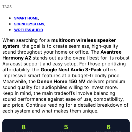
TAGS
,
SMART HOME
,
SOUND SYSTEMS
WIRELESS AUDIO
When searching for a
multiroom wireless speaker
system
, the goal is to create seamless, high-quality
sound throughout your home or office. The
Avantree
Harmony A2
stands out as the overall best for its robust
Auracast support and easy setup. For those prioritizing
affordability, the
Google Nest Audio 3-Pack
offers
impressive smart features at a budget-friendly price.
Meanwhile, the
Denon Home 150 NV
delivers premium
sound quality for audiophiles willing to invest more.
Keep in mind, the main tradeoffs involve balancing
sound performance against ease of use, compatibility,
and price. Continue reading for a detailed breakdown of
each system and what makes them unique.
8
5
6