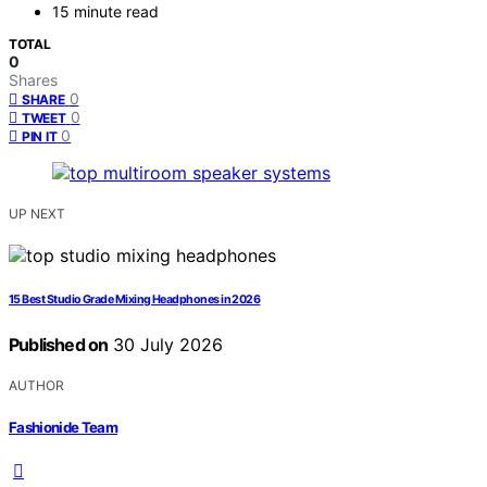
15 minute read
TOTAL
0
Shares
0
SHARE
0
TWEET
0
PIN IT
UP NEXT
15 Best Studio Grade Mixing Headphones in 2026
Published on
30 July 2026
AUTHOR
Fashionide Team