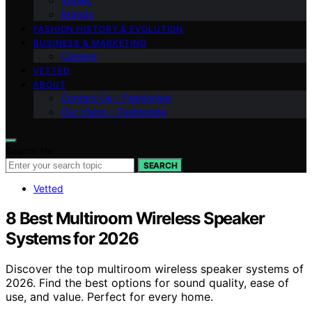
Shows
Brands
FASHION HISTORY & EVOLUTION
BUSINESS & MARKETING
Careers
VETTED
ABOUT
Contact Us – Fashionide
Our Vision – Fashionide
Search for:
SEARCH
Vetted
8 Best Multiroom Wireless Speaker
Systems for 2026
Discover the top multiroom wireless speaker systems of
2026. Find the best options for sound quality, ease of
use, and value. Perfect for every home.