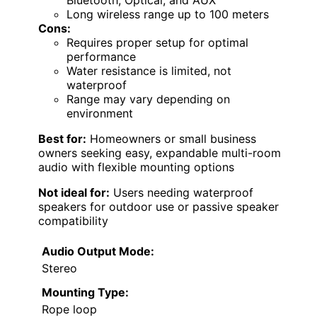
Bluetooth, Optical, and AUX
Long wireless range up to 100 meters
Cons:
Requires proper setup for optimal
performance
Water resistance is limited, not
waterproof
Range may vary depending on
environment
Best for:
Homeowners or small business
owners seeking easy, expandable multi-room
audio with flexible mounting options
Not ideal for:
Users needing waterproof
speakers for outdoor use or passive speaker
compatibility
Audio Output Mode:
Stereo
Mounting Type:
Rope loop