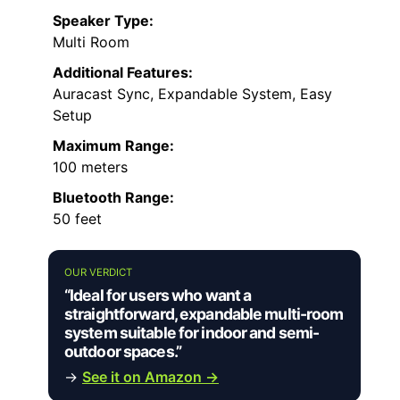
Speaker Type:
Multi Room
Additional Features:
Auracast Sync, Expandable System, Easy
Setup
Maximum Range:
100 meters
Bluetooth Range:
50 feet
OUR VERDICT
“Ideal for users who want a
straightforward, expandable multi-room
system suitable for indoor and semi-
outdoor spaces.”
→
See it on Amazon →