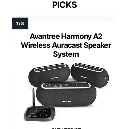
PICKS
Avantree Harmony A2
Wireless Auracast Speaker
System