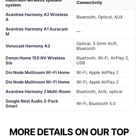
multiroom wireless speaker
Connectivity
system
Avantree Harmony A2 Wireless
Bluetooth, Optical, AUX
A
Avantree Harmony A1 Auracast
—
M
Optical, 3.5mm AUX,
Venucast Harmony A3
Bluetooth
Denon Home 150 NV Wireless
Bluetooth, Wi-Fi, AirPlay 2,
Ste
USB
Dio Node Multiroom Wi-Fi Home
Wi-Fi, Apple AirPlay 2
Dio Node Multiroom Wi-Fi Home
Wi-Fi, Apple AirPlay 2
Avantree Harmony 2 Multi-Room
Bluetooth, AUX, optical
Google Nest Audio 3-Pack
Wi-Fi, Bluetooth 5.0
Smart
MORE DETAILS ON OUR TOP