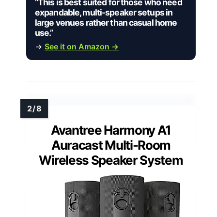
“This is best suited for those who need
expandable, multi-speaker setups in
large venues rather than casual home
use.”
→
See it on Amazon →
Avantree Harmony A1
Auracast Multi-Room
Wireless Speaker System