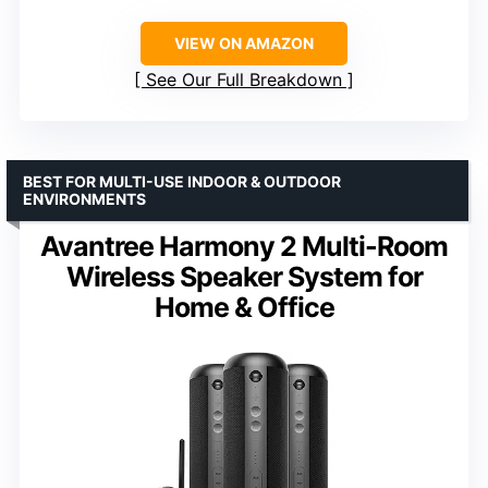
VIEW ON AMAZON
See Our Full Breakdown
BEST FOR MULTI-USE INDOOR & OUTDOOR
ENVIRONMENTS
Avantree Harmony 2 Multi-Room
Wireless Speaker System for
Home & Office