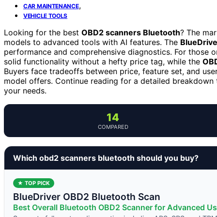
,
CAR MAINTENANCE
VEHICLE TOOLS
Looking for the best
OBD2 scanners Bluetooth
? The mar
models to advanced tools with AI features. The
BlueDrive
performance and comprehensive diagnostics. For those on
solid functionality without a hefty price tag, while the
OBD
Buyers face tradeoffs between price, feature set, and use
model offers. Continue reading for a detailed breakdown 
your needs.
14
COMPARED
Which obd2 scanners bluetooth should you buy?
★ TOP PICK
BlueDriver OBD2 Bluetooth Scan
Best Overall Bluetooth OBD2 Scanner for Advanced Us