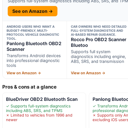
Supports full-system diagnostics including ABS, SRS, and TP
See on Amazon →
ANDROID USERS WHO WANT A
CAR OWNERS WHO NEED DETAILED
BUDGET-FRIENDLY, MULTI-
FULL-SYSTEM DIAGNOSTICS AND
PROTOCOL VEHICLE DIAGNOSTIC
AI-BASED REPAIR GUIDANCE.
TOOL.
Rocco Pro OBD2 Scanner
Panlong Bluetooth OBD2
Bluetoo
Scanner
Supports full system
Transforms Android devices
diagnostics including engine,
into professional diagnostic
ABS, SRS, and transmission
tools
View on Amazon →
View on Amazon →
Pros & cons at a glance
BlueDriver OBD2 Bluetooth Scan
Panlong Blueto
✓ Supports full-system diagnostics
✓ Transforms Andro
including ABS, SRS, and TPMS
professional diagno
✗ Limited to vehicles from 1996 and
✗ Supports only An
newer
excluding iOS user