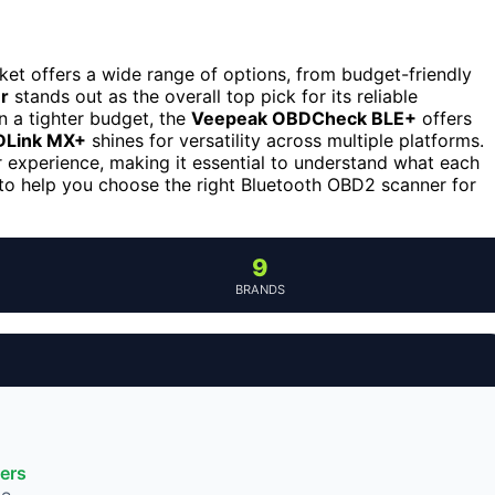
ket offers a wide range of options, from budget-friendly
r
stands out as the overall top pick for its reliable
 a tighter budget, the
Veepeak OBDCheck BLE+
offers
Link MX+
shines for versatility across multiple platforms.
r experience, making it essential to understand what each
to help you choose the right Bluetooth OBD2 scanner for
9
BRANDS
ers