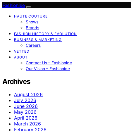
Fashionide
HAUTE COUTURE
Shows
Brands
FASHION HISTORY & EVOLUTION
BUSINESS & MARKETING
Careers
VETTED
ABOUT
Contact Us – Fashionide
Our Vision – Fashionide
Archives
August 2026
July 2026
June 2026
May 2026
April 2026
March 2026
February 2026