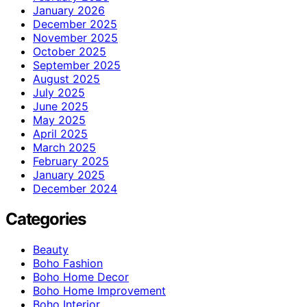
January 2026
December 2025
November 2025
October 2025
September 2025
August 2025
July 2025
June 2025
May 2025
April 2025
March 2025
February 2025
January 2025
December 2024
Categories
Beauty
Boho Fashion
Boho Home Decor
Boho Home Improvement
Boho Interior