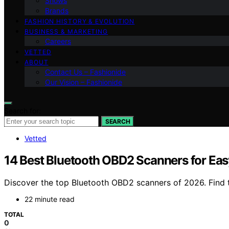
Shows
Brands
FASHION HISTORY & EVOLUTION
BUSINESS & MARKETING
Careers
VETTED
ABOUT
Contact Us – Fashionide
Our Vision – Fashionide
Search for:
SEARCH
Vetted
14 Best Bluetooth OBD2 Scanners for Eas
Discover the top Bluetooth OBD2 scanners of 2026. Find th
22 minute read
TOTAL
0