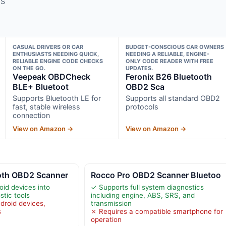
MS
CASUAL DRIVERS OR CAR
BUDGET-CONSCIOUS CAR OWNERS
ENTHUSIASTS NEEDING QUICK,
NEEDING A RELIABLE, ENGINE-
RELIABLE ENGINE CODE CHECKS
ONLY CODE READER WITH FREE
ON THE GO.
UPDATES.
Veepeak OBDCheck
Feronix B26 Bluetooth
BLE+ Bluetoot
OBD2 Sca
Supports Bluetooth LE for
Supports all standard OBD2
fast, stable wireless
protocols
connection
View on Amazon →
View on Amazon →
oth OBD2 Scanner
Rocco Pro OBD2 Scanner Bluetoo
id devices into
✓ Supports full system diagnostics
stic tools
including engine, ABS, SRS, and
droid devices,
transmission
s
✗ Requires a compatible smartphone for
operation