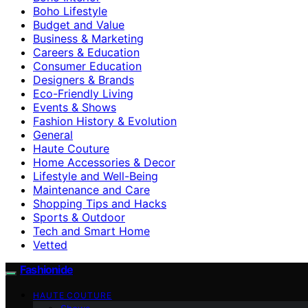
Boho Lifestyle
Budget and Value
Business & Marketing
Careers & Education
Consumer Education
Designers & Brands
Eco-Friendly Living
Events & Shows
Fashion History & Evolution
General
Haute Couture
Home Accessories & Decor
Lifestyle and Well-Being
Maintenance and Care
Shopping Tips and Hacks
Sports & Outdoor
Tech and Smart Home
Vetted
Fashionide
HAUTE COUTURE