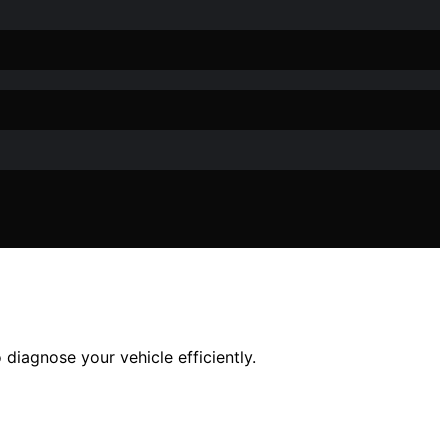
diagnose your vehicle efficiently.