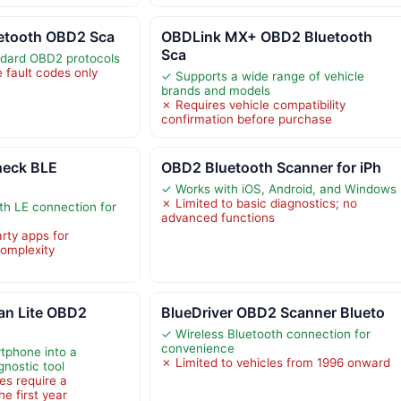
uetooth OBD2 Sca
OBDLink MX+ OBD2 Bluetooth
Sca
ndard OBD2 protocols
 fault codes only
✓ Supports a wide range of vehicle
brands and models
✗ Requires vehicle compatibility
confirmation before purchase
eck BLE
OBD2 Bluetooth Scanner for iPh
✓ Works with iOS, Android, and Windows
✗ Limited to basic diagnostics; no
th LE connection for
advanced functions
rty apps for
complexity
n Lite OBD2
BlueDriver OBD2 Scanner Blueto
✓ Wireless Bluetooth connection for
convenience
tphone into a
✗ Limited to vehicles from 1996 onward
nostic tool
s require a
he first year