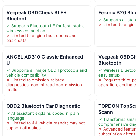
Veepeak OBDCheck BLE+
Feronix B26 Bl
Bluetoot
✓ Supports all sta
✗ Limited to engine
✓ Supports Bluetooth LE for fast, stable
wireless connection
✗ Limited to engine fault codes and
basic data
ANCEL AD310 Classic Enhanced
Veepeak OBDCh
U
Bluetooth
✓ Supports all major OBDII protocols and
✓ Wireless Bluetoo
vehicle compatibility
easy setup
✗ Limited to emission-related
✗ Requires third-pa
diagnostics; cannot read non-emission
operation, adding 
faults
OBD2 Bluetooth Car Diagnostic
TOPDON TopSca
Scann
✓ AI assistant explains codes in plain
language
✓ Transforms smar
✗ Limited to 44 vehicle brands; may not
comprehensive diag
support all makes
✗ Advanced feature
subscription after t