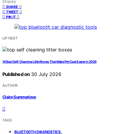
Shares
0
SHARE
0
TWEET
0
PIN IT
UP NEXT
14 Best Self-Cleaning Litter Boxes That Make Pet Care Easier in 2026
Published on
30 July 2026
AUTHOR
Claire Summerlove
TAGS
,
BLUETOOTH DIAGNOSTICS