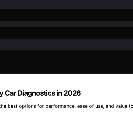
y Car Diagnostics in 2026
e best options for performance, ease of use, and value to 