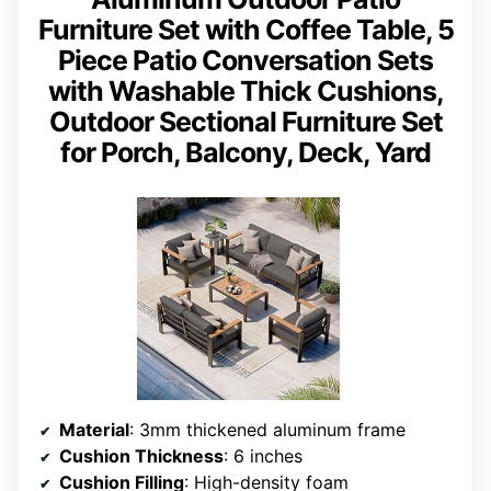
Furniture Set with Coffee Table, 5
Piece Patio Conversation Sets
with Washable Thick Cushions,
Outdoor Sectional Furniture Set
for Porch, Balcony, Deck, Yard
Material
: 3mm thickened aluminum frame
Cushion Thickness
: 6 inches
Cushion Filling
: High-density foam