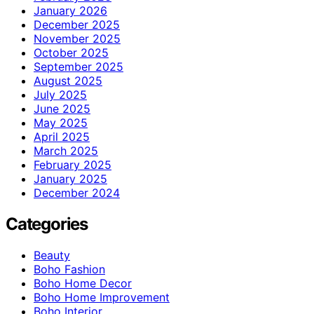
January 2026
December 2025
November 2025
October 2025
September 2025
August 2025
July 2025
June 2025
May 2025
April 2025
March 2025
February 2025
January 2025
December 2024
Categories
Beauty
Boho Fashion
Boho Home Decor
Boho Home Improvement
Boho Interior