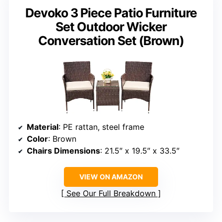
Devoko 3 Piece Patio Furniture
Set Outdoor Wicker
Conversation Set (Brown)
Material
: PE rattan, steel frame
Color
: Brown
Chairs Dimensions
: 21.5″ x 19.5″ x 33.5″
VIEW ON AMAZON
See Our Full Breakdown