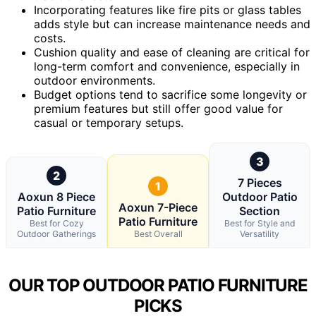
Incorporating features like fire pits or glass tables
adds style but can increase maintenance needs and
costs.
Cushion quality and ease of cleaning are critical for
long-term comfort and convenience, especially in
outdoor environments.
Budget options tend to sacrifice some longevity or
premium features but still offer good value for
casual or temporary setups.
3
2
7 Pieces
1
Aoxun 8 Piece
Outdoor Patio
Aoxun 7-Piece
Patio Furniture
Section
Patio Furniture
Best for Cozy
Best for Style and
Outdoor Gatherings
Best Overall
Versatility
OUR TOP OUTDOOR PATIO FURNITURE
PICKS