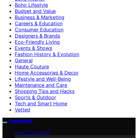
Boho Lifestyle
Budget and Value
Business & Marketing
Careers & Education
Consumer Education
Designers & Brands
Eco-Friendly Living
Events & Shows
Fashion History & Evolution
General
Haute Couture
Home Accessories & Decor
Lifestyle and Well-Being
Maintenance and Care
Shopping Tips and Hacks
Sports & Outdoor
Tech and Smart Home
Vetted
Fashionide
HAUTE COUTURE