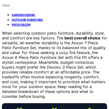
TAGS
,
GARDEN DESIGN
,
OUTDOOR FURNITURE
PATIO DECOR
When selecting outdoor patio furniture, durability, style,
and comfort are key factors. The
best overall choice
for
versatile, all-weather durability is the
Aoxun 7-Piece
Patio Furniture Set
, thanks to its balanced mix of quality
and value. For those seeking a cozy fire feature, the
Aoxun 8 Piece Patio Furniture Set with Fire Pit
offers a
stylish centerpiece. Meanwhile, budget-conscious
buyers might prefer the
Devoko 3 Piece Set
, which
provides reliable comfort at an affordable price. The
tradeoffs often involve balancing longevity, comfort,
and cost, making it important to prioritize what matters
most for your outdoor space. Keep reading for a
detailed breakdown of these options and what to
consider before buying.