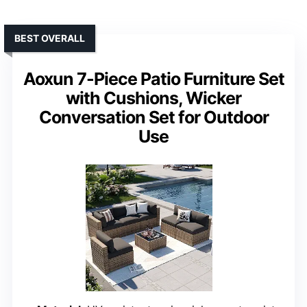
BEST OVERALL
Aoxun 7-Piece Patio Furniture Set
with Cushions, Wicker
Conversation Set for Outdoor
Use