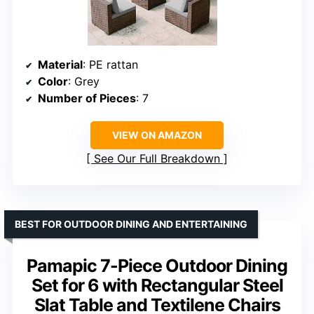
Material
: PE rattan
Color
: Grey
Number of Pieces
: 7
VIEW ON AMAZON
See Our Full Breakdown
BEST FOR OUTDOOR DINING AND ENTERTAINING
Pamapic 7-Piece Outdoor Dining
Set for 6 with Rectangular Steel
Slat Table and Textilene Chairs