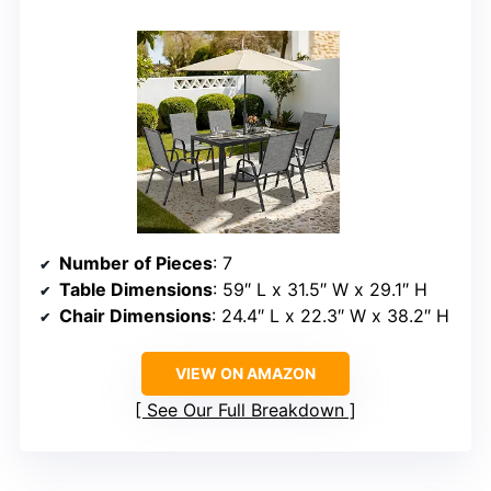
Number of Pieces
: 7
Table Dimensions
: 59″ L x 31.5″ W x 29.1″ H
Chair Dimensions
: 24.4″ L x 22.3″ W x 38.2″ H
VIEW ON AMAZON
See Our Full Breakdown