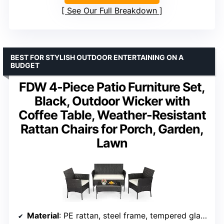
See Our Full Breakdown
BEST FOR STYLISH OUTDOOR ENTERTAINING ON A
BUDGET
FDW 4-Piece Patio Furniture Set,
Black, Outdoor Wicker with
Coffee Table, Weather-Resistant
Rattan Chairs for Porch, Garden,
Lawn
Material
: PE rattan, steel frame, tempered glass