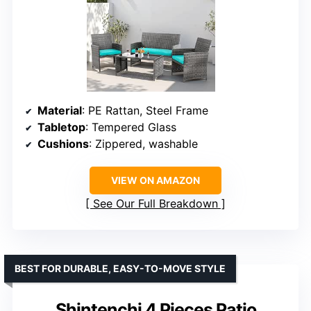
Material
: PE Rattan, Steel Frame
Tabletop
: Tempered Glass
Cushions
: Zippered, washable
VIEW ON AMAZON
See Our Full Breakdown
BEST FOR DURABLE, EASY-TO-MOVE STYLE
Shintenchi 4 Pieces Patio