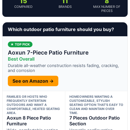
15
11
8
COMPARED
BRANDS
MAX NUMBER OF
PIECES
Which outdoor patio furniture should you buy?
★ TOP PICK
Aoxun 7-Piece Patio Furniture
Best Overall
Durable all-weather construction resists fading, cracking,
and corrosion
See on Amazon →
FAMILIES OR HOSTS WHO
HOMEOWNERS WANTING A
FREQUENTLY ENTERTAIN
CUSTOMIZABLE, STYLISH
OUTDOORS AND WANT A
SEATING OPTION THAT’S EASY TO
COMFORTABLE, HEATED SEATING
CLEAN AND MAINTAIN OVER
AREA.
TIME.
Aoxun 8 Piece Patio
7 Pieces Outdoor Patio
Furniture
Section