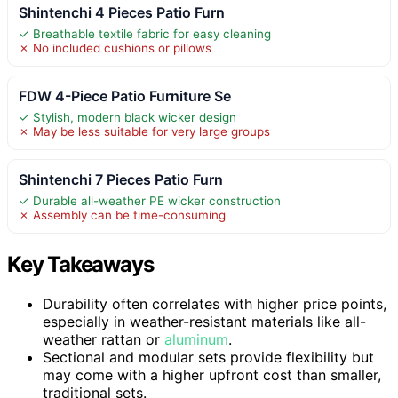
Shintenchi 4 Pieces Patio Furn
✓ Breathable textile fabric for easy cleaning
✗ No included cushions or pillows
FDW 4-Piece Patio Furniture Se
✓ Stylish, modern black wicker design
✗ May be less suitable for very large groups
Shintenchi 7 Pieces Patio Furn
✓ Durable all-weather PE wicker construction
✗ Assembly can be time-consuming
Key Takeaways
Durability often correlates with higher price points,
especially in weather-resistant materials like all-
weather rattan or
aluminum
.
Sectional and modular sets provide flexibility but
may come with a higher upfront cost than smaller,
traditional sets.