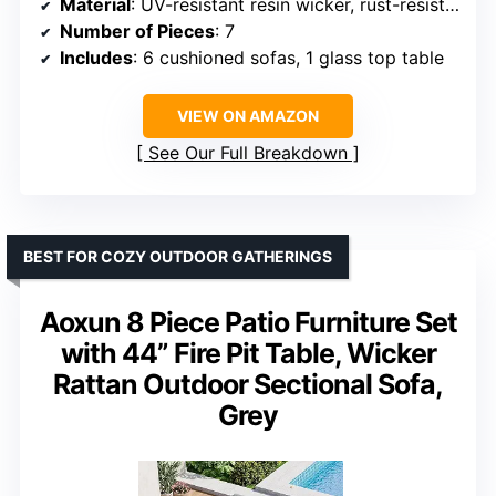
Material
: UV-resistant resin wicker, rust-resistant steel
Number of Pieces
: 7
Includes
: 6 cushioned sofas, 1 glass top table
VIEW ON AMAZON
See Our Full Breakdown
BEST FOR COZY OUTDOOR GATHERINGS
Aoxun 8 Piece Patio Furniture Set
with 44” Fire Pit Table, Wicker
Rattan Outdoor Sectional Sofa,
Grey