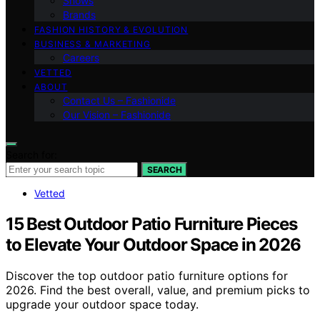
Shows
Brands
FASHION HISTORY & EVOLUTION
BUSINESS & MARKETING
Careers
VETTED
ABOUT
Contact Us – Fashionide
Our Vision – Fashionide
Search for:
SEARCH
Vetted
15 Best Outdoor Patio Furniture Pieces
to Elevate Your Outdoor Space in 2026
Discover the top outdoor patio furniture options for
2026. Find the best overall, value, and premium picks to
upgrade your outdoor space today.