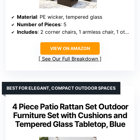
Material
: PE wicker, tempered glass
Number of Pieces
: 5
Includes
: 2 corner chairs, 1 armless chair, 1 ottoman, 1 glass coffee table
VIEW ON AMAZON
See Our Full Breakdown
BEST FOR ELEGANT, COMPACT OUTDOOR SPACES
4 Piece Patio Rattan Set Outdoor
Furniture Set with Cushions and
Tempered Glass Tabletop, Blue