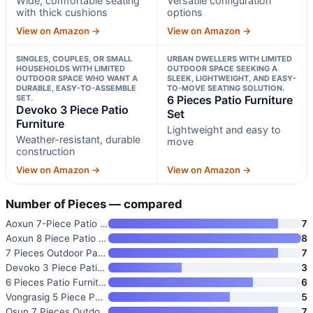
Wide, comfortable seating
Versatile configuration
with thick cushions
options
View on Amazon →
View on Amazon →
SINGLES, COUPLES, OR SMALL
URBAN DWELLERS WITH LIMITED
HOUSEHOLDS WITH LIMITED
OUTDOOR SPACE SEEKING A
OUTDOOR SPACE WHO WANT A
SLEEK, LIGHTWEIGHT, AND EASY-
DURABLE, EASY-TO-ASSEMBLE
TO-MOVE SEATING SOLUTION.
SET.
6 Pieces Patio Furniture
Devoko 3 Piece Patio
Set
Furniture
Lightweight and easy to
Weather-resistant, durable
move
construction
View on Amazon →
View on Amazon →
Number of Pieces — compared
Aoxun 7-Piece Patio Furniture
7
Aoxun 8 Piece Patio Furniture
8
7 Pieces Outdoor Patio Section
7
Devoko 3 Piece Patio Furniture
3
6 Pieces Patio Furniture Set
6
Vongrasig 5 Piece Patio Furnit
5
Qsun 7 Pieces Outdoor Patio Fu
7