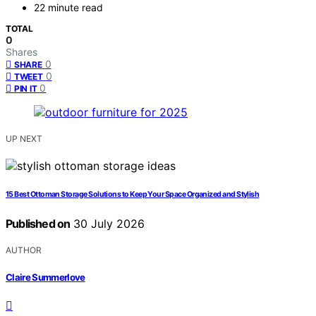
22 minute read
TOTAL
0
Shares
0
SHARE
0
TWEET
0
PIN IT
UP NEXT
15 Best Ottoman Storage Solutions to Keep Your Space Organized and Stylish
Published on
30 July 2026
AUTHOR
Claire Summerlove