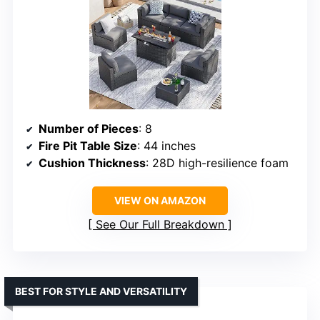
Number of Pieces
: 8
Fire Pit Table Size
: 44 inches
Cushion Thickness
: 28D high-resilience foam
VIEW ON AMAZON
See Our Full Breakdown
BEST FOR STYLE AND VERSATILITY