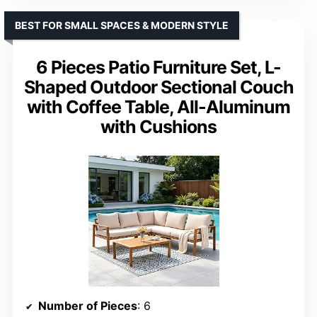
BEST FOR SMALL SPACES & MODERN STYLE
6 Pieces Patio Furniture Set, L-
Shaped Outdoor Sectional Couch
with Coffee Table, All-Aluminum
with Cushions
Number of Pieces
: 6