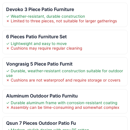
Devoko 3 Piece Patio Furniture
✓ Weather-resistant, durable construction
✗ Limited to three pieces, not suitable for larger gatherings
6 Pieces Patio Furniture Set
✓ Lightweight and easy to move
✗ Cushions may require regular cleaning
Vongrasig 5 Piece Patio Furnit
✓ Durable, weather-resistant construction suitable for outdoor
use
✗ Cushions are not waterproof and require storage or covers
Aluminum Outdoor Patio Furnitu
✓ Durable aluminum frame with corrosion-resistant coating
✗ Assembly can be time-consuming and somewhat complex
Qsun 7 Pieces Outdoor Patio Fu
✓ Modern, stylish design with grey PE rattan