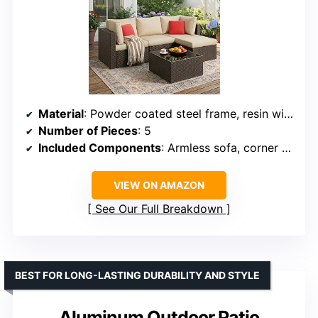
Material
: Powder coated steel frame, resin wicker
Number of Pieces
: 5
Included Components
: Armless sofa, corner sofas, ottoman, coffee table
VIEW ON AMAZON
See Our Full Breakdown
BEST FOR LONG-LASTING DURABILITY AND STYLE
Aluminum Outdoor Patio