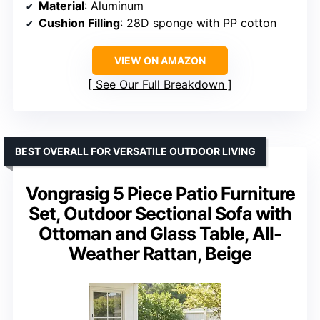
Material
: Aluminum
Cushion Filling
: 28D sponge with PP cotton
VIEW ON AMAZON
See Our Full Breakdown
BEST OVERALL FOR VERSATILE OUTDOOR LIVING
Vongrasig 5 Piece Patio Furniture
Set, Outdoor Sectional Sofa with
Ottoman and Glass Table, All-
Weather Rattan, Beige