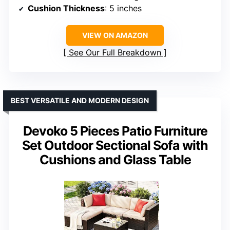
Cushion Thickness
: 5 inches
VIEW ON AMAZON
See Our Full Breakdown
BEST VERSATILE AND MODERN DESIGN
Devoko 5 Pieces Patio Furniture
Set Outdoor Sectional Sofa with
Cushions and Glass Table