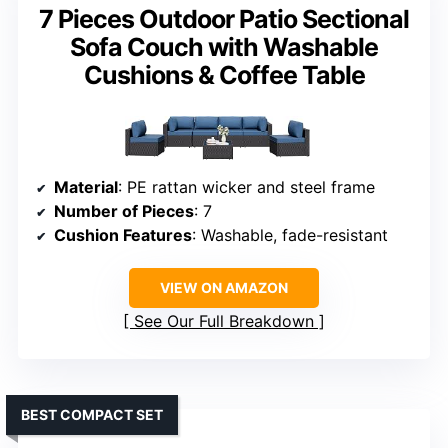
7 Pieces Outdoor Patio Sectional
Sofa Couch with Washable
Cushions & Coffee Table
Material
: PE rattan wicker and steel frame
Number of Pieces
: 7
Cushion Features
: Washable, fade-resistant
VIEW ON AMAZON
See Our Full Breakdown
BEST COMPACT SET