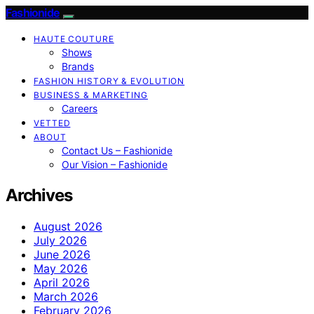
Fashionide
HAUTE COUTURE
Shows
Brands
FASHION HISTORY & EVOLUTION
BUSINESS & MARKETING
Careers
VETTED
ABOUT
Contact Us – Fashionide
Our Vision – Fashionide
Archives
August 2026
July 2026
June 2026
May 2026
April 2026
March 2026
February 2026