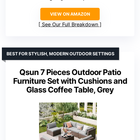
VIEW ON AMAZON
See Our Full Breakdown
BEST FOR STYLISH, MODERN OUTDOOR SETTINGS
Qsun 7 Pieces Outdoor Patio
Furniture Set with Cushions and
Glass Coffee Table, Grey