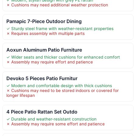
✗ Cushions may need additional weather protection
Pamapic 7-Piece Outdoor Dining
✓ Sturdy steel frame with weather-resistant properties
✗ Requires assembly with multiple parts
Aoxun Aluminum Patio Furniture
✓ Wider seats and thicker cushions for enhanced comfort
✗ Assembly may require effort and patience
Devoko 5 Pieces Patio Furnitur
✓ Modern and comfortable design with thick cushions
✗ Cushions may need to be stored indoors or covered for
longer lifespan
4 Piece Patio Rattan Set Outdo
✓ Durable and weather-resistant construction
✗ Assembly may require some effort and patience