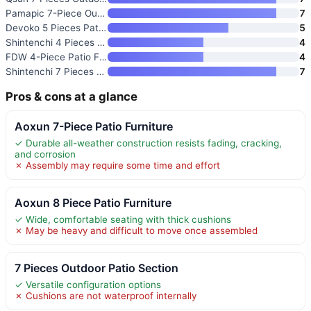
Pamapic 7-Piece Outdoor Dining
7
Devoko 5 Pieces Patio Furnitur
5
Shintenchi 4 Pieces Patio Furn
4
FDW 4-Piece Patio Furniture Se
4
Shintenchi 7 Pieces Patio Furn
7
Pros & cons at a glance
Aoxun 7-Piece Patio Furniture
✓ Durable all-weather construction resists fading, cracking,
and corrosion
✗ Assembly may require some time and effort
Aoxun 8 Piece Patio Furniture
✓ Wide, comfortable seating with thick cushions
✗ May be heavy and difficult to move once assembled
7 Pieces Outdoor Patio Section
✓ Versatile configuration options
✗ Cushions are not waterproof internally