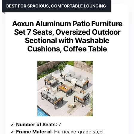
BEST FOR SPACIOUS, COMFORTABLE LOUNGING
Aoxun Aluminum Patio Furniture
Set 7 Seats, Oversized Outdoor
Sectional with Washable
Cushions, Coffee Table
Number of Seats
: 7
Frame Material
: Hurricane-grade steel