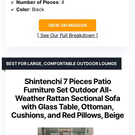
Number of Pieces
: 4
Color
: Black
VIEW ON AMAZON
See Our Full Breakdown
BEST FOR LARGE, COMFORTABLE OUTDOOR LOUNGE
Shintenchi 7 Pieces Patio
Furniture Set Outdoor All-
Weather Rattan Sectional Sofa
with Glass Table, Ottoman,
Cushions, and Red Pillows, Beige