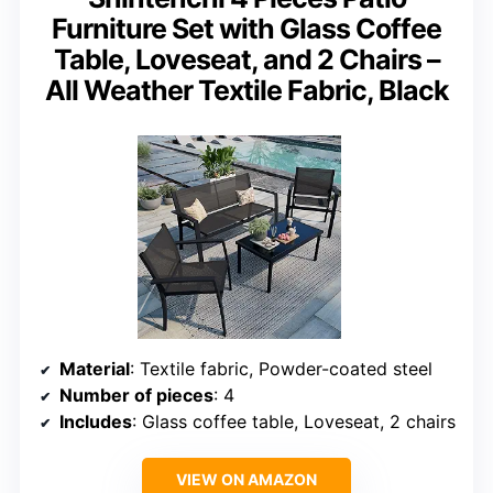
Furniture Set with Glass Coffee
Table, Loveseat, and 2 Chairs –
All Weather Textile Fabric, Black
Material
: Textile fabric, Powder-coated steel
Number of pieces
: 4
Includes
: Glass coffee table, Loveseat, 2 chairs
VIEW ON AMAZON