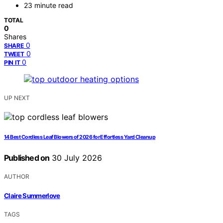
23 minute read
TOTAL
0
Shares
0
SHARE
0
TWEET
0
PIN IT
UP NEXT
14 Best Cordless Leaf Blowers of 2026 for Effortless Yard Cleanup
Published on
30 July 2026
AUTHOR
Claire Summerlove
TAGS