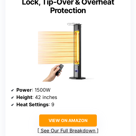
Lock, Tip-Over & Overheat
Protection
Power
: 1500W
Height
: 42 inches
Heat Settings
: 9
VIEW ON AMAZON
See Our Full Breakdown