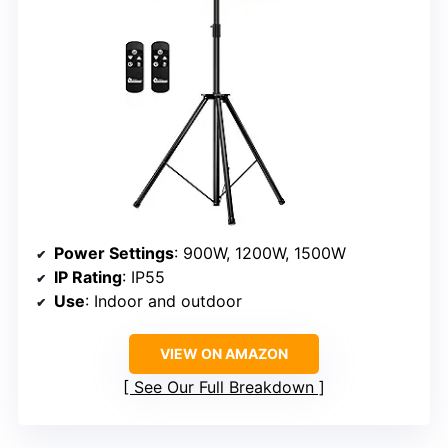
Power Settings
: 900W, 1200W, 1500W
IP Rating
: IP55
Use
: Indoor and outdoor
VIEW ON AMAZON
See Our Full Breakdown