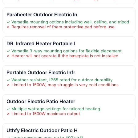
Paraheeter Outdoor Electric In
✓ Versatile mounting options including wall, ceiling, and tripod
✗ Requires removal of foam protective pad before use
DR. Infrared Heater Portable I
✓ Versatile 3-way mounting options for flexible placement
✗ Heater will not operate if the baseplate is not installed
Portable Outdoor Electric Infr
✓ Weather-resistant, IP65 rated for outdoor durability
✗ Limited to 1500W, may struggle in very cold conditions
Outdoor Electric Patio Heater
✓ Multiple wattage settings for tailored heating
✗ Limited to 1500W maximum output
Uthfy Electric Outdoor Patio H
✓ Large coverage area up to 400 sq ft