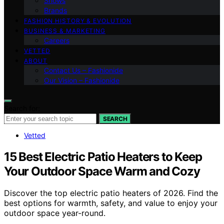
Shows
Brands
FASHION HISTORY & EVOLUTION
BUSINESS & MARKETING
Careers
VETTED
ABOUT
Contact Us – Fashionide
Our Vision – Fashionide
Search for:
SEARCH
Vetted
15 Best Electric Patio Heaters to Keep
Your Outdoor Space Warm and Cozy
Discover the top electric patio heaters of 2026. Find the
best options for warmth, safety, and value to enjoy your
outdoor space year-round.