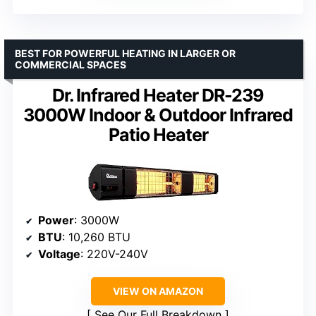
BEST FOR POWERFUL HEATING IN LARGER OR
COMMERCIAL SPACES
Dr. Infrared Heater DR-239
3000W Indoor & Outdoor Infrared
Patio Heater
Power
: 3000W
BTU
: 10,260 BTU
Voltage
: 220V-240V
VIEW ON AMAZON
See Our Full Breakdown