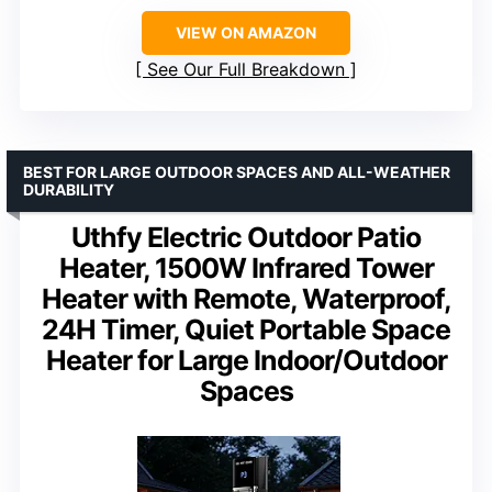
VIEW ON AMAZON
See Our Full Breakdown
BEST FOR LARGE OUTDOOR SPACES AND ALL-WEATHER
DURABILITY
Uthfy Electric Outdoor Patio
Heater, 1500W Infrared Tower
Heater with Remote, Waterproof,
24H Timer, Quiet Portable Space
Heater for Large Indoor/Outdoor
Spaces