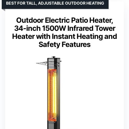
BEST FOR TALL, ADJUSTABLE OUTDOOR HEATING
Outdoor Electric Patio Heater,
34-inch 1500W Infrared Tower
Heater with Instant Heating and
Safety Features