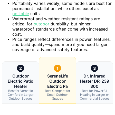
Portability varies widely; some models are best for
permanent installation, while others excel as
portable
units.
Waterproof and weather-resistant ratings are
critical for
outdoor
durability, but higher
waterproof standards often come with increased
cost.
Price ranges reflect differences in power, features,
and build quality—spend more if you need larger
coverage or advanced safety features.
2
1
3
Outdoor
SereneLife
Dr. Infrared
Electric Patio
Outdoor
Heater DR-239
Heater
Electric Pa
300
Best for Versatile
Best Compact for
Best for Powerful
Comfort in Larger
Small Outdoor
Heating in Larger or
Outdoor Spaces
Spaces
Commercial Spaces