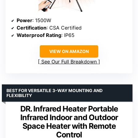
Power
: 1500W
Certification
: CSA Certified
Waterproof Rating
: IP65
VIEW ON AMAZON
See Our Full Breakdown
BEST FOR VERSATILE 3-WAY MOUNTING AND
FLEXIBILITY
DR. Infrared Heater Portable
Infrared Indoor and Outdoor
Space Heater with Remote
Control