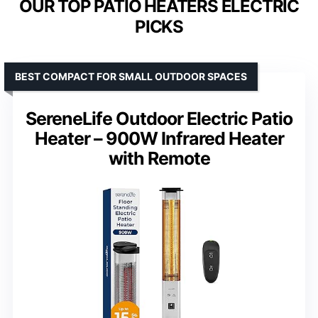
OUR TOP PATIO HEATERS ELECTRIC
PICKS
BEST COMPACT FOR SMALL OUTDOOR SPACES
SereneLife Outdoor Electric Patio
Heater – 900W Infrared Heater
with Remote