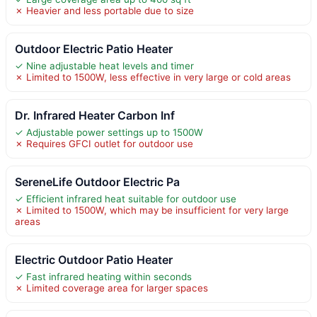
✗ Heavier and less portable due to size
Outdoor Electric Patio Heater
✓ Nine adjustable heat levels and timer
✗ Limited to 1500W, less effective in very large or cold areas
Dr. Infrared Heater Carbon Inf
✓ Adjustable power settings up to 1500W
✗ Requires GFCI outlet for outdoor use
SereneLife Outdoor Electric Pa
✓ Efficient infrared heat suitable for outdoor use
✗ Limited to 1500W, which may be insufficient for very large
areas
Electric Outdoor Patio Heater
✓ Fast infrared heating within seconds
✗ Limited coverage area for larger spaces