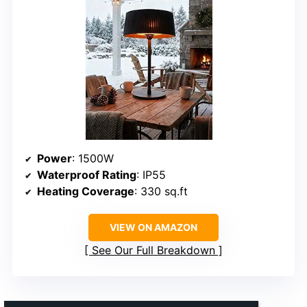
Power
: 1500W
Waterproof Rating
: IP55
Heating Coverage
: 330 sq.ft
VIEW ON AMAZON
See Our Full Breakdown