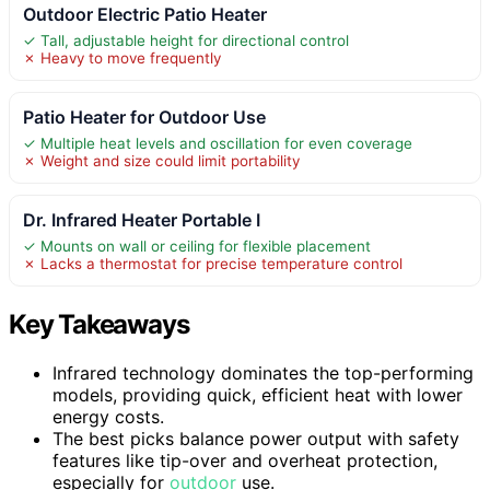
Outdoor Electric Patio Heater
✓ Tall, adjustable height for directional control
✗ Heavy to move frequently
Patio Heater for Outdoor Use
✓ Multiple heat levels and oscillation for even coverage
✗ Weight and size could limit portability
Dr. Infrared Heater Portable I
✓ Mounts on wall or ceiling for flexible placement
✗ Lacks a thermostat for precise temperature control
Key Takeaways
Infrared technology dominates the top-performing
models, providing quick, efficient heat with lower
energy costs.
The best picks balance power output with safety
features like tip-over and overheat protection,
especially for
outdoor
use.