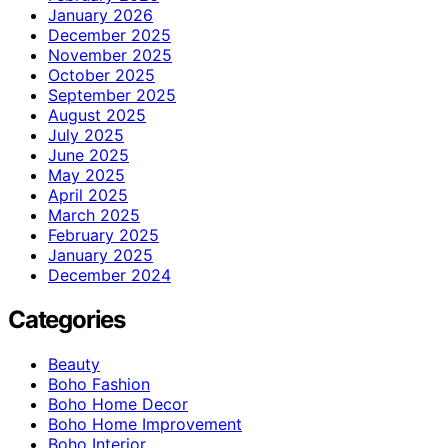
January 2026
December 2025
November 2025
October 2025
September 2025
August 2025
July 2025
June 2025
May 2025
April 2025
March 2025
February 2025
January 2025
December 2024
Categories
Beauty
Boho Fashion
Boho Home Decor
Boho Home Improvement
Boho Interior