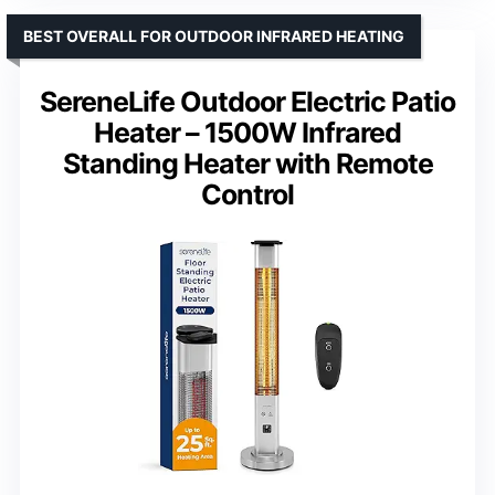
BEST OVERALL FOR OUTDOOR INFRARED HEATING
SereneLife Outdoor Electric Patio
Heater – 1500W Infrared
Standing Heater with Remote
Control