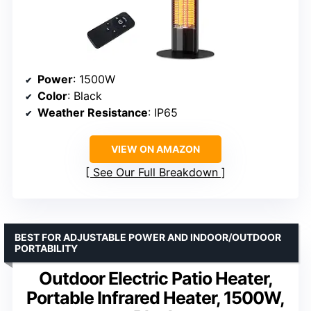
Power
: 1500W
Color
: Black
Weather Resistance
: IP65
VIEW ON AMAZON
See Our Full Breakdown
BEST FOR ADJUSTABLE POWER AND INDOOR/OUTDOOR
PORTABILITY
Outdoor Electric Patio Heater,
Portable Infrared Heater, 1500W,