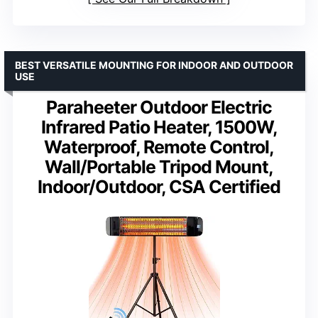
BEST VERSATILE MOUNTING FOR INDOOR AND OUTDOOR
USE
Paraheeter Outdoor Electric
Infrared Patio Heater, 1500W,
Waterproof, Remote Control,
Wall/Portable Tripod Mount,
Indoor/Outdoor, CSA Certified