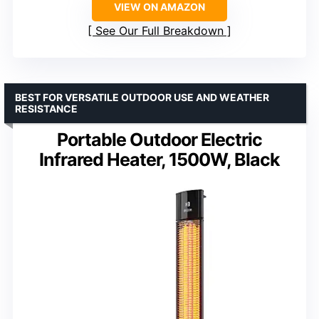
VIEW ON AMAZON
See Our Full Breakdown
BEST FOR VERSATILE OUTDOOR USE AND WEATHER
RESISTANCE
Portable Outdoor Electric
Infrared Heater, 1500W, Black