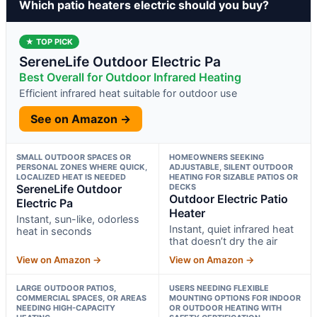
Which patio heaters electric should you buy?
★ TOP PICK
SereneLife Outdoor Electric Pa
Best Overall for Outdoor Infrared Heating
Efficient infrared heat suitable for outdoor use
See on Amazon →
SMALL OUTDOOR SPACES OR
HOMEOWNERS SEEKING
PERSONAL ZONES WHERE QUICK,
ADJUSTABLE, SILENT OUTDOOR
LOCALIZED HEAT IS NEEDED
HEATING FOR SIZABLE PATIOS OR
SereneLife Outdoor
DECKS
Outdoor Electric Patio
Electric Pa
Heater
Instant, sun-like, odorless
Instant, quiet infrared heat
heat in seconds
that doesn’t dry the air
View on Amazon →
View on Amazon →
LARGE OUTDOOR PATIOS,
USERS NEEDING FLEXIBLE
COMMERCIAL SPACES, OR AREAS
MOUNTING OPTIONS FOR INDOOR
NEEDING HIGH-CAPACITY
OR OUTDOOR HEATING WITH