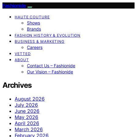
Fashionide
HAUTE COUTURE
Shows
Brands
FASHION HISTORY & EVOLUTION
BUSINESS & MARKETING
Careers
VETTED
ABOUT
Contact Us – Fashionide
Our Vision – Fashionide
Archives
August 2026
July 2026
June 2026
May 2026
April 2026
March 2026
February 2026