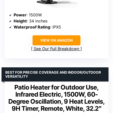
Power
: 1500W
Height
: 34 inches
Waterproof Rating
: IPX5
VIEW ON AMAZON
See Our Full Breakdown
BEST FOR PRECISE COVERAGE AND INDOOR/OUTDOOR
VERSATILITY
Patio Heater for Outdoor Use,
Infrared Electric, 1500W, 60-
Degree Oscillation, 9 Heat Levels,
9H Timer, Remote, White, 32.2″