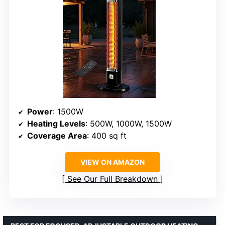
Power
: 1500W
Heating Levels
: 500W, 1000W, 1500W
Coverage Area
: 400 sq ft
VIEW ON AMAZON
See Our Full Breakdown