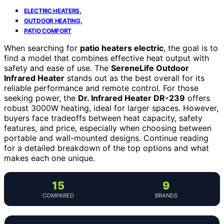
,
ELECTRIC HEATERS
,
OUTDOOR HEATING
PATIO COMFORT
When searching for
patio heaters electric
, the goal is to
find a model that combines effective heat output with
safety and ease of use. The
SereneLife Outdoor
Infrared Heater
stands out as the best overall for its
reliable performance and remote control. For those
seeking power, the
Dr. Infrared Heater DR-239
offers
robust 3000W heating, ideal for larger spaces. However,
buyers face tradeoffs between heat capacity, safety
features, and price, especially when choosing between
portable and wall-mounted designs. Continue reading
for a detailed breakdown of the top options and what
makes each one unique.
15
9
COMPARED
BRANDS