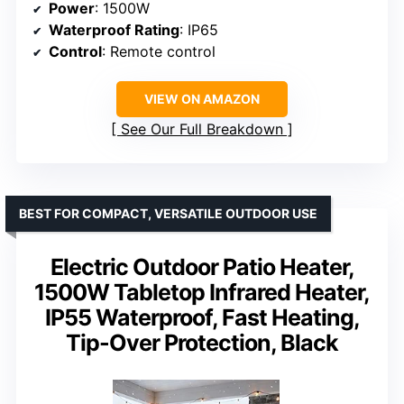
Power
: 1500W
Waterproof Rating
: IP65
Control
: Remote control
VIEW ON AMAZON
See Our Full Breakdown
BEST FOR COMPACT, VERSATILE OUTDOOR USE
Electric Outdoor Patio Heater,
1500W Tabletop Infrared Heater,
IP55 Waterproof, Fast Heating,
Tip-Over Protection, Black