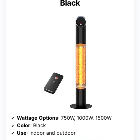
Black
Wattage Options
: 750W, 1000W, 1500W
Color
: Black
Use
: Indoor and outdoor