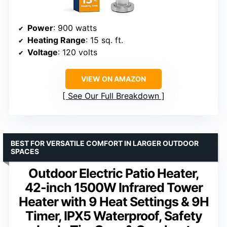
Power
: 900 watts
Heating Range
: 15 sq. ft.
Voltage
: 120 volts
VIEW ON AMAZON
See Our Full Breakdown
BEST FOR VERSATILE COMFORT IN LARGER OUTDOOR
SPACES
Outdoor Electric Patio Heater,
42-inch 1500W Infrared Tower
Heater with 9 Heat Settings & 9H
Timer, IPX5 Waterproof, Safety