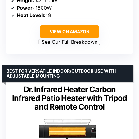
Height
: 42 inches
Power
: 1500W
Heat Levels
: 9
VIEW ON AMAZON
See Our Full Breakdown
BEST FOR VERSATILE INDOOR/OUTDOOR USE WITH
ADJUSTABLE MOUNTING
Dr. Infrared Heater Carbon
Infrared Patio Heater with Tripod
and Remote Control