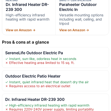
HEATING
SAFETY CERTIFICATION
Dr. Infrared Heater DR-
Paraheeter Outdoor
239 300
Electric In
High-efficiency infrared
Versatile mounting options
heating with rapid warmth
including wall, ceiling, and
tripod
View on Amazon →
View on Amazon →
Pros & cons at a glance
SereneLife Outdoor Electric Pa
✓ Instant, sun-like, odorless heat in seconds
✗ Effective heating area limited to 15 sq. ft.
Outdoor Electric Patio Heater
✓ Instant, quiet infrared heat that doesn’t dry the air
✗ Requires access to an electrical outlet
Dr. Infrared Heater DR-239 300
✓ High-efficiency infrared heating with rapid warmth
✗ Requires 220V-240V power supply, limiting portability