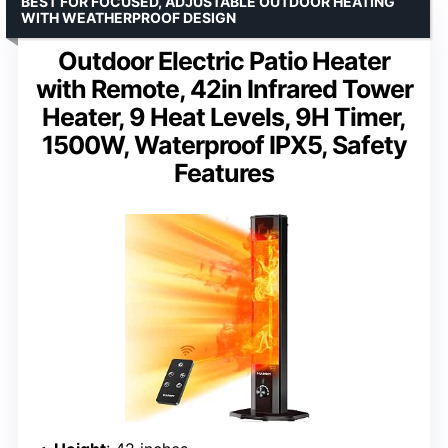
BEST FOR FOCUSED, ADJUSTABLE OUTDOOR HEATING
WITH WEATHERPROOF DESIGN
Outdoor Electric Patio Heater
with Remote, 42in Infrared Tower
Heater, 9 Heat Levels, 9H Timer,
1500W, Waterproof IPX5, Safety
Features