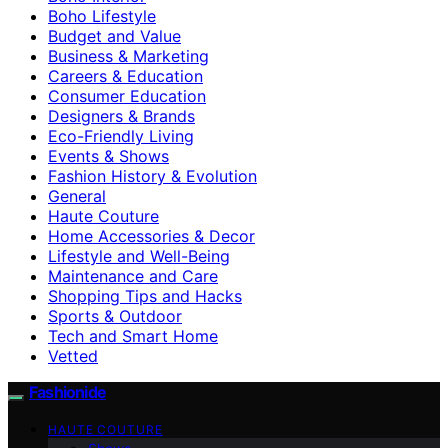
Boho Lifestyle
Budget and Value
Business & Marketing
Careers & Education
Consumer Education
Designers & Brands
Eco-Friendly Living
Events & Shows
Fashion History & Evolution
General
Haute Couture
Home Accessories & Decor
Lifestyle and Well-Being
Maintenance and Care
Shopping Tips and Hacks
Sports & Outdoor
Tech and Smart Home
Vetted
Fashionide
HAUTE COUTURE