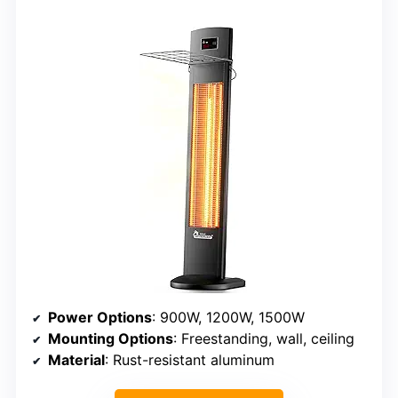
Power Options
: 900W, 1200W, 1500W
Mounting Options
: Freestanding, wall, ceiling
Material
: Rust-resistant aluminum