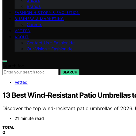
Shows
Brands
FASHION HISTORY & EVOLUTION
BUSINESS & MARKETING
Careers
VETTED
ABOUT
Contact Us – Fashionide
Our Vision – Fashionide
Search for:
SEARCH
Vetted
13 Best Wind-Resistant Patio Umbrellas 
Discover the top wind-resistant patio umbrellas of 2026. Fi
21 minute read
TOTAL
0