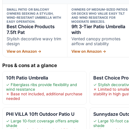
SMALL PATIO OR BALCONY
OWNERS OF MEDIUM-SIZED PATIOS
OWNERS SEEKING A STYLISH,
OR DECKS WHO VALUE EASY TILT
WIND-RESISTANT UMBRELLA WITH
AND WIND RESISTANCE FOR
EASY OPERATION.
MODERATE BREEZES.
Best Choice Products
9ft 3-Tier Patio Umbrella
7.5ft Pat
with
Stylish decorative wavy trim
Vented canopy promotes
design
airflow and stability
View on Amazon →
View on Amazon →
Pros & cons at a glance
10ft Patio Umbrella
Best Choice Pro
✓ Fiberglass ribs provide flexibility and
✓ Stylish decorati
wind resistance
✗ Limited to smalle
✗ Base not included, additional purchase
stability in high gus
needed
PHI VILLA 10ft Outdoor Patio U
Sunnydaze Outd
✓ Large 10-foot coverage offers ample
✓ Large 10-foot ca
shade
shade