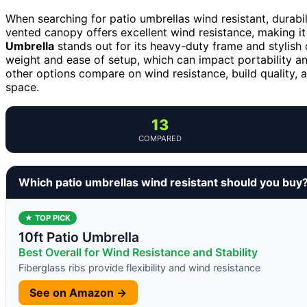
When searching for patio umbrellas wind resistant, durabil
vented canopy offers excellent wind resistance, making it
Umbrella
stands out for its heavy-duty frame and stylish 
weight and ease of setup, which can impact portability 
other options compare on wind resistance, build quality, a
space.
13
COMPARED
Which patio umbrellas wind resistant should you buy
★ TOP PICK
10ft Patio Umbrella
Best Overall for Wind Resistance and Stability
Fiberglass ribs provide flexibility and wind resistance
See on Amazon →