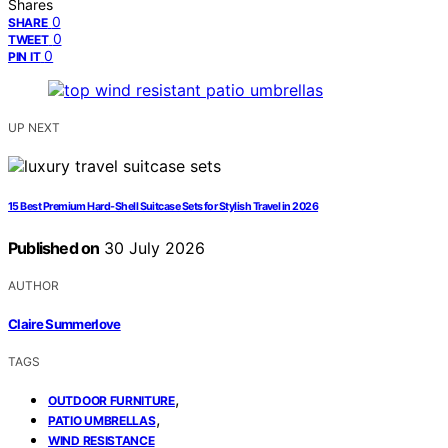
Shares
0
SHARE
0
TWEET
0
PIN IT
UP NEXT
15 Best Premium Hard‑Shell Suitcase Sets for Stylish Travel in 2026
Published on
30 July 2026
AUTHOR
Claire Summerlove
TAGS
,
OUTDOOR FURNITURE
,
PATIO UMBRELLAS
WIND RESISTANCE