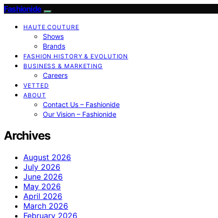
Fashionide
HAUTE COUTURE
Shows
Brands
FASHION HISTORY & EVOLUTION
BUSINESS & MARKETING
Careers
VETTED
ABOUT
Contact Us – Fashionide
Our Vision – Fashionide
Archives
August 2026
July 2026
June 2026
May 2026
April 2026
March 2026
February 2026