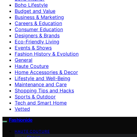
Boho Lifestyle
Budget and Value
Business & Marketing
Careers & Education
Consumer Education
Designers & Brands
Eco-Friendly Living
Events & Shows
Fashion History & Evolution
General
Haute Couture
Home Accessories & Decor
Lifestyle and Well-Being
Maintenance and Care
Shopping Tips and Hacks
Sports & Outdoor
Tech and Smart Home
Vetted
Fashionide
HAUTE COUTURE