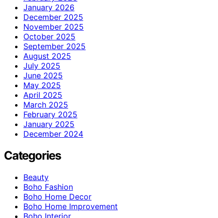
January 2026
December 2025
November 2025
October 2025
September 2025
August 2025
July 2025
June 2025
May 2025
April 2025
March 2025
February 2025
January 2025
December 2024
Categories
Beauty
Boho Fashion
Boho Home Decor
Boho Home Improvement
Boho Interior