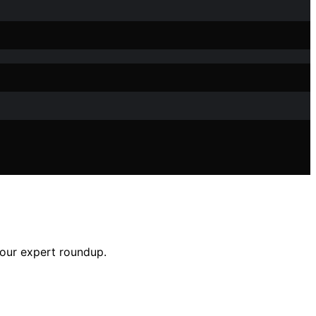
h our expert roundup.