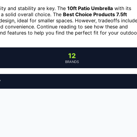
ity and stability are key. The
10ft Patio Umbrella
with its
 a solid overall choice. The
Best Choice Products 7.5ft
design, ideal for smaller spaces. However, tradeoffs includ
and convenience. Continue reading to see how these and
nd features to help you find the perfect fit for your outdoo
12
BRANDS
?