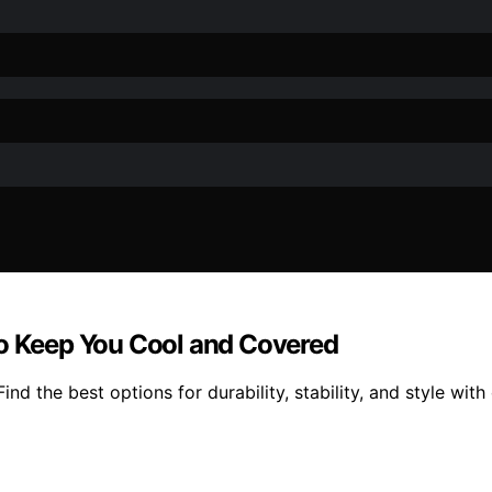
to Keep You Cool and Covered
nd the best options for durability, stability, and style wit