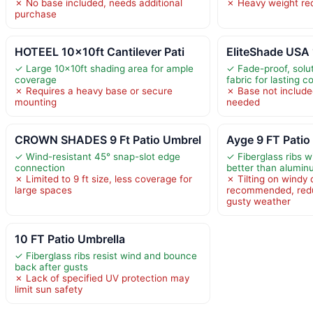
✗ No base included, needs additional
✗ Heavy weight req
purchase
HOTEEL 10x10ft Cantilever Pati
EliteShade USA
✓ Large 10x10ft shading area for ample
✓ Fade-proof, solu
coverage
fabric for lasting co
✗ Requires a heavy base or secure
✗ Base not include
mounting
needed
CROWN SHADES 9 Ft Patio Umbrel
Ayge 9 FT Patio
✓ Wind-resistant 45° snap-slot edge
✓ Fiberglass ribs w
connection
better than alumin
✗ Limited to 9 ft size, less coverage for
✗ Tilting on windy 
large spaces
recommended, reduci
gusty weather
10 FT Patio Umbrella
✓ Fiberglass ribs resist wind and bounce
back after gusts
✗ Lack of specified UV protection may
limit sun safety