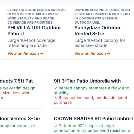
LARGE OUTDOOR SPACES SUCH AS
OWNERS SEEKING A LARGE, WIND-
DECKS OR POOL AREAS WHERE
RESISTANT UMBRELLA WITH BUILT-
WIND STABILITY AND SHADE
IN LIGHTING FOR EVENING
COVERAGE ARE PRIORITIES.
OUTDOOR USE.
PHI VILLA 10ft Outdoor
Sunnydaze Outdoor
Patio U
Vented 3-Tie
Large 10-foot coverage
Large 10-foot canopy for
offers ample shade
extensive shade
View on Amazon →
View on Amazon →
ducts 7.5ft Pat
9ft 3-Tier Patio Umbrella with
ve wavy trim design
✓ Vented canopy promotes airflow and
r size, less wind
stability
ts
✗ Base not included, needs additional
purchase
oor Vented 3-Tie
CROWN SHADES 9ft Patio Umbrell
nopy for extensive
✓ Patented 90° snap-slot edge
connection for superior wind resistance