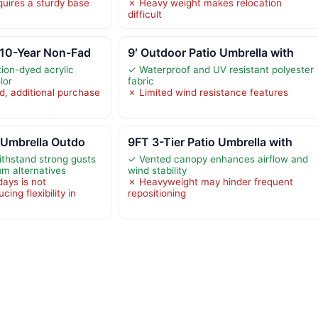
uires a sturdy base
✗ Heavy weight makes relocation
difficult
 10-Year Non-Fad
9′ Outdoor Patio Umbrella with
tion-dyed acrylic
✓ Waterproof and UV resistant polyester
lor
fabric
d, additional purchase
✗ Limited wind resistance features
 Umbrella Outdo
9FT 3-Tier Patio Umbrella with
ithstand strong gusts
✓ Vented canopy enhances airflow and
um alternatives
wind stability
days is not
✗ Heavyweight may hinder frequent
ng flexibility in
repositioning