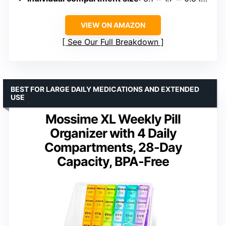
VIEW ON AMAZON
See Our Full Breakdown
BEST FOR LARGE DAILY MEDICATIONS AND EXTENDED
USE
Mossime XL Weekly Pill
Organizer with 4 Daily
Compartments, 28-Day
Capacity, BPA-Free