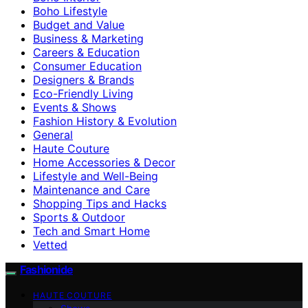
Boho Lifestyle
Budget and Value
Business & Marketing
Careers & Education
Consumer Education
Designers & Brands
Eco-Friendly Living
Events & Shows
Fashion History & Evolution
General
Haute Couture
Home Accessories & Decor
Lifestyle and Well-Being
Maintenance and Care
Shopping Tips and Hacks
Sports & Outdoor
Tech and Smart Home
Vetted
Fashionide
HAUTE COUTURE