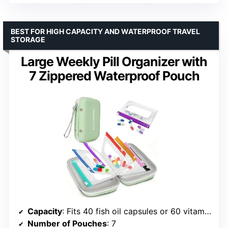
BEST FOR HIGH CAPACITY AND WATERPROOF TRAVEL
STORAGE
Large Weekly Pill Organizer with
7 Zippered Waterproof Pouch
Capacity
: Fits 40 fish oil capsules or 60 vitamins per compartment
Number of Pouches
: 7