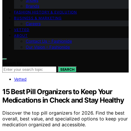
Shows
Brands
FASHION HISTORY & EVOLUTION
BUSINESS & MARKETING
Careers
VETTED
ABOUT
Contact Us – Fashionide
Our Vision – Fashionide
Search for:
SEARCH
Vetted
15 Best Pill Organizers to Keep Your
Medications in Check and Stay Healthy
Discover the top pill organizers for 2026. Find the best
overall, best value, and specialized options to keep your
medication organized and accessible.