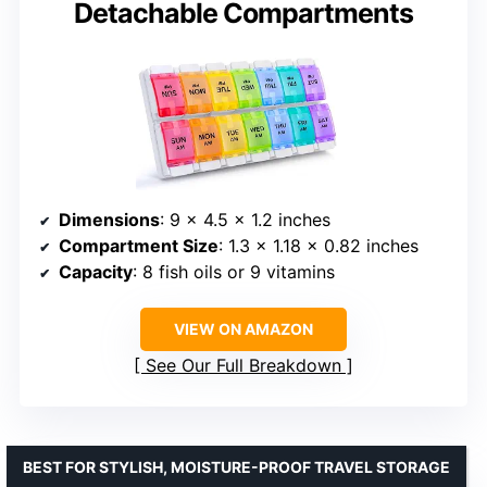
Detachable Compartments
Dimensions
: 9 x 4.5 x 1.2 inches
Compartment Size
: 1.3 x 1.18 x 0.82 inches
Capacity
: 8 fish oils or 9 vitamins
VIEW ON AMAZON
See Our Full Breakdown
BEST FOR STYLISH, MOISTURE-PROOF TRAVEL STORAGE