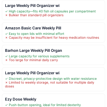
Large Weekly Pill Organizer wi
✓ High capacity—fits 40 fish oil capsules per compartment
✗ Bulkier than standard pill organizers
Amazon Basic Care Weekly Pill
✓ Easy to open lids with minimal effort
✗ Capacity may be insufficient for heavy medication routines
Barhon Large Weekly Pill Organ
✓ Large capacity for various supplements
✗ Too large for minimal daily carry
Large Weekly Pill Organizer wi
✓ Discreet, privacy-protective design with water resistance
✗ Limited to weekly storage, not suitable for multiple daily
doses
Ezy Dose Weekly
✓ Push-button opening, ideal for limited dexterity