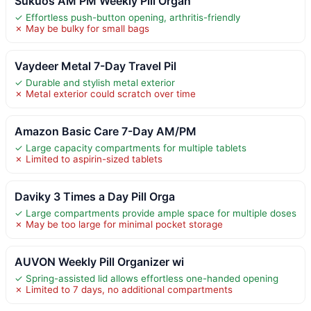
Sukuos AM PM Weekly Pill Organ
✓ Effortless push-button opening, arthritis-friendly
✗ May be bulky for small bags
Vaydeer Metal 7-Day Travel Pil
✓ Durable and stylish metal exterior
✗ Metal exterior could scratch over time
Amazon Basic Care 7-Day AM/PM
✓ Large capacity compartments for multiple tablets
✗ Limited to aspirin-sized tablets
Daviky 3 Times a Day Pill Orga
✓ Large compartments provide ample space for multiple doses
✗ May be too large for minimal pocket storage
AUVON Weekly Pill Organizer wi
✓ Spring-assisted lid allows effortless one-handed opening
✗ Limited to 7 days, no additional compartments