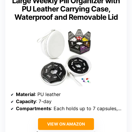
Large Weekly Pill Organizer with
PU Leather Carrying Case,
Waterproof and Removable Lid
Material
: PU leather
Capacity
: 7-day
Compartments
: Each holds up to 7 capsules, gummies, or tablets
VIEW ON AMAZON