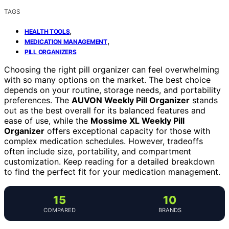
TAGS
,
HEALTH TOOLS
,
MEDICATION MANAGEMENT
PILL ORGANIZERS
Choosing the right pill organizer can feel overwhelming
with so many options on the market. The best choice
depends on your routine, storage needs, and portability
preferences. The
AUVON Weekly Pill Organizer
stands
out as the best overall for its balanced features and
ease of use, while the
Mossime XL Weekly Pill
Organizer
offers exceptional capacity for those with
complex medication schedules. However, tradeoffs
often include size, portability, and compartment
customization. Keep reading for a detailed breakdown
to find the perfect fit for your medication management.
15
10
COMPARED
BRANDS