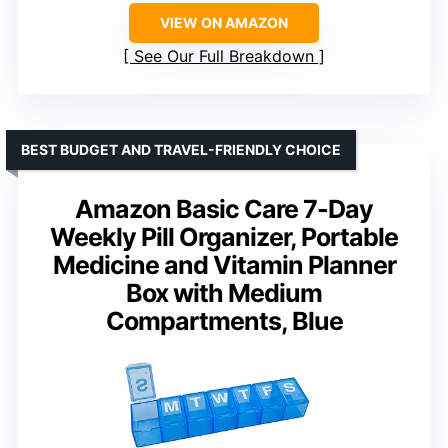
VIEW ON AMAZON
See Our Full Breakdown
BEST BUDGET AND TRAVEL-FRIENDLY CHOICE
Amazon Basic Care 7-Day
Weekly Pill Organizer, Portable
Medicine and Vitamin Planner
Box with Medium
Compartments, Blue