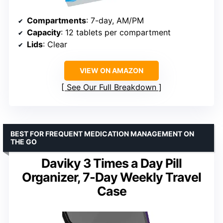
Compartments
: 7-day, AM/PM
Capacity
: 12 tablets per compartment
Lids
: Clear
VIEW ON AMAZON
See Our Full Breakdown
BEST FOR FREQUENT MEDICATION MANAGEMENT ON
THE GO
Daviky 3 Times a Day Pill
Organizer, 7-Day Weekly Travel
Case