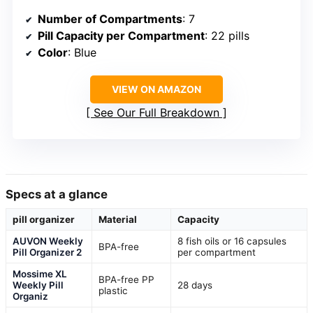
Number of Compartments
: 7
Pill Capacity per Compartment
: 22 pills
Color
: Blue
VIEW ON AMAZON
See Our Full Breakdown
Specs at a glance
pill organizer
Material
Capacity
AUVON Weekly
8 fish oils or 16 capsules
BPA-free
Pill Organizer 2
per compartment
Mossime XL
BPA-free PP
Weekly Pill
28 days
plastic
Organiz