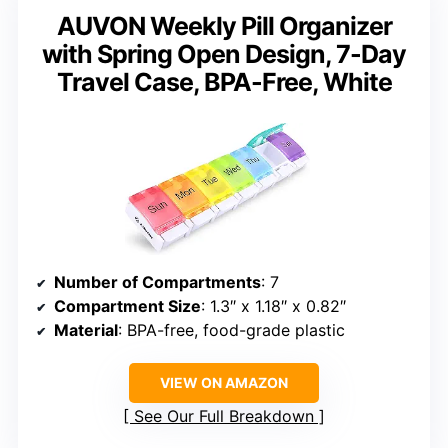
AUVON Weekly Pill Organizer
with Spring Open Design, 7-Day
Travel Case, BPA-Free, White
Number of Compartments
: 7
Compartment Size
: 1.3″ x 1.18″ x 0.82″
Material
: BPA-free, food-grade plastic
VIEW ON AMAZON
See Our Full Breakdown