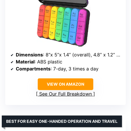
Dimensions
: 8”x 5”x 1.4” (overall), 4.8” x 1.2” x 1” (per compartment)
Material
: ABS plastic
Compartments
: 7-day, 3 times a day
VIEW ON AMAZON
See Our Full Breakdown
BEST FOR EASY ONE-HANDED OPERATION AND TRAVEL