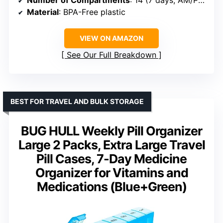
Material
: BPA-Free plastic
VIEW ON AMAZON
See Our Full Breakdown
BEST FOR TRAVEL AND BULK STORAGE
BUG HULL Weekly Pill Organizer
Large 2 Packs, Extra Large Travel
Pill Cases, 7-Day Medicine
Organizer for Vitamins and
Medications (Blue+Green)