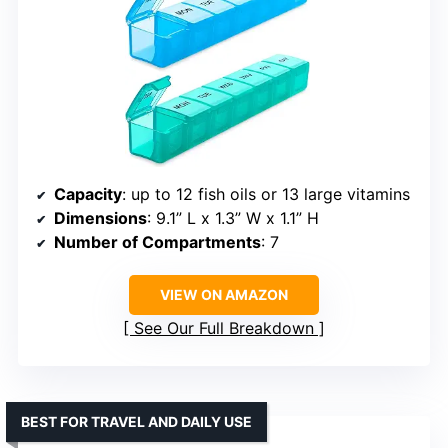
Capacity
: up to 12 fish oils or 13 large vitamins
Dimensions
: 9.1” L x 1.3” W x 1.1” H
Number of Compartments
: 7
VIEW ON AMAZON
See Our Full Breakdown
BEST FOR TRAVEL AND DAILY USE