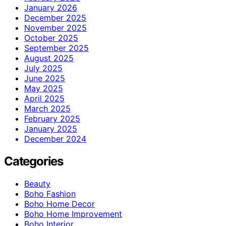
January 2026
December 2025
November 2025
October 2025
September 2025
August 2025
July 2025
June 2025
May 2025
April 2025
March 2025
February 2025
January 2025
December 2024
Categories
Beauty
Boho Fashion
Boho Home Decor
Boho Home Improvement
Boho Interior