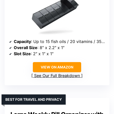
Capacity
: Up to 15 fish oils / 20 vitamins / 35 capsules
Overall Size
: 8″ x 2.2″ x 1″
Slot Size
: 2″ x 1″ x 1″
VIEW ON AMAZON
See Our Full Breakdown
BEST FOR TRAVEL AND PRIVACY