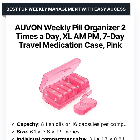
BEST FOR WEEKLY MANAGEMENT WITH EASY ACCESS
AUVON Weekly Pill Organizer 2
Times a Day, XL AM PM, 7-Day
Travel Medication Case, Pink
Capacity
: 8 fish oils or 16 capsules per compartment
Size
: 6.1 x 3.6 x 1.9 inches
Individual compartment size
: 3.1 x 1.7 x 0.8 inches