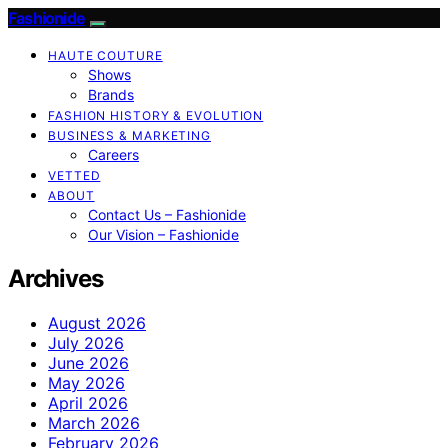
Fashionide
HAUTE COUTURE
Shows
Brands
FASHION HISTORY & EVOLUTION
BUSINESS & MARKETING
Careers
VETTED
ABOUT
Contact Us – Fashionide
Our Vision – Fashionide
Archives
August 2026
July 2026
June 2026
May 2026
April 2026
March 2026
February 2026