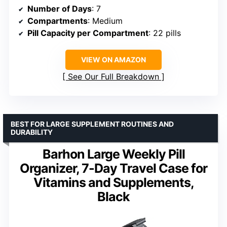
Number of Days
: 7
Compartments
: Medium
Pill Capacity per Compartment
: 22 pills
VIEW ON AMAZON
See Our Full Breakdown
BEST FOR LARGE SUPPLEMENT ROUTINES AND
DURABILITY
Barhon Large Weekly Pill
Organizer, 7-Day Travel Case for
Vitamins and Supplements,
Black