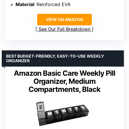
Material
: Reinforced EVA
VIEW ON AMAZON
See Our Full Breakdown
BEST BUDGET-FRIENDLY, EASY-TO-USE WEEKLY
ORGANIZER
Amazon Basic Care Weekly Pill
Organizer, Medium
Compartments, Black