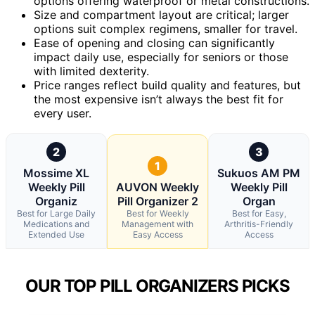
options offering waterproof or metal constructions.
Size and compartment layout are critical; larger
options suit complex regimens, smaller for travel.
Ease of opening and closing can significantly
impact daily use, especially for seniors or those
with limited dexterity.
Price ranges reflect build quality and features, but
the most expensive isn’t always the best fit for
every user.
2
3
1
Mossime XL
Sukuos AM PM
Weekly Pill
AUVON Weekly
Weekly Pill
Organiz
Pill Organizer 2
Organ
Best for Large Daily
Best for Weekly
Best for Easy,
Medications and
Management with
Arthritis-Friendly
Extended Use
Easy Access
Access
OUR TOP PILL ORGANIZERS PICKS