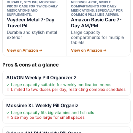
DURABLE, STYLISH, MOISTURE-
NEEDING LARGE, VISIBLE
PROOF CASE FOR TWICE-DAILY
COMPARTMENTS FOR DAILY
MEDICATIONS AND
MEDICATIONS, ESPECIALLY FOR
SUPPLEMENTS.
COMMON PILLS LIKE ASPIRIN.
Vaydeer Metal 7-Day
Amazon Basic Care 7-
Travel Pil
Day AM/PM
Durable and stylish metal
Large capacity
exterior
compartments for multiple
tablets
View on Amazon →
View on Amazon →
Pros & cons at a glance
AUVON Weekly Pill Organizer 2
✓ Large capacity suitable for weekly medication needs
✗ Limited to two doses per day, restricting complex schedules
Mossime XL Weekly Pill Organiz
✓ Large capacity fits big vitamins and fish oils
✗ Size may be too large for small spaces