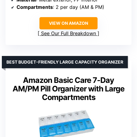
Compartments
: 2 per day (AM & PM)
VIEW ON AMAZON
See Our Full Breakdown
BEST BUDGET-FRIENDLY LARGE CAPACITY ORGANIZER
Amazon Basic Care 7-Day
AM/PM Pill Organizer with Large
Compartments