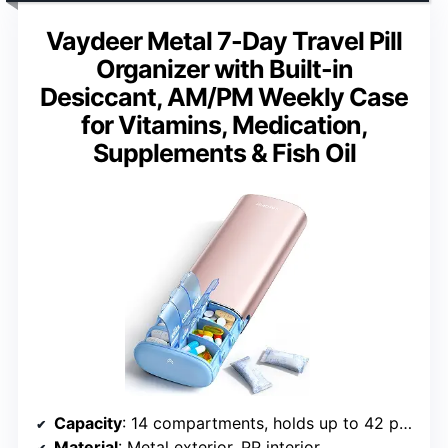
Vaydeer Metal 7-Day Travel Pill
Organizer with Built-in
Desiccant, AM/PM Weekly Case
for Vitamins, Medication,
Supplements & Fish Oil
Capacity
: 14 compartments, holds up to 42 pills
Material
: Metal exterior, PP interior