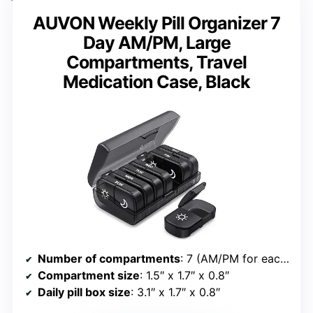
AUVON Weekly Pill Organizer 7
Day AM/PM, Large
Compartments, Travel
Medication Case, Black
Number of compartments
: 7 (AM/PM for each day)
Compartment size
: 1.5″ x 1.7″ x 0.8″
Daily pill box size
: 3.1″ x 1.7″ x 0.8″