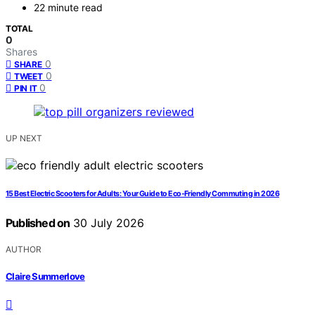
22 minute read
TOTAL
0
Shares
0
SHARE
0
TWEET
0
PIN IT
UP NEXT
15 Best Electric Scooters for Adults: Your Guide to Eco-Friendly Commuting in 2026
Published on
30 July 2026
AUTHOR
Claire Summerlove