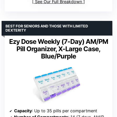
See Our Full Breakdown
BEST FOR SENIORS AND THOSE WITH LIMITED
DEXTERITY
Ezy Dose Weekly (7-Day) AM/PM
Pill Organizer, X-Large Case,
Blue/Purple
Capacity
: Up to 35 pills per compartment
Number of Compartments
: 14 (7 days, AM/PM)