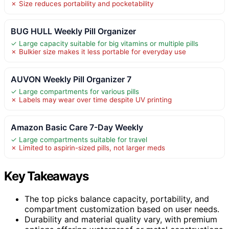
✗ Size reduces portability and pocketability
BUG HULL Weekly Pill Organizer
✓ Large capacity suitable for big vitamins or multiple pills
✗ Bulkier size makes it less portable for everyday use
AUVON Weekly Pill Organizer 7
✓ Large compartments for various pills
✗ Labels may wear over time despite UV printing
Amazon Basic Care 7-Day Weekly
✓ Large compartments suitable for travel
✗ Limited to aspirin-sized pills, not larger meds
Key Takeaways
The top picks balance capacity, portability, and
compartment customization based on user needs.
Durability and material quality vary, with premium