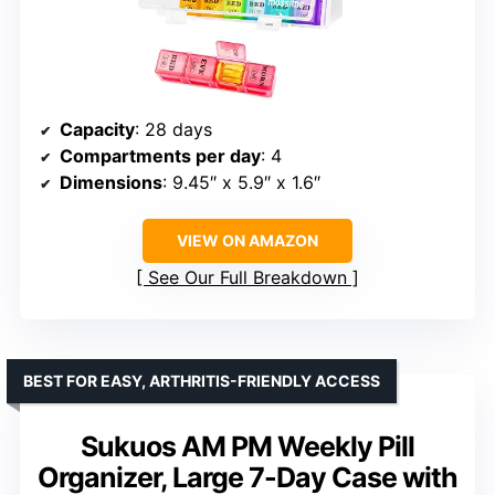
Capacity
: 28 days
Compartments per day
: 4
Dimensions
: 9.45″ x 5.9″ x 1.6″
VIEW ON AMAZON
See Our Full Breakdown
BEST FOR EASY, ARTHRITIS-FRIENDLY ACCESS
Sukuos AM PM Weekly Pill
Organizer, Large 7-Day Case with