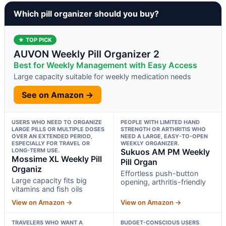
Which pill organizer should you buy?
★ TOP PICK
AUVON Weekly Pill Organizer 2
Best for Weekly Management with Easy Access
Large capacity suitable for weekly medication needs
See on Amazon →
USERS WHO NEED TO ORGANIZE
PEOPLE WITH LIMITED HAND
LARGE PILLS OR MULTIPLE DOSES
STRENGTH OR ARTHRITIS WHO
OVER AN EXTENDED PERIOD,
NEED A LARGE, EASY-TO-OPEN
ESPECIALLY FOR TRAVEL OR
WEEKLY ORGANIZER.
LONG-TERM USE.
Sukuos AM PM Weekly
Mossime XL Weekly Pill
Pill Organ
Organiz
Effortless push-button
Large capacity fits big
opening, arthritis-friendly
vitamins and fish oils
View on Amazon →
View on Amazon →
TRAVELERS WHO WANT A
BUDGET-CONSCIOUS USERS