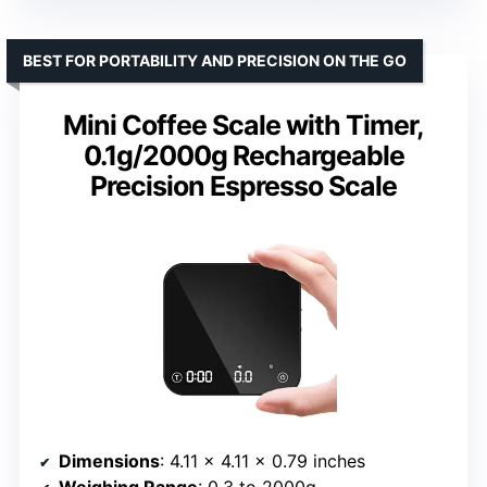
BEST FOR PORTABILITY AND PRECISION ON THE GO
Mini Coffee Scale with Timer,
0.1g/2000g Rechargeable
Precision Espresso Scale
Dimensions
: 4.11 x 4.11 x 0.79 inches
Weighing Range
: 0.3 to 2000g