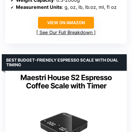
Measurement Units
: g, oz, lb, lb:oz, ml, fl oz
VIEW ON AMAZON
See Our Full Breakdown
BEST BUDGET-FRIENDLY ESPRESSO SCALE WITH DUAL
TIMING
Maestri House S2 Espresso
Coffee Scale with Timer