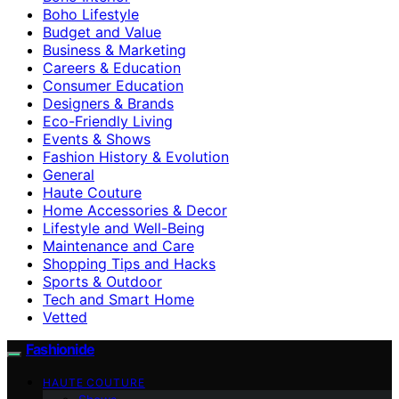
Boho Lifestyle
Budget and Value
Business & Marketing
Careers & Education
Consumer Education
Designers & Brands
Eco-Friendly Living
Events & Shows
Fashion History & Evolution
General
Haute Couture
Home Accessories & Decor
Lifestyle and Well-Being
Maintenance and Care
Shopping Tips and Hacks
Sports & Outdoor
Tech and Smart Home
Vetted
Fashionide
HAUTE COUTURE