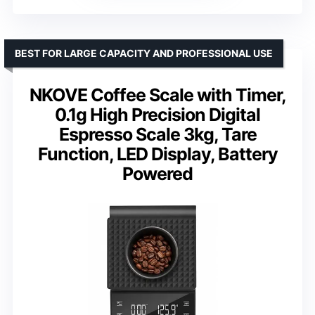
BEST FOR LARGE CAPACITY AND PROFESSIONAL USE
NKOVE Coffee Scale with Timer,
0.1g High Precision Digital
Espresso Scale 3kg, Tare
Function, LED Display, Battery
Powered