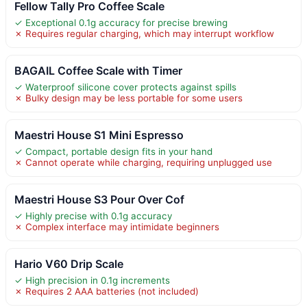
Fellow Tally Pro Coffee Scale
✓ Exceptional 0.1g accuracy for precise brewing
✗ Requires regular charging, which may interrupt workflow
BAGAIL Coffee Scale with Timer
✓ Waterproof silicone cover protects against spills
✗ Bulky design may be less portable for some users
Maestri House S1 Mini Espresso
✓ Compact, portable design fits in your hand
✗ Cannot operate while charging, requiring unplugged use
Maestri House S3 Pour Over Cof
✓ Highly precise with 0.1g accuracy
✗ Complex interface may intimidate beginners
Hario V60 Drip Scale
✓ High precision in 0.1g increments
✗ Requires 2 AAA batteries (not included)