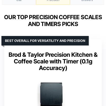
OUR TOP PRECISION COFFEE SCALES
AND TIMERS PICKS
BEST OVERALL FOR VERSATILITY AND PRECISION
Brod & Taylor Precision Kitchen &
Coffee Scale with Timer (0.1g
Accuracy)