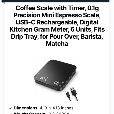
Coffee Scale with Timer, 0.1g
Precision Mini Espresso Scale,
USB-C Rechargeable, Digital
Kitchen Gram Meter, 6 Units, Fits
Drip Tray, for Pour Over, Barista,
Matcha
Dimensions
: 4.13 x 4.13 inches
Weight Capacity
: 0.3-2000g