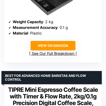
Weight Capacity
: 2 kg
Measurement Accuracy
: 0.1 g
Material
: Plastic
VIEW ON AMAZON
See Our Full Breakdown
BEST FOR ADVANCED HOME BARISTAS AND FLOW
CONTROL
TIPRE Mini Espresso Coffee Scale
with Timer & Flow Rate, 2kg/0.1g
Precision Digital Coffee Scale,