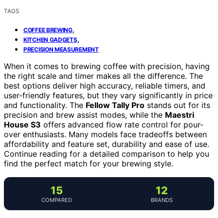
TAGS
,
COFFEE BREWING
,
KITCHEN GADGETS
PRECISION MEASUREMENT
When it comes to brewing coffee with precision, having
the right scale and timer makes all the difference. The
best options deliver high accuracy, reliable timers, and
user-friendly features, but they vary significantly in price
and functionality. The
Fellow Tally Pro
stands out for its
precision and brew assist modes, while the
Maestri
House S3
offers advanced flow rate control for pour-
over enthusiasts. Many models face tradeoffs between
affordability and feature set, durability and ease of use.
Continue reading for a detailed comparison to help you
find the perfect match for your brewing style.
15
12
COMPARED
BRANDS