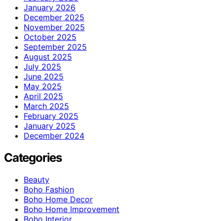
January 2026
December 2025
November 2025
October 2025
September 2025
August 2025
July 2025
June 2025
May 2025
April 2025
March 2025
February 2025
January 2025
December 2024
Categories
Beauty
Boho Fashion
Boho Home Decor
Boho Home Improvement
Boho Interior