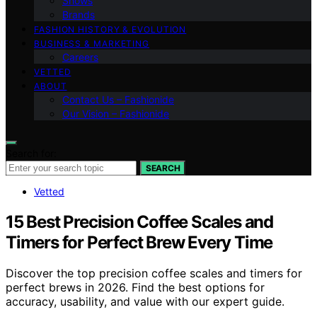
Shows
Brands
FASHION HISTORY & EVOLUTION
BUSINESS & MARKETING
Careers
VETTED
ABOUT
Contact Us – Fashionide
Our Vision – Fashionide
Search for:
SEARCH
Vetted
15 Best Precision Coffee Scales and
Timers for Perfect Brew Every Time
Discover the top precision coffee scales and timers for
perfect brews in 2026. Find the best options for
accuracy, usability, and value with our expert guide.