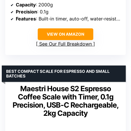
Capacity
: 2000g
Precision
: 0.1g
Features
: Built-in timer, auto-off, water-resistant
VIEW ON AMAZON
See Our Full Breakdown
BEST COMPACT SCALE FOR ESPRESSO AND SMALL
BATCHES
Maestri House S2 Espresso
Coffee Scale with Timer, 0.1g
Precision, USB-C Rechargeable,
2kg Capacity