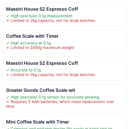
Maestri House S2 Espresso Coff
✓ High-precision 0.1g measurement
✗ Limited to 2kg capacity, not for large batches
Coffee Scale with Timer
✓ High accuracy at 0.1g
✗ Limited to 2000g maximum weight
Maestri House S2 Espresso Coff
✓ Accurate to 0.1g
✗ Limited to 2kg capacity, not for large batches
Greater Goods Coffee Scale wit
✓ High-precision 0.1g sensor for accurate brewing
✗ Requires 3 AAA batteries, which need replacement over
time
Mini Coffee Scale with Timer
✓ Compact and portable design fits easily in hand and on