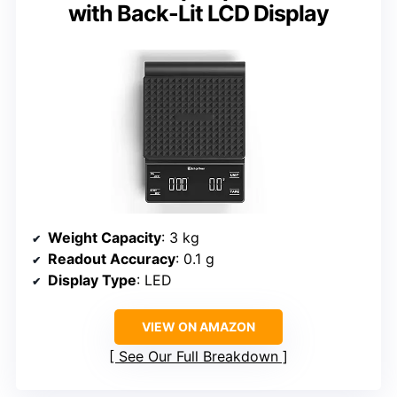
with Back-Lit LCD Display
Weight Capacity
: 3 kg
Readout Accuracy
: 0.1 g
Display Type
: LED
VIEW ON AMAZON
See Our Full Breakdown