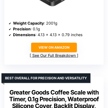
Weight Capacity
: 2001g
Precision
: 0.1g
Dimensions
: 4.13 × 4.13 × 0.79 inches
VIEW ON AMAZON
See Our Full Breakdown
BEST OVERALL FOR PRECISION AND VERSATILITY
Greater Goods Coffee Scale with
Timer, 0.1g Precision, Waterproof
Silicone Cover, Backlit Display,