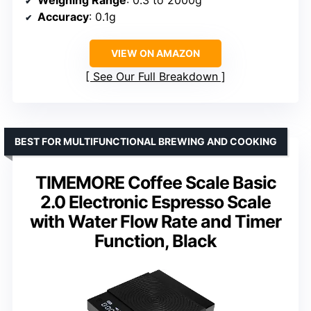
Accuracy
: 0.1g
VIEW ON AMAZON
See Our Full Breakdown
BEST FOR MULTIFUNCTIONAL BREWING AND COOKING
TIMEMORE Coffee Scale Basic
2.0 Electronic Espresso Scale
with Water Flow Rate and Timer
Function, Black