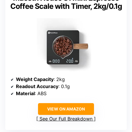
Coffee Scale with Timer, 2kg/0.1g
Weight Capacity
: 2kg
Readout Accuracy
: 0.1g
Material
: ABS
VIEW ON AMAZON
See Our Full Breakdown