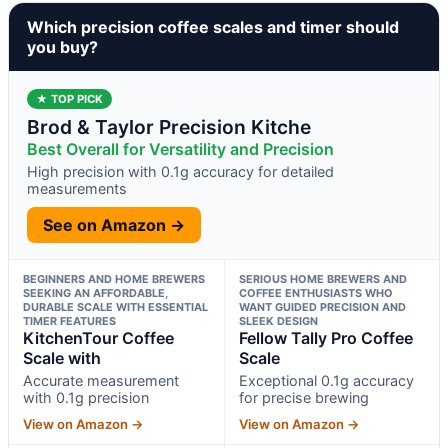
Which precision coffee scales and timer should
you buy?
★ TOP PICK
Brod & Taylor Precision Kitche
Best Overall for Versatility and Precision
High precision with 0.1g accuracy for detailed
measurements
See on Amazon →
BEGINNERS AND HOME BREWERS
SERIOUS HOME BREWERS AND
SEEKING AN AFFORDABLE,
COFFEE ENTHUSIASTS WHO
DURABLE SCALE WITH ESSENTIAL
WANT GUIDED PRECISION AND
TIMER FEATURES
SLEEK DESIGN
KitchenTour Coffee
Fellow Tally Pro Coffee
Scale with
Scale
Accurate measurement
Exceptional 0.1g accuracy
with 0.1g precision
for precise brewing
View on Amazon →
View on Amazon →