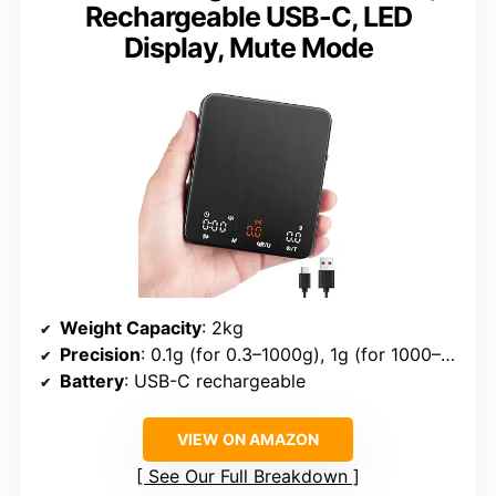
Rechargeable USB-C, LED
Display, Mute Mode
Weight Capacity
: 2kg
Precision
: 0.1g (for 0.3–1000g), 1g (for 1000–2000g)
Battery
: USB-C rechargeable
VIEW ON AMAZON
See Our Full Breakdown