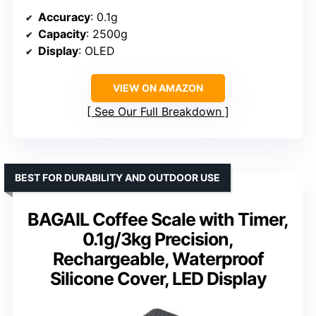
Accuracy
: 0.1g
Capacity
: 2500g
Display
: OLED
VIEW ON AMAZON
See Our Full Breakdown
BEST FOR DURABILITY AND OUTDOOR USE
BAGAIL Coffee Scale with Timer,
0.1g/3kg Precision,
Rechargeable, Waterproof
Silicone Cover, LED Display