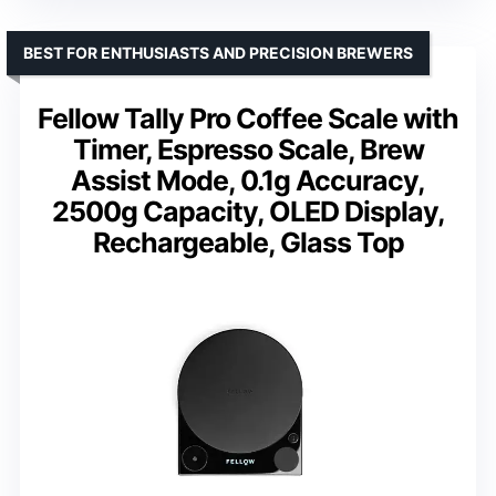
BEST FOR ENTHUSIASTS AND PRECISION BREWERS
Fellow Tally Pro Coffee Scale with
Timer, Espresso Scale, Brew
Assist Mode, 0.1g Accuracy,
2500g Capacity, OLED Display,
Rechargeable, Glass Top