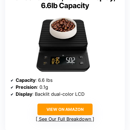
6.6lb Capacity
Capacity
: 6.6 lbs
Precision
: 0.1g
Display
: Backlit dual-color LCD
VIEW ON AMAZON
See Our Full Breakdown