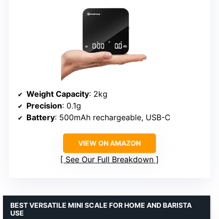
Weight Capacity
: 2kg
Precision
: 0.1g
Battery
: 500mAh rechargeable, USB-C
VIEW ON AMAZON
See Our Full Breakdown
BEST VERSATILE MINI SCALE FOR HOME AND BARISTA
USE