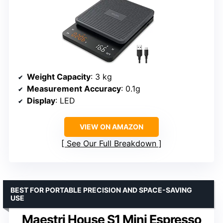
Weight Capacity
: 3 kg
Measurement Accuracy
: 0.1g
Display
: LED
VIEW ON AMAZON
See Our Full Breakdown
BEST FOR PORTABLE PRECISION AND SPACE-SAVING
USE
Maestri House S1 Mini Espresso