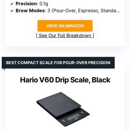
Precision
: 0.1g
Brew Modes
: 3 (Pour-Over, Espresso, Standard)
VIEW ON AMAZON
See Our Full Breakdown
BEST COMPACT SCALE FOR POUR-OVER PRECISION
Hario V60 Drip Scale, Black