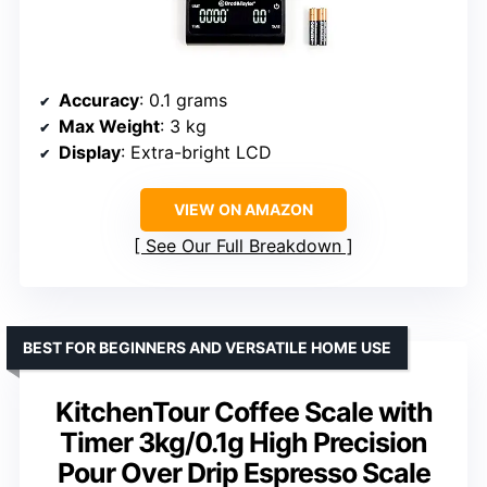
Accuracy
: 0.1 grams
Max Weight
: 3 kg
Display
: Extra-bright LCD
VIEW ON AMAZON
See Our Full Breakdown
BEST FOR BEGINNERS AND VERSATILE HOME USE
KitchenTour Coffee Scale with
Timer 3kg/0.1g High Precision
Pour Over Drip Espresso Scale