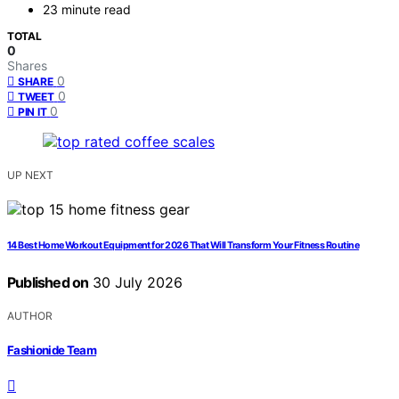
23 minute read
TOTAL
0
Shares
0
SHARE
0
TWEET
0
PIN IT
UP NEXT
14 Best Home Workout Equipment for 2026 That Will Transform Your Fitness Routine
Published on
30 July 2026
AUTHOR
Fashionide Team