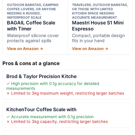
OUTDOOR BARISTAS, CAMPING
TRAVELERS, OUTDOOR BARISTAS,
COFFEE LOVERS, OR ANYONE
OR THOSE WITH LIMITED
NEEDING A RUGGED,
KITCHEN SPACE NEEDING
WATERPROOF SCALE
ACCURATE MEASUREMENT
BAGAIL Coffee Scale
Maestri House S1 Mini
with Timer
Espresso
Waterproof silicone cover
Compact, portable design
protects against spills
fits in your hand
View on Amazon →
View on Amazon →
Pros & cons at a glance
Brod & Taylor Precision Kitche
✓ High precision with 0.1g accuracy for detailed
measurements
✗ Limited to 3kg maximum weight, restricting larger batches
KitchenTour Coffee Scale with
✓ Accurate measurement with 0.1g precision
✗ Limited to 3kg capacity, restricting larger batches