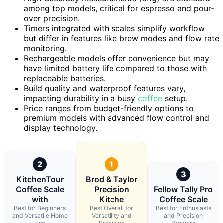
among top models, critical for espresso and pour-
over precision.
Timers integrated with scales simplify workflow
but differ in features like brew modes and flow rate
monitoring.
Rechargeable models offer convenience but may
have limited battery life compared to those with
replaceable batteries.
Build quality and waterproof features vary,
impacting durability in a busy
coffee
setup.
Price ranges from budget-friendly options to
premium models with advanced flow control and
display technology.
2
1
3
KitchenTour
Brod & Taylor
Coffee Scale
Precision
Fellow Tally Pro
with
Kitche
Coffee Scale
Best for Beginners
Best Overall for
Best for Enthusiasts
and Versatile Home
Versatility and
and Precision
Use
Precision
Brewers