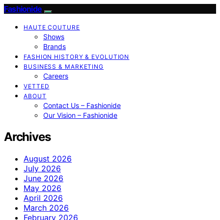
Fashionide
HAUTE COUTURE
Shows
Brands
FASHION HISTORY & EVOLUTION
BUSINESS & MARKETING
Careers
VETTED
ABOUT
Contact Us – Fashionide
Our Vision – Fashionide
Archives
August 2026
July 2026
June 2026
May 2026
April 2026
March 2026
February 2026