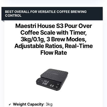
BEST OVERALL FOR VERSATILE COFFEE BREWING
CONTROL
Maestri House S3 Pour Over
Coffee Scale with Timer,
3kg/0.1g, 3 Brew Modes,
Adjustable Ratios, Real-Time
Flow Rate
Weight Capacity
: 3kg