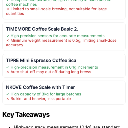
coffee machines
✗ Limited to small-scale brewing, not suitable for large
quantities
TIMEMORE Coffee Scale Basic 2.
✓ High precision sensors for accurate measurements
✗ Minimum weight measurement is 0.5g, limiting small-dose
accuracy
TIPRE Mini Espresso Coffee Sca
✓ High-precision measurement in 0.1g increments
✗ Auto shut-off may cut off during long brews
NKOVE Coffee Scale with Timer
✓ High capacity of 3kg for large batches
✗ Bulkier and heavier, less portable
Key Takeaways
High-accuracy measurements (0.1g) are standard