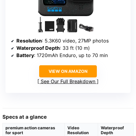
Resolution
: 5.3K60 video, 27MP photos
Waterproof Depth
: 33 ft (10 m)
Battery
: 1720mAh Enduro, up to 70 min
VIEW ON AMAZON
See Our Full Breakdown
Specs at a glance
premium action cameras
Video
Waterproof
for sport
Resolution
Depth