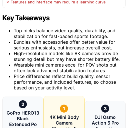
✗ Features and interface may require a learning curve
Key Takeaways
Top picks balance video quality, durability, and
stabilization for fast-paced sports footage.
Bundles with accessories offer better value for
serious enthusiasts, but increase overall cost.
High-resolution models like 8K cameras provide
stunning detail but may have shorter battery life.
Wearable mini cameras excel for POV shots but
often lack advanced stabilization features.
Price differences reflect build quality, sensor
performance, and included features, so choose
based on your activity level.
2
1
3
GoPro HERO13
4K Mini Body
DJI Osmo
Black
Camera
Action 5 Pro
Extended Po