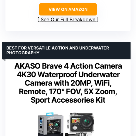
VIEW ON AMAZON
See Our Full Breakdown
BEST FOR VERSATILE ACTION AND UNDERWATER
PHOTOGRAPHY
AKASO Brave 4 Action Camera
4K30 Waterproof Underwater
Camera with 20MP, WiFi,
Remote, 170° FOV, 5X Zoom,
Sport Accessories Kit