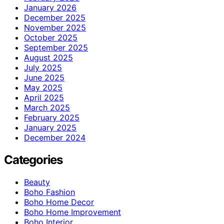
January 2026
December 2025
November 2025
October 2025
September 2025
August 2025
July 2025
June 2025
May 2025
April 2025
March 2025
February 2025
January 2025
December 2024
Categories
Beauty
Boho Fashion
Boho Home Decor
Boho Home Improvement
Boho Interior