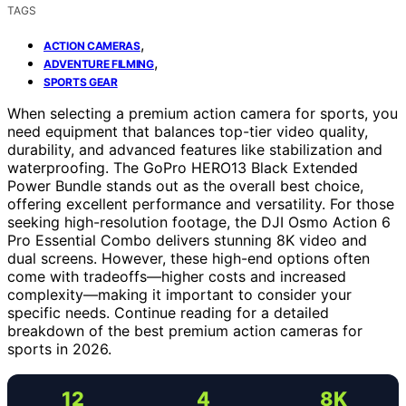
TAGS
,
ACTION CAMERAS
,
ADVENTURE FILMING
SPORTS GEAR
When selecting a premium action camera for sports, you
need equipment that balances top-tier video quality,
durability, and advanced features like stabilization and
waterproofing. The GoPro HERO13 Black Extended
Power Bundle stands out as the overall best choice,
offering excellent performance and versatility. For those
seeking high-resolution footage, the DJI Osmo Action 6
Pro Essential Combo delivers stunning 8K video and
dual screens. However, these high-end options often
come with tradeoffs—higher costs and increased
complexity—making it important to consider your
specific needs. Continue reading for a detailed
breakdown of the best premium action cameras for
sports in 2026.
12
4
8K