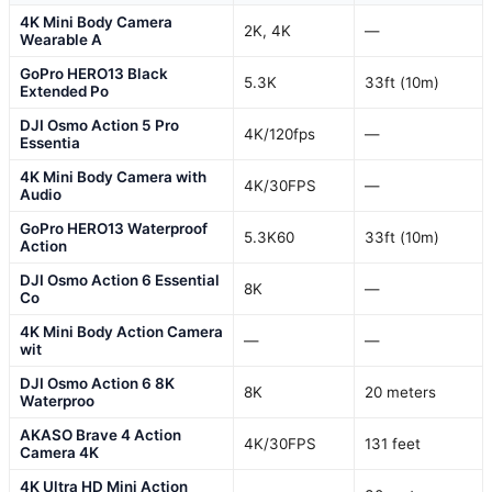
4K Mini Body Camera
2K, 4K
—
Wearable A
GoPro HERO13 Black
5.3K
33ft (10m)
Extended Po
DJI Osmo Action 5 Pro
4K/120fps
—
Essentia
4K Mini Body Camera with
4K/30FPS
—
Audio
GoPro HERO13 Waterproof
5.3K60
33ft (10m)
Action
DJI Osmo Action 6 Essential
8K
—
Co
4K Mini Body Action Camera
—
—
wit
DJI Osmo Action 6 8K
8K
20 meters
Waterproo
AKASO Brave 4 Action
4K/30FPS
131 feet
Camera 4K
4K Ultra HD Mini Action