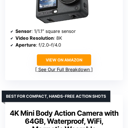
Sensor
: 1/1.1″ square sensor
Video Resolution
: 8K
Aperture
: f/2.0–f/4.0
VIEW ON AMAZON
See Our Full Breakdown
BEST FOR COMPACT, HANDS-FREE ACTION SHOTS
4K Mini Body Action Camera with
64GB, Waterproof, WiFi,