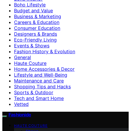
Boho Lifestyle
Budget and Value
Business & Marketing
Careers & Education
Consumer Education
Designers & Brands
Eco-Friendly Living
Events & Shows
Fashion History & Evolution
General
Haute Couture
Home Accessories & Decor
Lifestyle and Well-Being
Maintenance and Care
Shopping Tips and Hacks
Sports & Outdoor
Tech and Smart Home
Vetted
Fashionide
HAUTE COUTURE