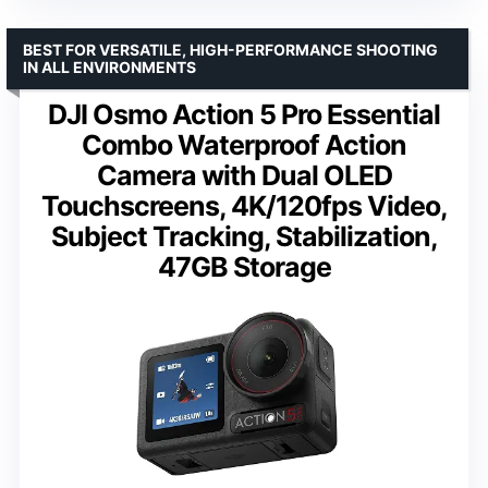
BEST FOR VERSATILE, HIGH-PERFORMANCE SHOOTING
IN ALL ENVIRONMENTS
DJI Osmo Action 5 Pro Essential
Combo Waterproof Action
Camera with Dual OLED
Touchscreens, 4K/120fps Video,
Subject Tracking, Stabilization,
47GB Storage