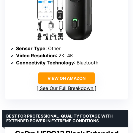
Sensor Type
: Other
Video Resolution
: 2K, 4K
Connectivity Technology
: Bluetooth
VIEW ON AMAZON
See Our Full Breakdown
BEST FOR PROFESSIONAL-QUALITY FOOTAGE WITH
EXTENDED POWER IN EXTREME CONDITIONS