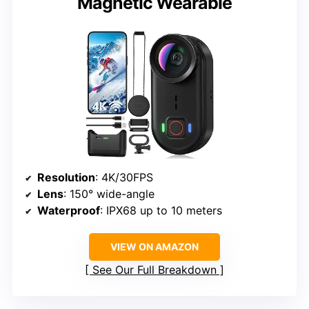
Magnetic Wearable
Resolution
: 4K/30FPS
Lens
: 150° wide-angle
Waterproof
: IPX68 up to 10 meters
VIEW ON AMAZON
See Our Full Breakdown