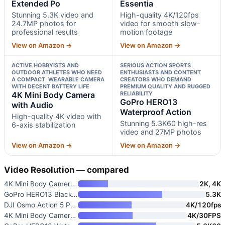
Extended Po
Essentia
Stunning 5.3K video and
High-quality 4K/120fps
24.7MP photos for
video for smooth slow-
professional results
motion footage
View on Amazon →
View on Amazon →
ACTIVE HOBBYISTS AND
SERIOUS ACTION SPORTS
OUTDOOR ATHLETES WHO NEED
ENTHUSIASTS AND CONTENT
A COMPACT, WEARABLE CAMERA
CREATORS WHO DEMAND
WITH DECENT BATTERY LIFE
PREMIUM QUALITY AND RUGGED
4K Mini Body Camera
RELIABILITY
GoPro HERO13
with Audio
Waterproof Action
High-quality 4K video with
Stunning 5.3K60 high-res
6-axis stabilization
video and 27MP photos
View on Amazon →
View on Amazon →
Video Resolution — compared
4K Mini Body Camera Wearable A
2K, 4K
GoPro HERO13 Black Extended Po
5.3K
DJI Osmo Action 5 Pro Essentia
4K/120fps
4K Mini Body Camera with Audio
4K/30FPS