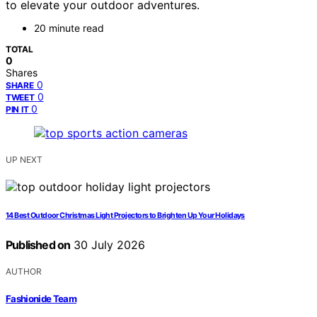
to elevate your outdoor adventures.
20 minute read
TOTAL
0
Shares
0
SHARE
0
TWEET
0
PIN IT
UP NEXT
14 Best Outdoor Christmas Light Projectors to Brighten Up Your Holidays
Published on
30 July 2026
AUTHOR
Fashionide Team