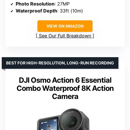
Photo Resolution
: 27MP
Waterproof Depth
: 33ft (10m)
VIEW ON AMAZON
See Our Full Breakdown
BEST FOR HIGH-RESOLUTION, LONG-RUN RECORDING
DJI Osmo Action 6 Essential
Combo Waterproof 8K Action
Camera