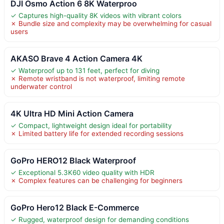
DJI Osmo Action 6 8K Waterproo
✓ Captures high-quality 8K videos with vibrant colors
✗ Bundle size and complexity may be overwhelming for casual
users
AKASO Brave 4 Action Camera 4K
✓ Waterproof up to 131 feet, perfect for diving
✗ Remote wristband is not waterproof, limiting remote
underwater control
4K Ultra HD Mini Action Camera
✓ Compact, lightweight design ideal for portability
✗ Limited battery life for extended recording sessions
GoPro HERO12 Black Waterproof
✓ Exceptional 5.3K60 video quality with HDR
✗ Complex features can be challenging for beginners
GoPro Hero12 Black E-Commerce
✓ Rugged, waterproof design for demanding conditions