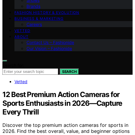
Shows
Brands
FASHION HISTORY & EVOLUTION
BUSINESS & MARKETING
Careers
VETTED
ABOUT
Contact Us – Fashionide
Our Vision – Fashionide
Search for:
SEARCH
Vetted
12 Best Premium Action Cameras for
Sports Enthusiasts in 2026—Capture
Every Thrill
Discover the top premium action cameras for sports in
2026. Find the best overall, value, and beginner options