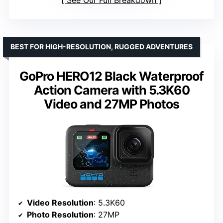
See Our Full Breakdown
BEST FOR HIGH-RESOLUTION, RUGGED ADVENTURES
GoPro HERO12 Black Waterproof
Action Camera with 5.3K60
Video and 27MP Photos
Video Resolution
: 5.3K60
Photo Resolution
: 27MP