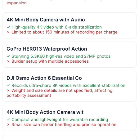
expansion
4K Mini Body Camera with Audio
✓ High-quality 4K video with 6-axis stabilization
✗ Limited to about 150 minutes of recording per charge
GoPro HERO13 Waterproof Action
✓ Stunning 5.3K60 high-res video and 27MP photos
✗ Bulkier setup with multiple accessories
DJI Osmo Action 6 Essential Co
✓ Records ultra-sharp 8K videos with excellent stabilization
✗ Weight and size details are not specified, affecting
portability assessment
4K Mini Body Action Camera wit
✓ Compact and lightweight for wearable recording
✗ Small size can hinder handling and precise operation