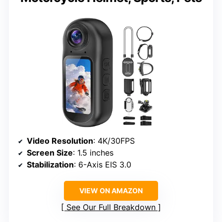
Video Resolution
: 4K/30FPS
Screen Size
: 1.5 inches
Stabilization
: 6-Axis EIS 3.0
VIEW ON AMAZON
See Our Full Breakdown