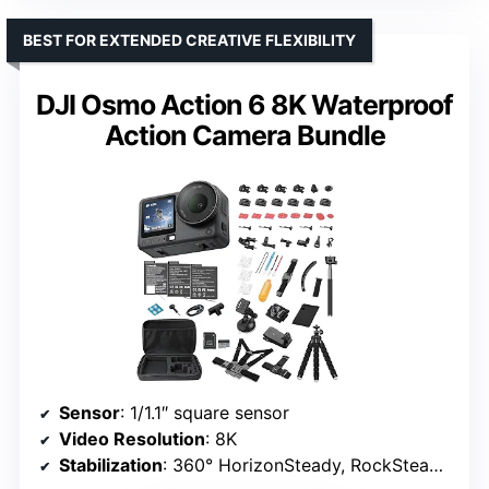
BEST FOR EXTENDED CREATIVE FLEXIBILITY
DJI Osmo Action 6 8K Waterproof
Action Camera Bundle
Sensor
: 1/1.1″ square sensor
Video Resolution
: 8K
Stabilization
: 360° HorizonSteady, RockSteady 3.0