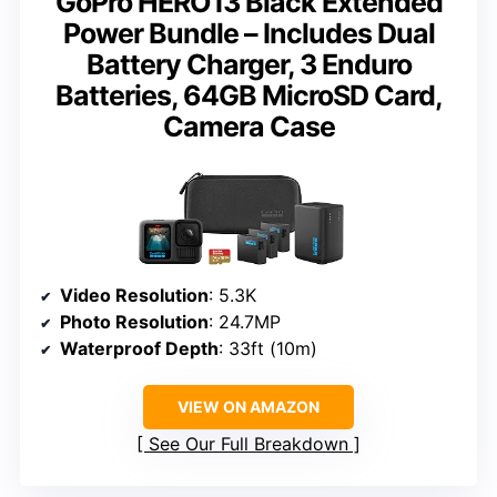
GoPro HERO13 Black Extended
Power Bundle – Includes Dual
Battery Charger, 3 Enduro
Batteries, 64GB MicroSD Card,
Camera Case
Video Resolution
: 5.3K
Photo Resolution
: 24.7MP
Waterproof Depth
: 33ft (10m)
VIEW ON AMAZON
See Our Full Breakdown