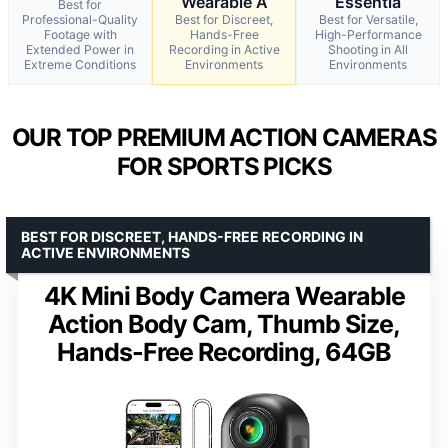
Wearable A
Essentia
Best for
Professional-Quality
Best for Discreet,
Best for Versatile,
Footage with
Hands-Free
High-Performance
Extended Power in
Recording in Active
Shooting in All
Extreme Conditions
Environments
Environments
OUR TOP PREMIUM ACTION CAMERAS
FOR SPORTS PICKS
BEST FOR DISCREET, HANDS-FREE RECORDING IN
ACTIVE ENVIRONMENTS
4K Mini Body Camera Wearable
Action Body Cam, Thumb Size,
Hands-Free Recording, 64GB