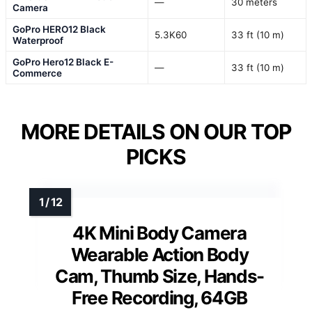
—
30 meters
Camera
GoPro HERO12 Black
5.3K60
33 ft (10 m)
Waterproof
GoPro Hero12 Black E-
—
33 ft (10 m)
Commerce
MORE DETAILS ON OUR TOP
PICKS
4K Mini Body Camera
Wearable Action Body
Cam, Thumb Size, Hands-
Free Recording, 64GB