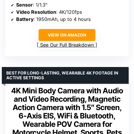
Sensor
: 1/1.3″
Video Resolution
: 4K/120fps
Battery
: 1950mAh, up to 4 hours
VIEW ON AMAZON
See Our Full Breakdown
BEST FOR LONG-LASTING, WEARABLE 4K FOOTAGE IN
ACTIVE SETTINGS
4K Mini Body Camera with Audio
and Video Recording, Magnetic
Action Camera with 1.5″ Screen,
6-Axis EIS, WiFi & Bluetooth,
Wearable POV Camera for
Motorcycle Helmet, Sports, Pets