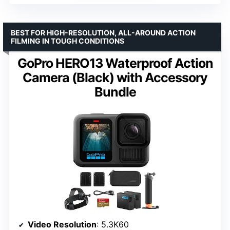
BEST FOR HIGH-RESOLUTION, ALL-AROUND ACTION
FILMING IN TOUGH CONDITIONS
GoPro HERO13 Waterproof Action
Camera (Black) with Accessory
Bundle
Video Resolution
: 5.3K60