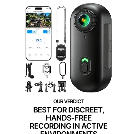
BEST FOR DISCREET,
HANDS-FREE
RECORDING IN ACTIVE
ENVIRONMENTS