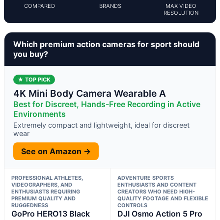
COMPARED
BRANDS
MAX VIDEO
RESOLUTION
Which premium action cameras for sport should
you buy?
★ TOP PICK
4K Mini Body Camera Wearable A
Best for Discreet, Hands-Free Recording in Active
Environments
Extremely compact and lightweight, ideal for discreet
wear
See on Amazon →
PROFESSIONAL ATHLETES,
ADVENTURE SPORTS
VIDEOGRAPHERS, AND
ENTHUSIASTS AND CONTENT
ENTHUSIASTS REQUIRING
CREATORS WHO NEED HIGH-
PREMIUM QUALITY AND
QUALITY FOOTAGE AND FLEXIBLE
RUGGEDNESS
CONTROLS
GoPro HERO13 Black
DJI Osmo Action 5 Pro