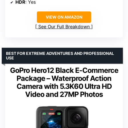
HDR
: Yes
VIEW ON AMAZON
See Our Full Breakdown
BEST FOR EXTREME ADVENTURES AND PROFESSIONAL
USE
GoPro Hero12 Black E-Commerce
Package – Waterproof Action
Camera with 5.3K60 Ultra HD
Video and 27MP Photos