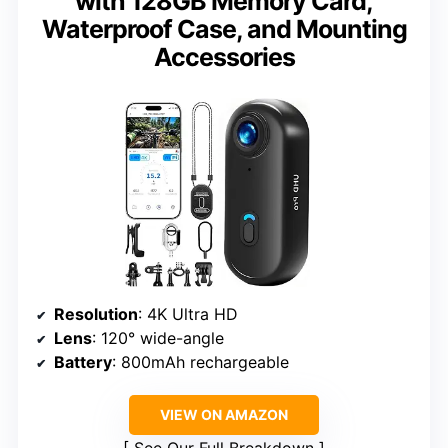
with 128GB Memory Card,
Waterproof Case, and Mounting
Accessories
Resolution
: 4K Ultra HD
Lens
: 120° wide-angle
Battery
: 800mAh rechargeable
VIEW ON AMAZON