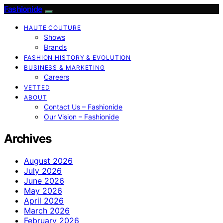
Fashionide
HAUTE COUTURE
Shows
Brands
FASHION HISTORY & EVOLUTION
BUSINESS & MARKETING
Careers
VETTED
ABOUT
Contact Us – Fashionide
Our Vision – Fashionide
Archives
August 2026
July 2026
June 2026
May 2026
April 2026
March 2026
February 2026