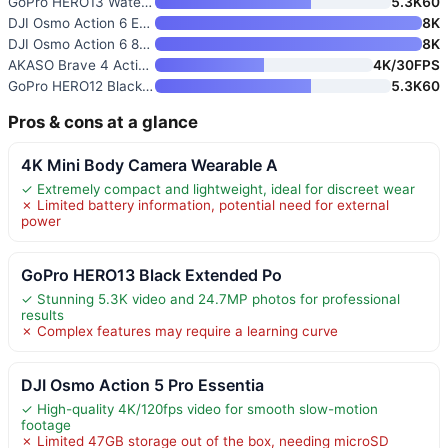
GoPro HERO13 Waterproof Action
5.3K60
DJI Osmo Action 6 Essential Co
8K
DJI Osmo Action 6 8K Waterproo
8K
AKASO Brave 4 Action Camera 4K
4K/30FPS
GoPro HERO12 Black Waterproof
5.3K60
Pros & cons at a glance
4K Mini Body Camera Wearable A
✓ Extremely compact and lightweight, ideal for discreet wear
✗ Limited battery information, potential need for external
power
GoPro HERO13 Black Extended Po
✓ Stunning 5.3K video and 24.7MP photos for professional
results
✗ Complex features may require a learning curve
DJI Osmo Action 5 Pro Essentia
✓ High-quality 4K/120fps video for smooth slow-motion
footage
✗ Limited 47GB storage out of the box, needing microSD