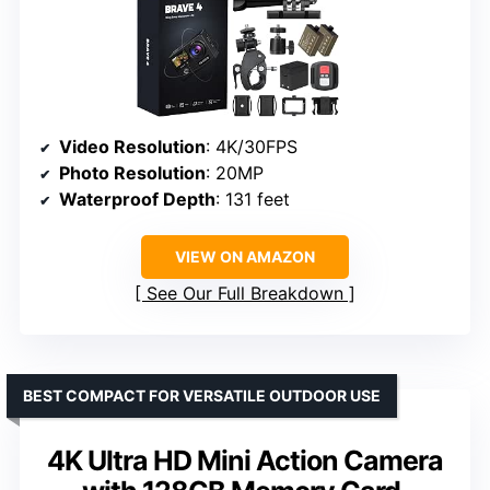
Video Resolution
: 4K/30FPS
Photo Resolution
: 20MP
Waterproof Depth
: 131 feet
VIEW ON AMAZON
See Our Full Breakdown
BEST COMPACT FOR VERSATILE OUTDOOR USE
4K Ultra HD Mini Action Camera