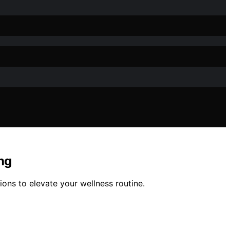
ng
ions to elevate your wellness routine.