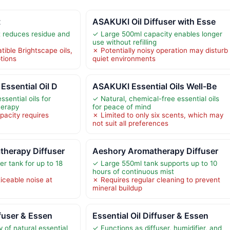
t
ASAKUKI Oil Diffuser with Esse
 reduces residue and
✓ Large 500ml capacity enables longer
use without refilling
ible Brightscape oils,
✗ Potentially noisy operation may disturb
ptions
quiet environments
Essential Oil D
ASAKUKI Essential Oils Well-Be
ssential oils for
✓ Natural, chemical-free essential oils
herapy
for peace of mind
pacity requires
✗ Limited to only six scents, which may
not suit all preferences
therapy Diffuser
Aeshory Aromatherapy Diffuser
r tank for up to 18
✓ Large 550ml tank supports up to 10
hours of continuous mist
ceable noise at
✗ Requires regular cleaning to prevent
mineral buildup
ffuser & Essen
Essential Oil Diffuser & Essen
y of natural essential
✓ Functions as diffuser, humidifier, and