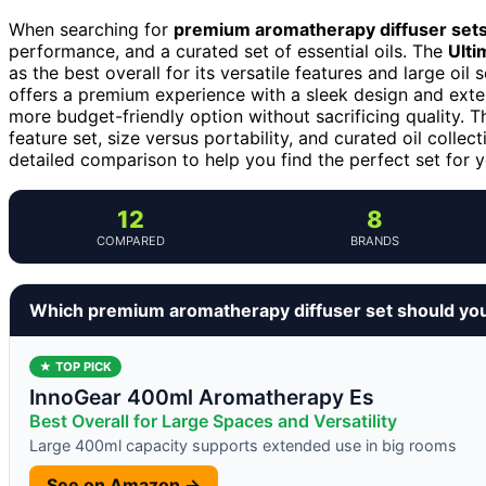
When searching for
premium aromatherapy diffuser set
performance, and a curated set of essential oils. The
Ulti
as the best overall for its versatile features and large oil 
offers a premium experience with a sleek design and exte
more budget-friendly option without sacrificing quality. T
feature set, size versus portability, and curated oil colle
detailed comparison to help you find the perfect set for 
12
8
COMPARED
BRANDS
Which premium aromatherapy diffuser set should yo
★ TOP PICK
InnoGear 400ml Aromatherapy Es
Best Overall for Large Spaces and Versatility
Large 400ml capacity supports extended use in big rooms
See on Amazon →