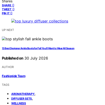
Shares
0
SHARE
0
TWEET
0
PIN IT
UP NEXT
13 Best Designer Ankle Boots for Fall You’ll Want to Wear All Season
Published on
30 July 2026
AUTHOR
Fashionide Team
TAGS
,
AROMATHERAPY
,
DIFFUSER SETS
WELLNESS