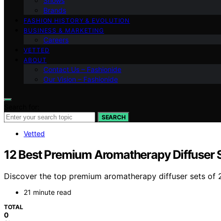
Shows
Brands
FASHION HISTORY & EVOLUTION
BUSINESS & MARKETING
Careers
VETTED
ABOUT
Contact Us – Fashionide
Our Vision – Fashionide
Search for:
SEARCH
Vetted
12 Best Premium Aromatherapy Diffuser S
Discover the top premium aromatherapy diffuser sets of 20
21 minute read
TOTAL
0