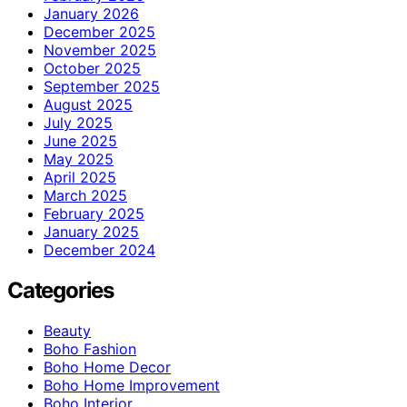
January 2026
December 2025
November 2025
October 2025
September 2025
August 2025
July 2025
June 2025
May 2025
April 2025
March 2025
February 2025
January 2025
December 2024
Categories
Beauty
Boho Fashion
Boho Home Decor
Boho Home Improvement
Boho Interior