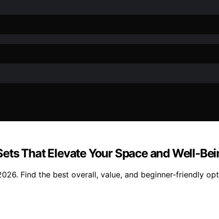
ets That Elevate Your Space and Well-Bei
26. Find the best overall, value, and beginner-friendly opt