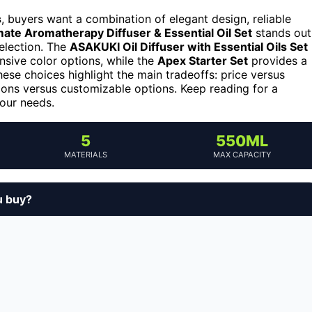
s
, buyers want a combination of elegant design, reliable
mate Aromatherapy Diffuser & Essential Oil Set
stands out
selection. The
ASAKUKI Oil Diffuser with Essential Oils Set
nsive color options, while the
Apex Starter Set
provides a
hese choices highlight the main tradeoffs: price versus
ctions versus customizable options. Keep reading for a
your needs.
5
550ML
MATERIALS
MAX CAPACITY
u buy?