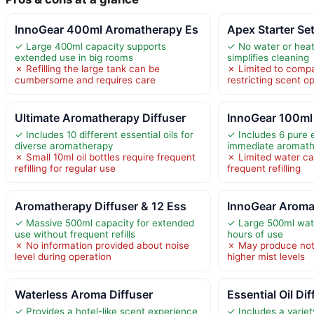
InnoGear 400ml Aromatherapy Es
Apex Starter Se
✓ Large 400ml capacity supports
✓ No water or heat
extended use in big rooms
simplifies cleaning
✗ Refilling the large tank can be
✗ Limited to compat
cumbersome and requires care
restricting scent o
Ultimate Aromatherapy Diffuser
InnoGear 100ml 
✓ Includes 10 different essential oils for
✓ Includes 6 pure e
diverse aromatherapy
immediate aromat
✗ Small 10ml oil bottles require frequent
✗ Limited water ca
refilling for regular use
frequent refilling
Aromatherapy Diffuser & 12 Ess
InnoGear Aroma
✓ Massive 500ml capacity for extended
✓ Large 500ml wate
use without frequent refills
hours of use
✗ No information provided about noise
✗ May produce noti
level during operation
higher mist levels
Waterless Aroma Diffuser
Essential Oil Di
✓ Provides a hotel-like scent experience
✓ Includes a variet