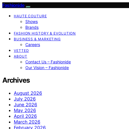
Fashionide
HAUTE COUTURE
Shows
Brands
FASHION HISTORY & EVOLUTION
BUSINESS & MARKETING
Careers
VETTED
ABOUT
Contact Us – Fashionide
Our Vision – Fashionide
Archives
August 2026
July 2026
June 2026
May 2026
April 2026
March 2026
February 2026