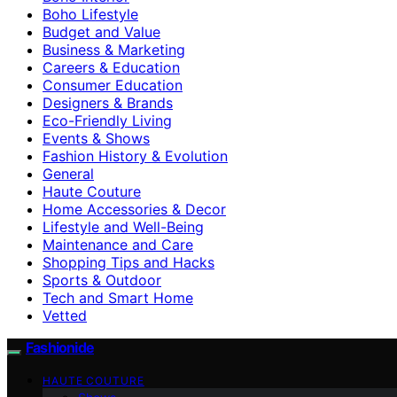
Boho Lifestyle
Budget and Value
Business & Marketing
Careers & Education
Consumer Education
Designers & Brands
Eco-Friendly Living
Events & Shows
Fashion History & Evolution
General
Haute Couture
Home Accessories & Decor
Lifestyle and Well-Being
Maintenance and Care
Shopping Tips and Hacks
Sports & Outdoor
Tech and Smart Home
Vetted
Fashionide
HAUTE COUTURE