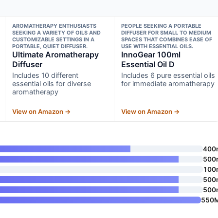
AROMATHERAPY ENTHUSIASTS
PEOPLE SEEKING A PORTABLE
SEEKING A VARIETY OF OILS AND
DIFFUSER FOR SMALL TO MEDIUM
CUSTOMIZABLE SETTINGS IN A
SPACES THAT COMBINES EASE OF
PORTABLE, QUIET DIFFUSER.
USE WITH ESSENTIAL OILS.
Ultimate Aromatherapy
InnoGear 100ml
Diffuser
Essential Oil D
Includes 10 different
Includes 6 pure essential oils
essential oils for diverse
for immediate aromatherapy
aromatherapy
View on Amazon →
View on Amazon →
400
500
100
500
500
550