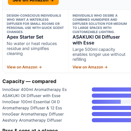
DESIGN-CONSCIOUS INDIVIDUALS
INDIVIDUALS WHO DESIRE A
WHO WANT A WATERLESS
COMBINED HUMIDIFIER AND
DIFFUSER FOR SMALL ROOMS OR
DIFFUSER SOLUTION FOR MEDIUM
PERSONAL USE WITH QUICK SCENT
TO LARGE SPACES WITH
CHANGES.
CUSTOMIZABLE LIGHTING.
Apex Starter Set
ASAKUKI Oil Diffuser
with Esse
No water or heat reduces
residue and simplifies
Large 500ml capacity
cleaning
enables longer use without
refilling
View on Amazon →
View on Amazon →
Capacity — compared
InnoGear 400ml Aromatherapy Es
ASAKUKI Oil Diffuser with Esse
InnoGear 100ml Essential Oil D
Aromatherapy Diffuser & 12 Ess
InnoGear Aromatherapy Diffuser
Aeshory Aromatherapy Diffuser
Pros & cons at a glance