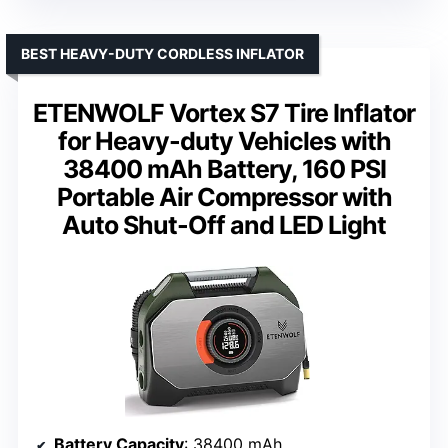
BEST HEAVY-DUTY CORDLESS INFLATOR
ETENWOLF Vortex S7 Tire Inflator
for Heavy-duty Vehicles with
38400 mAh Battery, 160 PSI
Portable Air Compressor with
Auto Shut-Off and LED Light
Battery Capacity
: 38400 mAh