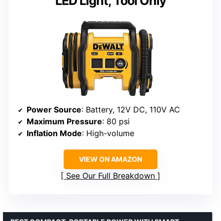
LED Light, Tool Only
Power Source
: Battery, 12V DC, 110V AC
Maximum Pressure
: 80 psi
Inflation Mode
: High-volume
VIEW ON AMAZON
See Our Full Breakdown