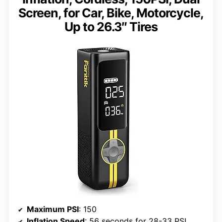
Screen, for Car, Bike, Motorcycle,
Up to 26.3″ Tires
Maximum PSI
: 150
Inflation Speed
: 56 seconds for 28-33 PSI