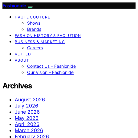
Fashionide
HAUTE COUTURE
Shows
Brands
FASHION HISTORY & EVOLUTION
BUSINESS & MARKETING
Careers
VETTED
ABOUT
Contact Us – Fashionide
Our Vision – Fashionide
Archives
August 2026
July 2026
June 2026
May 2026
April 2026
March 2026
February 2026