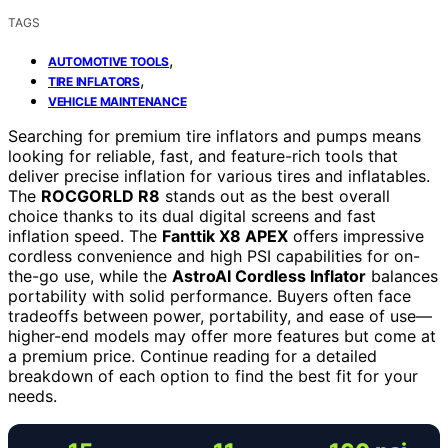
TAGS
,
AUTOMOTIVE TOOLS
,
TIRE INFLATORS
VEHICLE MAINTENANCE
Searching for premium tire inflators and pumps means
looking for reliable, fast, and feature-rich tools that
deliver precise inflation for various tires and inflatables.
The
ROCGORLD R8
stands out as the best overall
choice thanks to its dual digital screens and fast
inflation speed. The
Fanttik X8 APEX
offers impressive
cordless convenience and high PSI capabilities for on-
the-go use, while the
AstroAI Cordless Inflator
balances
portability with solid performance. Buyers often face
tradeoffs between power, portability, and ease of use—
higher-end models may offer more features but come at
a premium price. Continue reading for a detailed
breakdown of each option to find the best fit for your
needs.