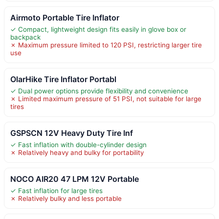
Airmoto Portable Tire Inflator
✓ Compact, lightweight design fits easily in glove box or
backpack
✗ Maximum pressure limited to 120 PSI, restricting larger tire
use
OlarHike Tire Inflator Portabl
✓ Dual power options provide flexibility and convenience
✗ Limited maximum pressure of 51 PSI, not suitable for large
tires
GSPSCN 12V Heavy Duty Tire Inf
✓ Fast inflation with double-cylinder design
✗ Relatively heavy and bulky for portability
NOCO AIR20 47 LPM 12V Portable
✓ Fast inflation for large tires
✗ Relatively bulky and less portable