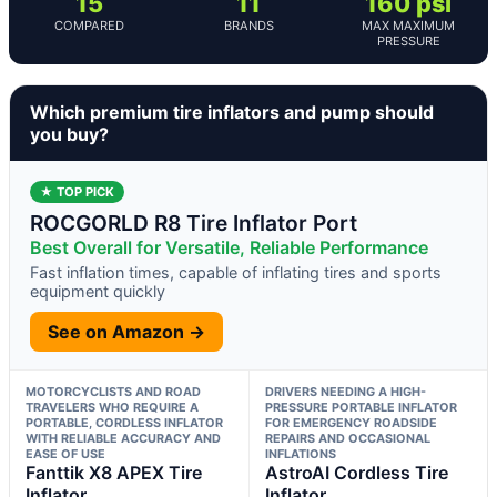
15
11
160 psi
COMPARED
BRANDS
MAX MAXIMUM
PRESSURE
Which premium tire inflators and pump should
you buy?
★ TOP PICK
ROCGORLD R8 Tire Inflator Port
Best Overall for Versatile, Reliable Performance
Fast inflation times, capable of inflating tires and sports
equipment quickly
See on Amazon →
MOTORCYCLISTS AND ROAD
DRIVERS NEEDING A HIGH-
TRAVELERS WHO REQUIRE A
PRESSURE PORTABLE INFLATOR
PORTABLE, CORDLESS INFLATOR
FOR EMERGENCY ROADSIDE
WITH RELIABLE ACCURACY AND
REPAIRS AND OCCASIONAL
EASE OF USE
INFLATIONS
Fanttik X8 APEX Tire
AstroAI Cordless Tire
Inflator
Inflator