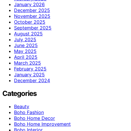
January 2026
December 2025
November 2025
October 2025
September 2025
August 2025
July 2025
June 2025
May 2025
April 2025
March 2025
February 2025
January 2025
December 2024
Categories
Beauty
Boho Fashion
Boho Home Decor
Boho Home Improvement
Boho Interior