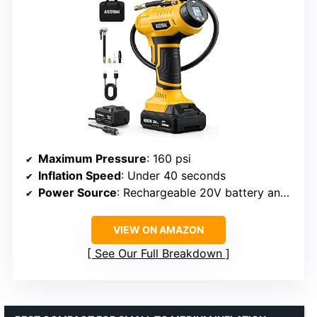
Maximum Pressure
: 160 psi
Inflation Speed
: Under 40 seconds
Power Source
: Rechargeable 20V battery and 12V DC
VIEW ON AMAZON
See Our Full Breakdown