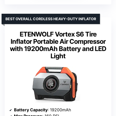
BEST OVERALL CORDLESS HEAVY-DUTY INFLATOR
ETENWOLF Vortex S6 Tire
Inflator Portable Air Compressor
with 19200mAh Battery and LED
Light
Battery Capacity
: 19200mAh