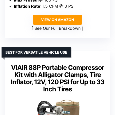
Max Pressure
: 160 PSI
Inflation Rate
: 1.5 CFM @ 0 PSI
VIEW ON AMAZON
See Our Full Breakdown
BEST FOR VERSATILE VEHICLE USE
VIAIR 88P Portable Compressor
Kit with Alligator Clamps, Tire
Inflator, 12V, 120 PSI for Up to 33
Inch Tires