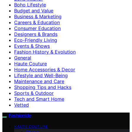
Boho Lifestyle
Budget and Value
Business & Marketing
Careers & Education
Consumer Education
Designers & Brands
Eco-Friendly Living
Events & Shows
Fashion History & Evolution
General
Haute Couture
Home Accessories & Decor
Lifestyle and Well-Being
Maintenance and Care
Shopping Tips and Hacks
Sports & Outdoor
Tech and Smart Home
Vetted
Fashionide
HAUTE COUTURE