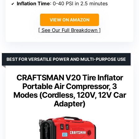
Inflation Time
: 0-40 PSI in 2.5 minutes
VIEW ON AMAZON
See Our Full Breakdown
BEST FOR VERSATILE POWER AND MULTI-PURPOSE USE
CRAFTSMAN V20 Tire Inflator
Portable Air Compressor, 3
Modes (Cordless, 120V, 12V Car
Adapter)