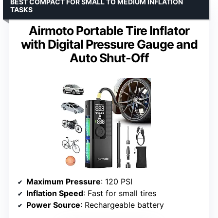
BEST COMPACT FOR SMALL TO MEDIUM INFLATION
TASKS
Airmoto Portable Tire Inflator
with Digital Pressure Gauge and
Auto Shut-Off
Maximum Pressure
: 120 PSI
Inflation Speed
: Fast for small tires
Power Source
: Rechargeable battery