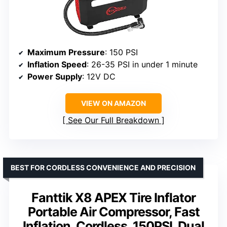
Maximum Pressure
: 150 PSI
Inflation Speed
: 26-35 PSI in under 1 minute
Power Supply
: 12V DC
VIEW ON AMAZON
See Our Full Breakdown
BEST FOR CORDLESS CONVENIENCE AND PRECISION
Fanttik X8 APEX Tire Inflator
Portable Air Compressor, Fast
Inflation, Cordless, 150PSI, Dual