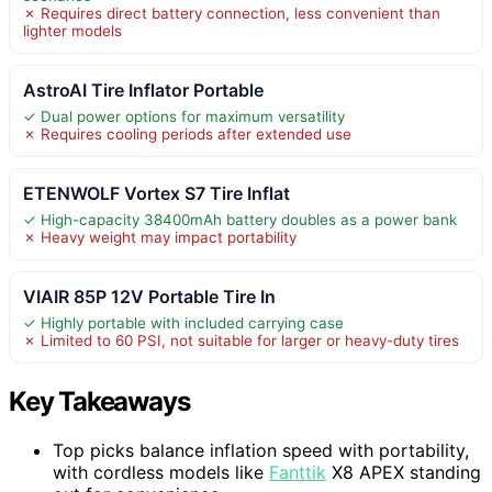
✗ Requires direct battery connection, less convenient than
lighter models
AstroAI Tire Inflator Portable
✓ Dual power options for maximum versatility
✗ Requires cooling periods after extended use
ETENWOLF Vortex S7 Tire Inflat
✓ High-capacity 38400mAh battery doubles as a power bank
✗ Heavy weight may impact portability
VIAIR 85P 12V Portable Tire In
✓ Highly portable with included carrying case
✗ Limited to 60 PSI, not suitable for larger or heavy-duty tires
Key Takeaways
Top picks balance inflation speed with portability,
with cordless models like
Fanttik
X8 APEX standing