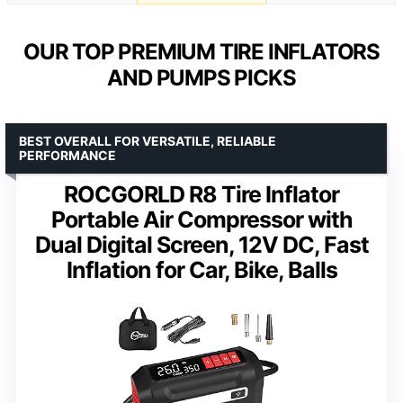
OUR TOP PREMIUM TIRE INFLATORS
AND PUMPS PICKS
BEST OVERALL FOR VERSATILE, RELIABLE
PERFORMANCE
ROCGORLD R8 Tire Inflator
Portable Air Compressor with
Dual Digital Screen, 12V DC, Fast
Inflation for Car, Bike, Balls