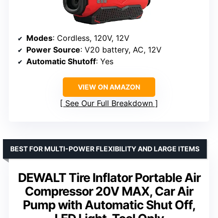
Modes
: Cordless, 120V, 12V
Power Source
: V20 battery, AC, 12V
Automatic Shutoff
: Yes
VIEW ON AMAZON
See Our Full Breakdown
BEST FOR MULTI-POWER FLEXIBILITY AND LARGE ITEMS
DEWALT Tire Inflator Portable Air
Compressor 20V MAX, Car Air
Pump with Automatic Shut Off,