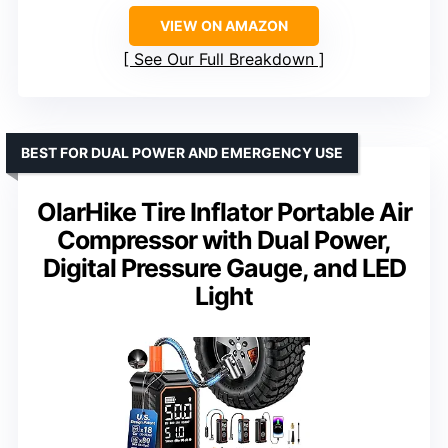
VIEW ON AMAZON
See Our Full Breakdown
BEST FOR DUAL POWER AND EMERGENCY USE
OlarHike Tire Inflator Portable Air
Compressor with Dual Power,
Digital Pressure Gauge, and LED
Light