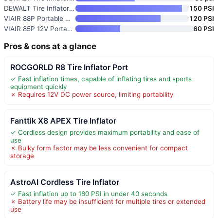
DEWALT Tire Inflator Portable
150 PSI
VIAIR 88P Portable Compressor
120 PSI
VIAIR 85P 12V Portable Tire In
60 PSI
Pros & cons at a glance
ROCGORLD R8 Tire Inflator Port
✓ Fast inflation times, capable of inflating tires and sports
equipment quickly
✗ Requires 12V DC power source, limiting portability
Fanttik X8 APEX Tire Inflator
✓ Cordless design provides maximum portability and ease of
use
✗ Bulky form factor may be less convenient for compact
storage
AstroAI Cordless Tire Inflator
✓ Fast inflation up to 160 PSI in under 40 seconds
✗ Battery life may be insufficient for multiple tires or extended
use