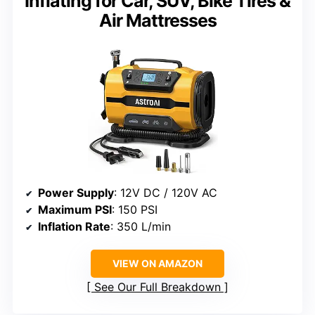
Inflating for Car, SUV, Bike Tires &
Air Mattresses
Power Supply
: 12V DC / 120V AC
Maximum PSI
: 150 PSI
Inflation Rate
: 350 L/min
VIEW ON AMAZON
See Our Full Breakdown