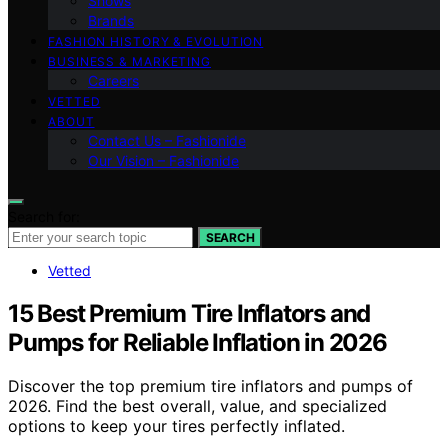
Shows
Brands
FASHION HISTORY & EVOLUTION
BUSINESS & MARKETING
Careers
VETTED
ABOUT
Contact Us – Fashionide
Our Vision – Fashionide
Search for:
SEARCH
Vetted
15 Best Premium Tire Inflators and
Pumps for Reliable Inflation in 2026
Discover the top premium tire inflators and pumps of
2026. Find the best overall, value, and specialized
options to keep your tires perfectly inflated.