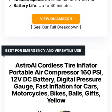
Battery Life
: Up to 40 minutes
VIEW ON AMAZON
See Our Full Breakdown
BEST FOR EMERGENCY AND VERSATILE USE
AstroAI Cordless Tire Inflator
Portable Air Compressor 160 PSI,
12V DC Battery, Digital Pressure
Gauge, Fast Inflation for Cars,
Motorcycles, Bikes, Balls, Gifts,
Yellow