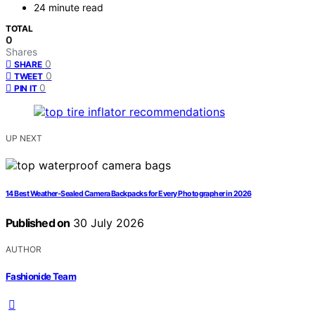
24 minute read
TOTAL
0
Shares
0
SHARE
0
TWEET
0
PIN IT
UP NEXT
14 Best Weather-Sealed Camera Backpacks for Every Photographer in 2026
Published on
30 July 2026
AUTHOR
Fashionide Team