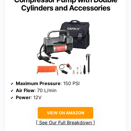
Cylinders and Accessories
Maximum Pressure
: 150 PSI
Air Flow
: 70 L/min
Power
: 12V
VIEW ON AMAZON
See Our Full Breakdown