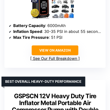
Battery Capacity
: 6000mAh
Inflation Speed
: 30-35 PSI in about 55 seconds
Max Tire Pressure
: 51 PSI
VIEW ON AMAZON
See Our Full Breakdown
BEST OVERALL HEAVY-DUTY PERFORMANCE
GSPSCN 12V Heavy Duty Tire
Inflator Metal Portable Air
Compressor Pump with Double