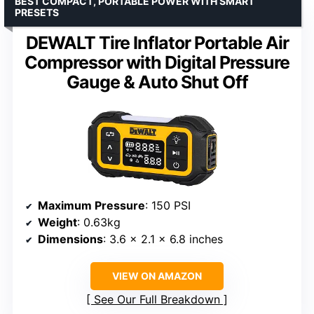
BEST COMPACT, PORTABLE POWER WITH SMART
PRESETS
DEWALT Tire Inflator Portable Air
Compressor with Digital Pressure
Gauge & Auto Shut Off
Maximum Pressure
: 150 PSI
Weight
: 0.63kg
Dimensions
: 3.6 x 2.1 x 6.8 inches
VIEW ON AMAZON
See Our Full Breakdown