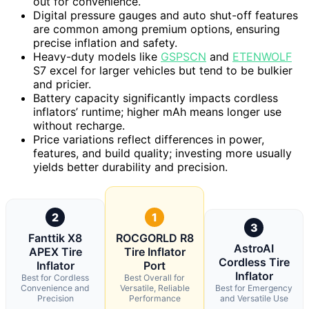
out for convenience.
Digital pressure gauges and auto shut-off features
are common among premium options, ensuring
precise inflation and safety.
Heavy-duty models like
GSPSCN
and
ETENWOLF
S7 excel for larger vehicles but tend to be bulkier
and pricier.
Battery capacity significantly impacts cordless
inflators’ runtime; higher mAh means longer use
without recharge.
Price variations reflect differences in power,
features, and build quality; investing more usually
yields better durability and precision.
2
1
3
Fanttik X8
ROCGORLD R8
AstroAI
APEX Tire
Tire Inflator
Cordless Tire
Inflator
Port
Inflator
Best for Cordless
Best Overall for
Convenience and
Versatile, Reliable
Best for Emergency
Precision
Performance
and Versatile Use