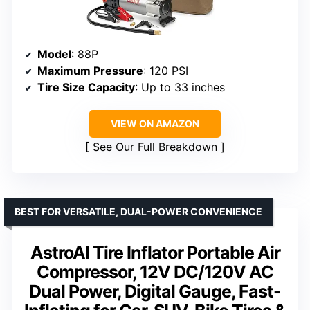
Model
: 88P
Maximum Pressure
: 120 PSI
Tire Size Capacity
: Up to 33 inches
VIEW ON AMAZON
See Our Full Breakdown
BEST FOR VERSATILE, DUAL-POWER CONVENIENCE
AstroAI Tire Inflator Portable Air
Compressor, 12V DC/120V AC
Dual Power, Digital Gauge, Fast-