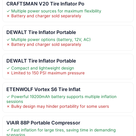
CRAFTSMAN V20 Tire Inflator Po
✓ Multiple power sources for maximum flexibility
✗ Battery and charger sold separately
DEWALT Tire Inflator Portable
✓ Multiple power options (battery, 12V, AC)
✗ Battery and charger sold separately
DEWALT Tire Inflator Portable
✓ Compact and lightweight design
✗ Limited to 150 PSI maximum pressure
ETENWOLF Vortex S6 Tire Inflat
✓ Powerful 19200mAh battery supports multiple inflation
sessions
✗ Bulky design may hinder portability for some users
VIAIR 88P Portable Compressor
✓ Fast inflation for large tires, saving time in demanding
scenarios