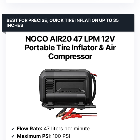
BEST FOR PRECISE, QUICK TIRE INFLATION UP TO 35
INCHES
NOCO AIR20 47 LPM 12V
Portable Tire Inflator & Air
Compressor
Flow Rate
: 47 liters per minute
Maximum PSI
: 100 PSI