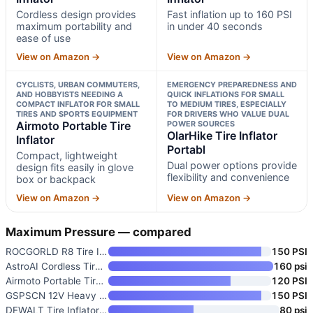
Cordless design provides
Fast inflation up to 160 PSI
maximum portability and
in under 40 seconds
ease of use
View on Amazon →
View on Amazon →
CYCLISTS, URBAN COMMUTERS,
EMERGENCY PREPAREDNESS AND
AND HOBBYISTS NEEDING A
QUICK INFLATIONS FOR SMALL
COMPACT INFLATOR FOR SMALL
TO MEDIUM TIRES, ESPECIALLY
TIRES AND SPORTS EQUIPMENT
FOR DRIVERS WHO VALUE DUAL
Airmoto Portable Tire
POWER SOURCES
OlarHike Tire Inflator
Inflator
Portabl
Compact, lightweight
Dual power options provide
design fits easily in glove
flexibility and convenience
box or backpack
View on Amazon →
View on Amazon →
Maximum Pressure — compared
ROCGORLD R8 Tire Inflator Port
150 PSI
AstroAI Cordless Tire Inflator
160 psi
Airmoto Portable Tire Inflator
120 PSI
GSPSCN 12V Heavy Duty Tire Inf
150 PSI
DEWALT Tire Inflator Portable
80 psi