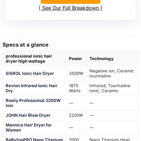
See Our Full Breakdown
Specs at a glance
professional ionic hair
Power
Technology
dryer high wattage
Negative ion, Ceramic
SISROL Ionic Hair Dryer
3500W
tourmaline
Revlon Infrared Ionic Hair
1875
Infrared, Tourmaline
Dry
Watts
Ionic, Ceramic
Rosily Professional 2200W
—
—
Ioni
JOHN Hair Blow Dryer
2200W
—
Mannice Hair Dryer for
—
—
Women
BaBylissPRO Nano Titanium
2000
Nano Titanium Heat