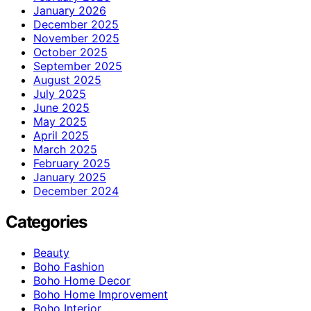
January 2026
December 2025
November 2025
October 2025
September 2025
August 2025
July 2025
June 2025
May 2025
April 2025
March 2025
February 2025
January 2025
December 2024
Categories
Beauty
Boho Fashion
Boho Home Decor
Boho Home Improvement
Boho Interior