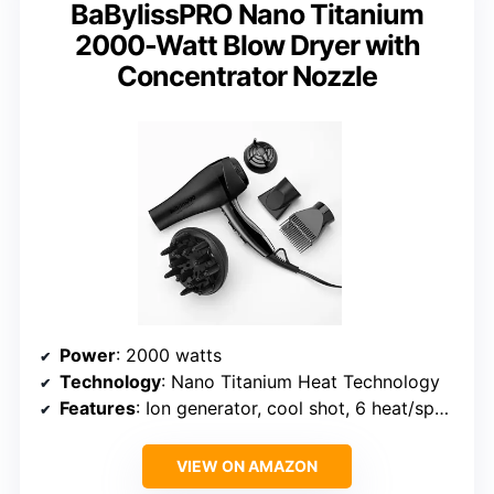
BaBylissPRO Nano Titanium
2000-Watt Blow Dryer with
Concentrator Nozzle
Power
: 2000 watts
Technology
: Nano Titanium Heat Technology
Features
: Ion generator, cool shot, 6 heat/speed settings, 9-foot cord
VIEW ON AMAZON