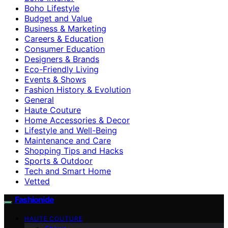
Boho Lifestyle
Budget and Value
Business & Marketing
Careers & Education
Consumer Education
Designers & Brands
Eco-Friendly Living
Events & Shows
Fashion History & Evolution
General
Haute Couture
Home Accessories & Decor
Lifestyle and Well-Being
Maintenance and Care
Shopping Tips and Hacks
Sports & Outdoor
Tech and Smart Home
Vetted
Fashionide
HAUTE COUTURE