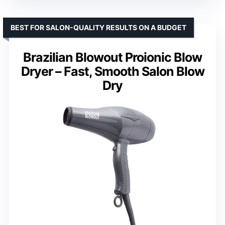
BEST FOR SALON-QUALITY RESULTS ON A BUDGET
Brazilian Blowout Proionic Blow
Dryer – Fast, Smooth Salon Blow
Dry