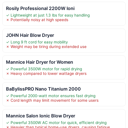
Rosily Professional 2200W Ioni
✓ Lightweight at just 1.3 lbs for easy handling
✗ Potentially noisy at high speeds
JOHN Hair Blow Dryer
✓ Long 9 ft cord for easy mobility
✗ Weight may be tiring during extended use
Mannice Hair Dryer for Women
✓ Powerful 3500W motor for rapid drying
✗ Heavy compared to lower wattage dryers
BaBylissPRO Nano Titanium 2000
✓ Powerful 2000-watt motor ensures fast drying
✗ Cord length may limit movement for some users
Mannice Salon Ionic Blow Dryer
✓ Powerful 3500W AC motor for quick, efficient drying
✗ Heavier than typical home-use dryers, causing fatigue