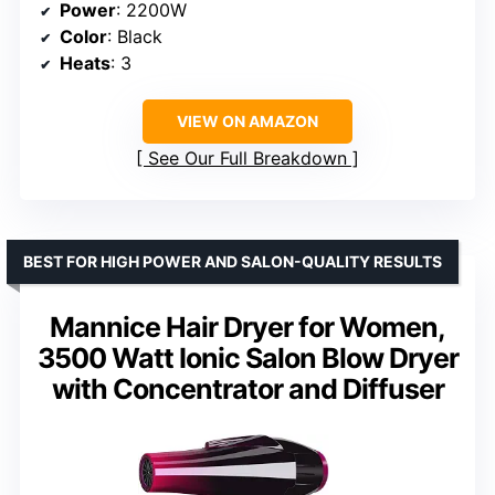
Power
: 2200W
Color
: Black
Heats
: 3
VIEW ON AMAZON
See Our Full Breakdown
BEST FOR HIGH POWER AND SALON-QUALITY RESULTS
Mannice Hair Dryer for Women,
3500 Watt Ionic Salon Blow Dryer
with Concentrator and Diffuser