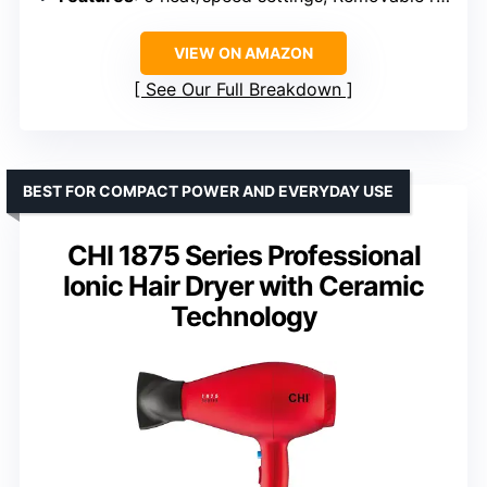
VIEW ON AMAZON
See Our Full Breakdown
BEST FOR COMPACT POWER AND EVERYDAY USE
CHI 1875 Series Professional
Ionic Hair Dryer with Ceramic
Technology