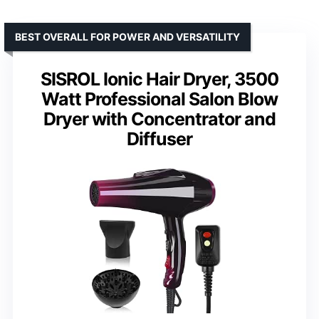
BEST OVERALL FOR POWER AND VERSATILITY
SISROL Ionic Hair Dryer, 3500
Watt Professional Salon Blow
Dryer with Concentrator and
Diffuser