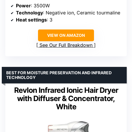
Power
: 3500W
Technology
: Negative ion, Ceramic tourmaline
Heat settings
: 3
VIEW ON AMAZON
See Our Full Breakdown
BEST FOR MOISTURE PRESERVATION AND INFRARED
TECHNOLOGY
Revlon Infrared Ionic Hair Dryer
with Diffuser & Concentrator,
White