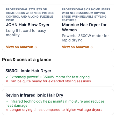
PROFESSIONAL STYLISTS OR
PROFESSIONALS OR HOME USERS
HOME USERS WHO NEED PRECISE
WHO NEED MAXIMUM DRYING
CONTROL AND A LONG, FLEXIBLE
SPEED WITH RELIABLE STYLING
CORD
FEATURES
JOHN Hair Blow Dryer
Mannice Hair Dryer for
Women
Long 9 ft cord for easy
mobility
Powerful 3500W motor for
rapid drying
View on Amazon →
View on Amazon →
Pros & cons at a glance
SISROL Ionic Hair Dryer
✓ Extremely powerful 3500W motor for fast drying
✗ Can be quite heavy for extended styling sessions
Revlon Infrared Ionic Hair Dry
✓ Infrared technology helps maintain moisture and reduces
heat damage
✗ Longer drying times compared to higher wattage dryers