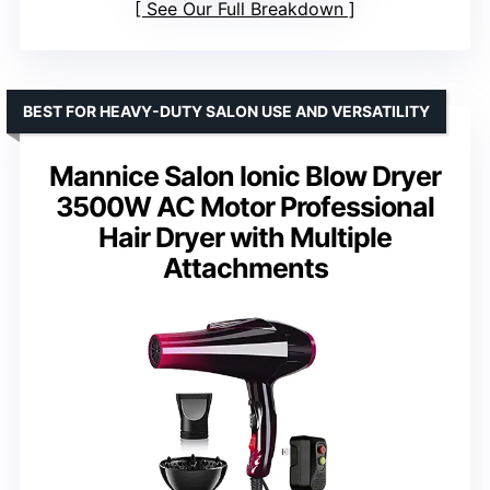
See Our Full Breakdown
BEST FOR HEAVY-DUTY SALON USE AND VERSATILITY
Mannice Salon Ionic Blow Dryer
3500W AC Motor Professional
Hair Dryer with Multiple
Attachments