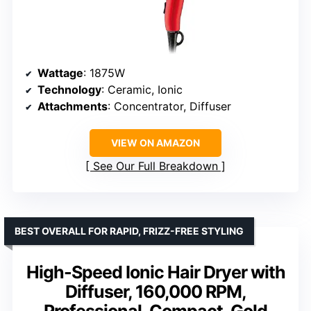
Wattage
: 1875W
Technology
: Ceramic, Ionic
Attachments
: Concentrator, Diffuser
VIEW ON AMAZON
See Our Full Breakdown
BEST OVERALL FOR RAPID, FRIZZ-FREE STYLING
High-Speed Ionic Hair Dryer with
Diffuser, 160,000 RPM,