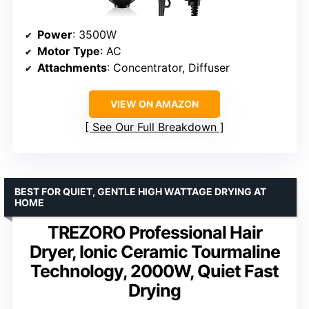
Power
: 3500W
Motor Type
: AC
Attachments
: Concentrator, Diffuser
VIEW ON AMAZON
See Our Full Breakdown
BEST FOR QUIET, GENTLE HIGH WATTAGE DRYING AT
HOME
TREZORO Professional Hair
Dryer, Ionic Ceramic Tourmaline
Technology, 2000W, Quiet Fast
Drying