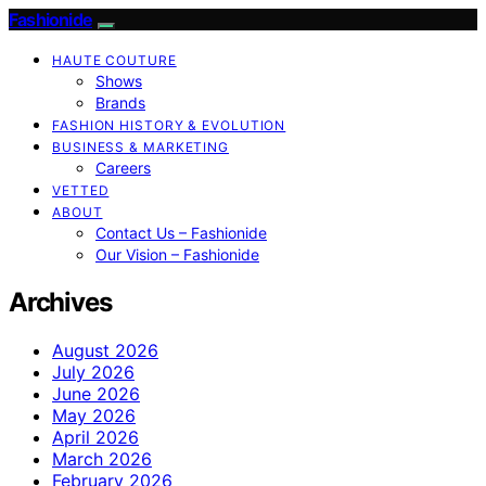
Fashionide
HAUTE COUTURE
Shows
Brands
FASHION HISTORY & EVOLUTION
BUSINESS & MARKETING
Careers
VETTED
ABOUT
Contact Us – Fashionide
Our Vision – Fashionide
Archives
August 2026
July 2026
June 2026
May 2026
April 2026
March 2026
February 2026