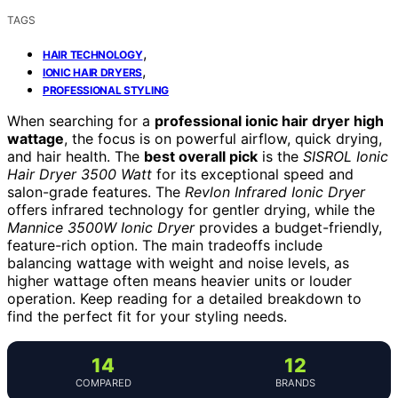
TAGS
,
HAIR TECHNOLOGY
,
IONIC HAIR DRYERS
PROFESSIONAL STYLING
When searching for a
professional ionic hair dryer high
wattage
, the focus is on powerful airflow, quick drying,
and hair health. The
best overall pick
is the
SISROL Ionic
Hair Dryer 3500 Watt
for its exceptional speed and
salon-grade features. The
Revlon Infrared Ionic Dryer
offers infrared technology for gentler drying, while the
Mannice 3500W Ionic Dryer
provides a budget-friendly,
feature-rich option. The main tradeoffs include
balancing wattage with weight and noise levels, as
higher wattage often means heavier units or louder
operation. Keep reading for a detailed breakdown to
find the perfect fit for your styling needs.
14
12
COMPARED
BRANDS