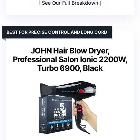
See Our Full Breakdown
BEST FOR PRECISE CONTROL AND LONG CORD
JOHN Hair Blow Dryer,
Professional Salon Ionic 2200W,
Turbo 6900, Black