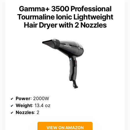
Gamma+ 3500 Professional
Tourmaline Ionic Lightweight
Hair Dryer with 2 Nozzles
Power
: 2000W
Weight
: 13.4 oz
Nozzles
: 2
VIEW ON AMAZON