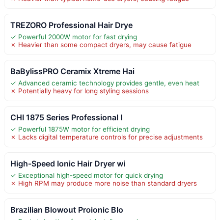
TREZORO Professional Hair Drye
✓ Powerful 2000W motor for fast drying
✗ Heavier than some compact dryers, may cause fatigue
BaBylissPRO Ceramix Xtreme Hai
✓ Advanced ceramic technology provides gentle, even heat
✗ Potentially heavy for long styling sessions
CHI 1875 Series Professional I
✓ Powerful 1875W motor for efficient drying
✗ Lacks digital temperature controls for precise adjustments
High-Speed Ionic Hair Dryer wi
✓ Exceptional high-speed motor for quick drying
✗ High RPM may produce more noise than standard dryers
Brazilian Blowout Proionic Blo