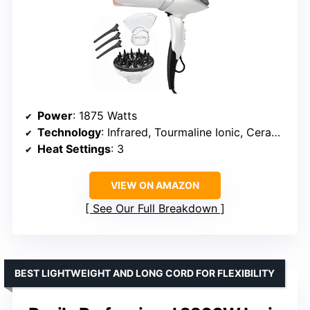
Power
: 1875 Watts
Technology
: Infrared, Tourmaline Ionic, Ceramic
Heat Settings
: 3
VIEW ON AMAZON
See Our Full Breakdown
BEST LIGHTWEIGHT AND LONG CORD FOR FLEXIBILITY