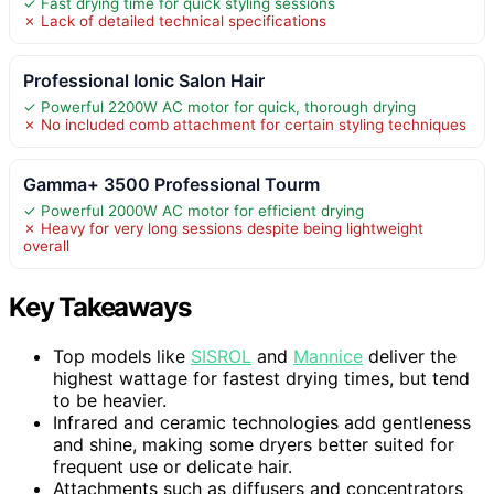
✓ Fast drying time for quick styling sessions
✗ Lack of detailed technical specifications
Professional Ionic Salon Hair
✓ Powerful 2200W AC motor for quick, thorough drying
✗ No included comb attachment for certain styling techniques
Gamma+ 3500 Professional Tourm
✓ Powerful 2000W AC motor for efficient drying
✗ Heavy for very long sessions despite being lightweight
overall
Key Takeaways
Top models like
SISROL
and
Mannice
deliver the
highest wattage for fastest drying times, but tend
to be heavier.
Infrared and ceramic technologies add gentleness
and shine, making some dryers better suited for
frequent use or delicate hair.
Attachments such as diffusers and concentrators