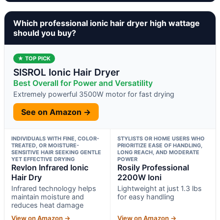
Which professional ionic hair dryer high wattage
should you buy?
★ TOP PICK
SISROL Ionic Hair Dryer
Best Overall for Power and Versatility
Extremely powerful 3500W motor for fast drying
See on Amazon →
INDIVIDUALS WITH FINE, COLOR-
STYLISTS OR HOME USERS WHO
TREATED, OR MOISTURE-
PRIORITIZE EASE OF HANDLING,
SENSITIVE HAIR SEEKING GENTLE
LONG REACH, AND MODERATE
YET EFFECTIVE DRYING
POWER
Revlon Infrared Ionic
Rosily Professional
Hair Dry
2200W Ioni
Infrared technology helps
Lightweight at just 1.3 lbs
maintain moisture and
for easy handling
reduces heat damage
View on Amazon →
View on Amazon →