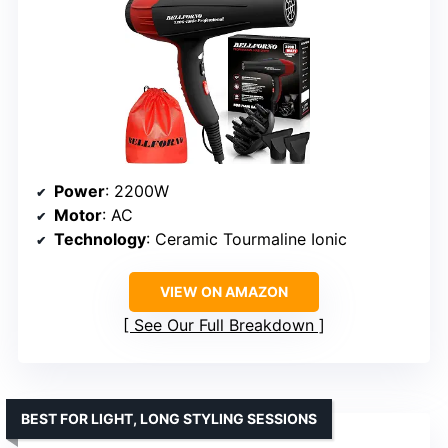
Power
: 2200W
Motor
: AC
Technology
: Ceramic Tourmaline Ionic
VIEW ON AMAZON
See Our Full Breakdown
BEST FOR LIGHT, LONG STYLING SESSIONS