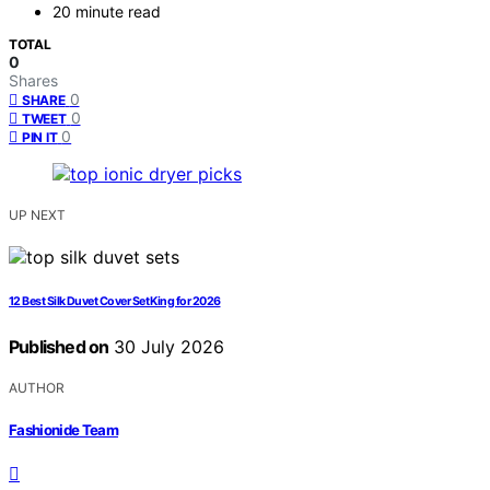
20 minute read
TOTAL
0
Shares
0
SHARE
0
TWEET
0
PIN IT
UP NEXT
12 Best Silk Duvet Cover Set King for 2026
Published on
30 July 2026
AUTHOR
Fashionide Team