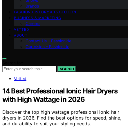
Shows
Brands
FASHION HISTORY & EVOLUTION
BUSINESS & MARKETING
Careers
VETTED
ABOUT
Contact Us – Fashionide
Our Vision – Fashionide
Search for:
SEARCH
Vetted
14 Best Professional Ionic Hair Dryers
with High Wattage in 2026
Discover the top high wattage professional ionic hair
dryers in 2026. Find the best options for speed, shine,
and durability to suit your styling needs.