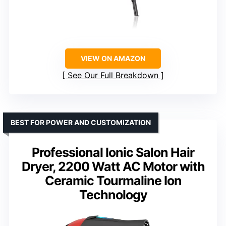
VIEW ON AMAZON
See Our Full Breakdown
BEST FOR POWER AND CUSTOMIZATION
Professional Ionic Salon Hair
Dryer, 2200 Watt AC Motor with
Ceramic Tourmaline Ion
Technology