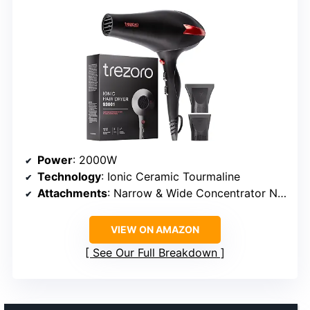
Power
: 2000W
Technology
: Ionic Ceramic Tourmaline
Attachments
: Narrow & Wide Concentrator Nozzles
VIEW ON AMAZON
See Our Full Breakdown