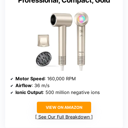
Professional, Compact, Gold
Motor Speed
: 160,000 RPM
Airflow
: 36 m/s
Ionic Output
: 500 million negative ions
VIEW ON AMAZON
See Our Full Breakdown