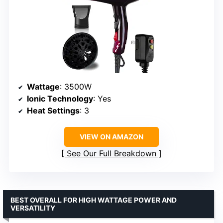
Wattage
: 3500W
Ionic Technology
: Yes
Heat Settings
: 3
VIEW ON AMAZON
See Our Full Breakdown
BEST OVERALL FOR HIGH WATTAGE POWER AND
VERSATILITY