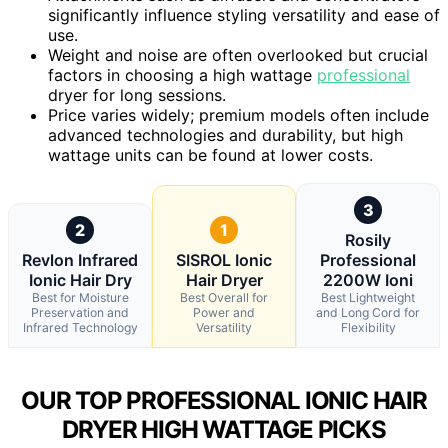
significantly influence styling versatility and ease of
use.
Weight and noise are often overlooked but crucial
factors in choosing a high wattage
professional
dryer for long sessions.
Price varies widely; premium models often include
advanced technologies and durability, but high
wattage units can be found at lower costs.
3
2
1
Rosily
Revlon Infrared
SISROL Ionic
Professional
Ionic Hair Dry
Hair Dryer
2200W Ioni
Best for Moisture
Best Overall for
Best Lightweight
Preservation and
Power and
and Long Cord for
Infrared Technology
Versatility
Flexibility
OUR TOP PROFESSIONAL IONIC HAIR
DRYER HIGH WATTAGE PICKS