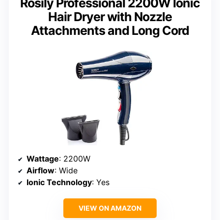
Rosily Professional 2200W Ionic
Hair Dryer with Nozzle
Attachments and Long Cord
Wattage
: 2200W
Airflow
: Wide
Ionic Technology
: Yes
VIEW ON AMAZON