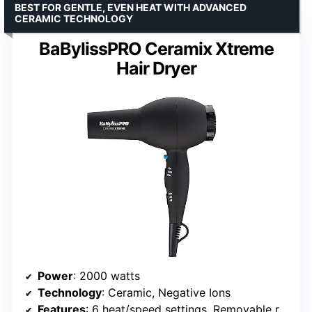
BEST FOR GENTLE, EVEN HEAT WITH ADVANCED
CERAMIC TECHNOLOGY
BaBylissPRO Ceramix Xtreme
Hair Dryer
Power
: 2000 watts
Technology
: Ceramic, Negative Ions
Features
: 6 heat/speed settings, Removable rear filter