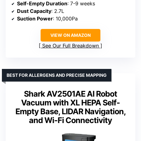
Self-Empty Duration
: 7-9 weeks
Dust Capacity
: 2.7L
Suction Power
: 10,000Pa
VIEW ON AMAZON
See Our Full Breakdown
BEST FOR ALLERGENS AND PRECISE MAPPING
Shark AV2501AE AI Robot
Vacuum with XL HEPA Self-
Empty Base, LIDAR Navigation,
and Wi-Fi Connectivity