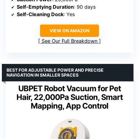
Self-Emptying Duration
: 90 days
Self-Cleaning Dock
: Yes
VIEW ON AMAZON
See Our Full Breakdown
BEST FOR ADJUSTABLE POWER AND PRECISE
NAVIGATION IN SMALLER SPACES
UBPET Robot Vacuum for Pet
Hair, 22,000Pa Suction, Smart
Mapping, App Control