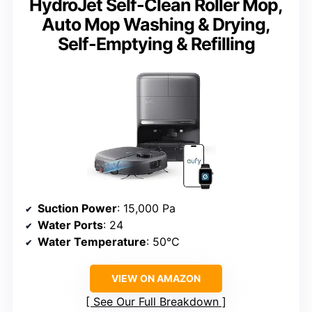
HydroJet Self-Clean Roller Mop,
Auto Mop Washing & Drying,
Self-Emptying & Refilling
Suction Power
: 15,000 Pa
Water Ports
: 24
Water Temperature
: 50°C
VIEW ON AMAZON
See Our Full Breakdown