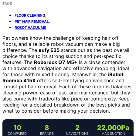
TAGS
,
FLOOR CLEANING
,
PET HAIR REMOVAL
ROBOT VACUUMS
Pet owners know the challenge of keeping hair off
floors, and a reliable robot vacuum can make a big
difference. The
eufy E25
stands out as the best overall
choice thanks to its strong suction and pet-specific
features. The
Roborock Q7 M5+
is a close contender
with advanced navigation and effective mopping, ideal
for those with mixed flooring. Meanwhile, the
iRobot
Roomba 415X
offers self-emptying convenience and
robust pet hair removal. Each of these options balances
cleaning power, ease of use, and maintenance, but they
also come with tradeoffs like price or complexity. Keep
reading for a detailed breakdown of the best picks and
what to consider before making your decision.
10
8
2
22,000Pa
COMPARED
BRANDS
NAVIGATIONS
MAX SUCTION