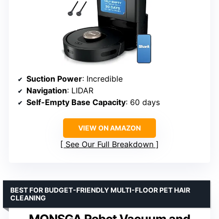
Suction Power
: Incredible
Navigation
: LIDAR
Self-Empty Base Capacity
: 60 days
VIEW ON AMAZON
See Our Full Breakdown
BEST FOR BUDGET-FRIENDLY MULTI-FLOOR PET HAIR
CLEANING
MONSGA Robot Vacuum and