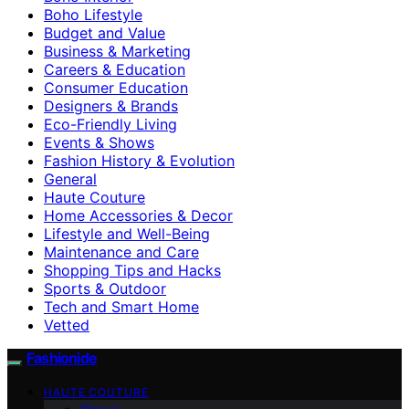
Boho Lifestyle
Budget and Value
Business & Marketing
Careers & Education
Consumer Education
Designers & Brands
Eco-Friendly Living
Events & Shows
Fashion History & Evolution
General
Haute Couture
Home Accessories & Decor
Lifestyle and Well-Being
Maintenance and Care
Shopping Tips and Hacks
Sports & Outdoor
Tech and Smart Home
Vetted
Fashionide
HAUTE COUTURE