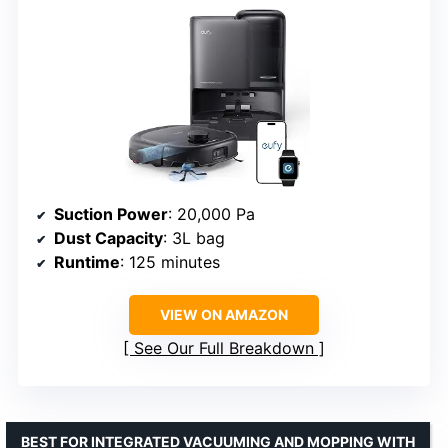
Suction Power
: 20,000 Pa
Dust Capacity
: 3L bag
Runtime
: 125 minutes
VIEW ON AMAZON
See Our Full Breakdown
BEST FOR INTEGRATED VACUUMING AND MOPPING WITH