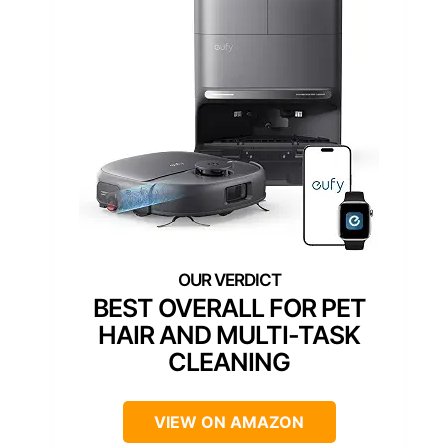
BEST OVERALL FOR PET
HAIR AND MULTI-TASK
CLEANING
VIEW ON AMAZON