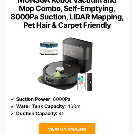
Mop Combo, Self-Emptying,
8000Pa Suction, LiDAR Mapping,
Pet Hair & Carpet Friendly
Suction Power
: 8000Pa
Water Tank Capacity
: 460ml
Dustbin Capacity
: 4L
VIEW ON AMAZON