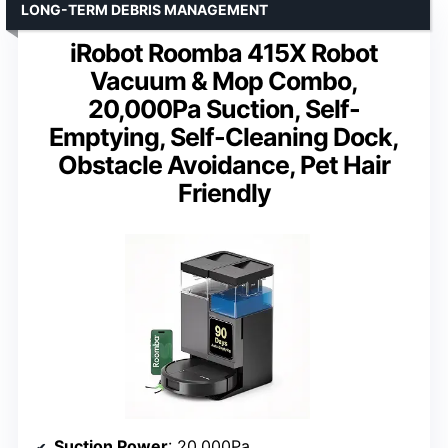
LONG-TERM DEBRIS MANAGEMENT
iRobot Roomba 415X Robot
Vacuum & Mop Combo,
20,000Pa Suction, Self-
Emptying, Self-Cleaning Dock,
Obstacle Avoidance, Pet Hair
Friendly
Suction Power
: 20,000Pa