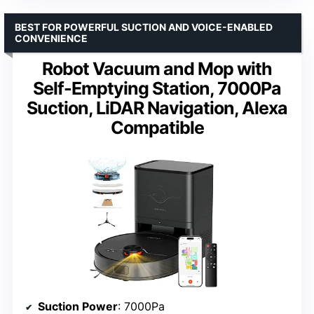
BEST FOR POWERFUL SUCTION AND VOICE-ENABLED
CONVENIENCE
Robot Vacuum and Mop with
Self-Emptying Station, 7000Pa
Suction, LiDAR Navigation, Alexa
Compatible
Suction Power
: 7000Pa