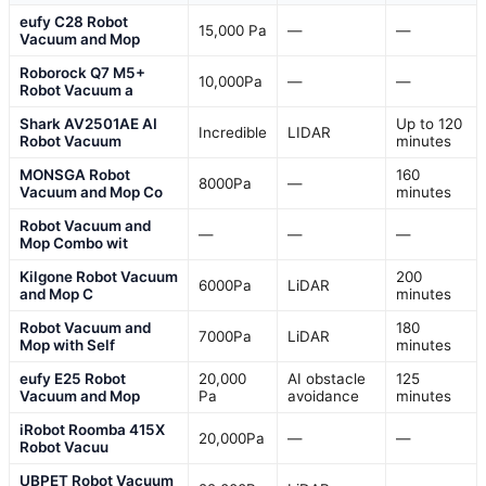
eufy C28 Robot
15,000 Pa
—
—
Vacuum and Mop
Roborock Q7 M5+
10,000Pa
—
—
Robot Vacuum a
Shark AV2501AE AI
Up to 120
Incredible
LIDAR
Robot Vacuum
minutes
MONSGA Robot
160
8000Pa
—
Vacuum and Mop Co
minutes
Robot Vacuum and
—
—
—
Mop Combo wit
Kilgone Robot Vacuum
200
6000Pa
LiDAR
and Mop C
minutes
Robot Vacuum and
180
7000Pa
LiDAR
Mop with Self
minutes
eufy E25 Robot
20,000
AI obstacle
125
Vacuum and Mop
Pa
avoidance
minutes
iRobot Roomba 415X
20,000Pa
—
—
Robot Vacuu
UBPET Robot Vacuum