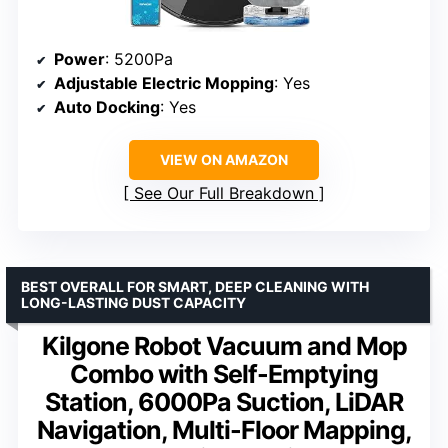
Power
: 5200Pa
Adjustable Electric Mopping
: Yes
Auto Docking
: Yes
VIEW ON AMAZON
See Our Full Breakdown
BEST OVERALL FOR SMART, DEEP CLEANING WITH
LONG-LASTING DUST CAPACITY
Kilgone Robot Vacuum and Mop
Combo with Self-Emptying
Station, 6000Pa Suction, LiDAR
Navigation, Multi-Floor Mapping,