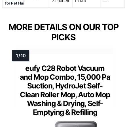
22,000Pa
LiDAR
—
for Pet Hai
MORE DETAILS ON OUR TOP
PICKS
eufy C28 Robot Vacuum
and Mop Combo, 15,000 Pa
Suction, HydroJet Self-
Clean Roller Mop, Auto Mop
Washing & Drying, Self-
Emptying & Refilling