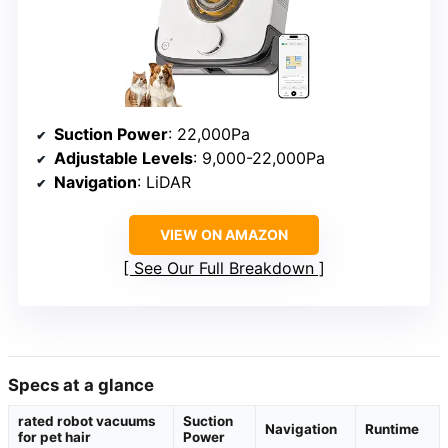
Suction Power
: 22,000Pa
Adjustable Levels
: 9,000-22,000Pa
Navigation
: LiDAR
VIEW ON AMAZON
See Our Full Breakdown
Specs at a glance
rated robot vacuums
Suction
Navigation
Runtime
for pet hair
Power