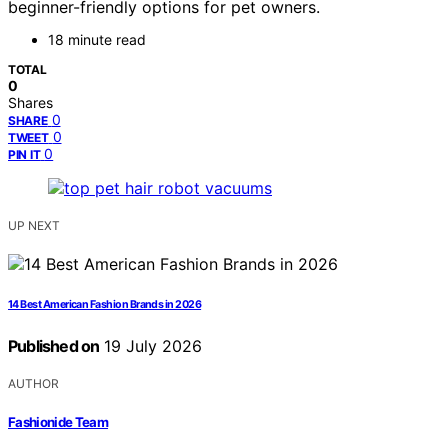
beginner-friendly options for pet owners.
18 minute read
TOTAL
0
Shares
0
SHARE
0
TWEET
0
PIN IT
UP NEXT
14 Best American Fashion Brands in 2026
Published on
19 July 2026
AUTHOR
Fashionide Team