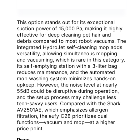
This option stands out for its exceptional
suction power of 15,000 Pa, making it highly
effective for deep cleaning pet hair and
debris compared to most robot vacuums. The
integrated HydroJet self-cleaning mop adds
versatility, allowing simultaneous mopping
and vacuuming, which is rare in this category.
Its self-emptying station with a 3-liter bag
reduces maintenance, and the automated
mop washing system minimizes hands-on
upkeep. However, the noise level at nearly
55dB could be disruptive during operation,
and the setup process may challenge less
tech-savvy users. Compared with the Shark
AV2501AE, which emphasizes allergen
filtration, the eufy C28 prioritizes dual
functions—vacuum and mop—at a higher
price point.
Pros: