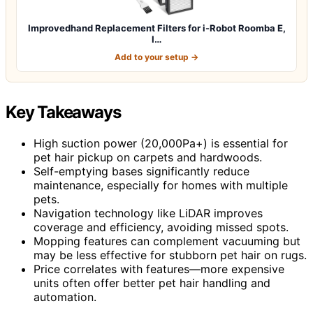
Improvedhand Replacement Filters for i-Robot Roomba E,
I…
Add to your setup →
Key Takeaways
High suction power (20,000Pa+) is essential for
pet hair pickup on carpets and hardwoods.
Self-emptying bases significantly reduce
maintenance, especially for homes with multiple
pets.
Navigation technology like LiDAR improves
coverage and efficiency, avoiding missed spots.
Mopping features can complement vacuuming but
may be less effective for stubborn pet hair on rugs.
Price correlates with features—more expensive
units often offer better pet hair handling and
automation.