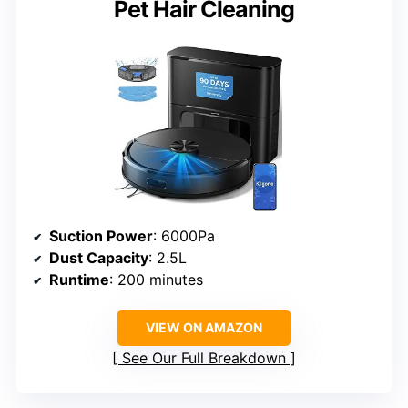
Pet Hair Cleaning
Suction Power
: 6000Pa
Dust Capacity
: 2.5L
Runtime
: 200 minutes
VIEW ON AMAZON
See Our Full Breakdown