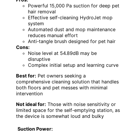
Powerful 15,000 Pa suction for deep pet
hair removal
Effective self-cleaning HydroJet mop
system
Automated dust and mop maintenance
reduces manual effort
Anti-tangle brush designed for pet hair
Cons:
Noise level at 54.89dB may be
disruptive
Complex initial setup and learning curve
Best for:
Pet owners seeking a
comprehensive cleaning solution that handles
both floors and pet messes with minimal
intervention
Not ideal for:
Those with noise sensitivity or
limited space for the self-emptying station, as
the device is somewhat loud and bulky
Suction Power: