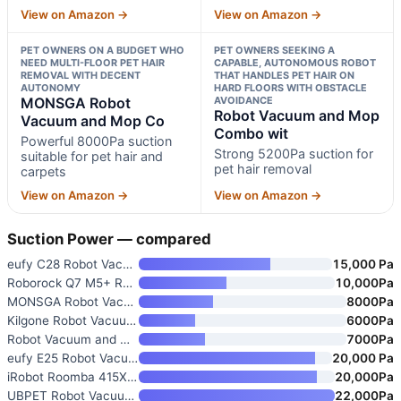
View on Amazon →
View on Amazon →
PET OWNERS ON A BUDGET WHO
PET OWNERS SEEKING A
NEED MULTI-FLOOR PET HAIR
CAPABLE, AUTONOMOUS ROBOT
REMOVAL WITH DECENT
THAT HANDLES PET HAIR ON
AUTONOMY
HARD FLOORS WITH OBSTACLE
MONSGA Robot
AVOIDANCE
Robot Vacuum and Mop
Vacuum and Mop Co
Combo wit
Powerful 8000Pa suction
Strong 5200Pa suction for
suitable for pet hair and
pet hair removal
carpets
View on Amazon →
View on Amazon →
Suction Power — compared
eufy C28 Robot Vacuum and Mop
15,000 Pa
Roborock Q7 M5+ Robot Vacuum a
10,000Pa
MONSGA Robot Vacuum and Mop Co
8000Pa
Kilgone Robot Vacuum and Mop C
6000Pa
Robot Vacuum and Mop with Self
7000Pa
eufy E25 Robot Vacuum and Mop
20,000 Pa
iRobot Roomba 415X Robot Vacuu
20,000Pa
UBPET Robot Vacuum for Pet Hai
22,000Pa