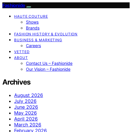
Fashionide
HAUTE COUTURE
Shows
Brands
FASHION HISTORY & EVOLUTION
BUSINESS & MARKETING
Careers
VETTED
ABOUT
Contact Us – Fashionide
Our Vision – Fashionide
Archives
August 2026
July 2026
June 2026
May 2026
April 2026
March 2026
February 2026