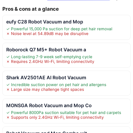
Pros & cons at a glance
eufy C28 Robot Vacuum and Mop
✓ Powerful 15,000 Pa suction for deep pet hair removal
✗ Noise level at 54.89dB may be disruptive
Roborock Q7 M5+ Robot Vacuum a
✓ Long-lasting 7-9 week self-emptying cycle
✗ Requires 2.4GHz Wi-Fi, limiting connectivity
Shark AV2501AE AI Robot Vacuum
✓ Incredible suction power on pet hair and allergens
✗ Large size may challenge tight spaces
MONSGA Robot Vacuum and Mop Co
✓ Powerful 8000Pa suction suitable for pet hair and carpets
✗ Supports only 2.4GHz Wi-Fi, limiting connectivity