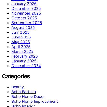
January 2026
December 2025
November 2025
October 2025
September 2025
August 2025
July 2025
June 2025
May 2025
April 2025
March 2025
February 2025
January 2025
December 2024
Categories
Beauty
Boho Fashion
Boho Home Decor
Boho Home Improvement
Boho Interior