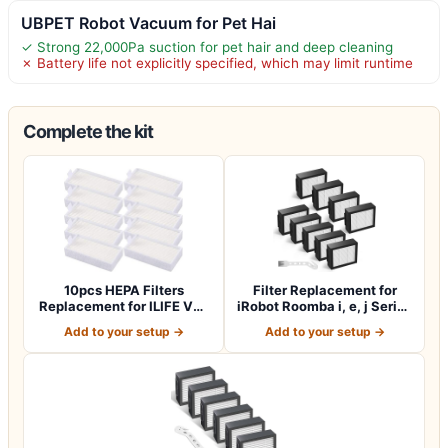
UBPET Robot Vacuum for Pet Hai
✓ Strong 22,000Pa suction for pet hair and deep cleaning
✗ Battery life not explicitly specified, which may limit runtime
Complete the kit
10pcs HEPA Filters
Filter Replacement for
Replacement for ILIFE V3s
iRobot Roomba i, e, j Series
V3s Pro V5 V…
(9 Pack)
Add to your setup →
Add to your setup →