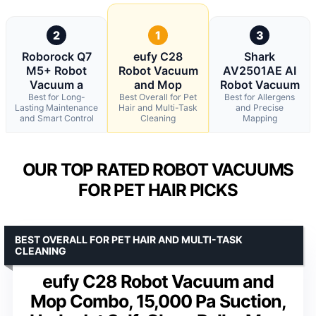
2
1
3
Roborock Q7
eufy C28
Shark
M5+ Robot
Robot Vacuum
AV2501AE AI
Vacuum a
and Mop
Robot Vacuum
Best for Long-
Best Overall for Pet
Best for Allergens
Lasting Maintenance
Hair and Multi-Task
and Precise
and Smart Control
Cleaning
Mapping
OUR TOP RATED ROBOT VACUUMS
FOR PET HAIR PICKS
BEST OVERALL FOR PET HAIR AND MULTI-TASK
CLEANING
eufy C28 Robot Vacuum and
Mop Combo, 15,000 Pa Suction,