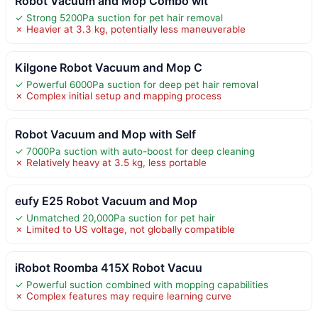
Robot Vacuum and Mop Combo wit
✓ Strong 5200Pa suction for pet hair removal
✗ Heavier at 3.3 kg, potentially less maneuverable
Kilgone Robot Vacuum and Mop C
✓ Powerful 6000Pa suction for deep pet hair removal
✗ Complex initial setup and mapping process
Robot Vacuum and Mop with Self
✓ 7000Pa suction with auto-boost for deep cleaning
✗ Relatively heavy at 3.5 kg, less portable
eufy E25 Robot Vacuum and Mop
✓ Unmatched 20,000Pa suction for pet hair
✗ Limited to US voltage, not globally compatible
iRobot Roomba 415X Robot Vacuu
✓ Powerful suction combined with mopping capabilities
✗ Complex features may require learning curve