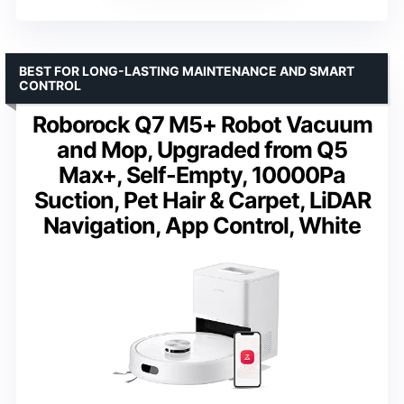
BEST FOR LONG-LASTING MAINTENANCE AND SMART
CONTROL
Roborock Q7 M5+ Robot Vacuum
and Mop, Upgraded from Q5
Max+, Self-Empty, 10000Pa
Suction, Pet Hair & Carpet, LiDAR
Navigation, App Control, White