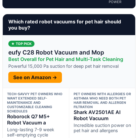
POWER
Which rated robot vacuums for pet hair should
you buy?
★ TOP PICK
eufy C28 Robot Vacuum and Mop
Best Overall for Pet Hair and Multi-Task Cleaning
Powerful 15,000 Pa suction for deep pet hair removal
See on Amazon →
TECH-SAVVY PET OWNERS WHO
PET OWNERS WITH ALLERGIES OR
WANT EXTENDED SELF-
ASTHMA WHO NEED BOTH PET
MAINTENANCE AND
HAIR REMOVAL AND ALLERGEN
CUSTOMIZABLE CLEANING
FILTRATION
SCHEDULES
Shark AV2501AE AI
Roborock Q7 M5+
Robot Vacuum
Robot Vacuum a
Incredible suction power on
Long-lasting 7-9 week
pet hair and allergens
self-emptying cycle