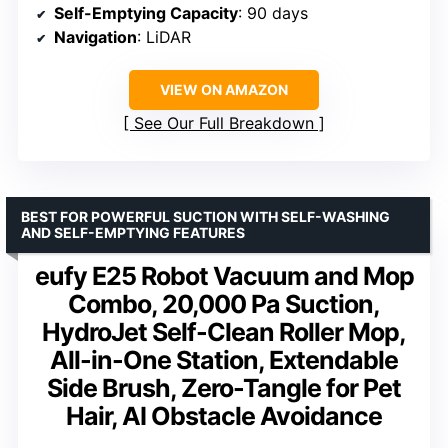
Self-Emptying Capacity
: 90 days
Navigation
: LiDAR
VIEW ON AMAZON
See Our Full Breakdown
BEST FOR POWERFUL SUCTION WITH SELF-WASHING
AND SELF-EMPTYING FEATURES
eufy E25 Robot Vacuum and Mop
Combo, 20,000 Pa Suction,
HydroJet Self-Clean Roller Mop,
All-in-One Station, Extendable
Side Brush, Zero-Tangle for Pet
Hair, AI Obstacle Avoidance