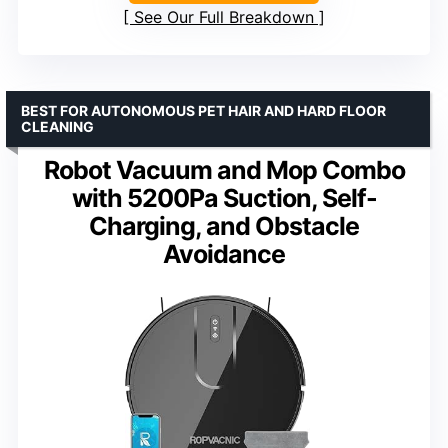
See Our Full Breakdown
BEST FOR AUTONOMOUS PET HAIR AND HARD FLOOR
CLEANING
Robot Vacuum and Mop Combo
with 5200Pa Suction, Self-
Charging, and Obstacle
Avoidance