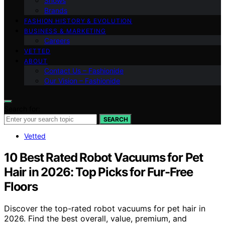
Shows
Brands
FASHION HISTORY & EVOLUTION
BUSINESS & MARKETING
Careers
VETTED
ABOUT
Contact Us – Fashionide
Our Vision – Fashionide
Search for:
SEARCH
Vetted
10 Best Rated Robot Vacuums for Pet
Hair in 2026: Top Picks for Fur-Free
Floors
Discover the top-rated robot vacuums for pet hair in
2026. Find the best overall, value, premium, and