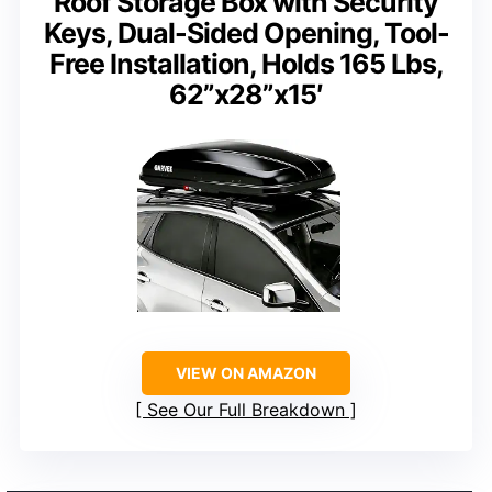
Roof Storage Box with Security
Keys, Dual-Sided Opening, Tool-
Free Installation, Holds 165 Lbs,
62”x28”x15′
VIEW ON AMAZON
See Our Full Breakdown