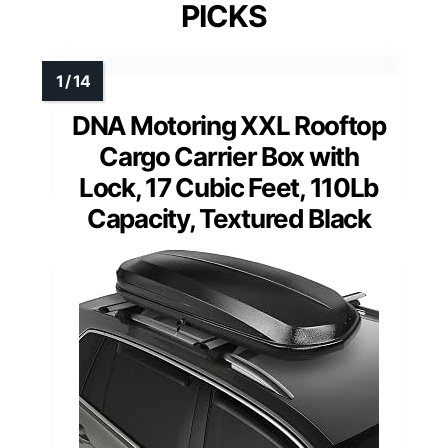
PICKS
DNA Motoring XXL Rooftop
Cargo Carrier Box with
Lock, 17 Cubic Feet, 110Lb
Capacity, Textured Black