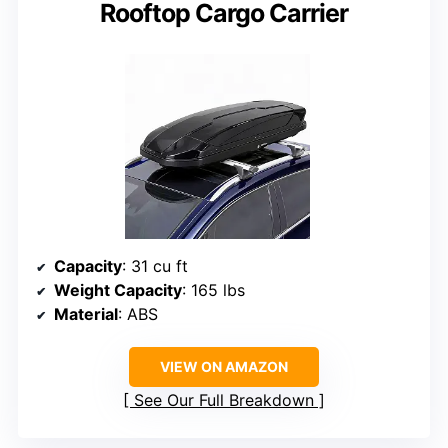
Rooftop Cargo Carrier
Capacity
: 31 cu ft
Weight Capacity
: 165 lbs
Material
: ABS
VIEW ON AMAZON
See Our Full Breakdown