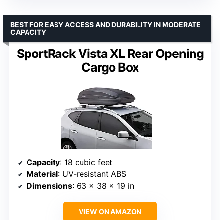
BEST FOR EASY ACCESS AND DURABILITY IN MODERATE
CAPACITY
SportRack Vista XL Rear Opening
Cargo Box
Capacity
: 18 cubic feet
Material
: UV-resistant ABS
Dimensions
: 63 x 38 x 19 in
VIEW ON AMAZON