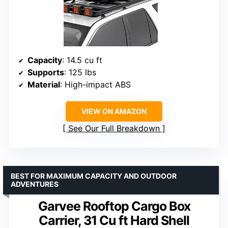
Capacity
: 14.5 cu ft
Supports
: 125 lbs
Material
: High-impact ABS
VIEW ON AMAZON
See Our Full Breakdown
BEST FOR MAXIMUM CAPACITY AND OUTDOOR
ADVENTURES
Garvee Rooftop Cargo Box
Carrier, 31 Cu ft Hard Shell