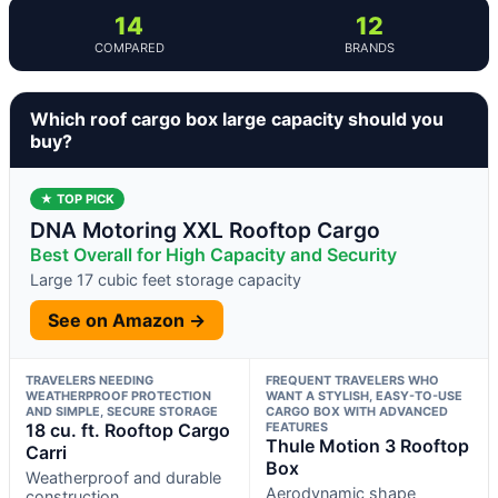
14
12
COMPARED
BRANDS
Which roof cargo box large capacity should you
buy?
★ TOP PICK
DNA Motoring XXL Rooftop Cargo
Best Overall for High Capacity and Security
Large 17 cubic feet storage capacity
See on Amazon →
TRAVELERS NEEDING
FREQUENT TRAVELERS WHO
WEATHERPROOF PROTECTION
WANT A STYLISH, EASY-TO-USE
AND SIMPLE, SECURE STORAGE
CARGO BOX WITH ADVANCED
18 cu. ft. Rooftop Cargo
FEATURES
Thule Motion 3 Rooftop
Carri
Box
Weatherproof and durable
Aerodynamic shape
construction