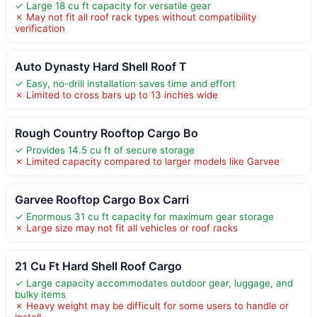
✓ Large 18 cu ft capacity for versatile gear
✗ May not fit all roof rack types without compatibility
verification
Auto Dynasty Hard Shell Roof T
✓ Easy, no-drill installation saves time and effort
✗ Limited to cross bars up to 13 inches wide
Rough Country Rooftop Cargo Bo
✓ Provides 14.5 cu ft of secure storage
✗ Limited capacity compared to larger models like Garvee
Garvee Rooftop Cargo Box Carri
✓ Enormous 31 cu ft capacity for maximum gear storage
✗ Large size may not fit all vehicles or roof racks
21 Cu Ft Hard Shell Roof Cargo
✓ Large capacity accommodates outdoor gear, luggage, and
bulky items
✗ Heavy weight may be difficult for some users to handle or
install