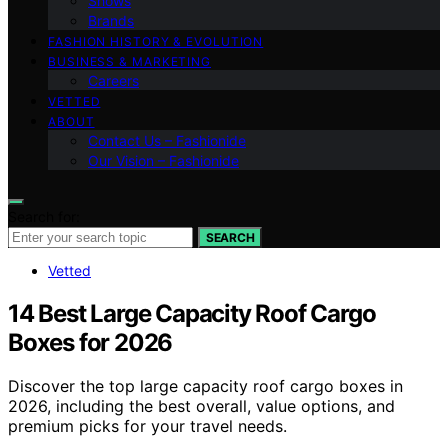
Shows
Brands
FASHION HISTORY & EVOLUTION
BUSINESS & MARKETING
Careers
VETTED
ABOUT
Contact Us – Fashionide
Our Vision – Fashionide
Search for:
SEARCH
Vetted
14 Best Large Capacity Roof Cargo
Boxes for 2026
Discover the top large capacity roof cargo boxes in
2026, including the best overall, value options, and
premium picks for your travel needs.