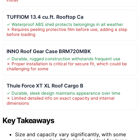
TUFFIOM 13.4 cu.ft. Rooftop Ca
✓ Waterproof ABS shell protects belongings in all weather
✗ Requires peeling protective film before use, adding a step
before loading
INNO Roof Gear Case BRM720MBK
✓ Durable, rugged construction withstands frequent use
✗ Proper installation is critical for secure fit, which could be
challenging for some
Thule Force XT XL Roof Cargo B
✓ Durable, sleek design maintains appearance over time
✗ Limited detailed info on exact capacity and internal
dimensions
Key Takeaways
Size and capacity vary significantly, with some