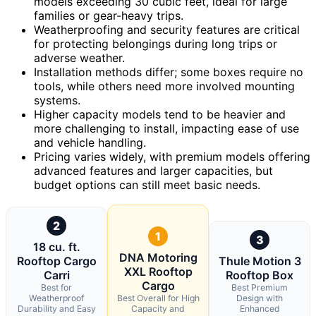
models exceeding 30 cubic feet, ideal for large
families or gear-heavy trips.
Weatherproofing and security features are critical
for protecting belongings during long trips or
adverse weather.
Installation methods differ; some boxes require no
tools, while others need more involved mounting
systems.
Higher capacity models tend to be heavier and
more challenging to install, impacting ease of use
and vehicle handling.
Pricing varies widely, with premium models offering
advanced features and larger capacities, but
budget options can still meet basic needs.
2
1
3
18 cu. ft.
DNA Motoring
Rooftop Cargo
Thule Motion 3
XXL Rooftop
Carri
Rooftop Box
Cargo
Best for
Best Premium
Weatherproof
Best Overall for High
Design with
Durability and Easy
Capacity and
Enhanced