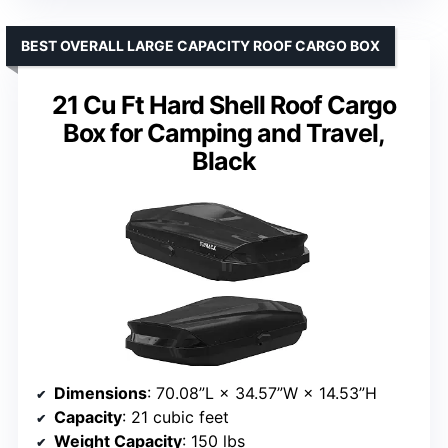
BEST OVERALL LARGE CAPACITY ROOF CARGO BOX
21 Cu Ft Hard Shell Roof Cargo
Box for Camping and Travel,
Black
Dimensions
: 70.08”L × 34.57”W × 14.53”H
Capacity
: 21 cubic feet
Weight Capacity
: 150 lbs