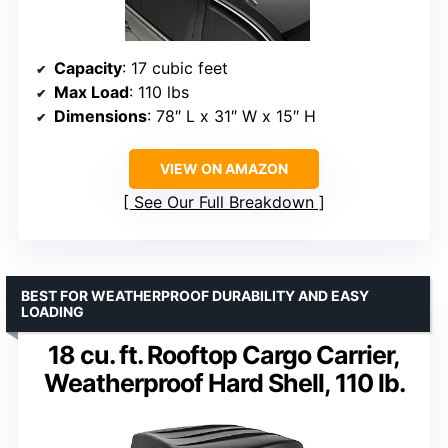
Capacity
: 17 cubic feet
Max Load
: 110 lbs
Dimensions
: 78″ L x 31″ W x 15″ H
VIEW ON AMAZON
See Our Full Breakdown
BEST FOR WEATHERPROOF DURABILITY AND EASY
LOADING
18 cu. ft. Rooftop Cargo Carrier,
Weatherproof Hard Shell, 110 lb.