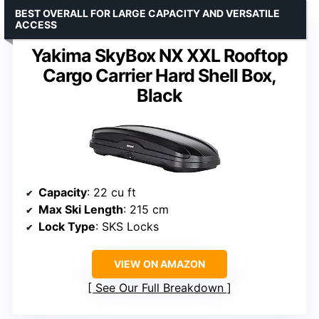
BEST OVERALL FOR LARGE CAPACITY AND VERSATILE
ACCESS
Yakima SkyBox NX XXL Rooftop
Cargo Carrier Hard Shell Box,
Black
Capacity
: 22 cu ft
Max Ski Length
: 215 cm
Lock Type
: SKS Locks
VIEW ON AMAZON
See Our Full Breakdown