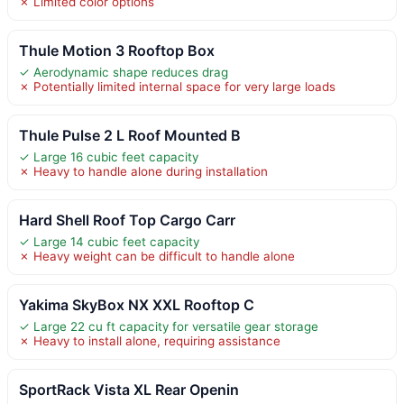
✗ Limited color options
Thule Motion 3 Rooftop Box
✓ Aerodynamic shape reduces drag
✗ Potentially limited internal space for very large loads
Thule Pulse 2 L Roof Mounted B
✓ Large 16 cubic feet capacity
✗ Heavy to handle alone during installation
Hard Shell Roof Top Cargo Carr
✓ Large 14 cubic feet capacity
✗ Heavy weight can be difficult to handle alone
Yakima SkyBox NX XXL Rooftop C
✓ Large 22 cu ft capacity for versatile gear storage
✗ Heavy to install alone, requiring assistance
SportRack Vista XL Rear Openin