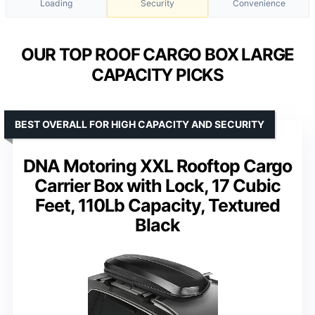
Loading
Security
Convenience
OUR TOP ROOF CARGO BOX LARGE
CAPACITY PICKS
BEST OVERALL FOR HIGH CAPACITY AND SECURITY
DNA Motoring XXL Rooftop Cargo
Carrier Box with Lock, 17 Cubic
Feet, 110Lb Capacity, Textured
Black