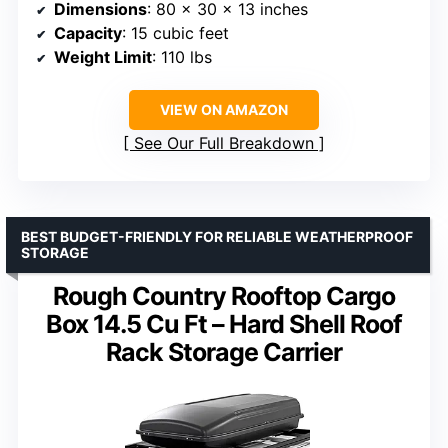
Dimensions
: 80 x 30 x 13 inches
Capacity
: 15 cubic feet
Weight Limit
: 110 lbs
VIEW ON AMAZON
See Our Full Breakdown
BEST BUDGET-FRIENDLY FOR RELIABLE WEATHERPROOF
STORAGE
Rough Country Rooftop Cargo
Box 14.5 Cu Ft – Hard Shell Roof
Rack Storage Carrier