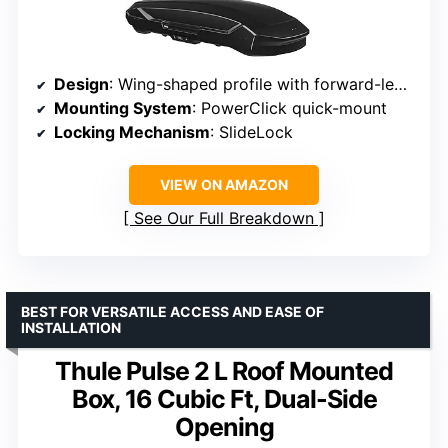
Design
: Wing-shaped profile with forward-leaning nose
Mounting System
: PowerClick quick-mount
Locking Mechanism
: SlideLock
VIEW ON AMAZON
See Our Full Breakdown
BEST FOR VERSATILE ACCESS AND EASE OF
INSTALLATION
Thule Pulse 2 L Roof Mounted
Box, 16 Cubic Ft, Dual-Side
Opening