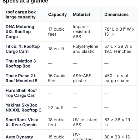
Specs at a glance
roof cargo box
Capacity
Material
Dimensions
large capacity
DNA Motoring
Impact-
17 cubic
78" L x 31" W x
XXL Rooftop
resistant
feet
15" H
Cargo
ABS
18 cu. ft. Rooftop
Polyethylene
57 L x 39 W x
18 cu. ft.
Cargo Carri
and plastic
19.5 H inches
Thule Motion 3
—
—
—
Rooftop Box
Thule Pulse 2 L
16 Cubic
ASA-ABS
450 liters of
Roof Mounted B
Feet
plastic
cargo space
Hard Shell Roof
—
—
—
Top Cargo Carr
Yakima SkyBox
22 cu ft
—
—
NX XXL Rooftop C
SportRack Vista
18 cubic
UV-resistant
63 x 38 x 19
XL Rear Openin
feet
ABS
in
UV-
Auto Dynasty
15 cubic
80 x 30 x 13
protected