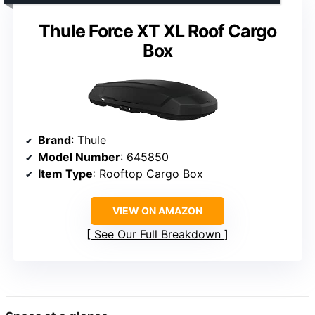
Thule Force XT XL Roof Cargo
Box
Brand
: Thule
Model Number
: 645850
Item Type
: Rooftop Cargo Box
VIEW ON AMAZON
See Our Full Breakdown