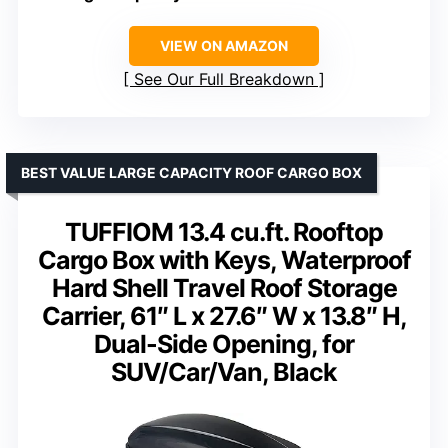
VIEW ON AMAZON
See Our Full Breakdown
BEST VALUE LARGE CAPACITY ROOF CARGO BOX
TUFFIOM 13.4 cu.ft. Rooftop
Cargo Box with Keys, Waterproof
Hard Shell Travel Roof Storage
Carrier, 61″ L x 27.6″ W x 13.8″ H,
Dual-Side Opening, for
SUV/Car/Van, Black