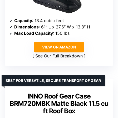
Capacity
: 13.4 cubic feet
Dimensions
: 61″ L x 27.6″ W x 13.8″ H
Max Load Capacity
: 150 lbs
VIEW ON AMAZON
See Our Full Breakdown
BEST FOR VERSATILE, SECURE TRANSPORT OF GEAR
INNO Roof Gear Case
BRM720MBK Matte Black 11.5 cu
ft Roof Box