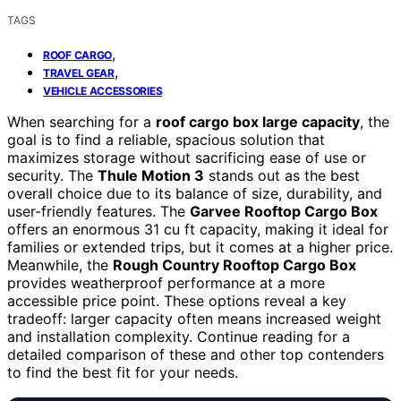
TAGS
,
ROOF CARGO
,
TRAVEL GEAR
VEHICLE ACCESSORIES
When searching for a
roof cargo box large capacity
, the
goal is to find a reliable, spacious solution that
maximizes storage without sacrificing ease of use or
security. The
Thule Motion 3
stands out as the best
overall choice due to its balance of size, durability, and
user-friendly features. The
Garvee Rooftop Cargo Box
offers an enormous 31 cu ft capacity, making it ideal for
families or extended trips, but it comes at a higher price.
Meanwhile, the
Rough Country Rooftop Cargo Box
provides weatherproof performance at a more
accessible price point. These options reveal a key
tradeoff: larger capacity often means increased weight
and installation complexity. Continue reading for a
detailed comparison of these and other top contenders
to find the best fit for your needs.