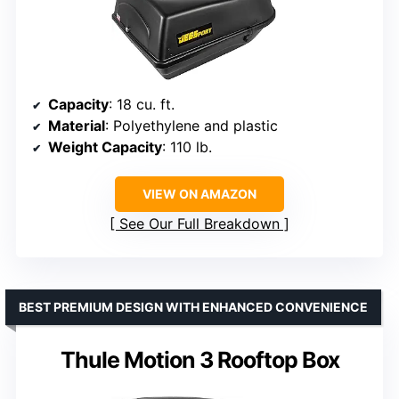
Capacity
: 18 cu. ft.
Material
: Polyethylene and plastic
Weight Capacity
: 110 lb.
VIEW ON AMAZON
See Our Full Breakdown
BEST PREMIUM DESIGN WITH ENHANCED CONVENIENCE
Thule Motion 3 Rooftop Box