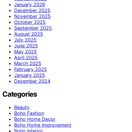
January 2026
December 2025
November 2025
October 2025
September 2025
August 2025
July 2025
June 2025
May 2025
April 2025
March 2025
February 2025
January 2025
December 2024
Categories
Beauty
Boho Fashion
Boho Home Decor
Boho Home Improvement
Boho Interior