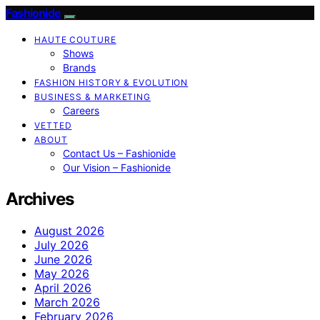
Fashionide
HAUTE COUTURE
Shows
Brands
FASHION HISTORY & EVOLUTION
BUSINESS & MARKETING
Careers
VETTED
ABOUT
Contact Us – Fashionide
Our Vision – Fashionide
Archives
August 2026
July 2026
June 2026
May 2026
April 2026
March 2026
February 2026