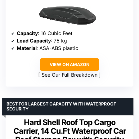
Capacity
: 16 Cubic Feet
Load Capacity
: 75 kg
Material
: ASA-ABS plastic
VIEW ON AMAZON
See Our Full Breakdown
BEST FOR LARGEST CAPACITY WITH WATERPROOF
SECURITY
Hard Shell Roof Top Cargo
Carrier, 14 Cu.Ft Waterproof Car