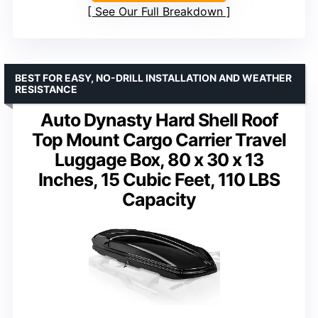
See Our Full Breakdown
BEST FOR EASY, NO-DRILL INSTALLATION AND WEATHER
RESISTANCE
Auto Dynasty Hard Shell Roof
Top Mount Cargo Carrier Travel
Luggage Box, 80 x 30 x 13
Inches, 15 Cubic Feet, 110 LBS
Capacity