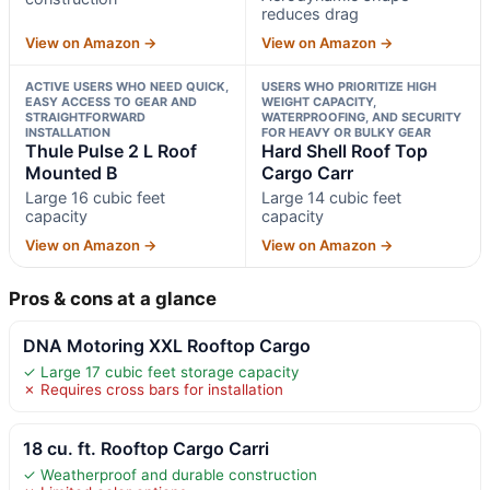
reduces drag
View on Amazon →
View on Amazon →
ACTIVE USERS WHO NEED QUICK,
USERS WHO PRIORITIZE HIGH
EASY ACCESS TO GEAR AND
WEIGHT CAPACITY,
STRAIGHTFORWARD
WATERPROOFING, AND SECURITY
INSTALLATION
FOR HEAVY OR BULKY GEAR
Thule Pulse 2 L Roof
Hard Shell Roof Top
Mounted B
Cargo Carr
Large 16 cubic feet
Large 14 cubic feet
capacity
capacity
View on Amazon →
View on Amazon →
Pros & cons at a glance
DNA Motoring XXL Rooftop Cargo
✓ Large 17 cubic feet storage capacity
✗ Requires cross bars for installation
18 cu. ft. Rooftop Cargo Carri
✓ Weatherproof and durable construction