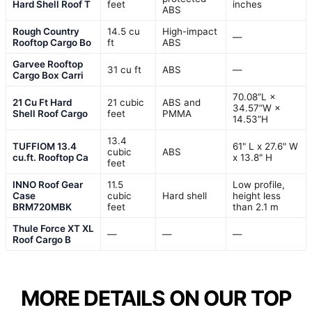
Hard Shell Roof T
feet
inches
ABS
Rough Country
14.5 cu
High-impact
—
Rooftop Cargo Bo
ft
ABS
Garvee Rooftop
31 cu ft
ABS
—
Cargo Box Carri
70.08”L ×
21 Cu Ft Hard
21 cubic
ABS and
34.57”W ×
Shell Roof Cargo
feet
PMMA
14.53”H
13.4
TUFFIOM 13.4
61" L x 27.6" W
cubic
ABS
cu.ft. Rooftop Ca
x 13.8" H
feet
INNO Roof Gear
11.5
Low profile,
Case
cubic
Hard shell
height less
BRM720MBK
feet
than 2.1 m
Thule Force XT XL
—
—
—
Roof Cargo B
MORE DETAILS ON OUR TOP