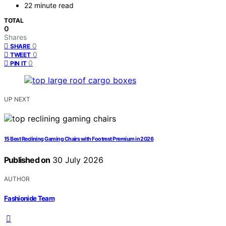
22 minute read
TOTAL
0
Shares
0
SHARE
0
TWEET
0
PIN IT
UP NEXT
15 Best Reclining Gaming Chairs with Footrest Premium in 2026
Published on
30 July 2026
AUTHOR
Fashionide Team