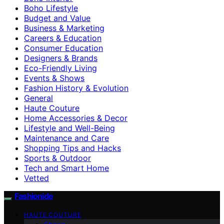
Boho Lifestyle
Budget and Value
Business & Marketing
Careers & Education
Consumer Education
Designers & Brands
Eco-Friendly Living
Events & Shows
Fashion History & Evolution
General
Haute Couture
Home Accessories & Decor
Lifestyle and Well-Being
Maintenance and Care
Shopping Tips and Hacks
Sports & Outdoor
Tech and Smart Home
Vetted
Fashionide
HAUTE COUTURE