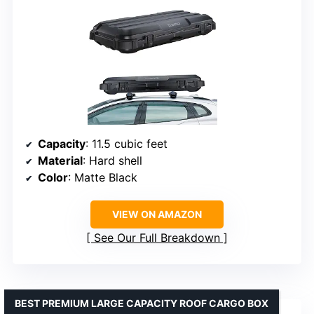
Capacity
: 11.5 cubic feet
Material
: Hard shell
Color
: Matte Black
VIEW ON AMAZON
See Our Full Breakdown
BEST PREMIUM LARGE CAPACITY ROOF CARGO BOX