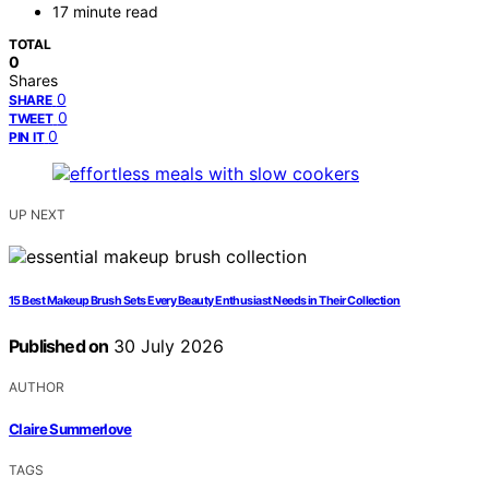
17 minute read
TOTAL
0
Shares
0
SHARE
0
TWEET
0
PIN IT
UP NEXT
15 Best Makeup Brush Sets Every Beauty Enthusiast Needs in Their Collection
Published on
30 July 2026
AUTHOR
Claire Summerlove
TAGS