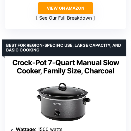
VIEW ON AMAZON
See Our Full Breakdown
BEST FOR REGION-SPECIFIC USE, LARGE CAPACITY, AND
BASIC COOKING
Crock-Pot 7-Quart Manual Slow
Cooker, Family Size, Charcoal
Wattage
: 1500 watts