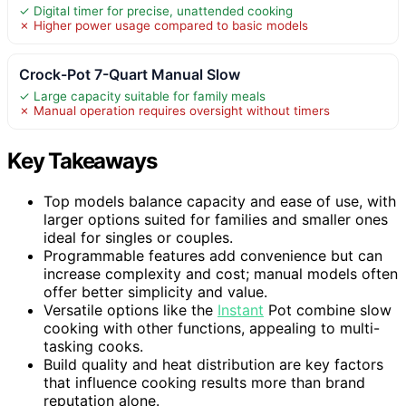
✓ Digital timer for precise, unattended cooking
✗ Higher power usage compared to basic models
Crock-Pot 7-Quart Manual Slow
✓ Large capacity suitable for family meals
✗ Manual operation requires oversight without timers
Key Takeaways
Top models balance capacity and ease of use, with
larger options suited for families and smaller ones
ideal for singles or couples.
Programmable features add convenience but can
increase complexity and cost; manual models often
offer better simplicity and value.
Versatile options like the
Instant
Pot combine slow
cooking with other functions, appealing to multi-
tasking cooks.
Build quality and heat distribution are key factors
that influence cooking results more than brand
reputation alone.