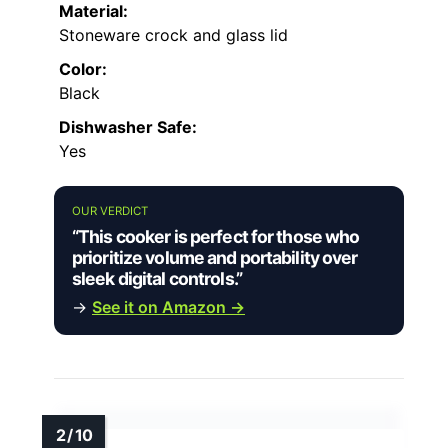
Material:
Stoneware crock and glass lid
Color:
Black
Dishwasher Safe:
Yes
OUR VERDICT
“This cooker is perfect for those who
prioritize volume and portability over
sleek digital controls.”
→
See it on Amazon →