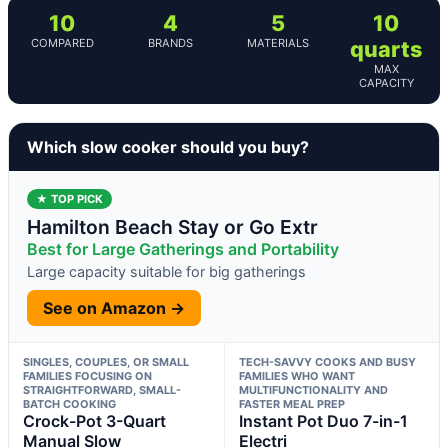
10
4
5
10
COMPARED
BRANDS
MATERIALS
quarts
MAX
CAPACITY
Which slow cooker should you buy?
★ TOP PICK
Hamilton Beach Stay or Go Extr
Best for Large Gatherings and Portability
Large capacity suitable for big gatherings
See on Amazon →
SINGLES, COUPLES, OR SMALL
TECH-SAVVY COOKS AND BUSY
FAMILIES FOCUSING ON
FAMILIES WHO WANT
STRAIGHTFORWARD, SMALL-
MULTIFUNCTIONALITY AND
BATCH COOKING
FASTER MEAL PREP
Crock-Pot 3-Quart
Instant Pot Duo 7-in-1
Manual Slow
Electri