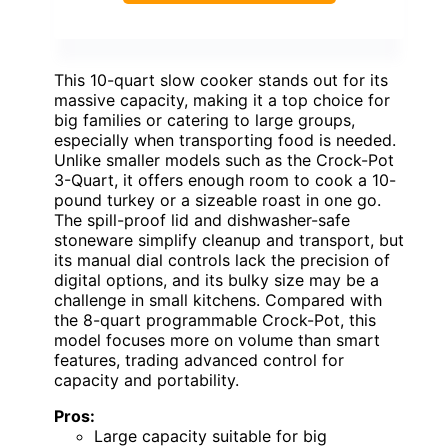
This 10-quart slow cooker stands out for its
massive capacity, making it a top choice for
big families or catering to large groups,
especially when transporting food is needed.
Unlike smaller models such as the Crock-Pot
3-Quart, it offers enough room to cook a 10-
pound turkey or a sizeable roast in one go.
The spill-proof lid and dishwasher-safe
stoneware simplify cleanup and transport, but
its manual dial controls lack the precision of
digital options, and its bulky size may be a
challenge in small kitchens. Compared with
the 8-quart programmable Crock-Pot, this
model focuses more on volume than smart
features, trading advanced control for
capacity and portability.
Pros:
Large capacity suitable for big