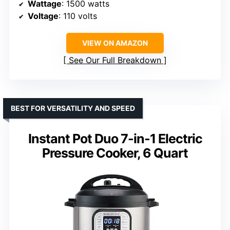
Wattage
: 1500 watts
Voltage
: 110 volts
VIEW ON AMAZON
See Our Full Breakdown
BEST FOR VERSATILITY AND SPEED
Instant Pot Duo 7-in-1 Electric
Pressure Cooker, 6 Quart