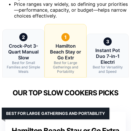
Price ranges vary widely, so defining your priorities
—performance, capacity, or budget—helps narrow
choices effectively.
2
1
3
Crock-Pot 3-
Hamilton
Instant Pot
Quart Manual
Beach Stay or
Duo 7-in-1
Slow
Go Extr
Electri
Best for Small
Best for Large
Families and Simple
Gatherings and
Best for Versatility
Meals
Portability
and Speed
OUR TOP SLOW COOKERS PICKS
BEST FOR LARGE GATHERINGS AND PORTABILITY
Hamilton Beach Stay or Go Extra