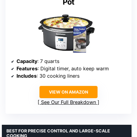
Pot
Capacity
: 7 quarts
Features
: Digital timer, auto keep warm
Includes
: 30 cooking liners
VIEW ON AMAZON
See Our Full Breakdown
BEST FOR PRECISE CONTROL AND LARGE-SCALE
COOKING