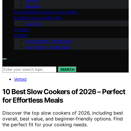
Shows
Brands
FASHION HISTORY & EVOLUTION
BUSINESS & MARKETING
Careers
VETTED
ABOUT
Contact Us – Fashionide
Our Vision – Fashionide
Search for:
SEARCH
Vetted
10 Best Slow Cookers of 2026 – Perfect
for Effortless Meals
Discover the top slow cookers of 2026, including best
overall, best value, and beginner-friendly options. Find
the perfect fit for your cooking needs.