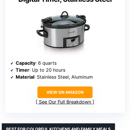
Capacity
: 6 quarts
Timer
: Up to 20 hours
Material
: Stainless Steel, Aluminum
VIEW ON AMAZON
See Our Full Breakdown
BEST FOR COLORFUL KITCHENS AND FAMILY MEALS