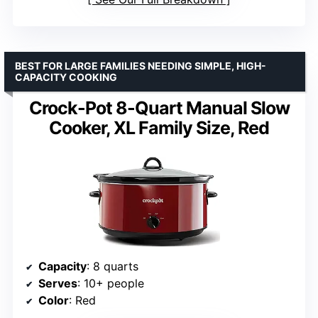
BEST FOR LARGE FAMILIES NEEDING SIMPLE, HIGH-
CAPACITY COOKING
Crock-Pot 8-Quart Manual Slow
Cooker, XL Family Size, Red
Capacity
: 8 quarts
Serves
: 10+ people
Color
: Red