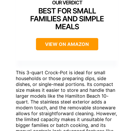
BEST FOR SMALL
FAMILIES AND SIMPLE
MEALS
VIEW ON AMAZON
This 3-quart Crock-Pot is ideal for small
households or those preparing dips, side
dishes, or single-meal portions. Its compact
size makes it easier to store and handle than
larger models like the Hamilton Beach 10-
quart. The stainless steel exterior adds a
modern touch, and the removable stoneware
allows for straightforward cleaning. However,
the limited capacity makes it unsuitable for
bigger families or batch cooking, and its