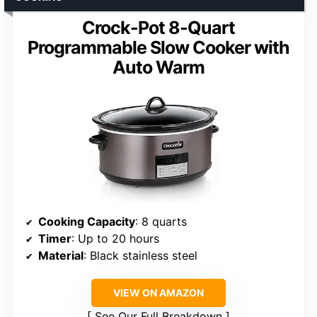
Crock-Pot 8-Quart
Programmable Slow Cooker with
Auto Warm
Cooking Capacity
: 8 quarts
Timer
: Up to 20 hours
Material
: Black stainless steel
VIEW ON AMAZON
See Our Full Breakdown