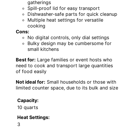
gatherings
Spill-proof lid for easy transport
Dishwasher-safe parts for quick cleanup
Multiple heat settings for versatile
cooking
Cons:
No digital controls, only dial settings
Bulky design may be cumbersome for
small kitchens
Best for:
Large families or event hosts who
need to cook and transport large quantities
of food easily
Not ideal for:
Small households or those with
limited counter space, due to its bulk and size
Capacity:
10 quarts
Heat Settings:
3