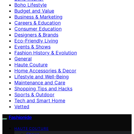
Boho Lifestyle
Budget and Value
Business & Marketing
Careers & Education
Consumer Education
Designers & Brands
Eco-Friendly Living
Events & Shows
Fashion History & Evolution
General
Haute Couture
Home Accessories & Decor
Lifestyle and Well-Being
Maintenance and Care
Shopping Tips and Hacks
Sports & Outdoor
Tech and Smart Home
Vetted
Fashionide
HAUTE COUTURE