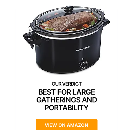
BEST FOR LARGE
GATHERINGS AND
PORTABILITY
VIEW ON AMAZON