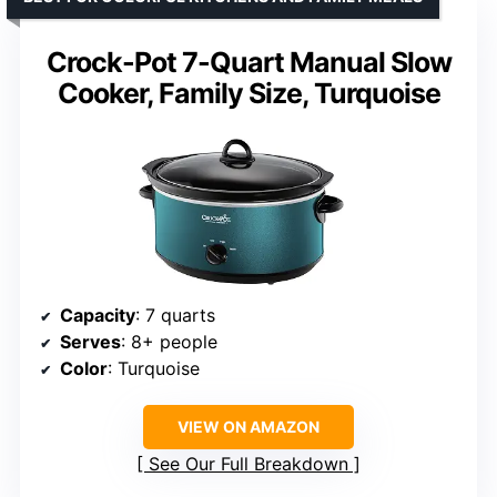
Crock-Pot 7-Quart Manual Slow
Cooker, Family Size, Turquoise
Capacity
: 7 quarts
Serves
: 8+ people
Color
: Turquoise
VIEW ON AMAZON
See Our Full Breakdown