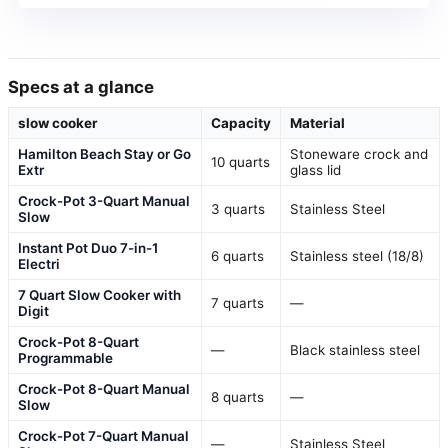
Specs at a glance
slow cooker
Capacity
Material
Hamilton Beach Stay or Go
Stoneware crock and
10 quarts
Extr
glass lid
Crock-Pot 3-Quart Manual
3 quarts
Stainless Steel
Slow
Instant Pot Duo 7-in-1
6 quarts
Stainless steel (18/8)
Electri
7 Quart Slow Cooker with
7 quarts
—
Digit
Crock-Pot 8-Quart
—
Black stainless steel
Programmable
Crock-Pot 8-Quart Manual
8 quarts
—
Slow
Crock-Pot 7-Quart Manual
—
Stainless Steel