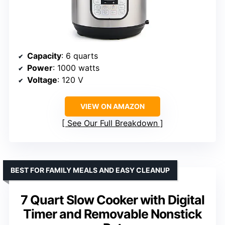
Capacity
: 6 quarts
Power
: 1000 watts
Voltage
: 120 V
VIEW ON AMAZON
See Our Full Breakdown
BEST FOR FAMILY MEALS AND EASY CLEANUP
7 Quart Slow Cooker with Digital
Timer and Removable Nonstick