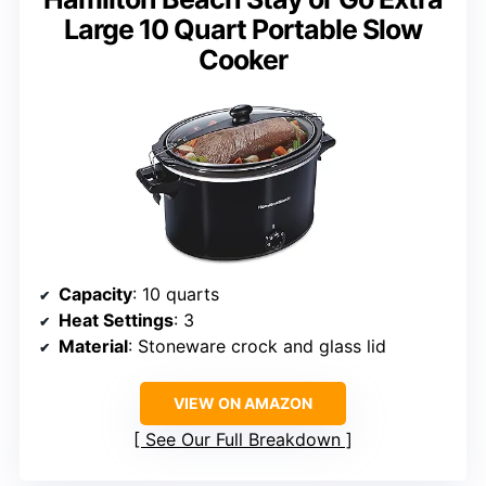
Large 10 Quart Portable Slow
Cooker
Capacity
: 10 quarts
Heat Settings
: 3
Material
: Stoneware crock and glass lid
VIEW ON AMAZON
See Our Full Breakdown