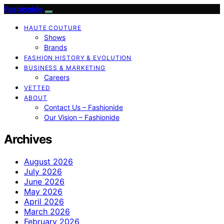
Fashionide
HAUTE COUTURE
Shows
Brands
FASHION HISTORY & EVOLUTION
BUSINESS & MARKETING
Careers
VETTED
ABOUT
Contact Us – Fashionide
Our Vision – Fashionide
Archives
August 2026
July 2026
June 2026
May 2026
April 2026
March 2026
February 2026