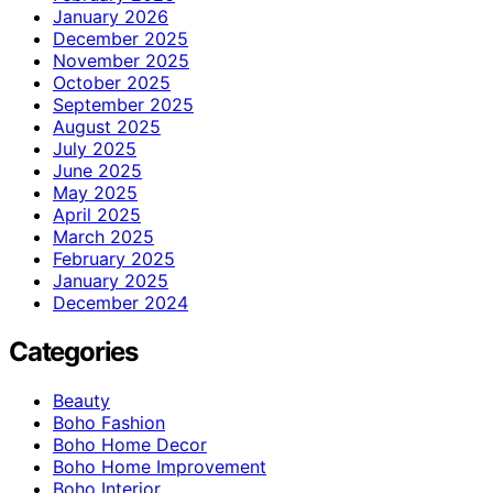
January 2026
December 2025
November 2025
October 2025
September 2025
August 2025
July 2025
June 2025
May 2025
April 2025
March 2025
February 2025
January 2025
December 2024
Categories
Beauty
Boho Fashion
Boho Home Decor
Boho Home Improvement
Boho Interior