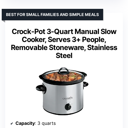
BEST FOR SMALL FAMILIES AND SIMPLE MEALS
Crock-Pot 3-Quart Manual Slow
Cooker, Serves 3+ People,
Removable Stoneware, Stainless
Steel
Capacity
: 3 quarts