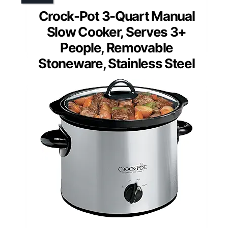
Crock-Pot 3-Quart Manual
Slow Cooker, Serves 3+
People, Removable
Stoneware, Stainless Steel