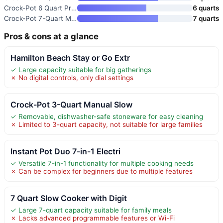
Crock-Pot 6 Quart Programmable
6 quarts
Crock-Pot 7-Quart Manual Slow
7 quarts
Pros & cons at a glance
Hamilton Beach Stay or Go Extr
✓ Large capacity suitable for big gatherings
✗ No digital controls, only dial settings
Crock-Pot 3-Quart Manual Slow
✓ Removable, dishwasher-safe stoneware for easy cleaning
✗ Limited to 3-quart capacity, not suitable for large families
Instant Pot Duo 7-in-1 Electri
✓ Versatile 7-in-1 functionality for multiple cooking needs
✗ Can be complex for beginners due to multiple features
7 Quart Slow Cooker with Digit
✓ Large 7-quart capacity suitable for family meals
✗ Lacks advanced programmable features or Wi-Fi