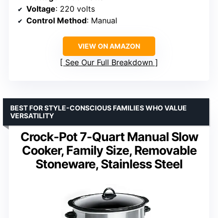
Voltage
: 220 volts
Control Method
: Manual
VIEW ON AMAZON
See Our Full Breakdown
BEST FOR STYLE-CONSCIOUS FAMILIES WHO VALUE
VERSATILITY
Crock-Pot 7-Quart Manual Slow
Cooker, Family Size, Removable
Stoneware, Stainless Steel