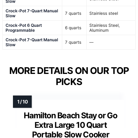
Slow
Crock-Pot 7-Quart Manual
7 quarts
Stainless steel
Slow
Crock-Pot 6 Quart
Stainless Steel,
6 quarts
Programmable
Aluminum
Crock-Pot 7-Quart Manual
7 quarts
—
Slow
MORE DETAILS ON OUR TOP
PICKS
Hamilton Beach Stay or Go
Extra Large 10 Quart
Portable Slow Cooker