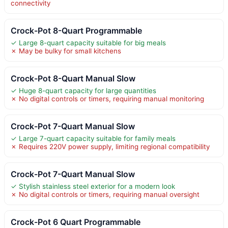
connectivity
Crock-Pot 8-Quart Programmable
✓ Large 8-quart capacity suitable for big meals
✗ May be bulky for small kitchens
Crock-Pot 8-Quart Manual Slow
✓ Huge 8-quart capacity for large quantities
✗ No digital controls or timers, requiring manual monitoring
Crock-Pot 7-Quart Manual Slow
✓ Large 7-quart capacity suitable for family meals
✗ Requires 220V power supply, limiting regional compatibility
Crock-Pot 7-Quart Manual Slow
✓ Stylish stainless steel exterior for a modern look
✗ No digital controls or timers, requiring manual oversight
Crock-Pot 6 Quart Programmable