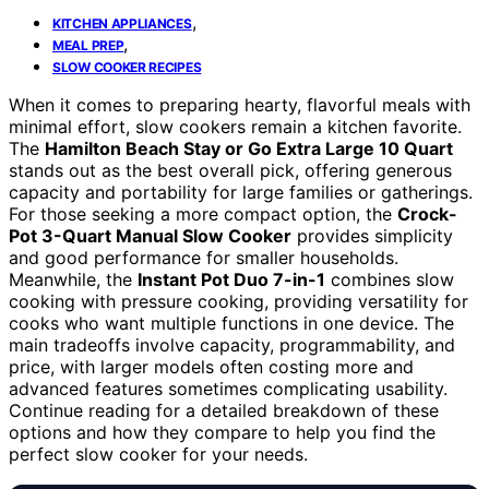
,
KITCHEN APPLIANCES
,
MEAL PREP
SLOW COOKER RECIPES
When it comes to preparing hearty, flavorful meals with
minimal effort, slow cookers remain a kitchen favorite.
The
Hamilton Beach Stay or Go Extra Large 10 Quart
stands out as the best overall pick, offering generous
capacity and portability for large families or gatherings.
For those seeking a more compact option, the
Crock-
Pot 3-Quart Manual Slow Cooker
provides simplicity
and good performance for smaller households.
Meanwhile, the
Instant Pot Duo 7-in-1
combines slow
cooking with pressure cooking, providing versatility for
cooks who want multiple functions in one device. The
main tradeoffs involve capacity, programmability, and
price, with larger models often costing more and
advanced features sometimes complicating usability.
Continue reading for a detailed breakdown of these
options and how they compare to help you find the
perfect slow cooker for your needs.