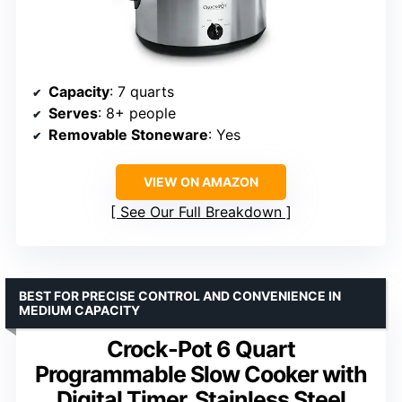
Capacity
: 7 quarts
Serves
: 8+ people
Removable Stoneware
: Yes
VIEW ON AMAZON
See Our Full Breakdown
BEST FOR PRECISE CONTROL AND CONVENIENCE IN
MEDIUM CAPACITY
Crock-Pot 6 Quart
Programmable Slow Cooker with
Digital Timer, Stainless Steel