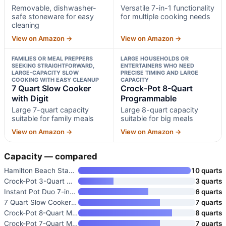
Removable, dishwasher-
Versatile 7-in-1 functionality
safe stoneware for easy
for multiple cooking needs
cleaning
View on Amazon →
View on Amazon →
FAMILIES OR MEAL PREPPERS
LARGE HOUSEHOLDS OR
SEEKING STRAIGHTFORWARD,
ENTERTAINERS WHO NEED
LARGE-CAPACITY SLOW
PRECISE TIMING AND LARGE
COOKING WITH EASY CLEANUP
CAPACITY
7 Quart Slow Cooker
Crock-Pot 8-Quart
with Digit
Programmable
Large 7-quart capacity
Large 8-quart capacity
suitable for family meals
suitable for big meals
View on Amazon →
View on Amazon →
Capacity — compared
Hamilton Beach Stay or Go Extr
10 quarts
Crock-Pot 3-Quart Manual Slow
3 quarts
Instant Pot Duo 7-in-1 Electri
6 quarts
7 Quart Slow Cooker with Digit
7 quarts
Crock-Pot 8-Quart Manual Slow
8 quarts
Crock-Pot 7-Quart Manual Slow
7 quarts