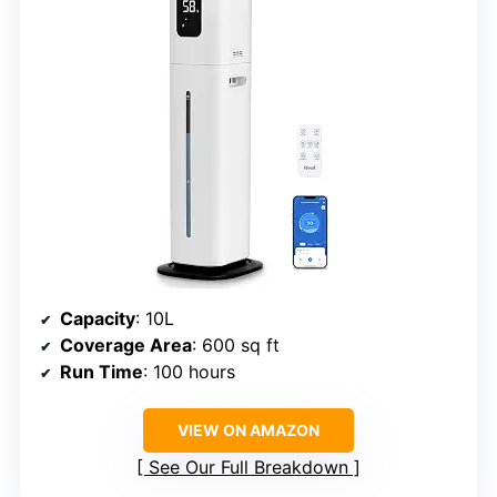
Capacity
: 10L
Coverage Area
: 600 sq ft
Run Time
: 100 hours
VIEW ON AMAZON
See Our Full Breakdown