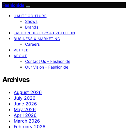
Fashionide
HAUTE COUTURE
Shows
Brands
FASHION HISTORY & EVOLUTION
BUSINESS & MARKETING
Careers
VETTED
ABOUT
Contact Us – Fashionide
Our Vision – Fashionide
Archives
August 2026
July 2026
June 2026
May 2026
April 2026
March 2026
February 2026