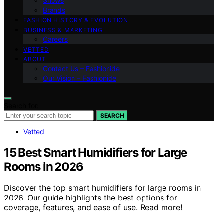
Shows
Brands
FASHION HISTORY & EVOLUTION
BUSINESS & MARKETING
Careers
VETTED
ABOUT
Contact Us – Fashionide
Our Vision – Fashionide
Search for:
SEARCH
Vetted
15 Best Smart Humidifiers for Large
Rooms in 2026
Discover the top smart humidifiers for large rooms in
2026. Our guide highlights the best options for
coverage, features, and ease of use. Read more!