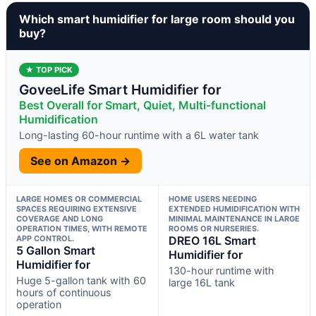
Which smart humidifier for large room should you
buy?
★ TOP PICK
GoveeLife Smart Humidifier for
Best Overall for Smart, Quiet, Multi-functional
Humidification
Long-lasting 60-hour runtime with a 6L water tank
See on Amazon →
LARGE HOMES OR COMMERCIAL
HOME USERS NEEDING
SPACES REQUIRING EXTENSIVE
EXTENDED HUMIDIFICATION WITH
COVERAGE AND LONG
MINIMAL MAINTENANCE IN LARGE
OPERATION TIMES, WITH REMOTE
ROOMS OR NURSERIES.
APP CONTROL.
DREO 16L Smart
5 Gallon Smart
Humidifier for
Humidifier for
130-hour runtime with
Huge 5-gallon tank with 60
large 16L tank
hours of continuous
operation