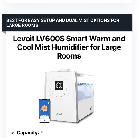
BEST FOR EASY SETUP AND DUAL MIST OPTIONS FOR
LARGE ROOMS
Levoit LV600S Smart Warm and
Cool Mist Humidifier for Large
Rooms
Capacity
: 6L