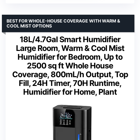
BEST FOR WHOLE-HOUSE COVERAGE WITH WARM &
COOL MIST OPTIONS
18L/4.7Gal Smart Humidifier
Large Room, Warm & Cool Mist
Humidifier for Bedroom, Up to
2500 sq ft Whole House
Coverage, 800mL/h Output, Top
Fill, 24H Timer, 70H Runtime,
Humidifier for Home, Plant