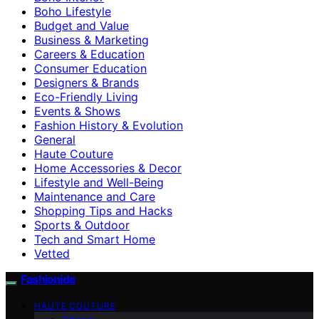
Boho Lifestyle
Budget and Value
Business & Marketing
Careers & Education
Consumer Education
Designers & Brands
Eco-Friendly Living
Events & Shows
Fashion History & Evolution
General
Haute Couture
Home Accessories & Decor
Lifestyle and Well-Being
Maintenance and Care
Shopping Tips and Hacks
Sports & Outdoor
Tech and Smart Home
Vetted
Fashionide
HAUTE COUTURE