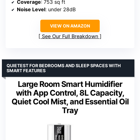
Coverage
: 753 sq ft
Noise Level
: under 28dB
VIEW ON AMAZON
See Our Full Breakdown
QUIETEST FOR BEDROOMS AND SLEEP SPACES WITH
SMART FEATURES
Large Room Smart Humidifier
with App Control, 8L Capacity,
Quiet Cool Mist, and Essential Oil
Tray