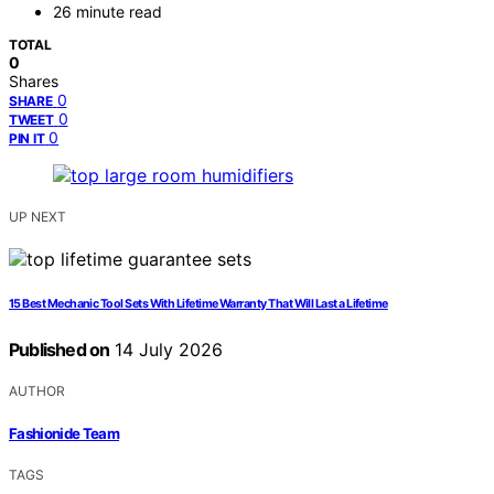
26 minute read
TOTAL
0
Shares
0
SHARE
0
TWEET
0
PIN IT
UP NEXT
15 Best Mechanic Tool Sets With Lifetime Warranty That Will Last a Lifetime
Published on
14 July 2026
AUTHOR
Fashionide Team
TAGS