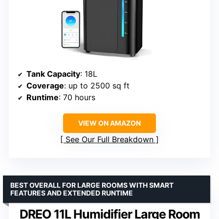
Tank Capacity
: 18L
Coverage
: up to 2500 sq ft
Runtime
: 70 hours
VIEW ON AMAZON
See Our Full Breakdown
BEST OVERALL FOR LARGE ROOMS WITH SMART
FEATURES AND EXTENDED RUNTIME
DREO 11L Humidifier Large Room