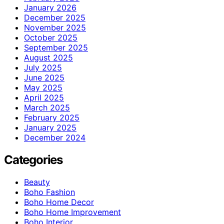
January 2026
December 2025
November 2025
October 2025
September 2025
August 2025
July 2025
June 2025
May 2025
April 2025
March 2025
February 2025
January 2025
December 2024
Categories
Beauty
Boho Fashion
Boho Home Decor
Boho Home Improvement
Boho Interior