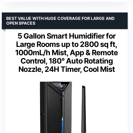
BEST VALUE WITH HUGE COVERAGE FOR LARGE AND
OPEN SPACES
5 Gallon Smart Humidifier for
Large Rooms up to 2800 sq ft,
1000mL/h Mist, App & Remote
Control, 180° Auto Rotating
Nozzle, 24H Timer, Cool Mist