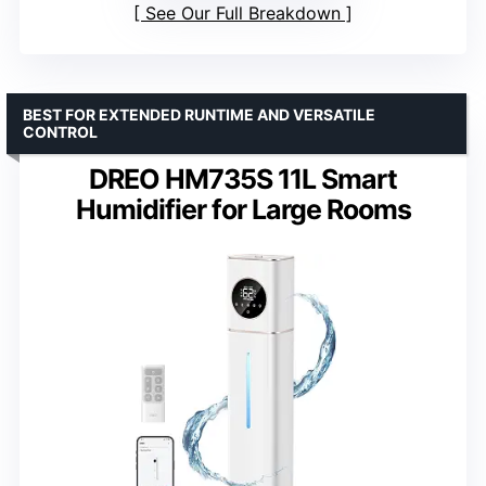
See Our Full Breakdown
BEST FOR EXTENDED RUNTIME AND VERSATILE
CONTROL
DREO HM735S 11L Smart
Humidifier for Large Rooms