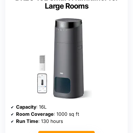
Large Rooms
Capacity
: 16L
Room Coverage
: 1000 sq ft
Run Time
: 130 hours