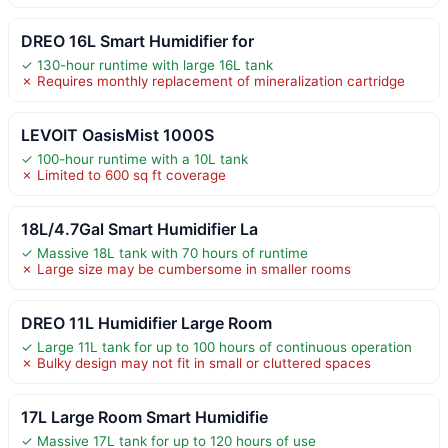
DREO 16L Smart Humidifier for
✓ 130-hour runtime with large 16L tank
✗ Requires monthly replacement of mineralization cartridge
LEVOIT OasisMist 1000S
✓ 100-hour runtime with a 10L tank
✗ Limited to 600 sq ft coverage
18L/4.7Gal Smart Humidifier La
✓ Massive 18L tank with 70 hours of runtime
✗ Large size may be cumbersome in smaller rooms
DREO 11L Humidifier Large Room
✓ Large 11L tank for up to 100 hours of continuous operation
✗ Bulky design may not fit in small or cluttered spaces
17L Large Room Smart Humidifie
✓ Massive 17L tank for up to 120 hours of use