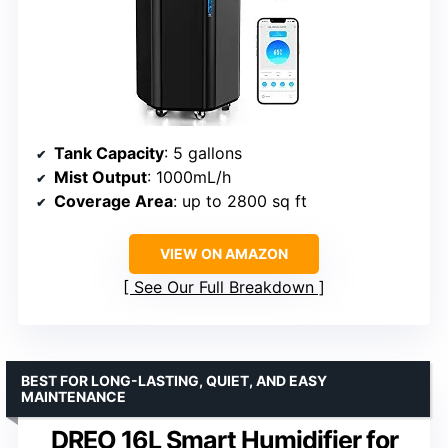
Tank Capacity
: 5 gallons
Mist Output
: 1000mL/h
Coverage Area
: up to 2800 sq ft
VIEW ON AMAZON
See Our Full Breakdown
BEST FOR LONG-LASTING, QUIET, AND EASY
MAINTENANCE
DREO 16L Smart Humidifier for