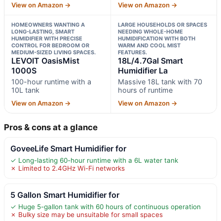
View on Amazon →
View on Amazon →
HOMEOWNERS WANTING A
LARGE HOUSEHOLDS OR SPACES
LONG-LASTING, SMART
NEEDING WHOLE-HOME
HUMIDIFIER WITH PRECISE
HUMIDIFICATION WITH BOTH
CONTROL FOR BEDROOM OR
WARM AND COOL MIST
MEDIUM-SIZED LIVING SPACES.
FEATURES.
LEVOIT OasisMist
18L/4.7Gal Smart
1000S
Humidifier La
100-hour runtime with a
Massive 18L tank with 70
10L tank
hours of runtime
View on Amazon →
View on Amazon →
Pros & cons at a glance
GoveeLife Smart Humidifier for
✓ Long-lasting 60-hour runtime with a 6L water tank
✗ Limited to 2.4GHz Wi-Fi networks
5 Gallon Smart Humidifier for
✓ Huge 5-gallon tank with 60 hours of continuous operation
✗ Bulky size may be unsuitable for small spaces