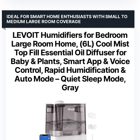
IDEAL FOR SMART HOME ENTHUSIASTS WITH SMALL TO
MEDIUM LARGE ROOM COVERAGE
LEVOIT Humidifiers for Bedroom
Large Room Home, (6L) Cool Mist
Top Fill Essential Oil Diffuser for
Baby & Plants, Smart App & Voice
Control, Rapid Humidification &
Auto Mode – Quiet Sleep Mode,
Gray