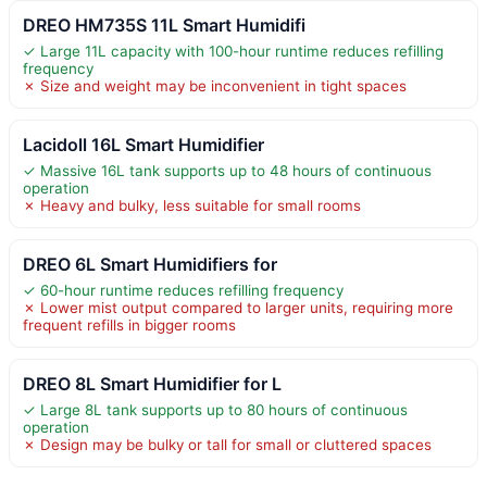
DREO HM735S 11L Smart Humidifi
✓ Large 11L capacity with 100-hour runtime reduces refilling
frequency
✗ Size and weight may be inconvenient in tight spaces
Lacidoll 16L Smart Humidifier
✓ Massive 16L tank supports up to 48 hours of continuous
operation
✗ Heavy and bulky, less suitable for small rooms
DREO 6L Smart Humidifiers for
✓ 60-hour runtime reduces refilling frequency
✗ Lower mist output compared to larger units, requiring more
frequent refills in bigger rooms
DREO 8L Smart Humidifier for L
✓ Large 8L tank supports up to 80 hours of continuous
operation
✗ Design may be bulky or tall for small or cluttered spaces