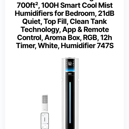
700ft², 100H Smart Cool Mist
Humidifiers for Bedroom, 21dB
Quiet, Top Fill, Clean Tank
Technology, App & Remote
Control, Aroma Box, RGB, 12h
Timer, White, Humidifier 747S