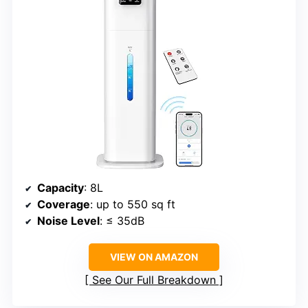
Capacity
: 8L
Coverage
: up to 550 sq ft
Noise Level
: ≤ 35dB
VIEW ON AMAZON
See Our Full Breakdown