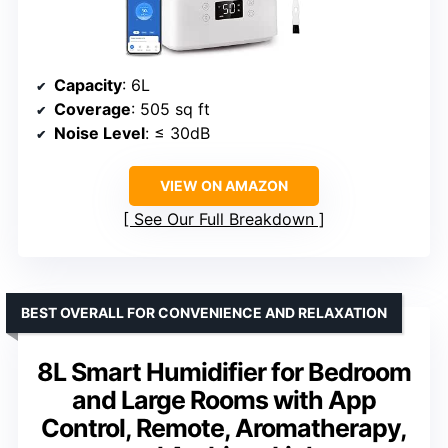
Capacity
: 6L
Coverage
: 505 sq ft
Noise Level
: ≤ 30dB
VIEW ON AMAZON
See Our Full Breakdown
BEST OVERALL FOR CONVENIENCE AND RELAXATION
8L Smart Humidifier for Bedroom
and Large Rooms with App
Control, Remote, Aromatherapy,