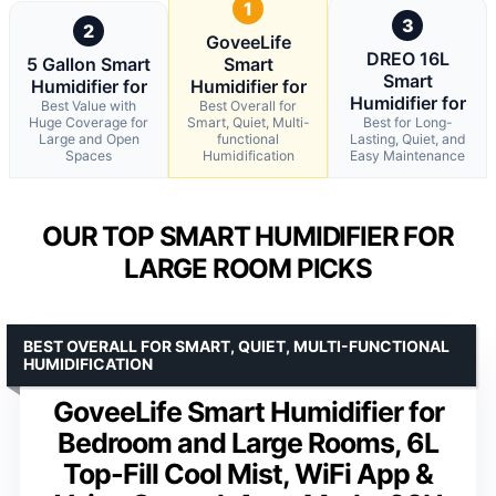
1
3
2
GoveeLife
DREO 16L
5 Gallon Smart
Smart
Smart
Humidifier for
Humidifier for
Humidifier for
Best Value with
Best Overall for
Huge Coverage for
Smart, Quiet, Multi-
Best for Long-
Large and Open
functional
Lasting, Quiet, and
Spaces
Humidification
Easy Maintenance
OUR TOP SMART HUMIDIFIER FOR
LARGE ROOM PICKS
BEST OVERALL FOR SMART, QUIET, MULTI-FUNCTIONAL
HUMIDIFICATION
GoveeLife Smart Humidifier for
Bedroom and Large Rooms, 6L
Top-Fill Cool Mist, WiFi App &