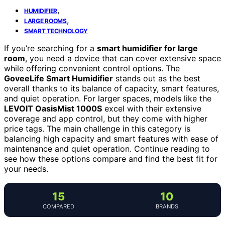
,
HUMIDIFIER
,
LARGE ROOMS
SMART TECHNOLOGY
If you’re searching for a
smart humidifier for large
room
, you need a device that can cover extensive space
while offering convenient control options. The
GoveeLife Smart Humidifier
stands out as the best
overall thanks to its balance of capacity, smart features,
and quiet operation. For larger spaces, models like the
LEVOIT OasisMist 1000S
excel with their extensive
coverage and app control, but they come with higher
price tags. The main challenge in this category is
balancing high capacity and smart features with ease of
maintenance and quiet operation. Continue reading to
see how these options compare and find the best fit for
your needs.
15
10
COMPARED
BRANDS