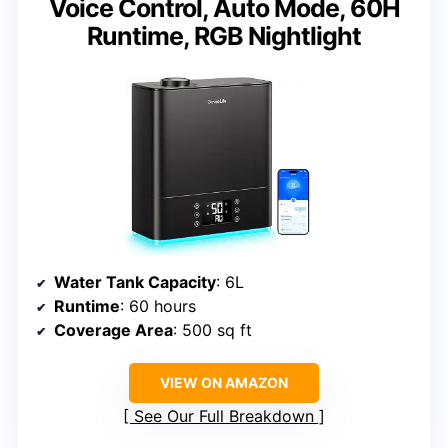
Voice Control, Auto Mode, 60H
Runtime, RGB Nightlight
Water Tank Capacity
: 6L
Runtime
: 60 hours
Coverage Area
: 500 sq ft
VIEW ON AMAZON
See Our Full Breakdown