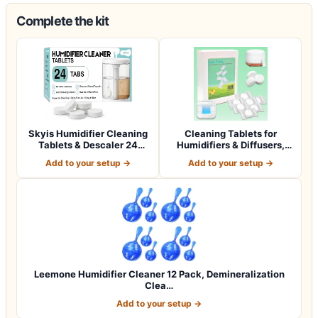
Complete the kit
Skyis Humidifier Cleaning
Cleaning Tablets for
Tablets & Descaler 24
Humidifiers & Diffusers,
Pack, Rem…
Remove Stai…
Add to your setup →
Add to your setup →
Leemone Humidifier Cleaner 12 Pack, Demineralization
Clea…
Add to your setup →