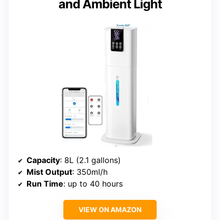
and Ambient Light
Capacity
: 8L (2.1 gallons)
Mist Output
: 350ml/h
Run Time
: up to 40 hours
VIEW ON AMAZON