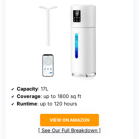
Capacity
: 17L
Coverage
: up to 1800 sq ft
Runtime
: up to 120 hours
VIEW ON AMAZON
See Our Full Breakdown