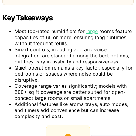
Key Takeaways
Most top-rated humidifiers for
large
rooms feature
capacities of 6L or more, ensuring long runtimes
without frequent refills.
Smart controls, including app and voice
integration, are standard among the best options,
but they vary in usability and responsiveness.
Quiet operation remains a key factor, especially for
bedrooms or spaces where noise could be
disruptive.
Coverage range varies significantly; models with
600+ sq ft coverage are better suited for open-
concept large rooms or small apartments.
Additional features like aroma trays, auto modes,
and timers add convenience but can increase
complexity and cost.