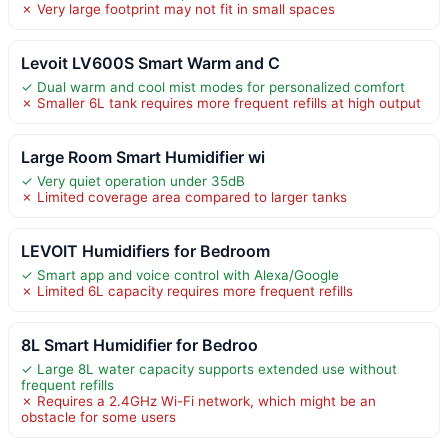
✗ Very large footprint may not fit in small spaces
Levoit LV600S Smart Warm and C
✓ Dual warm and cool mist modes for personalized comfort
✗ Smaller 6L tank requires more frequent refills at high output
Large Room Smart Humidifier wi
✓ Very quiet operation under 35dB
✗ Limited coverage area compared to larger tanks
LEVOIT Humidifiers for Bedroom
✓ Smart app and voice control with Alexa/Google
✗ Limited 6L capacity requires more frequent refills
8L Smart Humidifier for Bedroo
✓ Large 8L water capacity supports extended use without
frequent refills
✗ Requires a 2.4GHz Wi-Fi network, which might be an
obstacle for some users