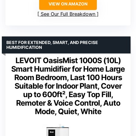
VIEW ON AMAZON
See Our Full Breakdown
BEST FOR EXTENDED, SMART, AND PRECISE
HUMIDIFICATION
LEVOIT OasisMist 1000S (10L)
Smart Humidifier for Home Large
Room Bedroom, Last 100 Hours
Suitable for Indoor Plant, Cover
up to 600ft², Easy Top Fill,
Remoter & Voice Control, Auto
Mode, Quiet, White