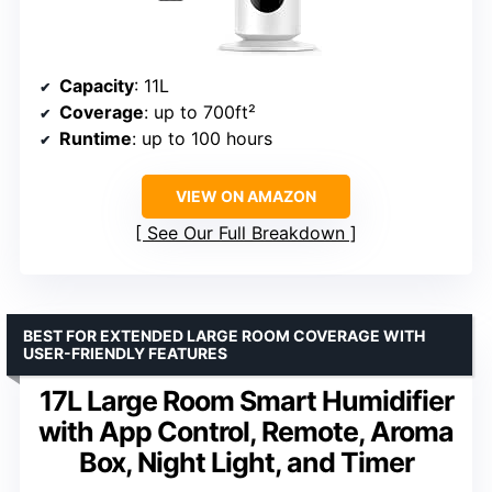
Capacity
: 11L
Coverage
: up to 700ft²
Runtime
: up to 100 hours
VIEW ON AMAZON
See Our Full Breakdown
BEST FOR EXTENDED LARGE ROOM COVERAGE WITH
USER-FRIENDLY FEATURES
17L Large Room Smart Humidifier
with App Control, Remote, Aroma
Box, Night Light, and Timer