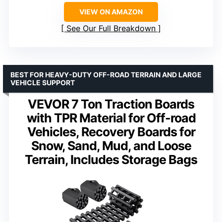
VIEW ON AMAZON
See Our Full Breakdown
BEST FOR HEAVY-DUTY OFF-ROAD TERRAIN AND LARGE
VEHICLE SUPPORT
VEVOR 7 Ton Traction Boards
with TPR Material for Off-road
Vehicles, Recovery Boards for
Snow, Sand, Mud, and Loose
Terrain, Includes Storage Bags