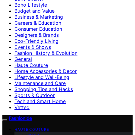
Boho Lifestyle
Budget and Value
Business & Marketing
Careers & Education
Consumer Education
Designers & Brands
Eco-Friendly Living
Events & Shows
Fashion History & Evolution
General
Haute Couture
Home Accessories & Decor
Lifestyle and Well-Being
Maintenance and Care
Shopping Tips and Hacks
Sports & Outdoor
Tech and Smart Home
Vetted
Fashionide
HAUTE COUTURE