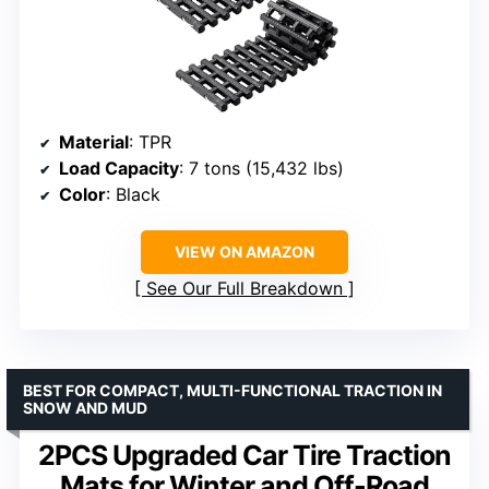
Material
: TPR
Load Capacity
: 7 tons (15,432 lbs)
Color
: Black
VIEW ON AMAZON
See Our Full Breakdown
BEST FOR COMPACT, MULTI-FUNCTIONAL TRACTION IN
SNOW AND MUD
2PCS Upgraded Car Tire Traction
Mats for Winter and Off-Road