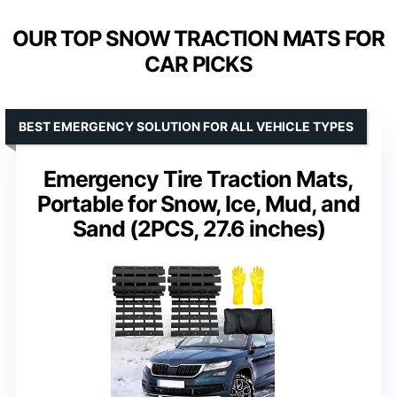
OUR TOP SNOW TRACTION MATS FOR
CAR PICKS
BEST EMERGENCY SOLUTION FOR ALL VEHICLE TYPES
Emergency Tire Traction Mats,
Portable for Snow, Ice, Mud, and
Sand (2PCS, 27.6 inches)