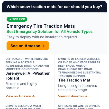
Which snow traction mats for car should you buy?
★ TOP PICK
Emergency Tire Traction Mats
Best Emergency Solution for All Vehicle Types
Easy to deploy with no installation required
See on Amazon →
OFF-ROAD OR WINTER DRIVERS
OWNERS OF LARGER VEHICLES
SEEKING A PORTABLE,
OR THOSE WHO FACE REGULAR
ADJUSTABLE TRACTION AID FOR
DEEP SNOW, MUD, OR
MODERATE CONDITIONS.
CHALLENGING OFF-ROAD
Jeremywell All-Weather
TERRAIN NEEDING SUBSTANTIAL
TRACTION SUPPORT.
Foldabl
Tire Traction Mat
Foldable and highly
Longer length improves
portable
traction coverage
View on Amazon →
View on Amazon →
DRIVERS SEEKING A MULTI-
OFF-ROAD OR WINTER DRIVERS