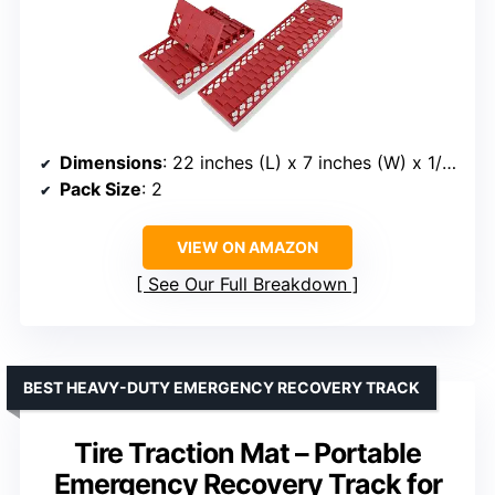
Dimensions
: 22 inches (L) x 7 inches (W) x 1/2 inches (H)
Pack Size
: 2
VIEW ON AMAZON
See Our Full Breakdown
BEST HEAVY-DUTY EMERGENCY RECOVERY TRACK
Tire Traction Mat – Portable
Emergency Recovery Track for