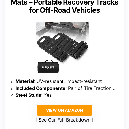
Mats – Portable Recovery Tracks
for Off-Road Vehicles
Material
: UV-resistant, impact-resistant
Included Components
: Pair of Tire Traction Mats
Steel Studs
: Yes
VIEW ON AMAZON
See Our Full Breakdown