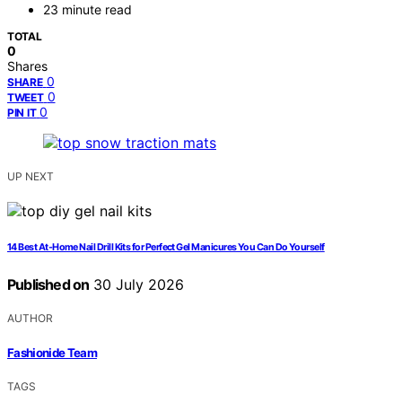
23 minute read
TOTAL
0
Shares
0
SHARE
0
TWEET
0
PIN IT
UP NEXT
14 Best At-Home Nail Drill Kits for Perfect Gel Manicures You Can Do Yourself
Published on
30 July 2026
AUTHOR
Fashionide Team
TAGS