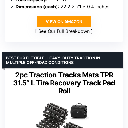
Dimensions (each)
: 22.2 x 7.1 x 0.4 inches
VIEW ON AMAZON
See Our Full Breakdown
BEST FOR FLEXIBLE, HEAVY-DUTY TRACTION IN
MULTIPLE OFF-ROAD CONDITIONS
2pc Traction Tracks Mats TPR
31.5″ L Tire Recovery Track Pad
Roll