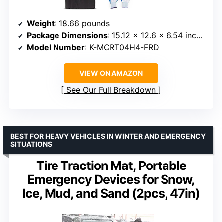
Weight
: 18.66 pounds
Package Dimensions
: 15.12 x 12.6 x 6.54 inches
Model Number
: K-MCRT04H4-FRD
VIEW ON AMAZON
See Our Full Breakdown
BEST FOR HEAVY VEHICLES IN WINTER AND EMERGENCY
SITUATIONS
Tire Traction Mat, Portable
Emergency Devices for Snow,
Ice, Mud, and Sand (2pcs, 47in)