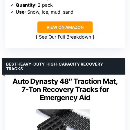
Quantity
: 2 pack
Use
: Snow, ice, mud, sand
VIEW ON AMAZON
See Our Full Breakdown
BEST HEAVY-DUTY, HIGH-CAPACITY RECOVERY
TRACKS
Auto Dynasty 48″ Traction Mat,
7-Ton Recovery Tracks for
Emergency Aid