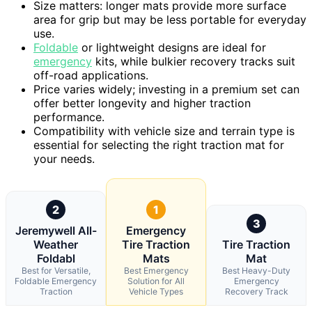
Size matters: longer mats provide more surface
area for grip but may be less portable for everyday
use.
Foldable
or lightweight designs are ideal for
emergency
kits, while bulkier recovery tracks suit
off-road applications.
Price varies widely; investing in a premium set can
offer better longevity and higher traction
performance.
Compatibility with vehicle size and terrain type is
essential for selecting the right traction mat for
your needs.
2
1
3
Jeremywell All-
Emergency
Weather
Tire Traction
Tire Traction
Foldabl
Mats
Mat
Best for Versatile,
Best Emergency
Best Heavy-Duty
Foldable Emergency
Solution for All
Emergency
Traction
Vehicle Types
Recovery Track