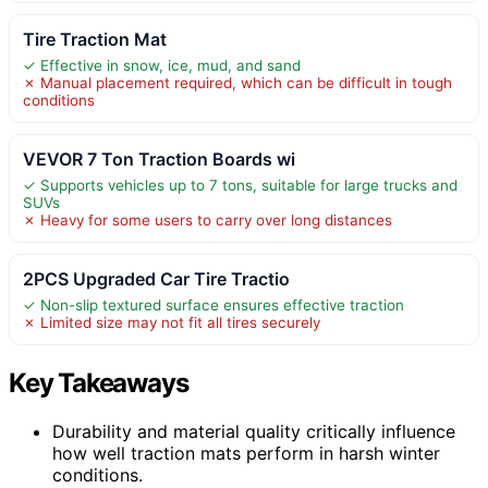
Tire Traction Mat
✓ Effective in snow, ice, mud, and sand
✗ Manual placement required, which can be difficult in tough
conditions
VEVOR 7 Ton Traction Boards wi
✓ Supports vehicles up to 7 tons, suitable for large trucks and
SUVs
✗ Heavy for some users to carry over long distances
2PCS Upgraded Car Tire Tractio
✓ Non-slip textured surface ensures effective traction
✗ Limited size may not fit all tires securely
Key Takeaways
Durability and material quality critically influence
how well traction mats perform in harsh winter
conditions.