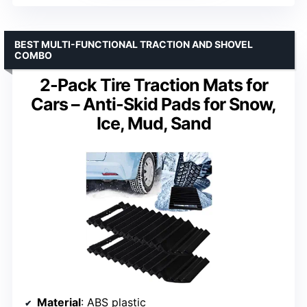
BEST MULTI-FUNCTIONAL TRACTION AND SHOVEL
COMBO
2-Pack Tire Traction Mats for
Cars – Anti-Skid Pads for Snow,
Ice, Mud, Sand
Material
: ABS plastic