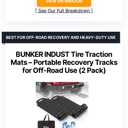
VIEW ON AMAZON
See Our Full Breakdown
BEST FOR OFF-ROAD RECOVERY AND HEAVY-DUTY USE
BUNKER INDUST Tire Traction
Mats – Portable Recovery Tracks
for Off-Road Use (2 Pack)