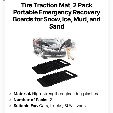
Tire Traction Mat, 2 Pack
Portable Emergency Recovery
Boards for Snow, Ice, Mud, and
Sand
Material
: High-strength engineering plastics
Number of Packs
: 2
Suitable For
: Cars, trucks, SUVs, vans