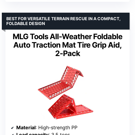
BEST FOR VERSATILE TERRAIN RESCUE IN A COMPACT,
FOLDABLE DESIGN
MLG Tools All-Weather Foldable
Auto Traction Mat Tire Grip Aid,
2-Pack
Material
: High-strength PP
Load capacity
: 3.5 tons