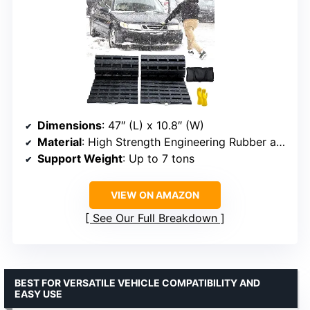
Dimensions
: 47″ (L) x 10.8″ (W)
Material
: High Strength Engineering Rubber and Galvanized Steel
Support Weight
: Up to 7 tons
VIEW ON AMAZON
See Our Full Breakdown
BEST FOR VERSATILE VEHICLE COMPATIBILITY AND
EASY USE