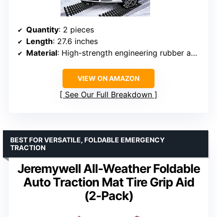
Quantity
: 2 pieces
Length
: 27.6 inches
Material
: High-strength engineering rubber and galvanized steel
VIEW ON AMAZON
See Our Full Breakdown
BEST FOR VERSATILE, FOLDABLE EMERGENCY
TRACTION
Jeremywell All-Weather Foldable
Auto Traction Mat Tire Grip Aid
(2-Pack)