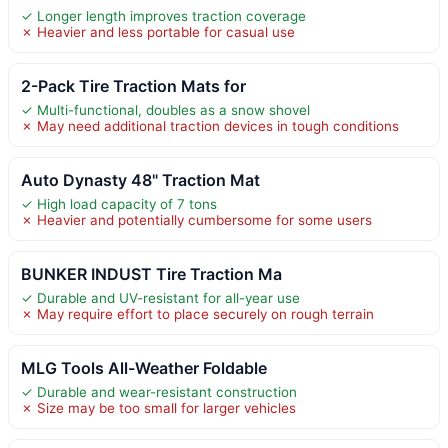
✓ Longer length improves traction coverage
✗ Heavier and less portable for casual use
2-Pack Tire Traction Mats for
✓ Multi-functional, doubles as a snow shovel
✗ May need additional traction devices in tough conditions
Auto Dynasty 48" Traction Mat
✓ High load capacity of 7 tons
✗ Heavier and potentially cumbersome for some users
BUNKER INDUST Tire Traction Ma
✓ Durable and UV-resistant for all-year use
✗ May require effort to place securely on rough terrain
MLG Tools All-Weather Foldable
✓ Durable and wear-resistant construction
✗ Size may be too small for larger vehicles