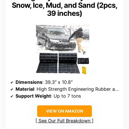
Snow, Ice, Mud, and Sand (2pcs,
39 inches)
Dimensions
: 39.3″ x 10.8″
Material
: High Strength Engineering Rubber and Galvanized Steel
Support Weight
: Up to 7 tons
VIEW ON AMAZON
See Our Full Breakdown