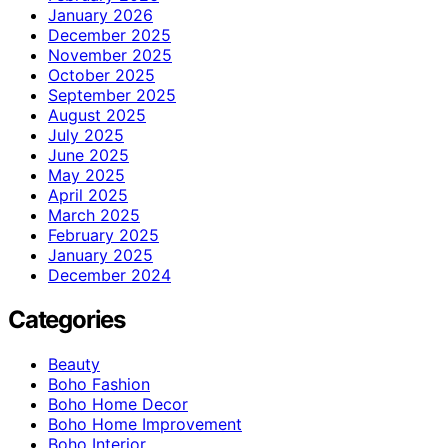
January 2026
December 2025
November 2025
October 2025
September 2025
August 2025
July 2025
June 2025
May 2025
April 2025
March 2025
February 2025
January 2025
December 2024
Categories
Beauty
Boho Fashion
Boho Home Decor
Boho Home Improvement
Boho Interior