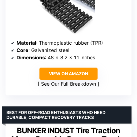
Material
: Thermoplastic rubber (TPR)
Core
: Galvanized steel
Dimensions
: 48 x 8.2 x 1.1 inches
VIEW ON AMAZON
See Our Full Breakdown
BEST FOR OFF-ROAD ENTHUSIASTS WHO NEED
DURABLE, COMPACT RECOVERY TRACKS
BUNKER INDUST Tire Traction