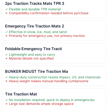
2pc Traction Tracks Mats TPR 3
✓ Flexible and durable TPR material
✗ Compatibility confirmation needed before purchase
Emergency Tire Traction Mats 2
✓ Effective in snow, ice, mud, and sand
✗ Primarily for emergency use, not primary traction
Foldable Emergency Tire Tracti
✓ Lightweight and easy to carry
✗ Material details not specified
BUNKER INDUST Tire Traction Ma
✓ Heavy-duty construction resists impact, UV, and chemicals
✗ Heavy weight makes manual handling cumbersome
Tire Traction Mat
✓ No installation required, quick to deploy in emergencies
✗ Large size demands ample storage space