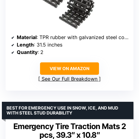
Material
: TPR rubber with galvanized steel core
Length
: 31.5 inches
Quantity
: 2
VIEW ON AMAZON
See Our Full Breakdown
BEST FOR EMERGENCY USE IN SNOW, ICE, AND MUD
WITH STEEL STUD DURABILITY
Emergency Tire Traction Mats 2
pcs, 39.3″ x 10.8″