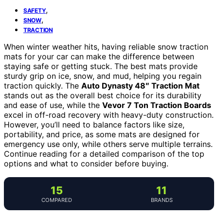
,
SAFETY
,
SNOW
TRACTION
When winter weather hits, having reliable snow traction
mats for your car can make the difference between
staying safe or getting stuck. The best mats provide
sturdy grip on ice, snow, and mud, helping you regain
traction quickly. The
Auto Dynasty 48″ Traction Mat
stands out as the overall best choice for its durability
and ease of use, while the
Vevor 7 Ton Traction Boards
excel in off-road recovery with heavy-duty construction.
However, you’ll need to balance factors like size,
portability, and price, as some mats are designed for
emergency use only, while others serve multiple terrains.
Continue reading for a detailed comparison of the top
options and what to consider before buying.
15
11
COMPARED
BRANDS