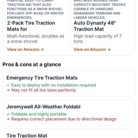
PURPOSE, EASY-TO-CARRY
WHO NEED RUGGED, HIGH-
TRACTION AID THAT ALSO
CAPACITY RECOVERY TRACKS
FUNCTIONS AS A SNOW SHOVEL
CAPABLE OF HANDLING
FOR LIGHT OFF-ROAD OR WINTER
DEMANDING TERRAINS AND
EMERGENCIES.
LARGER VEHICLES.
2-Pack Tire Traction
Auto Dynasty 48"
Mats for
Traction Mat
Multi-functional, doubles as
High load capacity of 7
a snow shovel
tons
View on Amazon →
View on Amazon →
Pros & cons at a glance
Emergency Tire Traction Mats
✓ Easy to deploy with no installation required
✗ May not fit all tire sizes perfectly
Jeremywell All-Weather Foldabl
✓ Foldable and highly portable
✗ Requires correct placement due to directional design
Tire Traction Mat