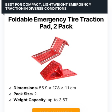
BEST FOR COMPACT, LIGHTWEIGHT EMERGENCY
TRACTION IN DIVERSE CONDITIONS
Foldable Emergency Tire Traction
Pad, 2 Pack
Dimensions
: 55.9 x 17.8 x 1.1 cm
Pack Size
: 2
Weight Capacity
: up to 3.5T