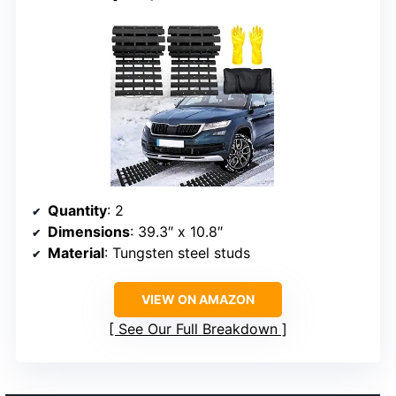
Quantity
: 2
Dimensions
: 39.3″ x 10.8″
Material
: Tungsten steel studs
VIEW ON AMAZON
See Our Full Breakdown