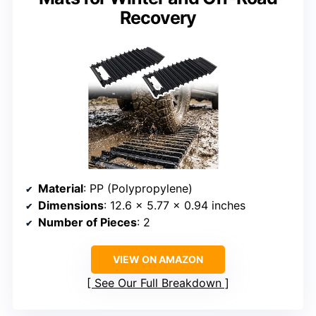
Recovery
Material
: PP (Polypropylene)
Dimensions
: 12.6 x 5.77 x 0.94 inches
Number of Pieces
: 2
VIEW ON AMAZON
See Our Full Breakdown