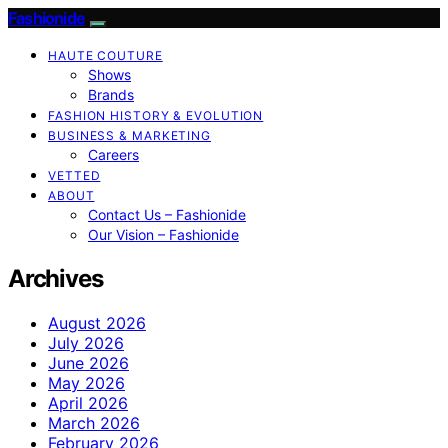
Fashionide
HAUTE COUTURE
Shows
Brands
FASHION HISTORY & EVOLUTION
BUSINESS & MARKETING
Careers
VETTED
ABOUT
Contact Us – Fashionide
Our Vision – Fashionide
Archives
August 2026
July 2026
June 2026
May 2026
April 2026
March 2026
February 2026