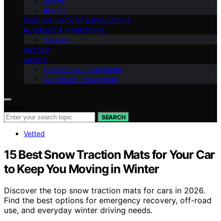
Shows
Brands
FASHION HISTORY & EVOLUTION
BUSINESS & MARKETING
Careers
VETTED
ABOUT
Contact Us – Fashionide
Our Vision – Fashionide
Search for:
SEARCH
Vetted
15 Best Snow Traction Mats for Your Car
to Keep You Moving in Winter
Discover the top snow traction mats for cars in 2026.
Find the best options for emergency recovery, off-road
use, and everyday winter driving needs.