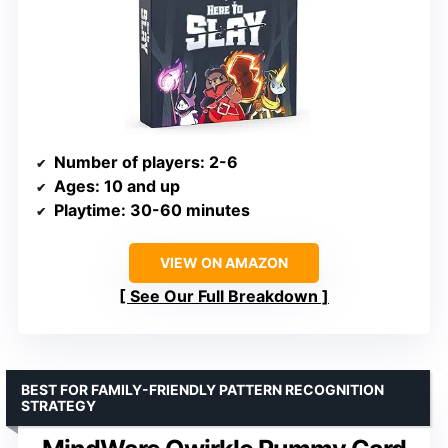
Number of players
: 2-6
Ages
: 10 and up
Playtime
: 30-60 minutes
VIEW ON AMAZON
See Our Full Breakdown
BEST FOR FAMILY-FRIENDLY PATTERN RECOGNITION
STRATEGY