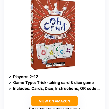
Players
: 2-12
Game Type
: Trick-taking card & dice game
Includes
: Cards, Dice, Instructions, QR code for tutorial
VIEW ON AMAZON