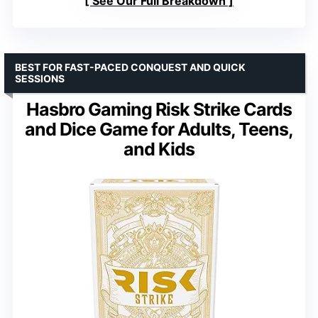
See Our Full Breakdown
BEST FOR FAST-PACED CONQUEST AND QUICK
SESSIONS
Hasbro Gaming Risk Strike Cards
and Dice Game for Adults, Teens,
and Kids