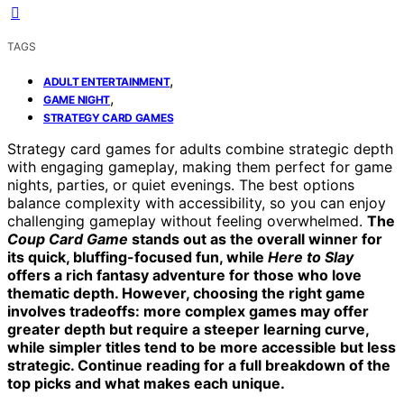
TAGS
,
ADULT ENTERTAINMENT
,
GAME NIGHT
STRATEGY CARD GAMES
Strategy card games for adults combine strategic depth
with engaging gameplay, making them perfect for game
nights, parties, or quiet evenings. The best options
balance complexity with accessibility, so you can enjoy
challenging gameplay without feeling overwhelmed.
The
Coup Card Game
stands out as the overall winner for
its quick, bluffing-focused fun, while
Here to Slay
offers a rich fantasy adventure for those who love
thematic depth. However, choosing the right game
involves tradeoffs: more complex games may offer
greater depth but require a steeper learning curve,
while simpler titles tend to be more accessible but less
strategic. Continue reading for a full breakdown of the
top picks and what makes each unique.