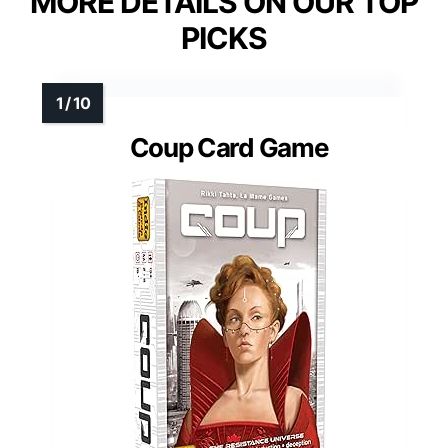
MORE DETAILS ON OUR TOP
PICKS
Coup Card Game