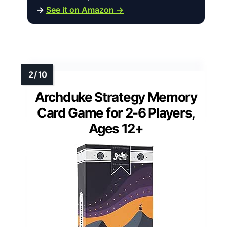
→
See it on Amazon →
Archduke Strategy Memory
Card Game for 2-6 Players,
Ages 12+