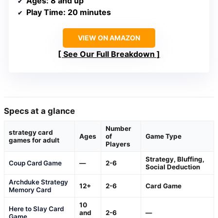
Ages
: 8 and up
Play Time
: 20 minutes
VIEW ON AMAZON
See Our Full Breakdown
Specs at a glance
Number
strategy card
Ages
of
Game Type
games for adult
Players
Strategy, Bluffing,
Coup Card Game
—
2-6
Social Deduction
Archduke Strategy
12+
2-6
Card Game
Memory Card
10
Here to Slay Card
and
2-6
—
Game