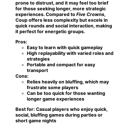
prone to distrust, and it may feel too brief
for those seeking longer, more strategic
experiences. Compared to
Five Crowns
,
Coup offers less complexity but excels in
quick rounds and social interaction, making
it perfect for energetic groups.
Pros:
Easy to learn with quick gameplay
High replayability with varied roles and
strategies
Portable and compact for easy
transport
Cons:
Relies heavily on bluffing, which may
frustrate some players
Can be too quick for those wanting
longer game experiences
Best for:
Casual players who enjoy quick,
social, bluffing games during parties or
short game nights