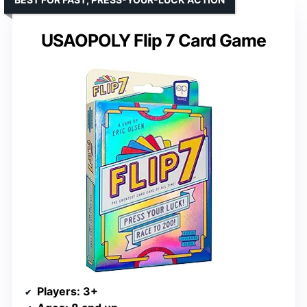
USAOPOLY Flip 7 Card Game
Players
: 3+