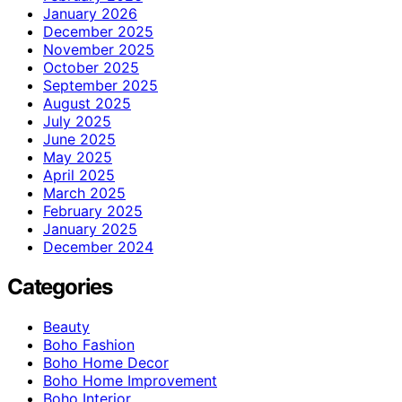
January 2026
December 2025
November 2025
October 2025
September 2025
August 2025
July 2025
June 2025
May 2025
April 2025
March 2025
February 2025
January 2025
December 2024
Categories
Beauty
Boho Fashion
Boho Home Decor
Boho Home Improvement
Boho Interior