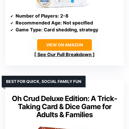
Number of Players
: 2-8
Recommended Age
: Not specified
Game Type
: Card shedding, strategy
VIEW ON AMAZON
See Our Full Breakdown
BEST FOR QUICK, SOCIAL FAMILY FUN
Oh Crud Deluxe Edition: A Trick-
Taking Card & Dice Game for
Adults & Families