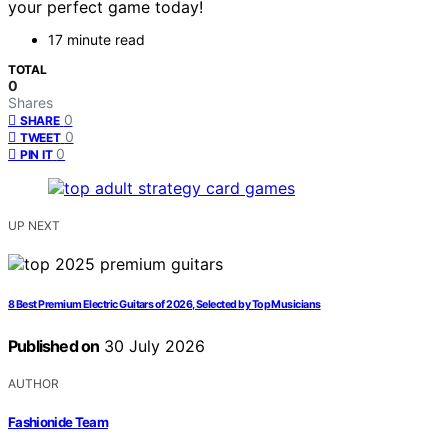
your perfect game today!
17 minute read
TOTAL
0
Shares
0
SHARE
0
TWEET
0
PIN IT
UP NEXT
8 Best Premium Electric Guitars of 2026, Selected by Top Musicians
Published on
30 July 2026
AUTHOR
Fashionide Team