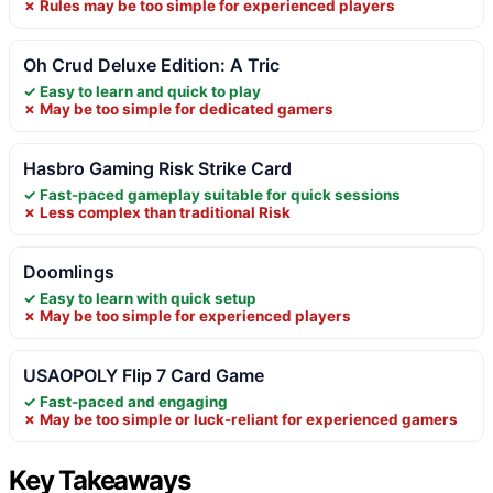
✗ Rules may be too simple for experienced players
Oh Crud Deluxe Edition: A Tric
✓ Easy to learn and quick to play
✗ May be too simple for dedicated gamers
Hasbro Gaming Risk Strike Card
✓ Fast-paced gameplay suitable for quick sessions
✗ Less complex than traditional Risk
Doomlings
✓ Easy to learn with quick setup
✗ May be too simple for experienced players
USAOPOLY Flip 7 Card Game
✓ Fast-paced and engaging
✗ May be too simple or luck-reliant for experienced gamers
Key Takeaways