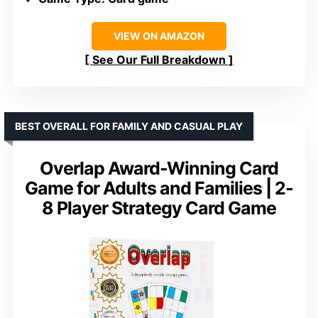
VIEW ON AMAZON
See Our Full Breakdown
BEST OVERALL FOR FAMILY AND CASUAL PLAY
Overlap Award-Winning Card
Game for Adults and Families | 2-
8 Player Strategy Card Game