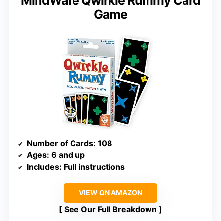
MindWare Qwirkle Rummy Card
Game
Number of Cards
: 108
Ages
: 6 and up
Includes
: Full instructions
VIEW ON AMAZON
See Our Full Breakdown