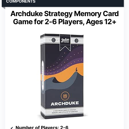
COMPONENTS
Archduke Strategy Memory Card
Game for 2-6 Players, Ages 12+
Number of Players
: 2-6