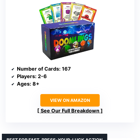
Number of Cards
: 167
Players
: 2-6
Ages
: 8+
VIEW ON AMAZON
See Our Full Breakdown
BEST FOR FAST, PRESS-YOUR-LUCK ACTION