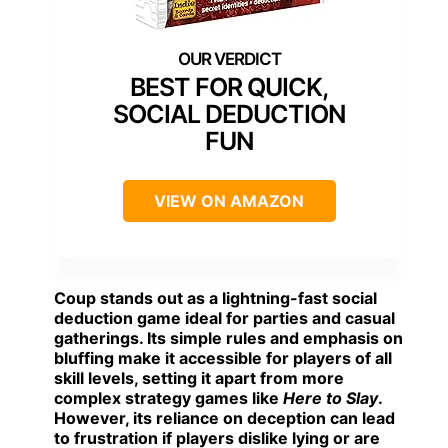
BEST FOR QUICK,
SOCIAL DEDUCTION
FUN
VIEW ON AMAZON
Coup
stands out as a lightning-fast social
deduction game ideal for parties and casual
gatherings. Its simple rules and emphasis on
bluffing make it accessible for players of all
skill levels, setting it apart from more
complex strategy games like
Here to Slay
.
However, its reliance on deception can lead
to frustration if players dislike lying or are