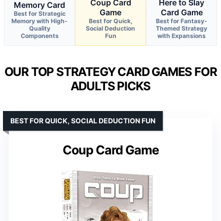
Coup Card
Here to Slay
Memory Card
Game
Card Game
Best for Strategic
Memory with High-
Best for Quick,
Best for Fantasy-
Quality
Social Deduction
Themed Strategy
Components
Fun
with Expansions
OUR TOP STRATEGY CARD GAMES FOR
ADULTS PICKS
BEST FOR QUICK, SOCIAL DEDUCTION FUN
Coup Card Game