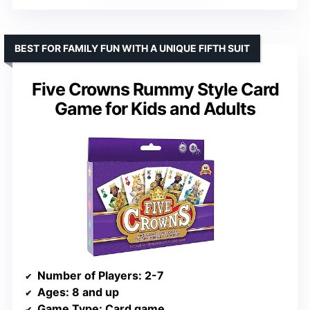
BEST FOR FAMILY FUN WITH A UNIQUE FIFTH SUIT
Five Crowns Rummy Style Card
Game for Kids and Adults
Number of Players
: 2-7
Ages
: 8 and up
Game Type
: Card game