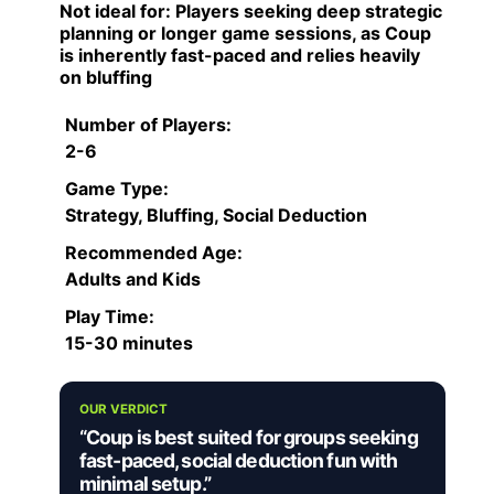
Not ideal for:
Players seeking deep strategic
planning or longer game sessions, as Coup
is inherently fast-paced and relies heavily
on bluffing
Number of Players:
2-6
Game Type:
Strategy, Bluffing, Social Deduction
Recommended Age:
Adults and Kids
Play Time:
15-30 minutes
OUR VERDICT
“Coup is best suited for groups seeking
fast-paced, social deduction fun with
minimal setup.”