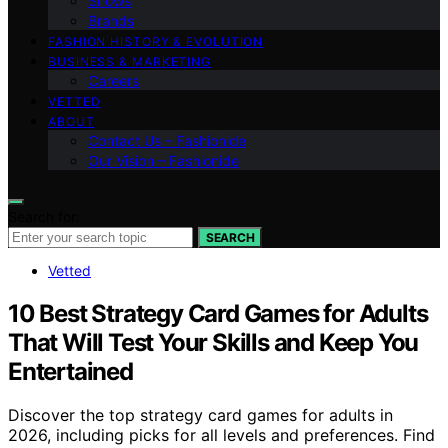
Shows
Brands
FASHION HISTORY & EVOLUTION
BUSINESS & MARKETING
Careers
VETTED
ABOUT
Contact Us – Fashionide
Our Vision – Fashionide
Search for:
SEARCH
Vetted
10 Best Strategy Card Games for Adults
That Will Test Your Skills and Keep You
Entertained
Discover the top strategy card games for adults in
2026, including picks for all levels and preferences. Find