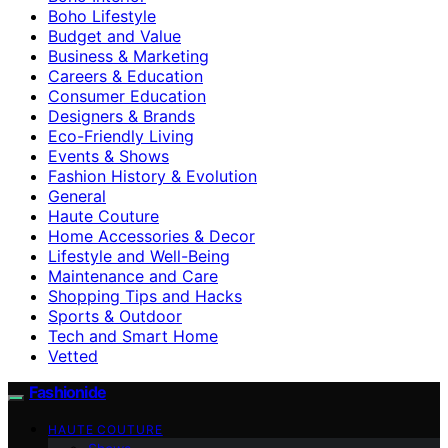
Boho Lifestyle
Budget and Value
Business & Marketing
Careers & Education
Consumer Education
Designers & Brands
Eco-Friendly Living
Events & Shows
Fashion History & Evolution
General
Haute Couture
Home Accessories & Decor
Lifestyle and Well-Being
Maintenance and Care
Shopping Tips and Hacks
Sports & Outdoor
Tech and Smart Home
Vetted
Fashionide
HAUTE COUTURE