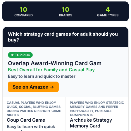
10
10
4
COMPARED
BRANDS
GAME TYPES
Which strategy card games for adult should you
buy?
★ TOP PICK
Overlap Award-Winning Card Gam
Best Overall for Family and Casual Play
Easy to learn and quick to master
See on Amazon →
CASUAL PLAYERS WHO ENJOY
PLAYERS WHO ENJOY STRATEGIC
QUICK, SOCIAL, BLUFFING GAMES
MEMORY GAMES AND PREFER
DURING PARTIES OR SHORT GAME
HIGH-QUALITY, PORTABLE
NIGHTS
COMPONENTS
Coup Card Game
Archduke Strategy
Memory Card
Easy to learn with quick