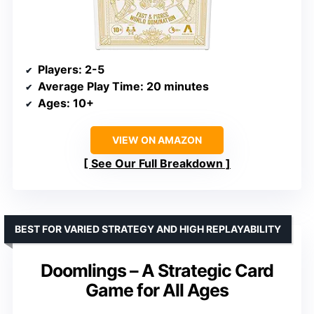
Players
: 2-5
Average Play Time
: 20 minutes
Ages
: 10+
VIEW ON AMAZON
See Our Full Breakdown
BEST FOR VARIED STRATEGY AND HIGH REPLAYABILITY
Doomlings – A Strategic Card
Game for All Ages