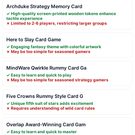
Archduke Strategy Memory Card
✓ High-quality screen-printed wooden tokens enhance
tactile experience
✗ Limited to 2-6 players, restricting larger groups
Here to Slay Card Game
✓ Engaging fantasy theme with colorful artwork
✗ May be too simple for seasoned gamers
MindWare Qwirkle Rummy Card Ga
✓ Easy to learn and quick to play
✗ May be too simple for seasoned strategy gamers
Five Crowns Rummy Style Card G
✓ Unique fifth suit of stars adds excitement
✗ Requires understanding of wild card rules
Overlap Award-Winning Card Gam
✓ Easy to learn and quick to master