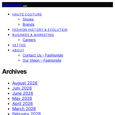
Fashionide
HAUTE COUTURE
Shows
Brands
FASHION HISTORY & EVOLUTION
BUSINESS & MARKETING
Careers
VETTED
ABOUT
Contact Us – Fashionide
Our Vision – Fashionide
Archives
August 2026
July 2026
June 2026
May 2026
April 2026
March 2026
February 2026