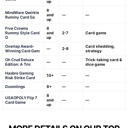
up
6
MindWare Qwirkle
and
—
—
Rummy Card Ga
up
Five Crowns
8
Rummy Style Card
and
2-7
Card game
G
up
Overlap Award-
Card shedding,
—
2-8
Winning Card Gam
strategy
Oh Crud Deluxe
Trick-taking card &
—
—
Edition: A Tric
dice game
Hasbro Gaming
10+
—
—
Risk Strike Card
Doomlings
8+
—
—
8
USAOPOLY Flip 7
and
—
—
Card Game
up