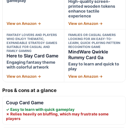
gameplay
High-quality screen-
printed wooden tokens
enhance tactile
experience
View on Amazon →
View on Amazon →
FANTASY LOVERS AND PLAYERS
FAMILIES OR CASUAL GAMERS
WHO ENJOY THEMATIC,
LOOKING FOR AN EASY-TO-
EXPANDABLE STRATEGY GAMES
LEARN, QUICK-PLAYING PATTERN
SUITABLE FOR CASUAL AND
RECOGNITION GAME
FAMILY GAMING
MindWare Qwirkle
Here to Slay Card Game
Rummy Card Ga
Engaging fantasy theme
Easy to learn and quick to
with colorful artwork
play
View on Amazon →
View on Amazon →
Pros & cons at a glance
Coup Card Game
✓ Easy to learn with quick gameplay
✗ Relies heavily on bluffing, which may frustrate some
players