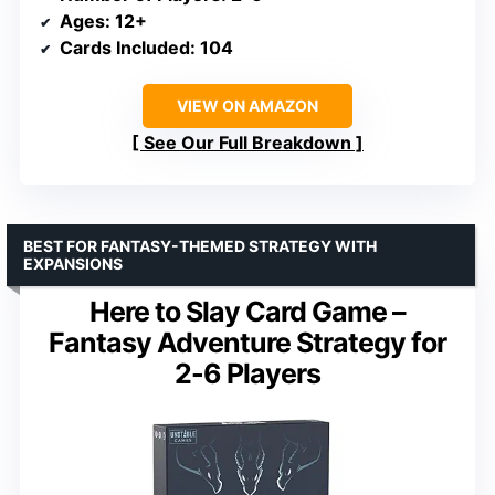
Ages
: 12+
Cards Included
: 104
VIEW ON AMAZON
See Our Full Breakdown
BEST FOR FANTASY-THEMED STRATEGY WITH
EXPANSIONS
Here to Slay Card Game –
Fantasy Adventure Strategy for
2-6 Players