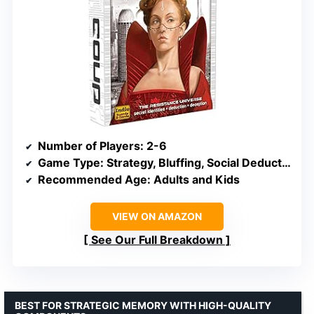
Number of Players
: 2-6
Game Type
: Strategy, Bluffing, Social Deduction
Recommended Age
: Adults and Kids
VIEW ON AMAZON
See Our Full Breakdown
BEST FOR STRATEGIC MEMORY WITH HIGH-QUALITY