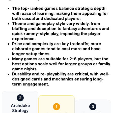
The top-ranked games balance strategic depth
with ease of learning, making them appealing for
both casual and dedicated players.
Theme and gameplay style vary widely, from
bluffing and deception to fantasy adventures and
quick rummy-style play, impacting the player
experience.
Price and complexity are key tradeoffs; more
elaborate games tend to cost more and have
longer setup times.
Many games are suitable for 2-6 players, but the
best options scale well for larger groups or family
game nights.
Durability and re-playability are critical, with well-
designed cards and mechanics ensuring long-
term engagement.
2
Archduke
1
3
Strategy