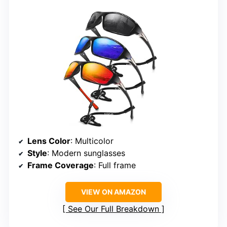
Lens Color
: Multicolor
Style
: Modern sunglasses
Frame Coverage
: Full frame
VIEW ON AMAZON
See Our Full Breakdown