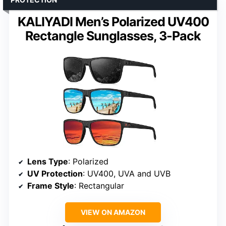
KALIYADI Men’s Polarized UV400
Rectangle Sunglasses, 3-Pack
Lens Type
: Polarized
UV Protection
: UV400, UVA and UVB
Frame Style
: Rectangular
VIEW ON AMAZON