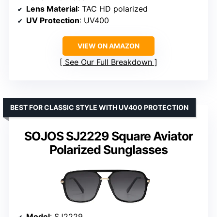
Lens Material
: TAC HD polarized
UV Protection
: UV400
VIEW ON AMAZON
See Our Full Breakdown
BEST FOR CLASSIC STYLE WITH UV400 PROTECTION
SOJOS SJ2229 Square Aviator
Polarized Sunglasses
Model
: SJ2229