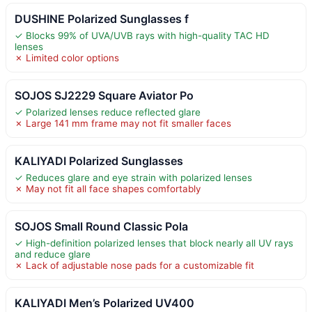
DUSHINE Polarized Sunglasses f
✓ Blocks 99% of UVA/UVB rays with high-quality TAC HD
lenses
✗ Limited color options
SOJOS SJ2229 Square Aviator Po
✓ Polarized lenses reduce reflected glare
✗ Large 141 mm frame may not fit smaller faces
KALIYADI Polarized Sunglasses
✓ Reduces glare and eye strain with polarized lenses
✗ May not fit all face shapes comfortably
SOJOS Small Round Classic Pola
✓ High-definition polarized lenses that block nearly all UV rays
and reduce glare
✗ Lack of adjustable nose pads for a customizable fit
KALIYADI Men’s Polarized UV400