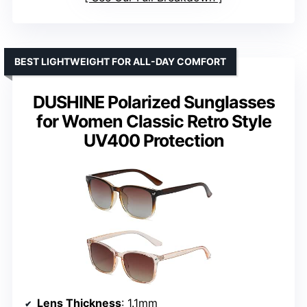
BEST LIGHTWEIGHT FOR ALL-DAY COMFORT
DUSHINE Polarized Sunglasses
for Women Classic Retro Style
UV400 Protection
Lens Thickness
: 1.1mm