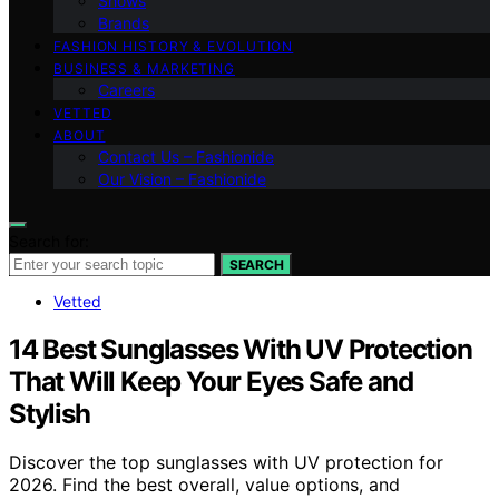
Shows
Brands
FASHION HISTORY & EVOLUTION
BUSINESS & MARKETING
Careers
VETTED
ABOUT
Contact Us – Fashionide
Our Vision – Fashionide
Search for:
SEARCH
Vetted
14 Best Sunglasses With UV Protection
That Will Keep Your Eyes Safe and
Stylish
Discover the top sunglasses with UV protection for
2026. Find the best overall, value options, and