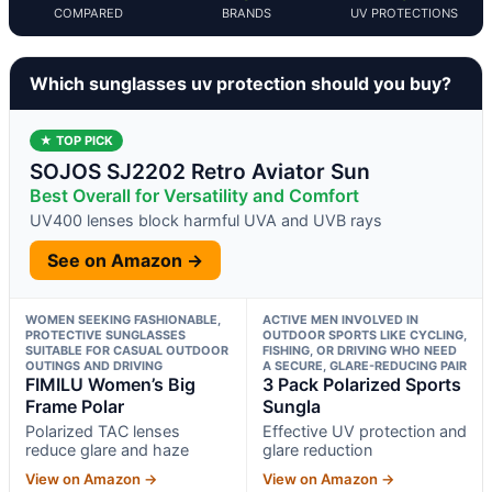
COMPARED
BRANDS
UV PROTECTIONS
Which sunglasses uv protection should you buy?
★ TOP PICK
SOJOS SJ2202 Retro Aviator Sun
Best Overall for Versatility and Comfort
UV400 lenses block harmful UVA and UVB rays
See on Amazon →
WOMEN SEEKING FASHIONABLE,
ACTIVE MEN INVOLVED IN
PROTECTIVE SUNGLASSES
OUTDOOR SPORTS LIKE CYCLING,
SUITABLE FOR CASUAL OUTDOOR
FISHING, OR DRIVING WHO NEED
OUTINGS AND DRIVING
A SECURE, GLARE-REDUCING PAIR
FIMILU Women’s Big
3 Pack Polarized Sports
Frame Polar
Sungla
Polarized TAC lenses
Effective UV protection and
reduce glare and haze
glare reduction
View on Amazon →
View on Amazon →