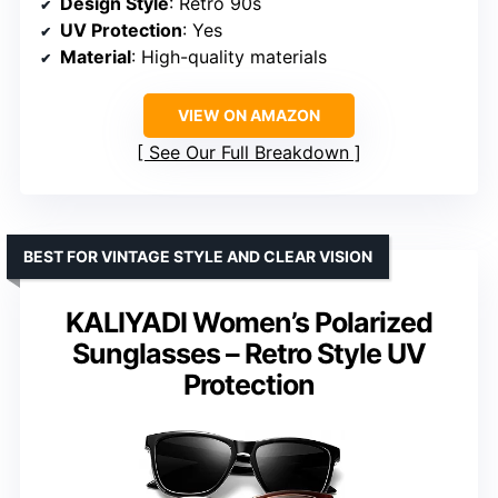
Design Style
: Retro 90s
UV Protection
: Yes
Material
: High-quality materials
VIEW ON AMAZON
See Our Full Breakdown
BEST FOR VINTAGE STYLE AND CLEAR VISION
KALIYADI Women’s Polarized
Sunglasses – Retro Style UV
Protection