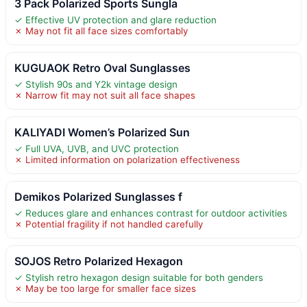
3 Pack Polarized Sports Sungla
✓ Effective UV protection and glare reduction
✗ May not fit all face sizes comfortably
KUGUAOK Retro Oval Sunglasses
✓ Stylish 90s and Y2k vintage design
✗ Narrow fit may not suit all face shapes
KALIYADI Women’s Polarized Sun
✓ Full UVA, UVB, and UVC protection
✗ Limited information on polarization effectiveness
Demikos Polarized Sunglasses f
✓ Reduces glare and enhances contrast for outdoor activities
✗ Potential fragility if not handled carefully
SOJOS Retro Polarized Hexagon
✓ Stylish retro hexagon design suitable for both genders
✗ May be too large for smaller face sizes