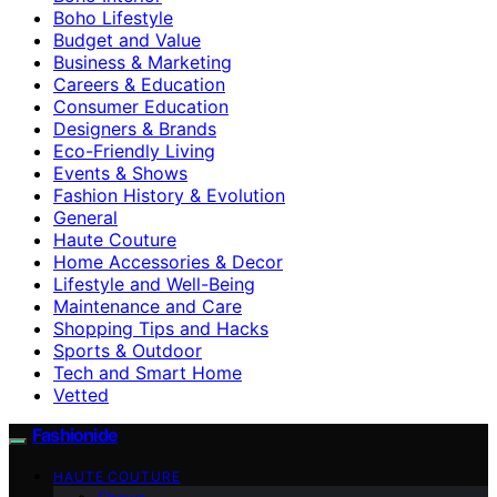
Boho Lifestyle
Budget and Value
Business & Marketing
Careers & Education
Consumer Education
Designers & Brands
Eco-Friendly Living
Events & Shows
Fashion History & Evolution
General
Haute Couture
Home Accessories & Decor
Lifestyle and Well-Being
Maintenance and Care
Shopping Tips and Hacks
Sports & Outdoor
Tech and Smart Home
Vetted
Fashionide
HAUTE COUTURE