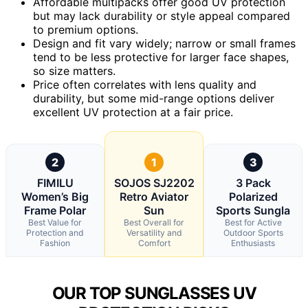
Affordable multipacks offer good UV protection
but may lack durability or style appeal compared
to premium options.
Design and fit vary widely; narrow or small frames
tend to be less protective for larger face shapes,
so size matters.
Price often correlates with lens quality and
durability, but some mid-range options deliver
excellent UV protection at a fair price.
2
1
3
FIMILU
SOJOS SJ2202
3 Pack
Women’s Big
Retro Aviator
Polarized
Frame Polar
Sun
Sports Sungla
Best Value for
Best Overall for
Best for Active
Protection and
Versatility and
Outdoor Sports
Fashion
Comfort
Enthusiasts
OUR TOP SUNGLASSES UV