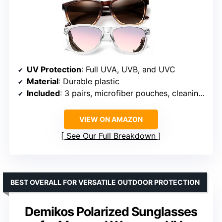
UV Protection
: Full UVA, UVB, and UVC
Material
: Durable plastic
Included
: 3 pairs, microfiber pouches, cleaning cloths, gift box
VIEW ON AMAZON
See Our Full Breakdown
BEST OVERALL FOR VERSATILE OUTDOOR PROTECTION
Demikos Polarized Sunglasses