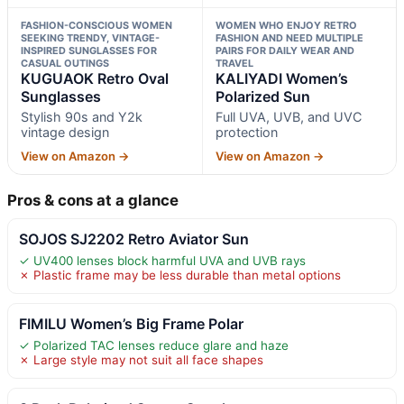
FASHION-CONSCIOUS WOMEN
WOMEN WHO ENJOY RETRO
SEEKING TRENDY, VINTAGE-
FASHION AND NEED MULTIPLE
INSPIRED SUNGLASSES FOR
PAIRS FOR DAILY WEAR AND
CASUAL OUTINGS
TRAVEL
KUGUAOK Retro Oval
KALIYADI Women’s
Sunglasses
Polarized Sun
Stylish 90s and Y2k
Full UVA, UVB, and UVC
vintage design
protection
View on Amazon →
View on Amazon →
Pros & cons at a glance
SOJOS SJ2202 Retro Aviator Sun
✓ UV400 lenses block harmful UVA and UVB rays
✗ Plastic frame may be less durable than metal options
FIMILU Women’s Big Frame Polar
✓ Polarized TAC lenses reduce glare and haze
✗ Large style may not suit all face shapes