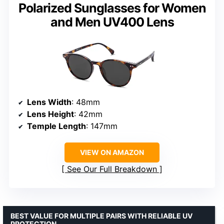
Polarized Sunglasses for Women
and Men UV400 Lens
Lens Width
: 48mm
Lens Height
: 42mm
Temple Length
: 147mm
VIEW ON AMAZON
See Our Full Breakdown
BEST VALUE FOR MULTIPLE PAIRS WITH RELIABLE UV
PROTECTION