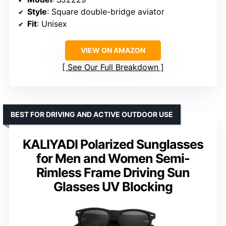
Style
: Square double-bridge aviator
Fit
: Unisex
VIEW ON AMAZON
See Our Full Breakdown
BEST FOR DRIVING AND ACTIVE OUTDOOR USE
KALIYADI Polarized Sunglasses
for Men and Women Semi-
Rimless Frame Driving Sun
Glasses UV Blocking