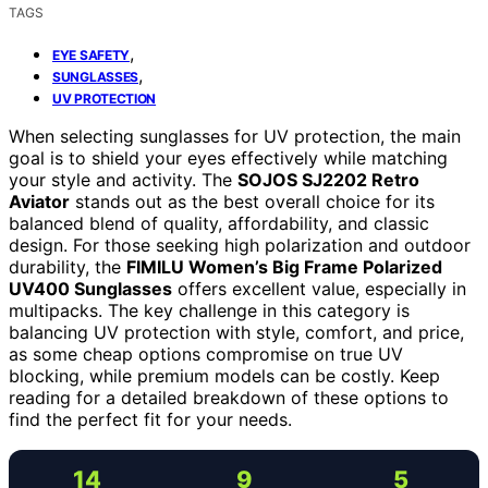
TAGS
,
EYE SAFETY
,
SUNGLASSES
UV PROTECTION
When selecting sunglasses for UV protection, the main
goal is to shield your eyes effectively while matching
your style and activity. The
SOJOS SJ2202 Retro
Aviator
stands out as the best overall choice for its
balanced blend of quality, affordability, and classic
design. For those seeking high polarization and outdoor
durability, the
FIMILU Women’s Big Frame Polarized
UV400 Sunglasses
offers excellent value, especially in
multipacks. The key challenge in this category is
balancing UV protection with style, comfort, and price,
as some cheap options compromise on true UV
blocking, while premium models can be costly. Keep
reading for a detailed breakdown of these options to
find the perfect fit for your needs.
14
9
5