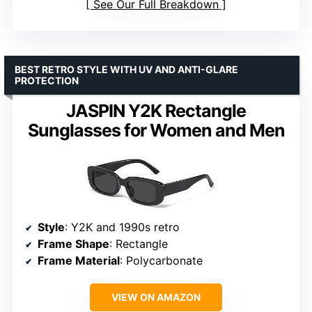
See Our Full Breakdown
BEST RETRO STYLE WITH UV AND ANTI-GLARE
PROTECTION
JASPIN Y2K Rectangle
Sunglasses for Women and Men
Style
: Y2K and 1990s retro
Frame Shape
: Rectangle
Frame Material
: Polycarbonate
VIEW ON AMAZON