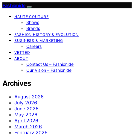
Fashionide
HAUTE COUTURE
Shows
Brands
FASHION HISTORY & EVOLUTION
BUSINESS & MARKETING
Careers
VETTED
ABOUT
Contact Us – Fashionide
Our Vision – Fashionide
Archives
August 2026
July 2026
June 2026
May 2026
April 2026
March 2026
February 2026