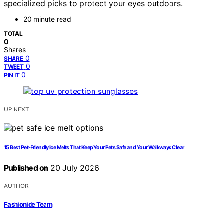
specialized picks to protect your eyes outdoors.
20 minute read
TOTAL
0
Shares
0
SHARE
0
TWEET
0
PIN IT
UP NEXT
15 Best Pet-Friendly Ice Melts That Keep Your Pets Safe and Your Walkways Clear
Published on
20 July 2026
AUTHOR
Fashionide Team