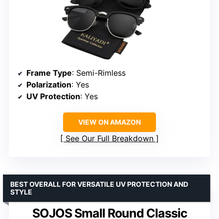
Frame Type
: Semi-Rimless
Polarization
: Yes
UV Protection
: Yes
VIEW ON AMAZON
See Our Full Breakdown
BEST OVERALL FOR VERSATILE UV PROTECTION AND
STYLE
SOJOS Small Round Classic