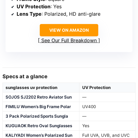
UV Protection
: Yes
Lens Type
: Polarized, HD anti-glare
VIEW ON AMAZON
See Our Full Breakdown
Specs at a glance
sunglasses uv protection
UV Protection
SOJOS SJ2202 Retro Aviator Sun
—
FIMILU Women’s Big Frame Polar
UV400
3 Pack Polarized Sports Sungla
—
KUGUAOK Retro Oval Sunglasses
Yes
KALIYADI Women’s Polarized Sun
Full UVA, UVB, and UVC