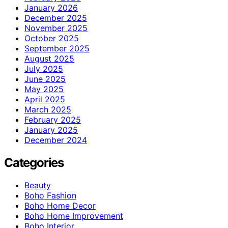
January 2026
December 2025
November 2025
October 2025
September 2025
August 2025
July 2025
June 2025
May 2025
April 2025
March 2025
February 2025
January 2025
December 2024
Categories
Beauty
Boho Fashion
Boho Home Decor
Boho Home Improvement
Boho Interior