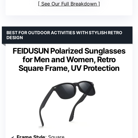
See Our Full Breakdown
BEST FOR OUTDOOR ACTIVITIES WITH STYLISH RETRO
DESIGN
FEIDUSUN Polarized Sunglasses
for Men and Women, Retro
Square Frame, UV Protection
Frame Style
: Square