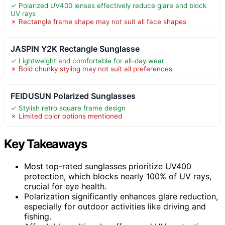
✓ Polarized UV400 lenses effectively reduce glare and block
UV rays
✗ Rectangle frame shape may not suit all face shapes
JASPIN Y2K Rectangle Sunglasse
✓ Lightweight and comfortable for all-day wear
✗ Bold chunky styling may not suit all preferences
FEIDUSUN Polarized Sunglasses
✓ Stylish retro square frame design
✗ Limited color options mentioned
Key Takeaways
Most top-rated sunglasses prioritize UV400
protection, which blocks nearly 100% of UV rays,
crucial for eye health.
Polarization significantly enhances glare reduction,
especially for outdoor activities like driving and
fishing.