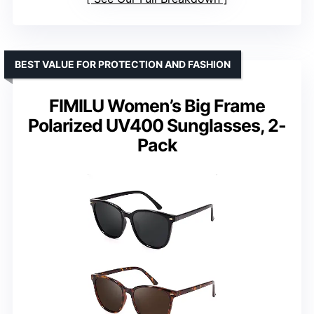
BEST VALUE FOR PROTECTION AND FASHION
FIMILU Women’s Big Frame
Polarized UV400 Sunglasses, 2-
Pack