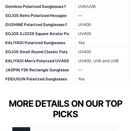
Demikos Polarized Sunglasses f
UVA/UVB
SOJOS Retro Polarized Hexagon
—
DUSHINE Polarized Sunglasses f
UV400
SOJOS SJ2229 Square Aviator Po
UV400
KALIYADI Polarized Sunglasses
Yes
SOJOS Small Round Classic Pola
UV400
KALIYADI Men’s Polarized UV400
UV400, UVA and UVB
JASPIN Y2K Rectangle Sunglasse
—
FEIDUSUN Polarized Sunglasses
Yes
MORE DETAILS ON OUR TOP
PICKS