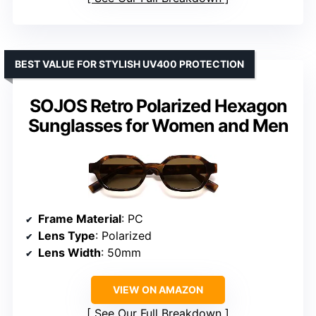
BEST VALUE FOR STYLISH UV400 PROTECTION
SOJOS Retro Polarized Hexagon
Sunglasses for Women and Men
Frame Material
: PC
Lens Type
: Polarized
Lens Width
: 50mm
VIEW ON AMAZON
See Our Full Breakdown