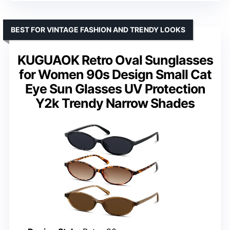
BEST FOR VINTAGE FASHION AND TRENDY LOOKS
KUGUAOK Retro Oval Sunglasses
for Women 90s Design Small Cat
Eye Sun Glasses UV Protection
Y2k Trendy Narrow Shades