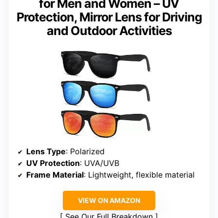
for Men and Women – UV
Protection, Mirror Lens for Driving
and Outdoor Activities
Lens Type
: Polarized
UV Protection
: UVA/UVB
Frame Material
: Lightweight, flexible material
VIEW ON AMAZON
See Our Full Breakdown