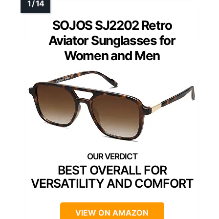
SOJOS SJ2202 Retro
Aviator Sunglasses for
Women and Men
BEST OVERALL FOR
VERSATILITY AND COMFORT
VIEW ON AMAZON