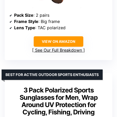
Pack Size
: 2 pairs
Frame Style
: Big frame
Lens Type
: TAC polarized
VIEW ON AMAZON
See Our Full Breakdown
BEST FOR ACTIVE OUTDOOR SPORTS ENTHUSIASTS
3 Pack Polarized Sports
Sunglasses for Men, Wrap
Around UV Protection for
Cycling, Fishing, Driving