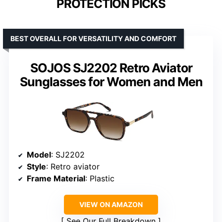
PROTECTION PICKS
BEST OVERALL FOR VERSATILITY AND COMFORT
SOJOS SJ2202 Retro Aviator
Sunglasses for Women and Men
Model
: SJ2202
Style
: Retro aviator
Frame Material
: Plastic
VIEW ON AMAZON
See Our Full Breakdown