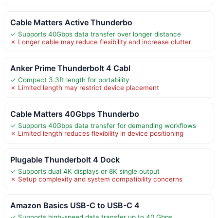
Cable Matters Active Thunderbo
✓ Supports 40Gbps data transfer over longer distance
✗ Longer cable may reduce flexibility and increase clutter
Anker Prime Thunderbolt 4 Cabl
✓ Compact 3.3ft length for portability
✗ Limited length may restrict device placement
Cable Matters 40Gbps Thunderbo
✓ Supports 40Gbps data transfer for demanding workflows
✗ Limited length reduces flexibility in device positioning
Plugable Thunderbolt 4 Dock
✓ Supports dual 4K displays or 8K single output
✗ Setup complexity and system compatibility concerns
Amazon Basics USB-C to USB-C 4
✓ Supports high-speed data transfer up to 40 Gbps