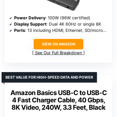
Power Delivery
: 100W (96W certified)
Display Support
: Dual 4K 60Hz or single 8K
Ports
: 13 including HDMI, Ethernet, SD/microSD
VIEW ON AMAZON
See Our Full Breakdown
BEST VALUE FOR HIGH-SPEED DATA AND POWER
Amazon Basics USB-C to USB-C
4 Fast Charger Cable, 40 Gbps,
8K Video, 240W, 3.3 Feet, Black