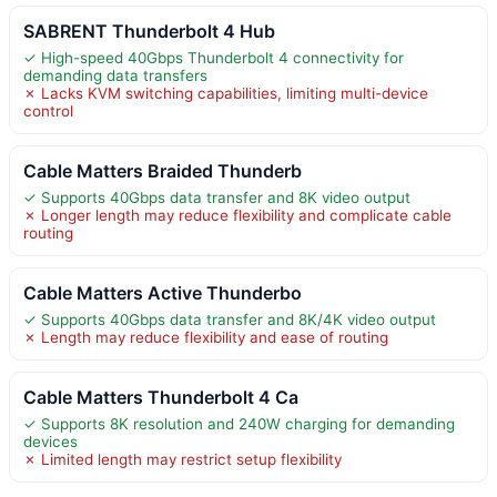
SABRENT Thunderbolt 4 Hub
✓ High-speed 40Gbps Thunderbolt 4 connectivity for
demanding data transfers
✗ Lacks KVM switching capabilities, limiting multi-device
control
Cable Matters Braided Thunderb
✓ Supports 40Gbps data transfer and 8K video output
✗ Longer length may reduce flexibility and complicate cable
routing
Cable Matters Active Thunderbo
✓ Supports 40Gbps data transfer and 8K/4K video output
✗ Length may reduce flexibility and ease of routing
Cable Matters Thunderbolt 4 Ca
✓ Supports 8K resolution and 240W charging for demanding
devices
✗ Limited length may restrict setup flexibility