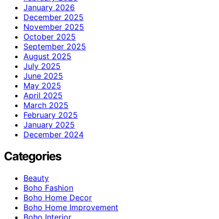
January 2026
December 2025
November 2025
October 2025
September 2025
August 2025
July 2025
June 2025
May 2025
April 2025
March 2025
February 2025
January 2025
December 2024
Categories
Beauty
Boho Fashion
Boho Home Decor
Boho Home Improvement
Boho Interior