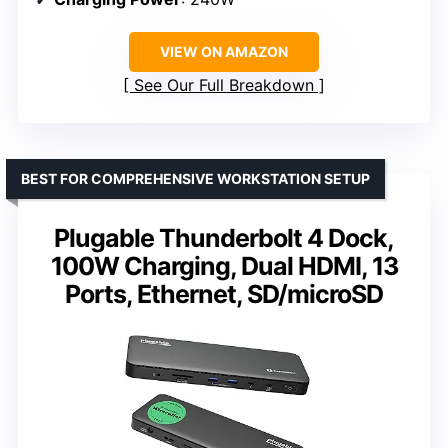
VIEW ON AMAZON
See Our Full Breakdown
BEST FOR COMPREHENSIVE WORKSTATION SETUP
Plugable Thunderbolt 4 Dock,
100W Charging, Dual HDMI, 13
Ports, Ethernet, SD/microSD