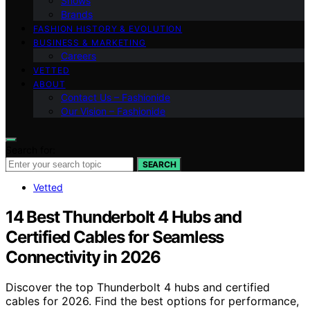
Shows
Brands
FASHION HISTORY & EVOLUTION
BUSINESS & MARKETING
Careers
VETTED
ABOUT
Contact Us – Fashionide
Our Vision – Fashionide
Search for:
SEARCH
Vetted
14 Best Thunderbolt 4 Hubs and
Certified Cables for Seamless
Connectivity in 2026
Discover the top Thunderbolt 4 hubs and certified
cables for 2026. Find the best options for performance,