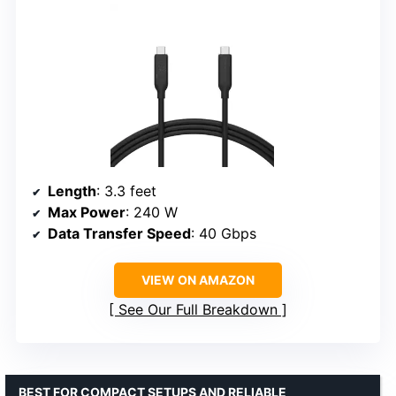
Length
: 3.3 feet
Max Power
: 240 W
Data Transfer Speed
: 40 Gbps
VIEW ON AMAZON
See Our Full Breakdown
BEST FOR COMPACT SETUPS AND RELIABLE