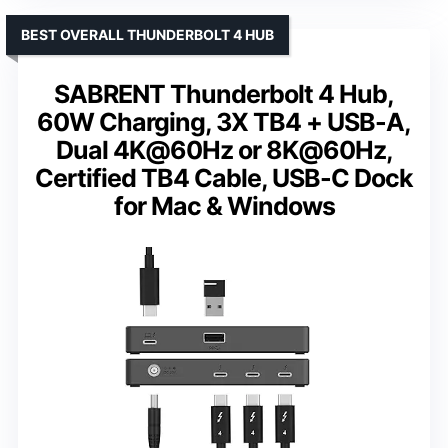
BEST OVERALL THUNDERBOLT 4 HUB
SABRENT Thunderbolt 4 Hub,
60W Charging, 3X TB4 + USB-A,
Dual 4K@60Hz or 8K@60Hz,
Certified TB4 Cable, USB-C Dock
for Mac & Windows