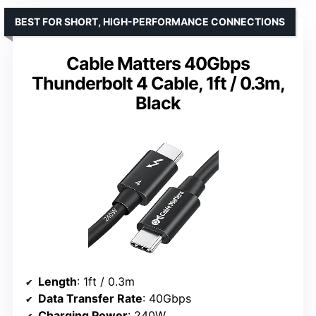
BEST FOR SHORT, HIGH-PERFORMANCE CONNECTIONS
Cable Matters 40Gbps
Thunderbolt 4 Cable, 1ft / 0.3m,
Black
Length
: 1ft / 0.3m
Data Transfer Rate
: 40Gbps
Charging Power
: 240W