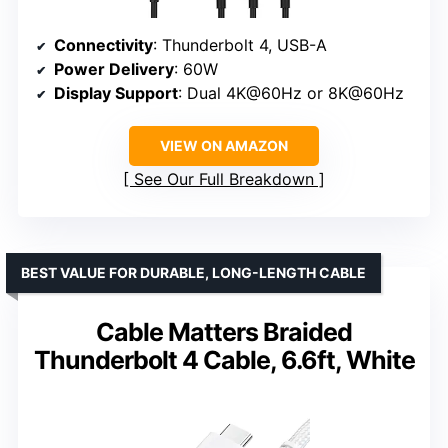
Connectivity
: Thunderbolt 4, USB-A
Power Delivery
: 60W
Display Support
: Dual 4K@60Hz or 8K@60Hz
VIEW ON AMAZON
See Our Full Breakdown
BEST VALUE FOR DURABLE, LONG-LENGTH CABLE
Cable Matters Braided
Thunderbolt 4 Cable, 6.6ft, White