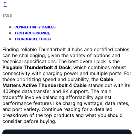
TAGS
,
CONNECTIVITY CABLES
,
TECH ACCESSORIES
THUNDERBOLT HUBS
Finding reliable Thunderbolt 4 hubs and certified cables
can be challenging, given the variety of options and
technical specifications. The best overall pick is the
Plugable Thunderbolt 4 Dock
, which combines robust
connectivity with charging power and multiple ports. For
those prioritizing speed and durability, the
Cable
Matters Active Thunderbolt 4 Cable
stands out with its
40Gbps data transfer and 8K support. The main
tradeoffs involve balancing affordability against
performance features like charging wattage, data rates,
and port variety. Continue reading for a detailed
breakdown of the top products and what you should
consider before buying.