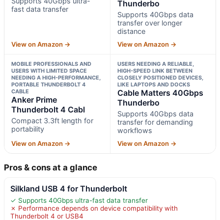
Supports 40Gbps ultra-
Thunderbo
fast data transfer
Supports 40Gbps data
transfer over longer
distance
View on Amazon →
View on Amazon →
MOBILE PROFESSIONALS AND
USERS NEEDING A RELIABLE,
USERS WITH LIMITED SPACE
HIGH-SPEED LINK BETWEEN
NEEDING A HIGH-PERFORMANCE,
CLOSELY POSITIONED DEVICES,
PORTABLE THUNDERBOLT 4
LIKE LAPTOPS AND DOCKS
CABLE
Cable Matters 40Gbps
Anker Prime
Thunderbo
Thunderbolt 4 Cabl
Supports 40Gbps data
Compact 3.3ft length for
transfer for demanding
portability
workflows
View on Amazon →
View on Amazon →
Pros & cons at a glance
Silkland USB 4 for Thunderbolt
✓ Supports 40Gbps ultra-fast data transfer
✗ Performance depends on device compatibility with
Thunderbolt 4 or USB4