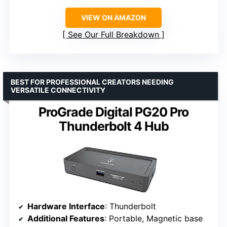
VIEW ON AMAZON
See Our Full Breakdown
BEST FOR PROFESSIONAL CREATORS NEEDING
VERSATILE CONNECTIVITY
ProGrade Digital PG20 Pro
Thunderbolt 4 Hub
Hardware Interface
: Thunderbolt
Additional Features
: Portable, Magnetic base