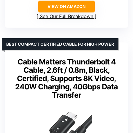
VIEW ON AMAZON
See Our Full Breakdown
BEST COMPACT CERTIFIED CABLE FOR HIGH POWER
Cable Matters Thunderbolt 4
Cable, 2.6ft / 0.8m, Black,
Certified, Supports 8K Video,
240W Charging, 40Gbps Data
Transfer