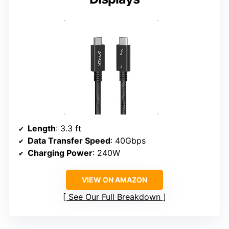
Length
: 3.3 ft
Data Transfer Speed
: 40Gbps
Charging Power
: 240W
VIEW ON AMAZON
See Our Full Breakdown