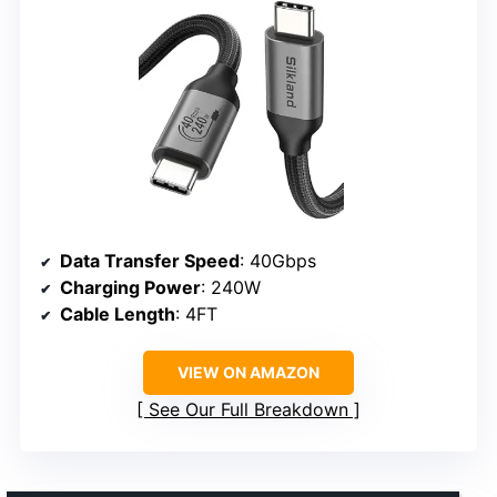
Data Transfer Speed
: 40Gbps
Charging Power
: 240W
Cable Length
: 4FT
VIEW ON AMAZON
See Our Full Breakdown