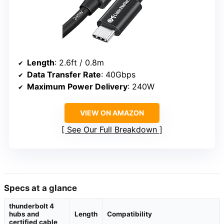
Length
: 2.6ft / 0.8m
Data Transfer Rate
: 40Gbps
Maximum Power Delivery
: 240W
VIEW ON AMAZON
See Our Full Breakdown
Specs at a glance
thunderbolt 4
hubs and
Length
Compatibility
certified cable