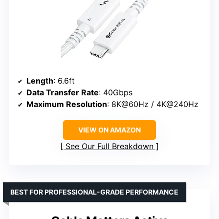
Length
: 6.6ft
Data Transfer Rate
: 40Gbps
Maximum Resolution
: 8K@60Hz / 4K@240Hz
VIEW ON AMAZON
See Our Full Breakdown
BEST FOR PROFESSIONAL-GRADE PERFORMANCE