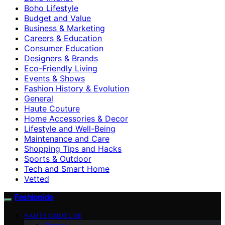
Boho Lifestyle
Budget and Value
Business & Marketing
Careers & Education
Consumer Education
Designers & Brands
Eco-Friendly Living
Events & Shows
Fashion History & Evolution
General
Haute Couture
Home Accessories & Decor
Lifestyle and Well-Being
Maintenance and Care
Shopping Tips and Hacks
Sports & Outdoor
Tech and Smart Home
Vetted
Fashionide
HAUTE COUTURE