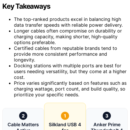
Key Takeaways
The top-ranked products excel in balancing high
data transfer speeds with reliable power delivery.
Longer cables often compromise on durability or
charging capacity, making shorter, high-quality
options preferable.
Certified cables from reputable brands tend to
provide more consistent performance and
longevity.
Docking stations with multiple ports are best for
users needing versatility, but they come at a higher
cost.
Price varies significantly based on features such as
charging wattage, port count, and build quality, so
prioritize your specific needs.
2
1
3
Cable Matters
Silkland USB 4
Anker Prime