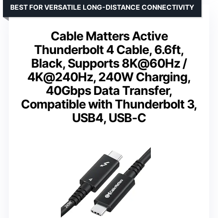
BEST FOR VERSATILE LONG-DISTANCE CONNECTIVITY
Cable Matters Active
Thunderbolt 4 Cable, 6.6ft,
Black, Supports 8K@60Hz /
4K@240Hz, 240W Charging,
40Gbps Data Transfer,
Compatible with Thunderbolt 3,
USB4, USB-C