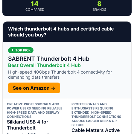
14
8
COMPARED
BRANDS
Which thunderbolt 4 hubs and certified cable
should you buy?
★ TOP PICK
SABRENT Thunderbolt 4 Hub
Best Overall Thunderbolt 4 Hub
High-speed 40Gbps Thunderbolt 4 connectivity for
demanding data transfers
See on Amazon →
CREATIVE PROFESSIONALS AND
PROFESSIONALS AND
POWER USERS NEEDING RELIABLE
ENTHUSIASTS REQUIRING
HIGH-SPEED DATA AND DISPLAY
EXTENDED, HIGH-SPEED
CONNECTIONS
THUNDERBOLT CONNECTIONS
Silkland USB 4 for
ACROSS LARGER DESKS OR
SETUPS
Thunderbolt
Cable Matters Active