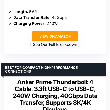
Length
: 6.6ft
Data Transfer Rate
: 40Gbps
Charging Power
: 240W
VIEW ON AMAZON
See Our Full Breakdown
BEST FOR COMPACT HIGH-PERFORMANCE
CONNECTIONS
Anker Prime Thunderbolt 4
Cable, 3.3ft USB-C to USB-C,
240W Charging, 40Gbps Data
Transfer, Supports 8K/4K
Displays