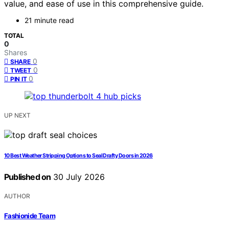
value, and ease of use in this comprehensive guide.
21 minute read
TOTAL
0
Shares
0
SHARE
0
TWEET
0
PIN IT
UP NEXT
10 Best Weather Stripping Options to Seal Drafty Doors in 2026
Published on
30 July 2026
AUTHOR
Fashionide Team