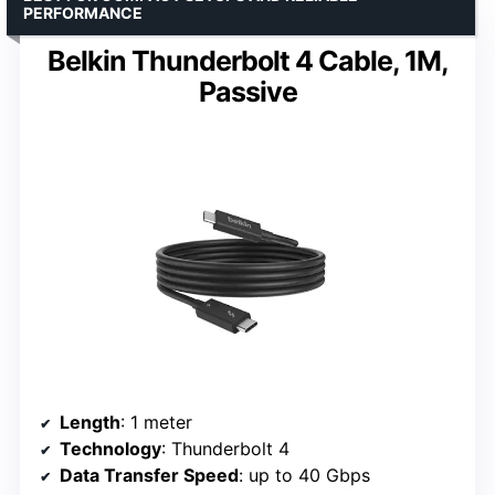
PERFORMANCE
Belkin Thunderbolt 4 Cable, 1M,
Passive
Length
: 1 meter
Technology
: Thunderbolt 4
Data Transfer Speed
: up to 40 Gbps