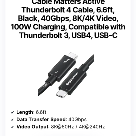
Cable Matters Active
Thunderbolt 4 Cable, 6.6ft,
Black, 40Gbps, 8K/4K Video,
100W Charging, Compatible with
Thunderbolt 3, USB4, USB-C
Length
: 6.6ft
Data Transfer Speed
: 40Gbps
Video Output
: 8K@60Hz / 4K@240Hz