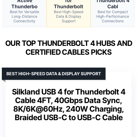
Active
for
Thunderbolt 4
Thunderbo
Thunderbolt
Cabl
Best for Versatile
Best High-Speed
Best for Compact
Long-Distance
Data & Display
High-Performance
Connectivity
Support
Connections
OUR TOP THUNDERBOLT 4 HUBS AND
CERTIFIED CABLES PICKS
BEST HIGH-SPEED DATA & DISPLAY SUPPORT
Silkland USB 4 for Thunderbolt 4
Cable 4FT, 40Gbps Data Sync,
8K/6K@60Hz, 240W Charging,
Braided USB-C to USB-C Cable