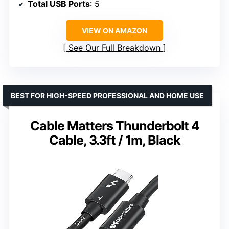
Total USB Ports
: 5
VIEW ON AMAZON
See Our Full Breakdown
BEST FOR HIGH-SPEED PROFESSIONAL AND HOME USE
Cable Matters Thunderbolt 4
Cable, 3.3ft / 1m, Black