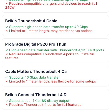
✗ Requires compatible chargers and devices to reach full
240W
Belkin Thunderbolt 4 Cable
✓ Supports high-speed data transfer up to 40 Gbps
✗ Limited to 1 meter length, may restrict setup options
ProGrade Digital PG20 Pro Thun
✓ High-speed data transfer with Thunderbolt 4/USB 4.0 ports
✗ Requires compatible Thunderbolt 4 ports to utilize full
features
Cable Matters Thunderbolt 4 Ca
✓ Supports 40 Gbps data transfer
✗ Limited to 1 meter length, less flexible for some setups
Belkin Connect Thunderbolt 4 D
✓ Supports dual 4K or 8K display output
✗ Requires Thunderbolt 4 ports for full features