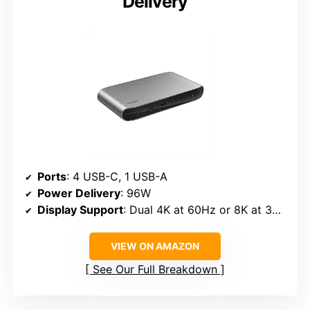
Delivery
Ports
: 4 USB-C, 1 USB-A
Power Delivery
: 96W
Display Support
: Dual 4K at 60Hz or 8K at 30Hz
VIEW ON AMAZON
See Our Full Breakdown