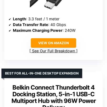
Length
: 3.3 feet / 1 meter
Data Transfer Rate
: 40 Gbps
Maximum Charging Power
: 240W
VIEW ON AMAZON
See Our Full Breakdown
BEST FOR ALL-IN-ONE DESKTOP EXPANSION
Belkin Connect Thunderbolt 4
Docking Station, 5-in-1 USB-C
Multiport Hub with 96W Power