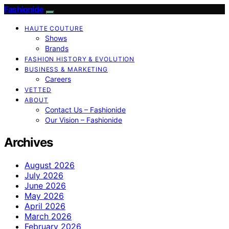
Fashionide
HAUTE COUTURE
Shows
Brands
FASHION HISTORY & EVOLUTION
BUSINESS & MARKETING
Careers
VETTED
ABOUT
Contact Us – Fashionide
Our Vision – Fashionide
Archives
August 2026
July 2026
June 2026
May 2026
April 2026
March 2026
February 2026