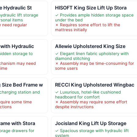
e Hydraulic St
HISOFT King Size Lift Up Stora
draulic lift storage
✓ Provides ample hidden storage space
rsonal items
under the bed
y need regular
✗ Requires some effort to lift the
mattress initially
with Hydraulic
Allewie Upholstered King Size
idden storage to
✓ Elegant linen fabric upholstery with
diamond stitching
mechanism may need
✗ Assembly may be time-consuming for
time
some users
Size Bed Frame w
RECCI King Upholstered Wingbac
 charging station and
✓ Luxurious, hotel-like cushioned
headboard for comfort
quire some time
✗ Assembly may require some effort
uctions
despite instructions
rame with Stora
Jocisland King Lift Up Storage
orage drawers for
✓ Spacious storage with hydraulic lift
system