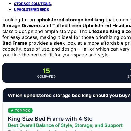
,
STORAGE SOLUTIONS
UPHOLSTERED BEDS
Looking for an
upholstered storage bed king
that combin
Storage Drawers and Tufted Linen Upholstered Headbo
classic design and ample storage. The
Lifezone King Siz
for easy access, making it ideal for those prioritizing co
Bed Frame
provides a sleek look at a more affordable pri
capacity, ease of use, and design — all of which can vary 
you find the perfect fit for your space and style.
15
COMPARED
B
Which upholstered storage bed king should you buy?
★ TOP PICK
King Size Bed Frame with 4 Sto
Best Overall Balance of Style, Storage, and Support