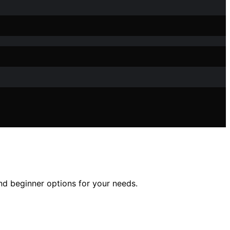
and beginner options for your needs.