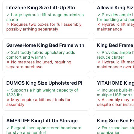
Lifezone King Size Lift-Up Sto
Allewie King Siz
✓ Large hydraulic lift storage maximizes
✓ Provides ample hy
space
for bedding and pe
✗ Requires two boxes for full assembly,
✗ Hydraulic lift ma
possibly arriving separately
maintenance
GarveeHome King Bed Frame with
King Bed Frame 
✓ Soft teddy fabric upholstery adds
✓ Provides ample h
comfort and warmth
reduce clutter
✗ No mattress included, requiring
✗ Hydraulic lift 
separate purchase
maintenance over 
DUMOS King Size Upholstered Pl
YITAHOME King 
✓ Supports a high weight capacity of
✓ Includes built-in
1323 lbs
multiple USB ports
✗ May require additional tools for
✗ Assembly may re
assembly
despite clear instr
AMERLIFE King Lift Up Storage
King Size Bed F
✓ Elegant linen upholstered headboard
✓ Four spacious st
for style and comfort
organization