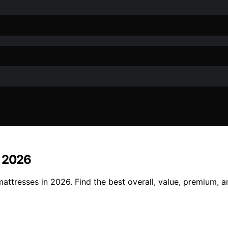
r 2026
attresses in 2026. Find the best overall, value, premium, 