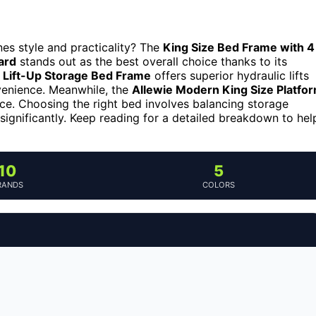
es style and practicality? The
King Size Bed Frame with 4
ard
stands out as the best overall choice thanks to its
e Lift-Up Storage Bed Frame
offers superior hydraulic lifts
nvenience. Meanwhile, the
Allewie Modern King Size Platfo
ce. Choosing the right bed involves balancing storage
significantly. Keep reading for a detailed breakdown to hel
10
5
RANDS
COLORS