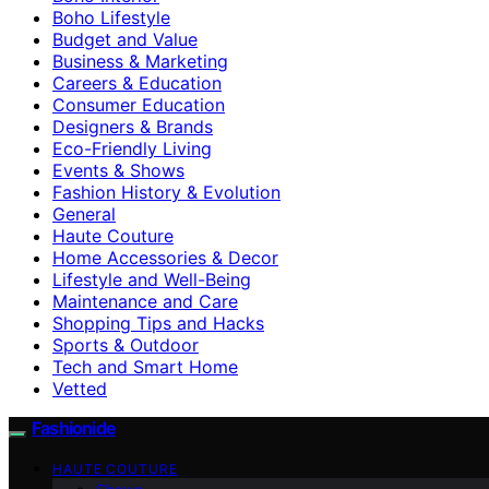
Boho Lifestyle
Budget and Value
Business & Marketing
Careers & Education
Consumer Education
Designers & Brands
Eco-Friendly Living
Events & Shows
Fashion History & Evolution
General
Haute Couture
Home Accessories & Decor
Lifestyle and Well-Being
Maintenance and Care
Shopping Tips and Hacks
Sports & Outdoor
Tech and Smart Home
Vetted
Fashionide
HAUTE COUTURE