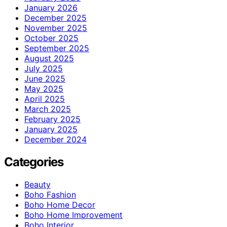
January 2026
December 2025
November 2025
October 2025
September 2025
August 2025
July 2025
June 2025
May 2025
April 2025
March 2025
February 2025
January 2025
December 2024
Categories
Beauty
Boho Fashion
Boho Home Decor
Boho Home Improvement
Boho Interior