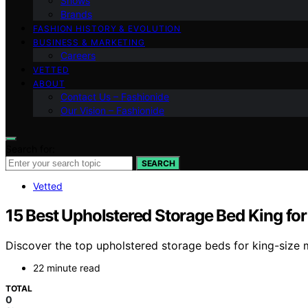
Shows
Brands
FASHION HISTORY & EVOLUTION
BUSINESS & MARKETING
Careers
VETTED
ABOUT
Contact Us – Fashionide
Our Vision – Fashionide
Search for:
SEARCH
Vetted
15 Best Upholstered Storage Bed King fo
Discover the top upholstered storage beds for king-size m
22 minute read
TOTAL
0