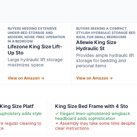
BUYERS NEEDING EXTENSIVE
BUYERS SEEKING A COMPACT,
UNDER-BED STORAGE AND
STYLISH HYDRAULIC STORAGE BED
MODERN, NOISE-FREE OPERATION
IDEAL FOR SMALL BEDROOMS
IN A BEDROOM
Allewie King Size
Lifezone King Size Lift-
Hydraulic St
Up Sto
Provides ample hydraulic lift
Large hydraulic lift storage
storage for bedding and
maximizes space
personal items
View on Amazon →
View on Amazon →
King Size Platf
King Size Bed Frame with 4 Sto
upholstery adds style
✓ Elegant linen-upholstered wingback
headboard adds sophistication
e regular cleaning to
✗ Assembly may take some time despite
ce
clear instructions