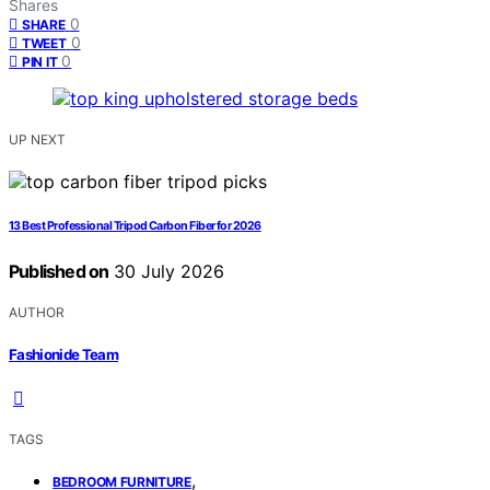
Shares
0
SHARE
0
TWEET
0
PIN IT
UP NEXT
13 Best Professional Tripod Carbon Fiber for 2026
Published on
30 July 2026
AUTHOR
Fashionide Team
TAGS
,
BEDROOM FURNITURE