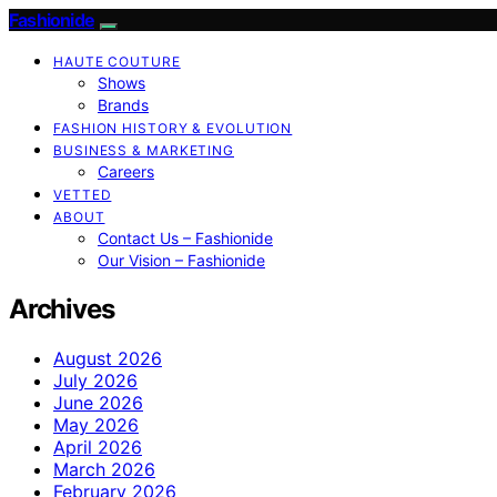
Fashionide
HAUTE COUTURE
Shows
Brands
FASHION HISTORY & EVOLUTION
BUSINESS & MARKETING
Careers
VETTED
ABOUT
Contact Us – Fashionide
Our Vision – Fashionide
Archives
August 2026
July 2026
June 2026
May 2026
April 2026
March 2026
February 2026