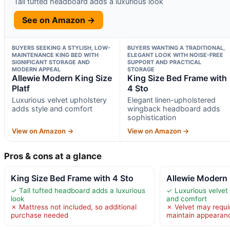
Tall tufted headboard adds a luxurious look
See on Amazon →
BUYERS SEEKING A STYLISH, LOW-
BUYERS WANTING A TRADITIONAL,
MAINTENANCE KING BED WITH
ELEGANT LOOK WITH NOISE-FREE
SIGNIFICANT STORAGE AND
SUPPORT AND PRACTICAL
MODERN APPEAL
STORAGE
Allewie Modern King Size
King Size Bed Frame with
Platf
4 Sto
Luxurious velvet upholstery
Elegant linen-upholstered
adds style and comfort
wingback headboard adds
sophistication
View on Amazon →
View on Amazon →
Pros & cons at a glance
King Size Bed Frame with 4 Sto
Allewie Modern 
✓ Tall tufted headboard adds a luxurious
✓ Luxurious velvet 
look
and comfort
✗ Mattress not included, so additional
✗ Velvet may requir
purchase needed
maintain appearan