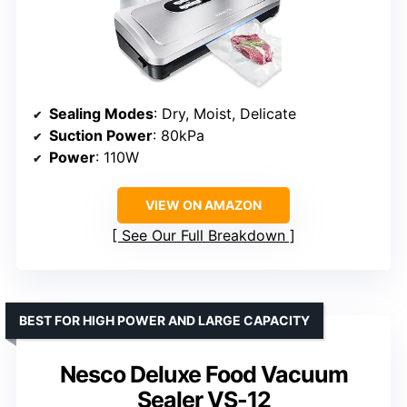
Sealing Modes
: Dry, Moist, Delicate
Suction Power
: 80kPa
Power
: 110W
VIEW ON AMAZON
See Our Full Breakdown
BEST FOR HIGH POWER AND LARGE CAPACITY
Nesco Deluxe Food Vacuum
Sealer VS-12