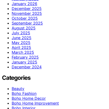
January 2026
December 2025
November 2025
October 2025
September 2025
August 2025
July 2025
June 2025
May 2025
April 2025
March 2025
February 2025
January 2025
December 2024
Categories
Beauty
Boho Fashion
Boho Home Decor
Boho Home Improvement
Boho Interior