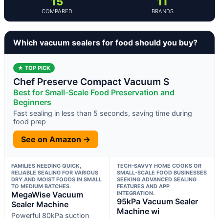
15
11
COMPARED
BRANDS
Which vacuum sealers for food should you buy?
★ TOP PICK
Chef Preserve Compact Vacuum S
Best for Small-Scale Food Preservation and
Beginners
Fast sealing in less than 5 seconds, saving time during
food prep
See on Amazon →
FAMILIES NEEDING QUICK,
TECH-SAVVY HOME COOKS OR
RELIABLE SEALING FOR VARIOUS
SMALL-SCALE FOOD BUSINESSES
DRY AND MOIST FOODS IN SMALL
SEEKING ADVANCED SEALING
TO MEDIUM BATCHES.
FEATURES AND APP
MegaWise Vacuum
INTEGRATION.
95kPa Vacuum Sealer
Sealer Machine
Machine wi
Powerful 80kPa suction