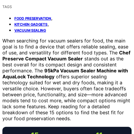
TAGS
,
FOOD PRESERVATION
,
KITCHEN GADGETS
VACUUM SEALING
When searching for vacuum sealers for food, the main
goal is to find a device that offers reliable sealing, ease
of use, and versatility for different food types. The
Chef
Preserve Compact Vacuum Sealer
stands out as the
best overall for its compact design and consistent
performance. The
95kPa Vacuum Sealer Machine with
AquaLock Technology
offers superior sealing
technology suited for wet and dry foods, making it a
versatile choice. However, buyers often face tradeoffs
between price, functionality, and size—more advanced
models tend to cost more, while compact options might
lack some features. Keep reading for a detailed
breakdown of these 15 options to find the best fit for
your food preservation needs.