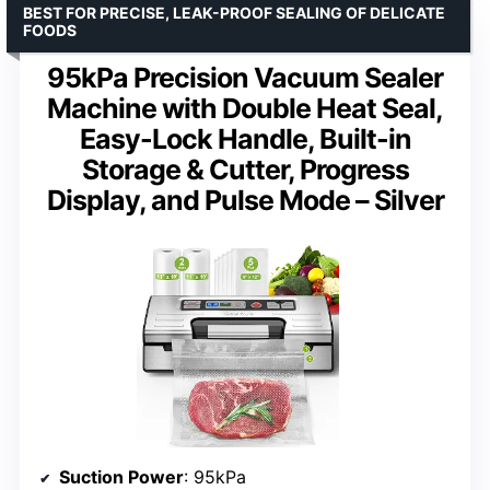
BEST FOR PRECISE, LEAK-PROOF SEALING OF DELICATE
FOODS
95kPa Precision Vacuum Sealer
Machine with Double Heat Seal,
Easy-Lock Handle, Built-in
Storage & Cutter, Progress
Display, and Pulse Mode – Silver
Suction Power
: 95kPa