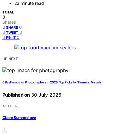
23 minute read
TOTAL
0
Shares
0
SHARE
0
TWEET
0
PIN IT
UP NEXT
6 Best Imacs for Photographers in 2026: Top Picks for Stunning Visuals
Published on
30 July 2026
AUTHOR
Claire Summerlove