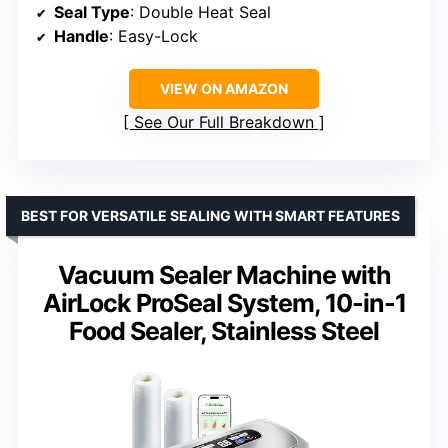
Seal Type
: Double Heat Seal
Handle
: Easy-Lock
VIEW ON AMAZON
See Our Full Breakdown
BEST FOR VERSATILE SEALING WITH SMART FEATURES
Vacuum Sealer Machine with
AirLock ProSeal System, 10-in-1
Food Sealer, Stainless Steel