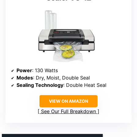
Power
: 130 Watts
Modes
: Dry, Moist, Double Seal
Sealing Technology
: Double Heat Seal
VIEW ON AMAZON
See Our Full Breakdown