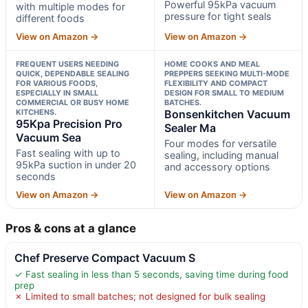
Powerful 95kPa vacuum
with multiple modes for
pressure for tight seals
different foods
View on Amazon →
View on Amazon →
FREQUENT USERS NEEDING
HOME COOKS AND MEAL
QUICK, DEPENDABLE SEALING
PREPPERS SEEKING MULTI-MODE
FOR VARIOUS FOODS,
FLEXIBILITY AND COMPACT
ESPECIALLY IN SMALL
DESIGN FOR SMALL TO MEDIUM
COMMERCIAL OR BUSY HOME
BATCHES.
KITCHENS.
Bonsenkitchen Vacuum
95Kpa Precision Pro
Sealer Ma
Vacuum Sea
Four modes for versatile
Fast sealing with up to
sealing, including manual
95kPa suction in under 20
and accessory options
seconds
View on Amazon →
View on Amazon →
Pros & cons at a glance
Chef Preserve Compact Vacuum S
✓ Fast sealing in less than 5 seconds, saving time during food
prep
✗ Limited to small batches; not designed for bulk sealing