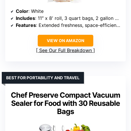
Color
: White
Includes
: 11″ x 8′ roll, 3 quart bags, 2 gallon bags
Features
: Extended freshness, space-efficient, adjustable settings
VIEW ON AMAZON
See Our Full Breakdown
BEST FOR PORTABILITY AND TRAVEL
Chef Preserve Compact Vacuum
Sealer for Food with 30 Reusable
Bags