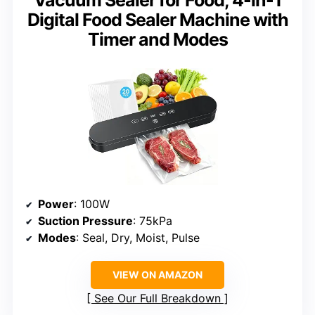
Vacuum Sealer for Food, 4-in-1
Digital Food Sealer Machine with
Timer and Modes
Power
: 100W
Suction Pressure
: 75kPa
Modes
: Seal, Dry, Moist, Pulse
VIEW ON AMAZON
See Our Full Breakdown