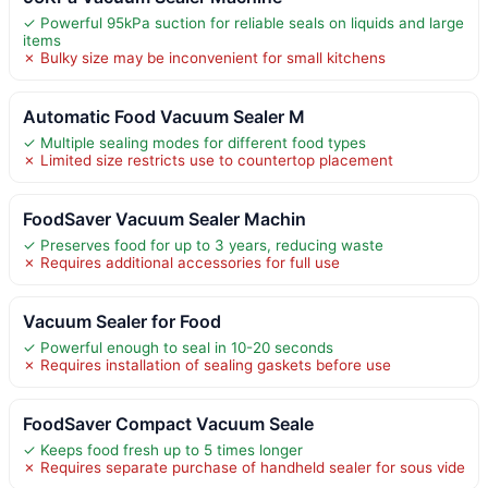
✓ Powerful 95kPa suction for reliable seals on liquids and large
items
✗ Bulky size may be inconvenient for small kitchens
Automatic Food Vacuum Sealer M
✓ Multiple sealing modes for different food types
✗ Limited size restricts use to countertop placement
FoodSaver Vacuum Sealer Machin
✓ Preserves food for up to 3 years, reducing waste
✗ Requires additional accessories for full use
Vacuum Sealer for Food
✓ Powerful enough to seal in 10-20 seconds
✗ Requires installation of sealing gaskets before use
FoodSaver Compact Vacuum Seale
✓ Keeps food fresh up to 5 times longer
✗ Requires separate purchase of handheld sealer for sous vide