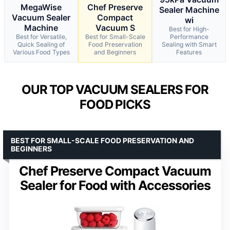
MegaWise
Chef Preserve
Sealer Machine
Vacuum Sealer
Compact
wi
Machine
Vacuum S
Best for High-
Best for Versatile,
Best for Small-Scale
Performance
Quick Sealing of
Food Preservation
Sealing with Smart
Various Food Types
and Beginners
Features
OUR TOP VACUUM SEALERS FOR
FOOD PICKS
BEST FOR SMALL-SCALE FOOD PRESERVATION AND
BEGINNERS
Chef Preserve Compact Vacuum
Sealer for Food with Accessories