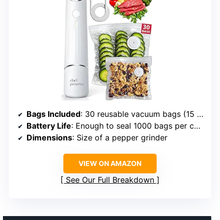
Bags Included
: 30 reusable vacuum bags (15 small, 15 medium)
Battery Life
: Enough to seal 1000 bags per charge
Dimensions
: Size of a pepper grinder
VIEW ON AMAZON
See Our Full Breakdown