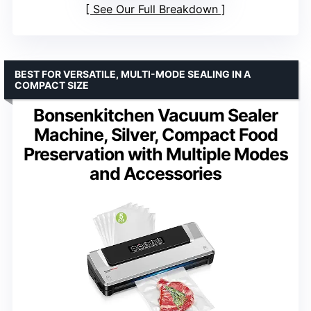
See Our Full Breakdown
BEST FOR VERSATILE, MULTI-MODE SEALING IN A
COMPACT SIZE
Bonsenkitchen Vacuum Sealer
Machine, Silver, Compact Food
Preservation with Multiple Modes
and Accessories