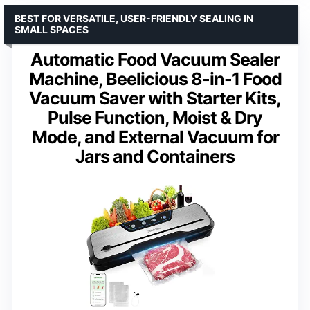
BEST FOR VERSATILE, USER-FRIENDLY SEALING IN
SMALL SPACES
Automatic Food Vacuum Sealer
Machine, Beelicious 8-in-1 Food
Vacuum Saver with Starter Kits,
Pulse Function, Moist & Dry
Mode, and External Vacuum for
Jars and Containers