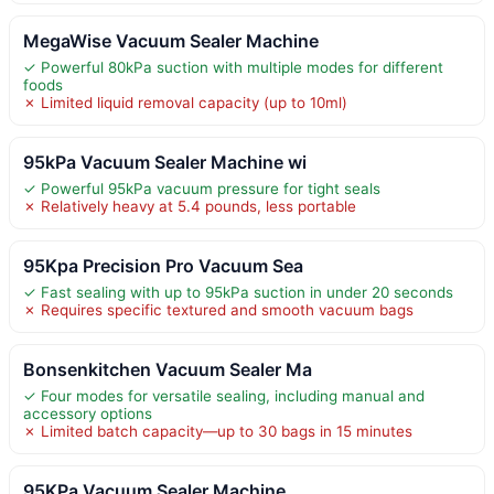
MegaWise Vacuum Sealer Machine
✓ Powerful 80kPa suction with multiple modes for different
foods
✗ Limited liquid removal capacity (up to 10ml)
95kPa Vacuum Sealer Machine wi
✓ Powerful 95kPa vacuum pressure for tight seals
✗ Relatively heavy at 5.4 pounds, less portable
95Kpa Precision Pro Vacuum Sea
✓ Fast sealing with up to 95kPa suction in under 20 seconds
✗ Requires specific textured and smooth vacuum bags
Bonsenkitchen Vacuum Sealer Ma
✓ Four modes for versatile sealing, including manual and
accessory options
✗ Limited batch capacity—up to 30 bags in 15 minutes
95KPa Vacuum Sealer Machine