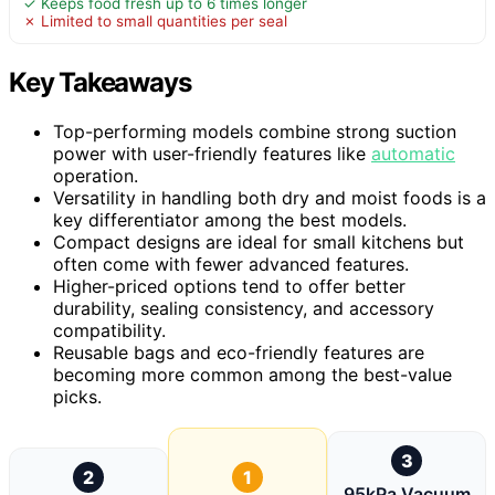
✓ Keeps food fresh up to 6 times longer
✗ Limited to small quantities per seal
Key Takeaways
Top-performing models combine strong suction
power with user-friendly features like
automatic
operation.
Versatility in handling both dry and moist foods is a
key differentiator among the best models.
Compact designs are ideal for small kitchens but
often come with fewer advanced features.
Higher-priced options tend to offer better
durability, sealing consistency, and accessory
compatibility.
Reusable bags and eco-friendly features are
becoming more common among the best-value
picks.
3
2
1
95kPa Vacuum