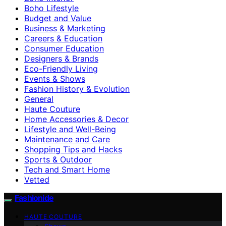
Boho Lifestyle
Budget and Value
Business & Marketing
Careers & Education
Consumer Education
Designers & Brands
Eco-Friendly Living
Events & Shows
Fashion History & Evolution
General
Haute Couture
Home Accessories & Decor
Lifestyle and Well-Being
Maintenance and Care
Shopping Tips and Hacks
Sports & Outdoor
Tech and Smart Home
Vetted
Fashionide
HAUTE COUTURE