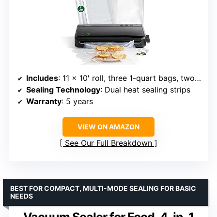
Includes
: 11 x 10′ roll, three 1-quart bags, two gallon bags, accessory hose
Sealing Technology
: Dual heat sealing strips
Warranty
: 5 years
VIEW ON AMAZON
See Our Full Breakdown
BEST FOR COMPACT, MULTI-MODE SEALING FOR BASIC
NEEDS