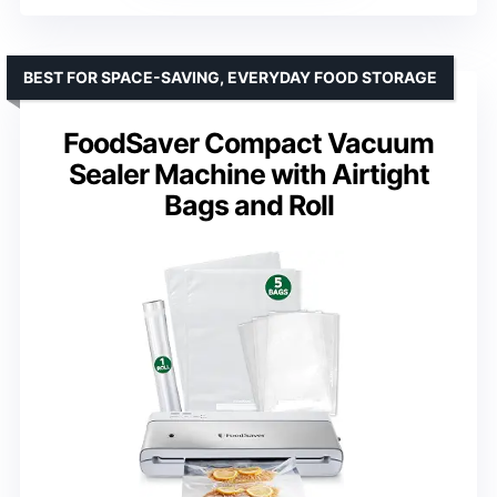
BEST FOR SPACE-SAVING, EVERYDAY FOOD STORAGE
FoodSaver Compact Vacuum
Sealer Machine with Airtight
Bags and Roll