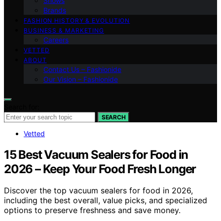
Shows
Brands
FASHION HISTORY & EVOLUTION
BUSINESS & MARKETING
Careers
VETTED
ABOUT
Contact Us – Fashionide
Our Vision – Fashionide
Search for:
SEARCH
Vetted
15 Best Vacuum Sealers for Food in
2026 – Keep Your Food Fresh Longer
Discover the top vacuum sealers for food in 2026,
including the best overall, value picks, and specialized
options to preserve freshness and save money.