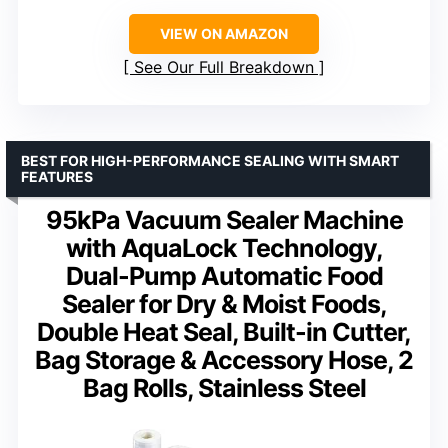
VIEW ON AMAZON
See Our Full Breakdown
BEST FOR HIGH-PERFORMANCE SEALING WITH SMART
FEATURES
95kPa Vacuum Sealer Machine
with AquaLock Technology,
Dual-Pump Automatic Food
Sealer for Dry & Moist Foods,
Double Heat Seal, Built-in Cutter,
Bag Storage & Accessory Hose, 2
Bag Rolls, Stainless Steel