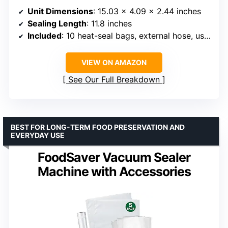
Unit Dimensions
: 15.03 x 4.09 x 2.44 inches
Sealing Length
: 11.8 inches
Included
: 10 heat-seal bags, external hose, user manual, power cord
VIEW ON AMAZON
See Our Full Breakdown
BEST FOR LONG-TERM FOOD PRESERVATION AND
EVERYDAY USE
FoodSaver Vacuum Sealer
Machine with Accessories