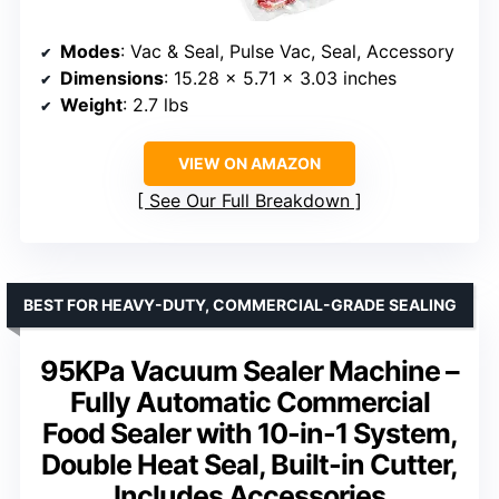
Modes
: Vac & Seal, Pulse Vac, Seal, Accessory
Dimensions
: 15.28 x 5.71 x 3.03 inches
Weight
: 2.7 lbs
VIEW ON AMAZON
See Our Full Breakdown
BEST FOR HEAVY-DUTY, COMMERCIAL-GRADE SEALING
95KPa Vacuum Sealer Machine –
Fully Automatic Commercial
Food Sealer with 10-in-1 System,
Double Heat Seal, Built-in Cutter,
Includes Accessories