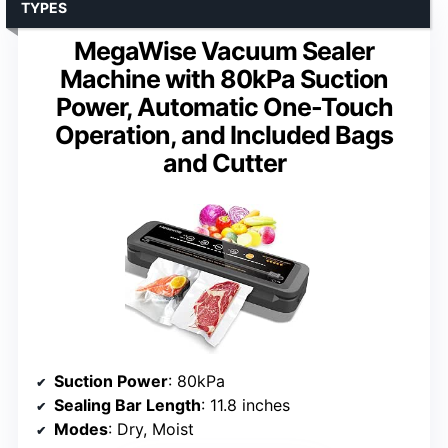
TYPES
MegaWise Vacuum Sealer
Machine with 80kPa Suction
Power, Automatic One-Touch
Operation, and Included Bags
and Cutter
Suction Power
: 80kPa
Sealing Bar Length
: 11.8 inches
Modes
: Dry, Moist