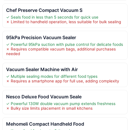
Chef Preserve Compact Vacuum S
✓ Seals food in less than 5 seconds for quick use
✗ Limited to handheld operation, less suitable for bulk sealing
95kPa Precision Vacuum Sealer
✓ Powerful 95kPa suction with pulse control for delicate foods
✗ Requires compatible vacuum bags, additional purchases
needed
Vacuum Sealer Machine with Air
✓ Multiple sealing modes for different food types
✗ Requires a smartphone app for full use, adding complexity
Nesco Deluxe Food Vacuum Seale
✓ Powerful 130W double vacuum pump extends freshness
✗ Bulky size limits placement in small kitchens
Mehomeli Compact Handheld Food