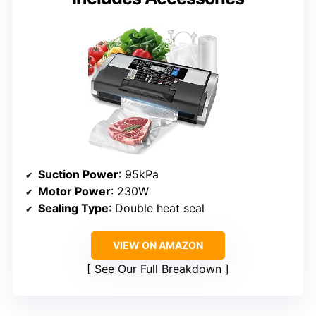
Suction Power
: 95kPa
Motor Power
: 230W
Sealing Type
: Double heat seal
VIEW ON AMAZON
See Our Full Breakdown