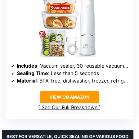
Includes
: Vacuum sealer, 30 reusable vacuum bags, 3 glass vacuum containers
Sealing Time
: Less than 5 seconds
Material
: BPA-free, dishwasher, freezer, refrigerator, microwave-safe
VIEW ON AMAZON
See Our Full Breakdown
BEST FOR VERSATILE, QUICK SEALING OF VARIOUS FOOD