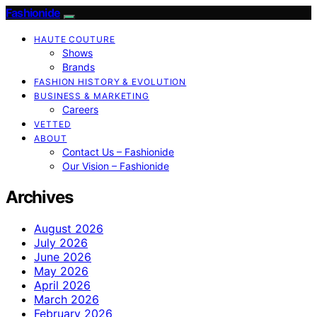
Fashionide
HAUTE COUTURE
Shows
Brands
FASHION HISTORY & EVOLUTION
BUSINESS & MARKETING
Careers
VETTED
ABOUT
Contact Us – Fashionide
Our Vision – Fashionide
Archives
August 2026
July 2026
June 2026
May 2026
April 2026
March 2026
February 2026