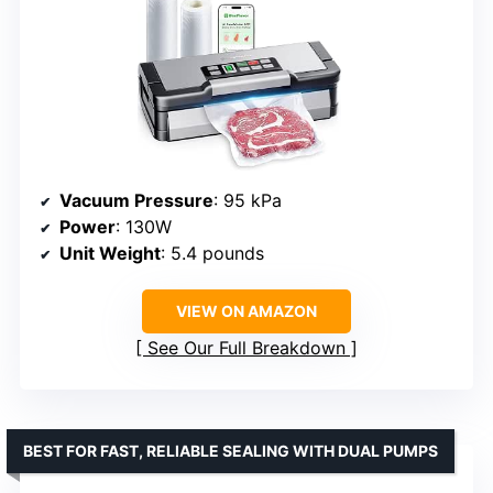
Vacuum Pressure
: 95 kPa
Power
: 130W
Unit Weight
: 5.4 pounds
VIEW ON AMAZON
See Our Full Breakdown
BEST FOR FAST, RELIABLE SEALING WITH DUAL PUMPS