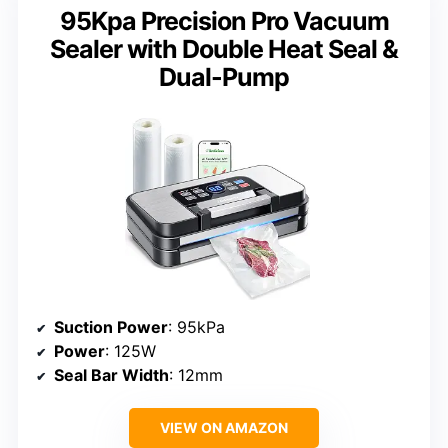
95Kpa Precision Pro Vacuum
Sealer with Double Heat Seal &
Dual-Pump
Suction Power
: 95kPa
Power
: 125W
Seal Bar Width
: 12mm
VIEW ON AMAZON