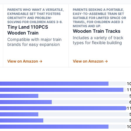
PARENTS WHO WANT A VERSATILE,
PARENTS SEEKING A PORTABLE,
EXPANDABLE SET THAT FOSTERS
EASY-TO-ASSEMBLE TRAIN SET
CREATIVITY AND PROBLEM-
SUITABLE FOR LIMITED SPACE OR
SOLVING FOR CHILDREN AGES 3-8.
TRAVEL, FOR CHILDREN AGED 3
Tiny Land 110PCS
MONTHS AND UP.
Wooden Train Tracks
Wooden Train
Includes a variety of track
Compatible with major train
types for flexible building
brands for easy expansion
View on Amazon →
View on Amazon →
1
1
1
1