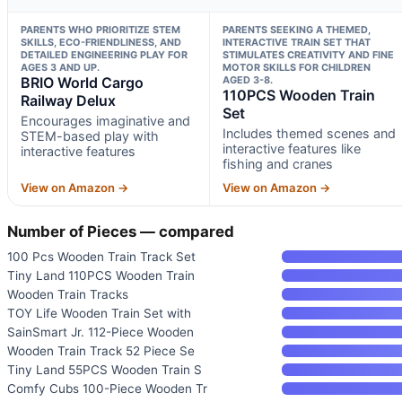
PARENTS WHO PRIORITIZE STEM
PARENTS SEEKING A THEMED,
SKILLS, ECO-FRIENDLINESS, AND
INTERACTIVE TRAIN SET THAT
DETAILED ENGINEERING PLAY FOR
STIMULATES CREATIVITY AND FINE
AGES 3 AND UP.
MOTOR SKILLS FOR CHILDREN
BRIO World Cargo
AGED 3-8.
110PCS Wooden Train
Railway Delux
Set
Encourages imaginative and
Includes themed scenes and
STEM-based play with
interactive features like
interactive features
fishing and cranes
View on Amazon →
View on Amazon →
Number of Pieces — compared
100 Pcs Wooden Train Track Set
Tiny Land 110PCS Wooden Train
Wooden Train Tracks
TOY Life Wooden Train Set with
SainSmart Jr. 112-Piece Wooden
Wooden Train Track 52 Piece Se
Tiny Land 55PCS Wooden Train S
Comfy Cubs 100-Piece Wooden Tr