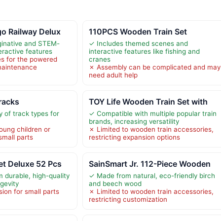
o Railway Delux
110PCS Wooden Train Set
inative and STEM-
✓ Includes themed scenes and
eractive features
interactive features like fishing and
es for the powered
cranes
maintenance
✗ Assembly can be complicated and may
need adult help
racks
TOY Life Wooden Train Set with
y of track types for
✓ Compatible with multiple popular train
brands, increasing versatility
oung children or
✗ Limited to wooden train accessories,
small parts
restricting expansion options
et Deluxe 52 Pcs
SainSmart Jr. 112-Piece Wooden
 durable, high-quality
✓ Made from natural, eco-friendly birch
gevity
and beech wood
ion for small parts
✗ Limited to wooden train accessories,
restricting customization