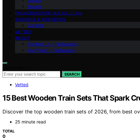
Shows
Brands
FASHION HISTORY & EVOLUTION
BUSINESS & MARKETING
Careers
VETTED
ABOUT
Contact Us – Fashionide
Our Vision – Fashionide
Search for:
SEARCH
Vetted
15 Best Wooden Train Sets That Spark Cre
Discover the top wooden train sets of 2026, from best over
25 minute read
TOTAL
0