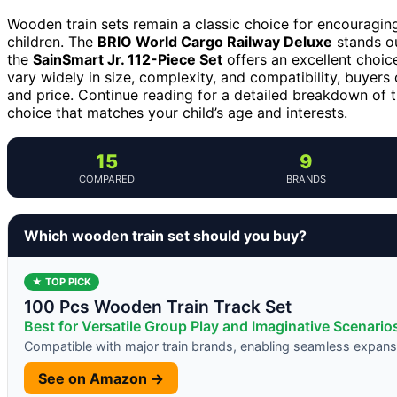
Wooden train sets remain a classic choice for encouraging
children. The
BRIO World Cargo Railway Deluxe
stands ou
the
SainSmart Jr. 112-Piece Set
offers an excellent choice
vary widely in size, complexity, and compatibility, buyers 
and price. Continue reading for a detailed breakdown of 
choice that matches your child’s age and interests.
15
9
COMPARED
BRANDS
Which wooden train set should you buy?
★ TOP PICK
100 Pcs Wooden Train Track Set
Best for Versatile Group Play and Imaginative Scenario
Compatible with major train brands, enabling seamless expans
See on Amazon →