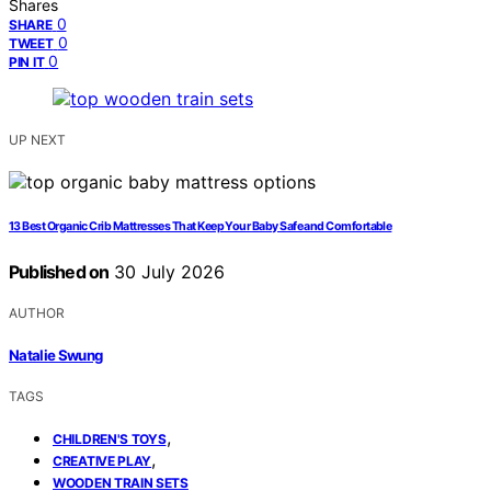
Shares
0
SHARE
0
TWEET
0
PIN IT
UP NEXT
13 Best Organic Crib Mattresses That Keep Your Baby Safe and Comfortable
Published on
30 July 2026
AUTHOR
Natalie Swung
TAGS
,
CHILDREN'S TOYS
,
CREATIVE PLAY
WOODEN TRAIN SETS