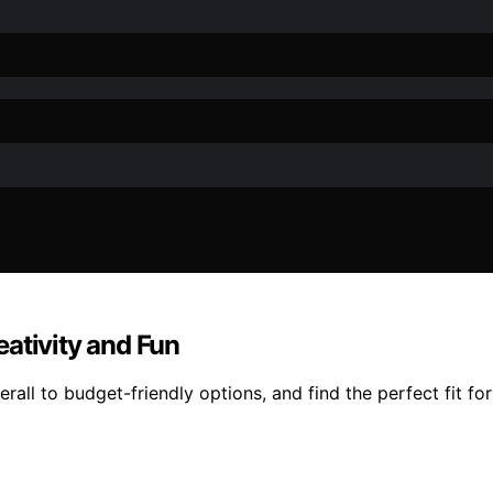
ativity and Fun
all to budget-friendly options, and find the perfect fit fo