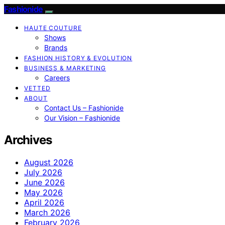
Fashionide
HAUTE COUTURE
Shows
Brands
FASHION HISTORY & EVOLUTION
BUSINESS & MARKETING
Careers
VETTED
ABOUT
Contact Us – Fashionide
Our Vision – Fashionide
Archives
August 2026
July 2026
June 2026
May 2026
April 2026
March 2026
February 2026