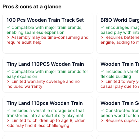
Pros & cons at a glance
100 Pcs Wooden Train Track Set
BRIO World Carg
✓ Compatible with major train brands,
✓ Encourages imag
enabling seamless expansion
based play with int
✗ Assembly may be time-consuming and
✗ Requires batteri
require adult help
engine, adding to 
Tiny Land 110PCS Wooden Train
Wooden Train T
✓ Compatible with major train brands for
✓ Includes a variet
easy expansion
flexible building
✗ Limited warranty coverage and no
✗ Limited to very y
included warranty
casual play due to 
Tiny Land 110pcs Wooden Train
Wooden Train S
✓ Includes a versatile storage box that
✓ Constructed from
transforms into a colorful city play mat
beech wood for lon
✗ Limited to children up to age 8; older
✗ Requires supervis
kids may find it less challenging