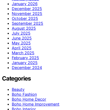
January 2026
December 2025
November 2025
October 2025
September 2025
August 2025
July 2025
June 2025
May 2025
April 2025
March 2025
February 2025
January 2025
December 2024
Categories
Beauty
Boho Fashion
Boho Home Decor
Boho Home Improvement
Boho Interior