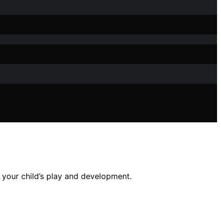
r your child’s play and development.