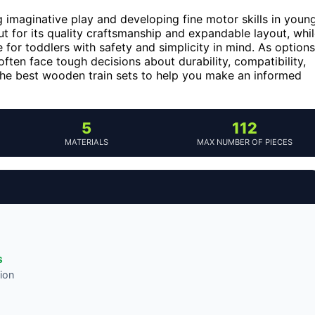
 imaginative play and developing fine motor skills in youn
t for its quality craftsmanship and expandable layout, whi
 for toddlers with safety and simplicity in mind. As options
often face tough decisions about durability, compatibility,
the best wooden train sets to help you make an informed
5
112
MATERIALS
MAX NUMBER OF PIECES
s
ion