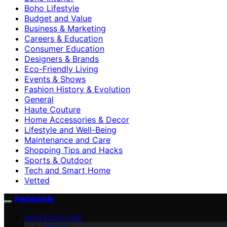
Boho Lifestyle
Budget and Value
Business & Marketing
Careers & Education
Consumer Education
Designers & Brands
Eco-Friendly Living
Events & Shows
Fashion History & Evolution
General
Haute Couture
Home Accessories & Decor
Lifestyle and Well-Being
Maintenance and Care
Shopping Tips and Hacks
Sports & Outdoor
Tech and Smart Home
Vetted
Fashionide
HAUTE COUTURE