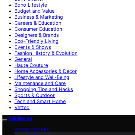
Boho Lifestyle
Budget and Value
Business & Marketing
Careers & Education
Consumer Education
Designers & Brands
Eco-Friendly Living
Events & Shows
Fashion History & Evolution
General
Haute Couture
Home Accessories & Decor
Lifestyle and Well-Being
Maintenance and Care
Shopping Tips and Hacks
Sports & Outdoor
Tech and Smart Home
Vetted
Fashionide
HAUTE COUTURE