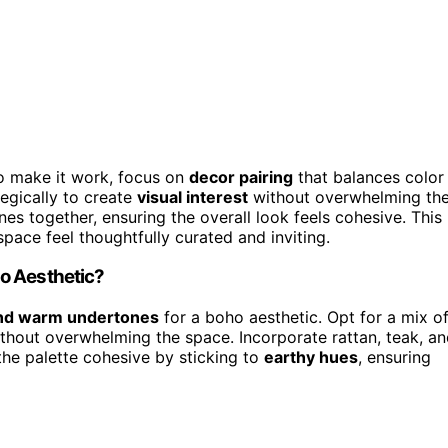
To make it work, focus on
decor pairing
that balances color
egically to create
visual interest
without overwhelming th
nes together, ensuring the overall look feels cohesive. This
ace feel thoughtfully curated and inviting.
o Aesthetic?
and warm undertones
for a boho aesthetic. Opt for a mix o
ithout overwhelming the space. Incorporate rattan, teak, a
he palette cohesive by sticking to
earthy hues
, ensuring