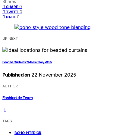
Shares
0
SHARE
0
TWEET
0
PIN IT
UP NEXT
Beaded Curtains: Where They Work
Published on
22 November 2025
AUTHOR
Fashionide Team
TAGS
,
BOHO INTERIOR