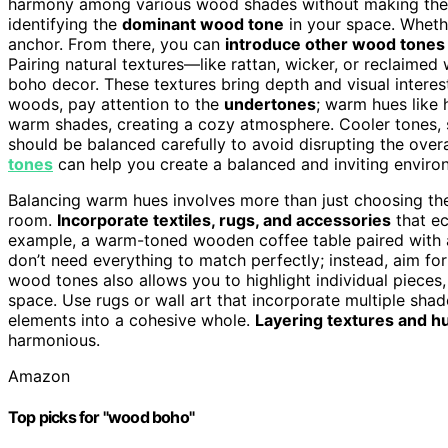
harmony among various wood shades without making the r
identifying the
dominant wood tone
in your space. Whether
anchor. From there, you can
introduce other wood tones
Pairing natural textures—like rattan, wicker, or reclaimed
boho decor. These textures bring depth and visual interes
woods, pay attention to the
undertones
; warm hues like 
warm shades, creating a cozy atmosphere. Cooler tones, 
should be balanced carefully to avoid disrupting the over
tones
can help you create a balanced and inviting enviro
Balancing warm hues involves more than just choosing th
room.
Incorporate textiles, rugs, and accessories
that ec
example, a warm-toned wooden coffee table paired with 
don’t need everything to match perfectly; instead, aim fo
wood tones also allows you to highlight individual pieces
space. Use rugs or wall art that incorporate multiple sha
elements into a cohesive whole.
Layering textures and h
harmonious.
Amazon
Top picks for "wood boho"