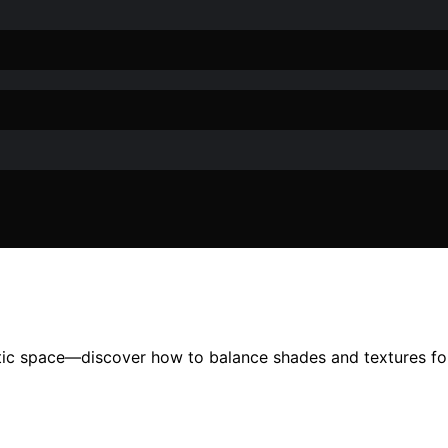
tic space—discover how to balance shades and textures for