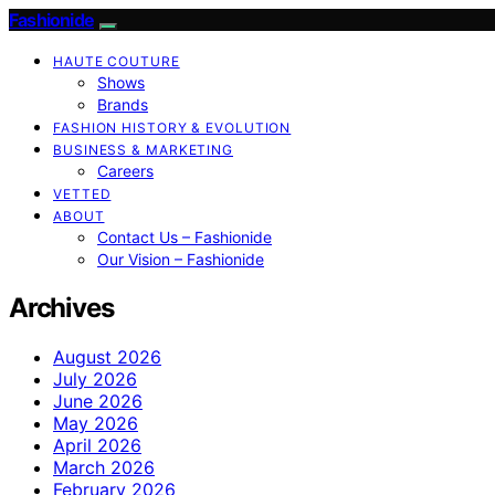
Fashionide
HAUTE COUTURE
Shows
Brands
FASHION HISTORY & EVOLUTION
BUSINESS & MARKETING
Careers
VETTED
ABOUT
Contact Us – Fashionide
Our Vision – Fashionide
Archives
August 2026
July 2026
June 2026
May 2026
April 2026
March 2026
February 2026