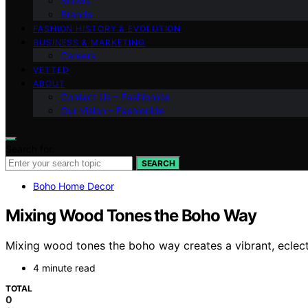
Shows
Brands
FASHION HISTORY & EVOLUTION
BUSINESS & MARKETING
Careers
VETTED
ABOUT
Contact Us – Fashionide
Our Vision – Fashionide
Search for:
SEARCH
Boho Home Decor
Mixing Wood Tones the Boho Way
Mixing wood tones the boho way creates a vibrant, eclec
4 minute read
TOTAL
0