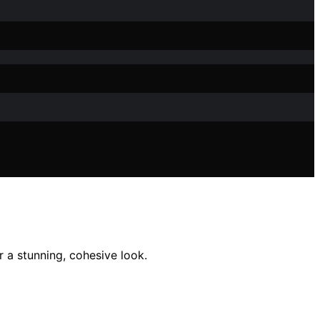
 a stunning, cohesive look.