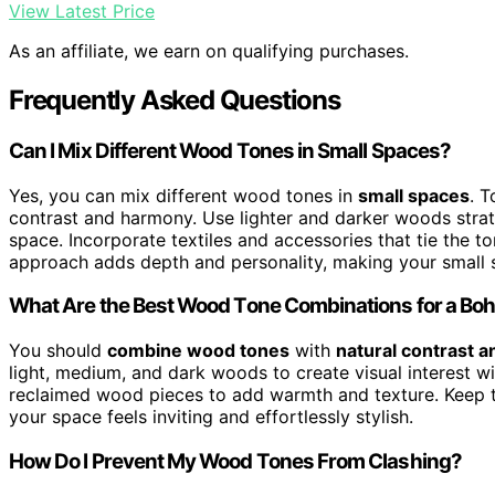
View Latest Price
As an affiliate, we earn on qualifying purchases.
Frequently Asked Questions
Can I Mix Different Wood Tones in Small Spaces?
Yes, you can mix different wood tones in
small spaces
. 
contrast and harmony. Use lighter and darker woods strat
space. Incorporate textiles and accessories that tie the to
approach adds depth and personality, making your small sp
What Are the Best Wood Tone Combinations for a Boh
You should
combine wood tones
with
natural contrast 
light, medium, and dark woods to create visual interest w
reclaimed wood pieces to add warmth and texture. Keep t
your space feels inviting and effortlessly stylish.
How Do I Prevent My Wood Tones From Clashing?