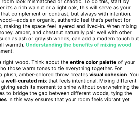
oom look mismatched or chaotic. To do this, start by
 it’s a rich walnut or a light oak, this will serve as your
that complement or contrast, but always with intention.
 wood—adds an organic, authentic feel that’s perfect for
t, making the space feel layered and lived-in. When mixing
honey, amber, and chestnut naturally pair well with other
such as ash or grayish woods, can add a modern touch but
all warmth.
Understanding the benefits of mixing wood
nment.
e right wood. Think about the
entire color palette
of your
ho those warm tones to tie everything together. For
a plush, amber-colored throw creates
visual cohesion
. You
r a
well-curated mix
that feels intentional. Mixing different
, giving each its moment to shine without overwhelming the
des to bridge the gap between different woods, tying the
ues
in this way ensures that your room feels vibrant yet