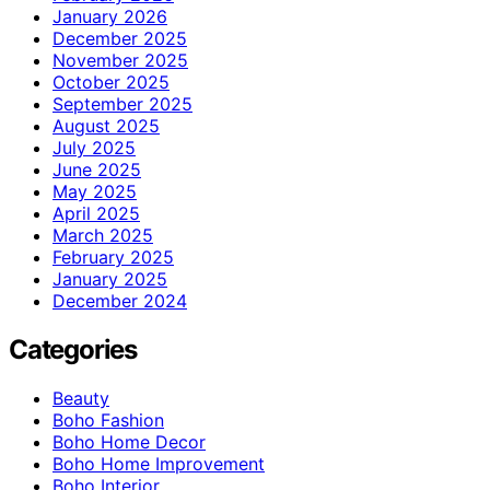
January 2026
December 2025
November 2025
October 2025
September 2025
August 2025
July 2025
June 2025
May 2025
April 2025
March 2025
February 2025
January 2025
December 2024
Categories
Beauty
Boho Fashion
Boho Home Decor
Boho Home Improvement
Boho Interior