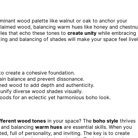
minant wood palette like walnut or oak to anchor your
claimed wood, balancing warm hues like honey and chestnu
iles that echo these tones to
create unity
while embracing
ixing and balancing of shades will make your space feel live
to create a cohesive foundation.
ain balance and prevent dissonance.
imed wood to add depth and authenticity.
 unify diverse wood shades visually.
 woods for an eclectic yet harmonious boho look.
fferent wood tones
in your space? The
boho style
thrives
and balancing
warm hues
are essential skills. When you
d, full of personality, and inviting. The key is to create