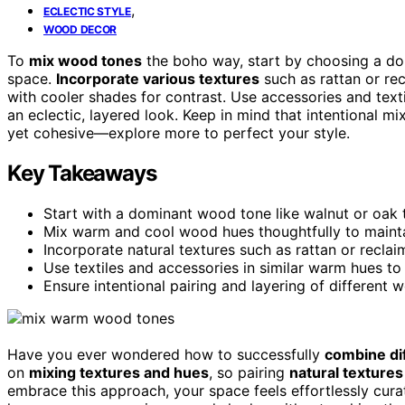
,
ECLECTIC STYLE
WOOD DECOR
To
mix wood tones
the boho way, start by choosing a do
space.
Incorporate various textures
such as rattan or re
with cooler shades for contrast. Use accessories and text
an eclectic, layered look. Keep in mind that intentional m
yet cohesive—explore more to perfect your style.
Key Takeaways
Start with a dominant wood tone like walnut or oak 
Mix warm and cool wood hues thoughtfully to maint
Incorporate natural textures such as rattan or recla
Use textiles and accessories in similar warm hues to
Ensure intentional pairing and layering of different
Have you ever wondered how to successfully
combine di
on
mixing textures and hues
, so pairing
natural textures
embrace this approach, your space feels effortlessly curate