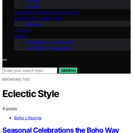
Shows
Brands
FASHION HISTORY & EVOLUTION
BUSINESS & MARKETING
Careers
VETTED
ABOUT
Contact Us – Fashionide
Our Vision – Fashionide
Search for:
SEARCH
BROWSING TAG
Eclectic Style
4 posts
Boho Lifestyle
Seasonal Celebrations the Boho Way