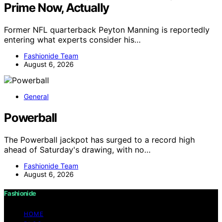
Prime Now, Actually
Former NFL quarterback Peyton Manning is reportedly
entering what experts consider his…
Fashionide Team
August 6, 2026
General
Powerball
The Powerball jackpot has surged to a record high
ahead of Saturday's drawing, with no…
Fashionide Team
August 6, 2026
Fashionide
HOME