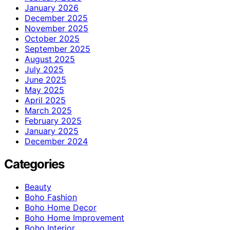
January 2026
December 2025
November 2025
October 2025
September 2025
August 2025
July 2025
June 2025
May 2025
April 2025
March 2025
February 2025
January 2025
December 2024
Categories
Beauty
Boho Fashion
Boho Home Decor
Boho Home Improvement
Boho Interior