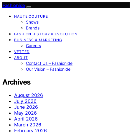
Fashionide
HAUTE COUTURE
Shows
Brands
FASHION HISTORY & EVOLUTION
BUSINESS & MARKETING
Careers
VETTED
ABOUT
Contact Us – Fashionide
Our Vision – Fashionide
Archives
August 2026
July 2026
June 2026
May 2026
April 2026
March 2026
February 2026