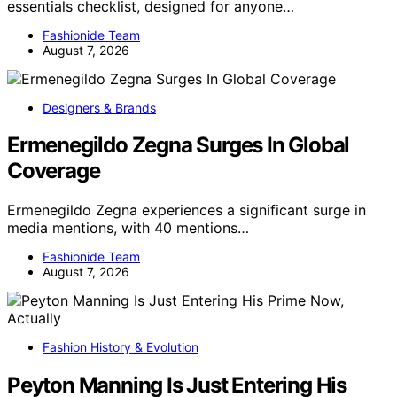
essentials checklist, designed for anyone…
Fashionide Team
August 7, 2026
Designers & Brands
Ermenegildo Zegna Surges In Global
Coverage
Ermenegildo Zegna experiences a significant surge in
media mentions, with 40 mentions…
Fashionide Team
August 7, 2026
Fashion History & Evolution
Peyton Manning Is Just Entering His