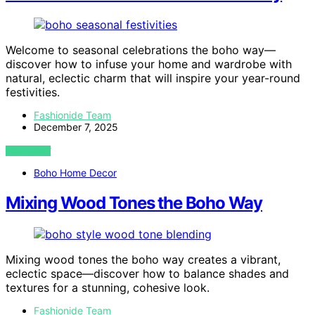
Welcome to seasonal celebrations the boho way—
discover how to infuse your home and wardrobe with
natural, eclectic charm that will inspire your year-round
festivities.
Fashionide Team
December 7, 2025
VIEW POST
Boho Home Decor
Mixing Wood Tones the Boho Way
Mixing wood tones the boho way creates a vibrant,
eclectic space—discover how to balance shades and
textures for a stunning, cohesive look.
Fashionide Team