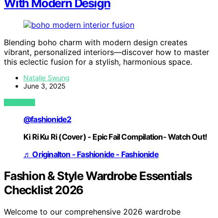
With Modern Design
Blending boho charm with modern design creates
vibrant, personalized interiors—discover how to master
this eclectic fusion for a stylish, harmonious space.
Natalie Swung
June 3, 2025
VIEW POST
@fashionide2
Ki Ri Ku Ri (Cover) - Epic Fail Compilation- Watch Out!
♬ Originalton - Fashionide - Fashionide
Fashion & Style Wardrobe Essentials
Checklist 2026
Welcome to our comprehensive 2026 wardrobe