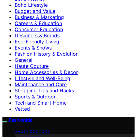
Boho Lifestyle
Budget and Value
Business & Marketing
Careers & Education
Consumer Education
Designers & Brands
Eco-Friendly Living
Events & Shows
Fashion History & Evolution
General
Haute Couture
Home Accessories & Decor
Lifestyle and Well-Being
Maintenance and Care
Shopping Tips and Hacks
Sports & Outdoor
Tech and Smart Home
Vetted
Fashionide
HAUTE COUTURE