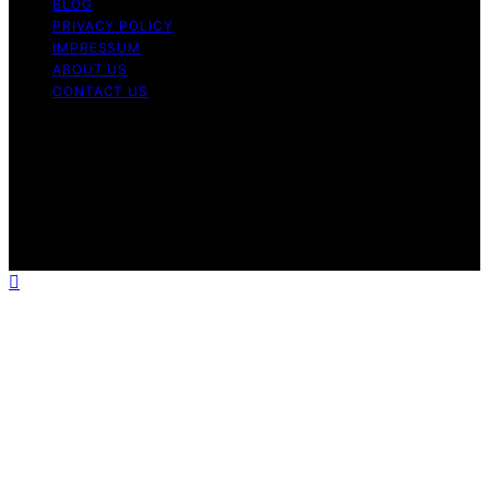
BLOG
PRIVACY POLICY
IMPRESSUM
ABOUT US
CONTACT US
Copyright © 2026 Fashionide Content on Fashionide is
created and published using artificial intelligence (AI) for
general informational and educational purposes. Affiliate
disclaimer As an affiliate, we may earn a commission
from qualifying purchases. We get commissions for
purchases made through links on this website from
Amazon and other third parties.