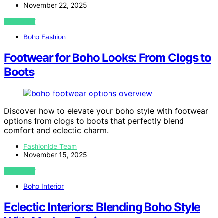
November 22, 2025
VIEW POST
Boho Fashion
Footwear for Boho Looks: From Clogs to
Boots
Discover how to elevate your boho style with footwear
options from clogs to boots that perfectly blend
comfort and eclectic charm.
Fashionide Team
November 15, 2025
VIEW POST
Boho Interior
Eclectic Interiors: Blending Boho Style