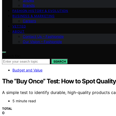
Shows
Brands
FASHION HISTORY & EVOLUTION
BUSINESS & MARKETING
Careers
VETTED
ABOUT
Contact Us – Fashionide
Our Vision – Fashionide
Search for:
SEARCH
Budget and Value
The “Buy Once” Test: How to Spot Qualit
A simple test to identify durable, high-quality products
5 minute read
TOTAL
0