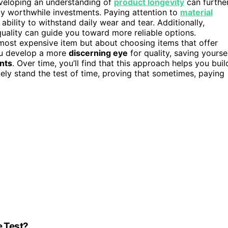
veloping an understanding of
product longevity
can furthe
uly worthwhile investments. Paying attention to
material
ability to withstand daily wear and tear. Additionally,
uality can guide you toward more reliable options.
 most expensive item but about choosing items that offer
ou develop a more
discerning eye
for quality, saving yourse
nts
. Over time, you’ll find that this approach helps you buil
nely stand the test of time, proving that sometimes, paying
e Test?