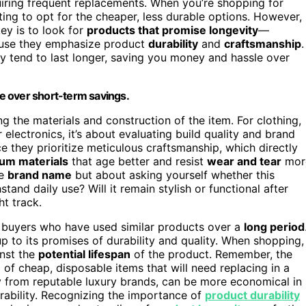
uiring frequent replacements. When you’re shopping for
mpting to opt for the cheaper, less durable options. However,
key is to look for
products that promise longevity
—
cause they emphasize product
durability
and
craftsmanship
.
hey tend to last longer, saving you money and hassle over
ue over short-term savings.
ng the materials and construction of the item. For clothing,
 electronics, it’s about evaluating build quality and brand
e they prioritize meticulous craftsmanship, which directly
um materials
that age better and resist
wear and tear
mor
he
brand name
but about asking yourself whether this
stand daily use? Will it remain stylish or functional after
ht track.
 buyers who have used similar products over a
long period
up to its promises of durability and quality. When shopping,
inst the
potential lifespan
of the product. Remember, the
p of cheap, disposable items that will need replacing in a
lly from reputable luxury brands, can be more economical in
rability. Recognizing the importance of
product durability