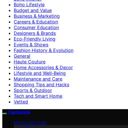
Boho Lifestyle
Budget and Value
Business & Marketing
Careers & Education
Consumer Education
Designers & Brands
Eco-Friendly Living
Events & Shows
Fashion History & Evolution
General
Haute Couture
Home Accessories & Decor
Lifestyle and Well-Being
Maintenance and Care
Shopping Tips and Hacks
Sports & Outdoor
Tech and Smart Home
Vetted
Fashionide
HAUTE COUTURE