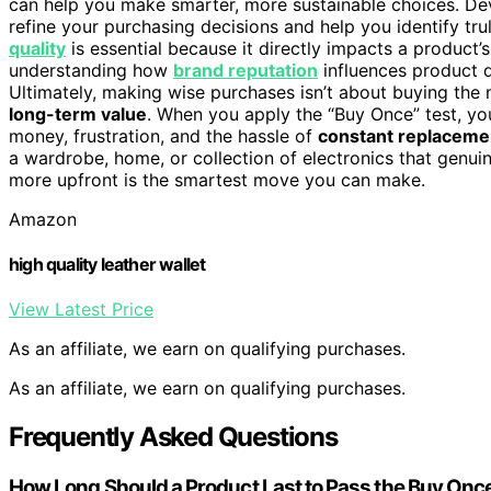
can help you make smarter, more sustainable choices. De
refine your purchasing decisions and help you identify tr
quality
is essential because it directly impacts a product’s 
understanding how
brand reputation
influences product q
Ultimately, making wise purchases isn’t about buying the
long-term value
. When you apply the “Buy Once” test, y
money, frustration, and the hassle of
constant replaceme
a wardrobe, home, or collection of electronics that genui
more upfront is the smartest move you can make.
Amazon
high quality leather wallet
View Latest Price
As an affiliate, we earn on qualifying purchases.
As an affiliate, we earn on qualifying purchases.
Frequently Asked Questions
How Long Should a Product Last to Pass the Buy Onc