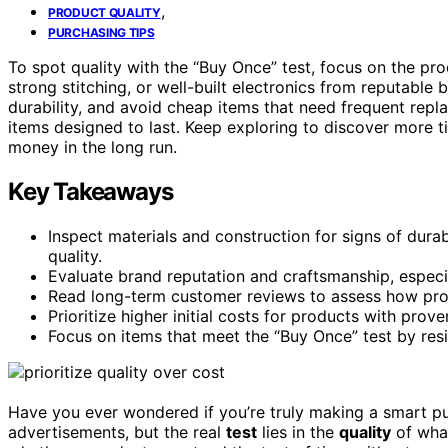
,
PRODUCT QUALITY
PURCHASING TIPS
To spot quality with the “Buy Once” test, focus on the pr
strong stitching, or well-built electronics from reputable
durability, and avoid cheap items that need frequent repla
items designed to last. Keep exploring to discover more t
money in the long run.
Key Takeaways
Inspect materials and construction for signs of durabil
quality.
Evaluate brand reputation and craftsmanship, especia
Read long-term customer reviews to assess how pro
Prioritize higher initial costs for products with prov
Focus on items that meet the “Buy Once” test by resi
Have you ever wondered if you’re truly making a smart pur
advertisements, but the real
test
lies in the
quality
of what