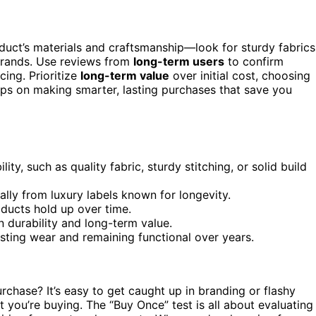
oduct’s materials and craftsmanship—look for sturdy fabrics
 brands. Use reviews from
long-term users
to confirm
cing. Prioritize
long-term value
over initial cost, choosing
ips on making smarter, lasting purchases that save you
ity, such as quality fabric, sturdy stitching, or solid build
lly from luxury labels known for longevity.
ducts hold up over time.
en durability and long-term value.
sting wear and remaining functional over years.
chase? It’s easy to get caught up in branding or flashy
 you’re buying. The “Buy Once” test is all about evaluating