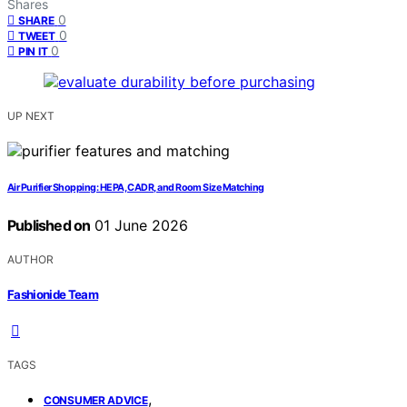
Shares
0
SHARE
0
TWEET
0
PIN IT
UP NEXT
Air Purifier Shopping: HEPA, CADR, and Room Size Matching
Published on
01 June 2026
AUTHOR
Fashionide Team
TAGS
,
CONSUMER ADVICE