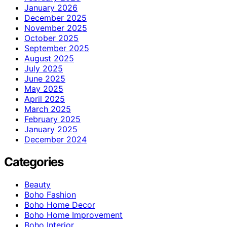
January 2026
December 2025
November 2025
October 2025
September 2025
August 2025
July 2025
June 2025
May 2025
April 2025
March 2025
February 2025
January 2025
December 2024
Categories
Beauty
Boho Fashion
Boho Home Decor
Boho Home Improvement
Boho Interior