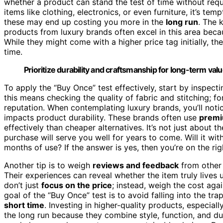
whether a product can stand the test of time without req
items like clothing, electronics, or even furniture, it’s te
these may end up costing you more in the
long run
. The 
products from luxury brands often excel in this area be
While they might come with a higher price tag initially, t
time.
Prioritize durability and craftsmanship for long-term val
To apply the “Buy Once” test effectively, start by inspecti
this means checking the quality of fabric and stitching; for
reputation. When contemplating luxury brands, you’ll notic
impacts product durability. These brands often use
premi
effectively than cheaper alternatives. It’s not just about t
purchase will serve you well for years to come. Will it with
months of use? If the answer is yes, then you’re on the rig
Another tip is to weigh
reviews and feedback
from other
Their experiences can reveal whether the item truly lives 
don’t just
focus on the price
; instead, weigh the cost aga
goal of the “Buy Once” test is to avoid falling into the tra
short time
. Investing in higher-quality products, especia
the long run because they combine style, function, and du