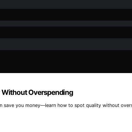
y Without Overspending
 can save you money—learn how to spot quality without over