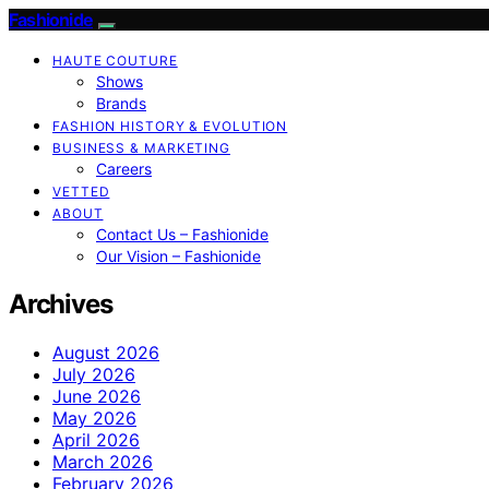
Fashionide
HAUTE COUTURE
Shows
Brands
FASHION HISTORY & EVOLUTION
BUSINESS & MARKETING
Careers
VETTED
ABOUT
Contact Us – Fashionide
Our Vision – Fashionide
Archives
August 2026
July 2026
June 2026
May 2026
April 2026
March 2026
February 2026