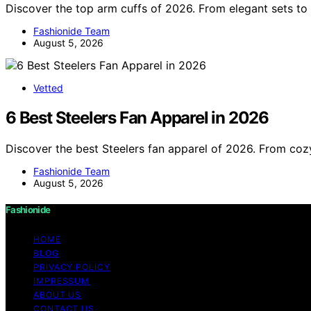
Discover the top arm cuffs of 2026. From elegant sets to 
Fashionide Team
August 5, 2026
Vetted
6 Best Steelers Fan Apparel in 2026
Discover the best Steelers fan apparel of 2026. From cozy
Fashionide Team
August 5, 2026
Fashionide
HOME
BLOG
PRIVACY POLICY
IMPRESSUM
ABOUT US
CONTACT US