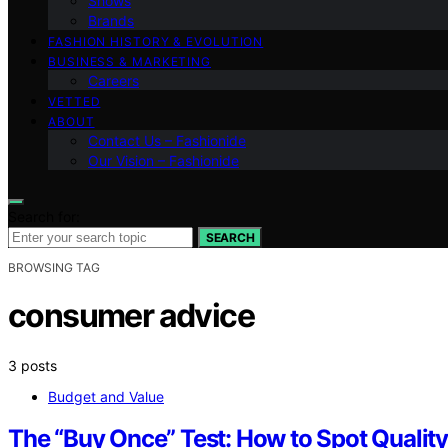
Shows
Brands
FASHION HISTORY & EVOLUTION
BUSINESS & MARKETING
Careers
VETTED
ABOUT
Contact Us – Fashionide
Our Vision – Fashionide
Search for:
SEARCH
BROWSING TAG
consumer advice
3 posts
Budget and Value
The “Buy Once” Test: How to Spot Qualit