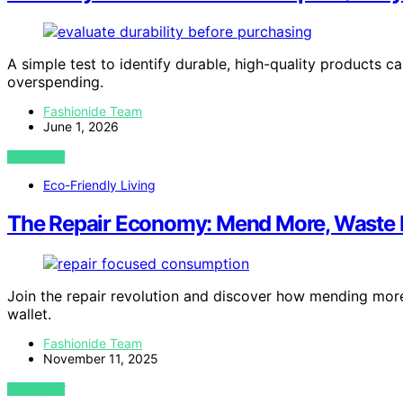
A simple test to identify durable, high-quality products
overspending.
Fashionide Team
June 1, 2026
VIEW POST
Eco-Friendly Living
The Repair Economy: Mend More, Waste 
Join the repair revolution and discover how mending mor
wallet.
Fashionide Team
November 11, 2025
VIEW POST