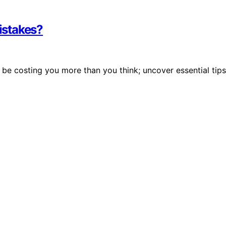
istakes?
e costing you more than you think; uncover essential tips