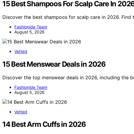
15 Best Shampoos For Scalp Care In 202
Discover the best shampoos for scalp care in 2026. Find 
Fashionide Team
August 5, 2026
Vetted
15 Best Menswear Deals in 2026
Discover the top menswear deals in 2026, including the be
Fashionide Team
August 5, 2026
Vetted
14 Best Arm Cuffs in 2026