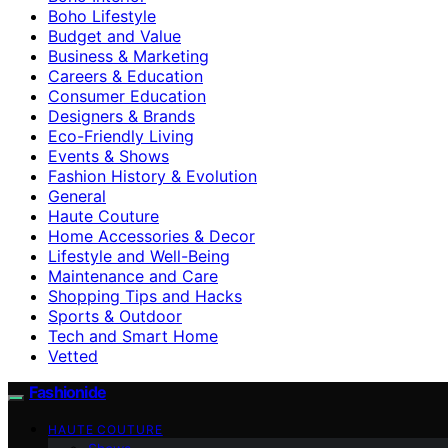
Boho Lifestyle
Budget and Value
Business & Marketing
Careers & Education
Consumer Education
Designers & Brands
Eco-Friendly Living
Events & Shows
Fashion History & Evolution
General
Haute Couture
Home Accessories & Decor
Lifestyle and Well-Being
Maintenance and Care
Shopping Tips and Hacks
Sports & Outdoor
Tech and Smart Home
Vetted
Fashionide
HAUTE COUTURE