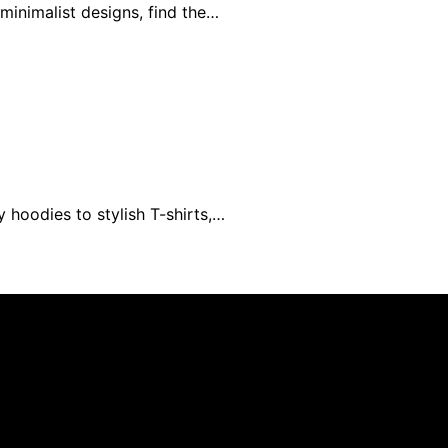
minimalist designs, find the…
 hoodies to stylish T-shirts,…