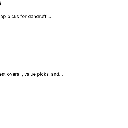
6
top picks for dandruff,…
st overall, value picks, and…