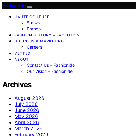
Fashionide
HAUTE COUTURE
Shows
Brands
FASHION HISTORY & EVOLUTION
BUSINESS & MARKETING
Careers
VETTED
ABOUT
Contact Us – Fashionide
Our Vision – Fashionide
Archives
August 2026
July 2026
June 2026
May 2026
April 2026
March 2026
February 2026