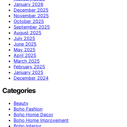
January 2026
December 2025
November 2025
October 2025
September 2025
August 2025
July 2025
June 2025
May 2025
April 2025
March 2025
February 2025
January 2025
December 2024
Categories
Beauty
Boho Fashion
Boho Home Decor
Boho Home Improvement
Boho Interior