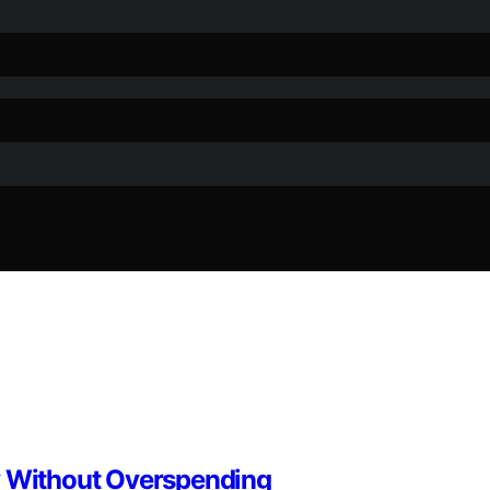
y Without Overspending