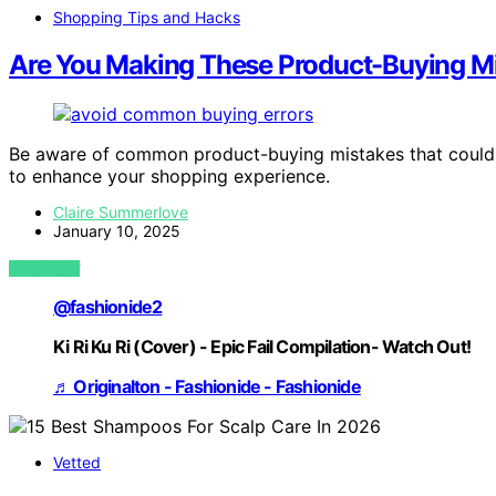
Shopping Tips and Hacks
Are You Making These Product-Buying M
Be aware of common product-buying mistakes that could b
to enhance your shopping experience.
Claire Summerlove
January 10, 2025
VIEW POST
@fashionide2
Ki Ri Ku Ri (Cover) - Epic Fail Compilation- Watch Out!
♬ Originalton - Fashionide - Fashionide
Vetted