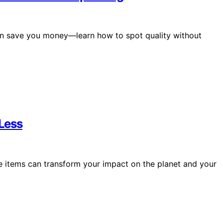
 can save you money—learn how to spot quality without
Less
e items can transform your impact on the planet and your