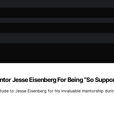
or Jesse Eisenberg For Being “So Support
tude to Jesse Eisenberg for his invaluable mentorship during