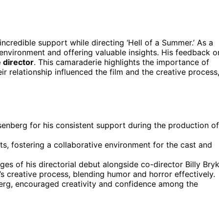
 incredible support while directing ‘Hell of a Summer.’ As a
n environment and offering valuable insights. His feedback o
e director
. This camaraderie highlights the importance of
eir relationship influenced the film and the creative process
enberg for his consistent support during the production of
s, fostering a collaborative environment for the cast and
es of his directorial debut alongside co-director Billy Bryk
m’s creative process, blending humor and horror effectively.
erg, encouraged creativity and confidence among the