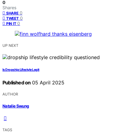
0
Shares
0
SHARE
0
TWEET
0
PIN IT
UP NEXT
Is Dropship Lifestyle Legit
Published on
05 April 2025
AUTHOR
Natalie Swung
TAGS