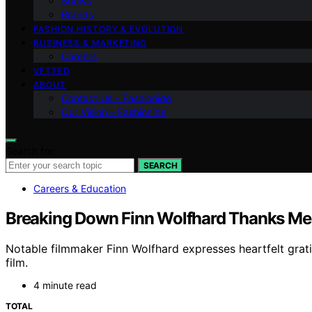
Shows
Brands
FASHION HISTORY & EVOLUTION
BUSINESS & MARKETING
Careers
VETTED
ABOUT
Contact Us – Fashionide
Our Vision – Fashionide
Search for:
SEARCH
Careers & Education
Breaking Down Finn Wolfhard Thanks Ment
Notable filmmaker Finn Wolfhard expresses heartfelt grati
film.
4 minute read
TOTAL