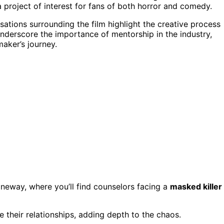
 a project of interest for fans of both horror and comedy.
sations surrounding the film highlight the creative process
underscore the importance of mentorship in the industry,
maker’s journey.
neway, where you’ll find counselors facing a
masked killer
e their relationships, adding depth to the chaos.