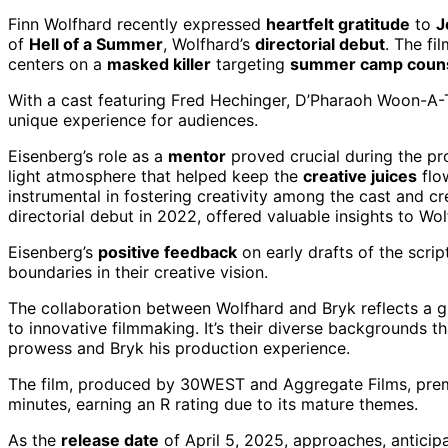
Finn Wolfhard recently expressed
heartfelt gratitude
to
J
of
Hell of a Summer
, Wolfhard’s
directorial debut
. The fi
centers on a
masked killer
targeting
summer camp coun
With a cast featuring Fred Hechinger, D’Pharaoh Woon-A-T
unique experience for audiences.
Eisenberg’s role as a
mentor
proved crucial during the proj
light atmosphere that helped keep the
creative juices
flo
instrumental in fostering creativity among the cast and c
directorial debut in 2022, offered valuable insights to W
Eisenberg’s
positive feedback
on early drafts of the scri
boundaries in their creative vision.
The collaboration between Wolfhard and Bryk reflects a 
to innovative filmmaking. It’s their diverse backgrounds th
prowess and Bryk his production experience.
The film, produced by 30WEST and Aggregate Films, prem
minutes, earning an R rating due to its mature themes.
As the
release date
of April 5, 2025, approaches, anticipa