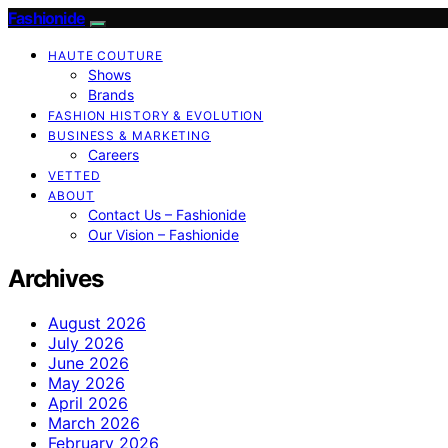
Fashionide
HAUTE COUTURE
Shows
Brands
FASHION HISTORY & EVOLUTION
BUSINESS & MARKETING
Careers
VETTED
ABOUT
Contact Us – Fashionide
Our Vision – Fashionide
Archives
August 2026
July 2026
June 2026
May 2026
April 2026
March 2026
February 2026