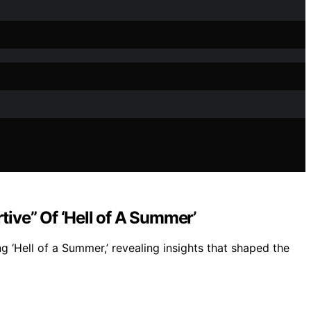
ive” Of ‘Hell of A Summer’
 ‘Hell of a Summer,’ revealing insights that shaped the