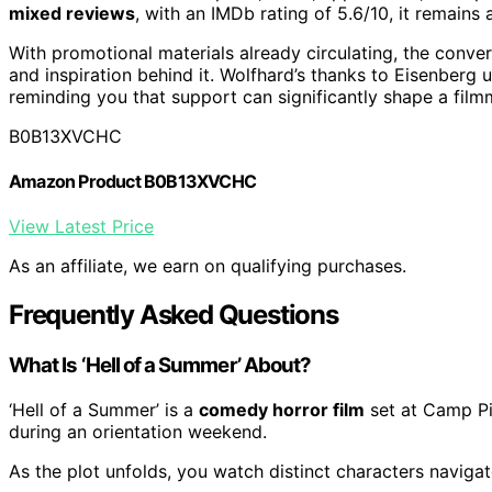
mixed reviews
, with an IMDb rating of 5.6/10, it remains
With promotional materials already circulating, the conver
and inspiration behind it. Wolfhard’s thanks to Eisenberg 
reminding you that support can significantly shape a film
B0B13XVCHC
Amazon Product B0B13XVCHC
View Latest Price
As an affiliate, we earn on qualifying purchases.
Frequently Asked Questions
What Is ‘Hell of a Summer’ About?
‘Hell of a Summer’ is a
comedy horror film
set at Camp Pi
during an orientation weekend.
As the plot unfolds, you watch distinct characters navigat