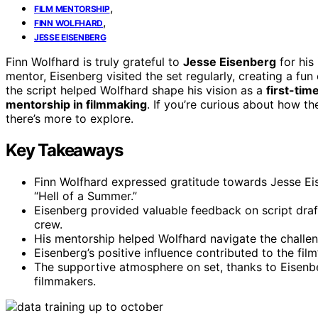
,
FILM MENTORSHIP
,
FINN WOLFHARD
JESSE EISENBERG
Finn Wolfhard is truly grateful to
Jesse Eisenberg
for his
mentor, Eisenberg visited the set regularly, creating a fu
the script helped Wolfhard shape his vision as a
first-tim
mentorship in filmmaking
. If you’re curious about how th
there’s more to explore.
Key Takeaways
Finn Wolfhard expressed gratitude towards Jesse Eis
“Hell of a Summer.”
Eisenberg provided valuable feedback on script draft
crew.
His mentorship helped Wolfhard navigate the challeng
Eisenberg’s positive influence contributed to the fil
The supportive atmosphere on set, thanks to Eisenb
filmmakers.