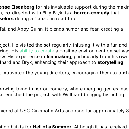
esse Eisenberg
for his invaluable support during the maki
lm, co-directed with Billy Bryk, is a
horror-comedy
that
selors
during a Canadian road trip.
ai, and Abby Quinn, it blends humor and fear, creating a
ect. He visited the set regularly, infusing it with a fun and
wing. His
ability to create
a positive environment on set wa
rew. His experience in
filmmaking
, particularly from his own
olfhard and Bryk, enhancing their approach to
storytelling
.
pt motivated the young directors, encouraging them to push
growing trend in horror-comedy, where merging genres lead
at enriched the project, with Wolfhard bringing his acting
iered at USC Cinematic Arts and runs for approximately 
tion builds for
Hell of a Summer
. Although it has received