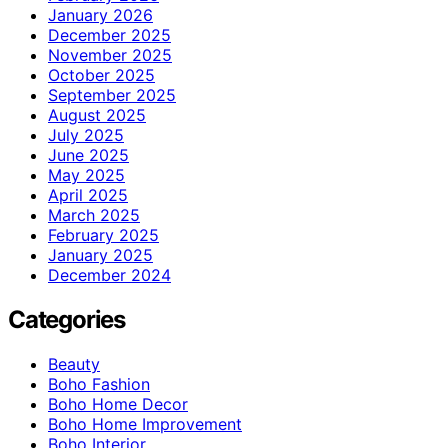
January 2026
December 2025
November 2025
October 2025
September 2025
August 2025
July 2025
June 2025
May 2025
April 2025
March 2025
February 2025
January 2025
December 2024
Categories
Beauty
Boho Fashion
Boho Home Decor
Boho Home Improvement
Boho Interior