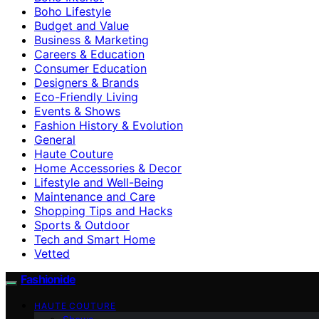
Boho Lifestyle
Budget and Value
Business & Marketing
Careers & Education
Consumer Education
Designers & Brands
Eco-Friendly Living
Events & Shows
Fashion History & Evolution
General
Haute Couture
Home Accessories & Decor
Lifestyle and Well-Being
Maintenance and Care
Shopping Tips and Hacks
Sports & Outdoor
Tech and Smart Home
Vetted
Fashionide
HAUTE COUTURE