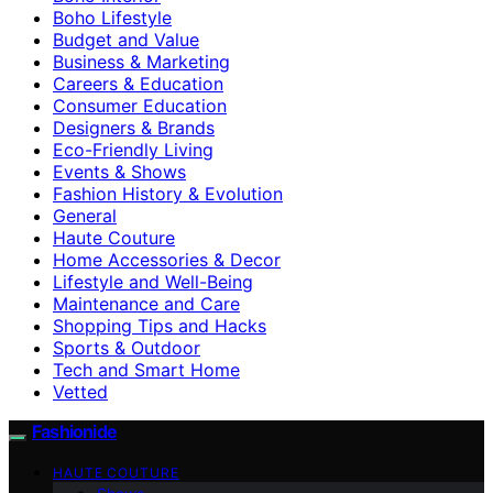
Boho Lifestyle
Budget and Value
Business & Marketing
Careers & Education
Consumer Education
Designers & Brands
Eco-Friendly Living
Events & Shows
Fashion History & Evolution
General
Haute Couture
Home Accessories & Decor
Lifestyle and Well-Being
Maintenance and Care
Shopping Tips and Hacks
Sports & Outdoor
Tech and Smart Home
Vetted
Fashionide
HAUTE COUTURE