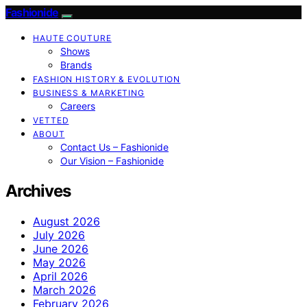
Fashionide
HAUTE COUTURE
Shows
Brands
FASHION HISTORY & EVOLUTION
BUSINESS & MARKETING
Careers
VETTED
ABOUT
Contact Us – Fashionide
Our Vision – Fashionide
Archives
August 2026
July 2026
June 2026
May 2026
April 2026
March 2026
February 2026