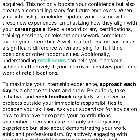
acquired. This not only boosts your confidence but also
creates a compelling story for future employers. When
your internship concludes, update your resume with
these new experiences, emphasizing how they align with
your
career goals
. Keep a record of any certifications,
training sessions, or relevant coursework completed
during your internship. A well-crafted resume can make
a significant difference when applying for full-time
positions or other opportunities. Additionally,
understanding
retail hours
can help you plan your
schedule effectively if your internship involves part-time
work at retail locations.
To maximize your internship experience,
approach each
day
as a chance to learn and grow. Be curious, take
initiative, and
seek feedback
regularly. Volunteer for
projects outside your immediate responsibilities to
broaden your skill set. Ask your supervisor for advice on
how to improve or expand your contributions.
Remember, internships are not only about gaining
experience but also about demonstrating your work
ethic and professionalism. By actively engaging with