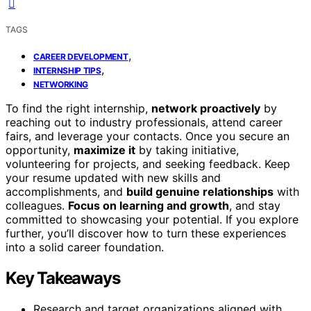
TAGS
,
CAREER DEVELOPMENT
,
INTERNSHIP TIPS
NETWORKING
To find the right internship,
network proactively
by
reaching out to industry professionals, attend career
fairs, and leverage your contacts. Once you secure an
opportunity,
maximize it
by taking initiative,
volunteering for projects, and seeking feedback. Keep
your resume updated with new skills and
accomplishments, and
build genuine relationships
with
colleagues.
Focus on learning and growth
, and stay
committed to showcasing your potential. If you explore
further, you’ll discover how to turn these experiences
into a solid career foundation.
Key Takeaways
Research and target organizations aligned with