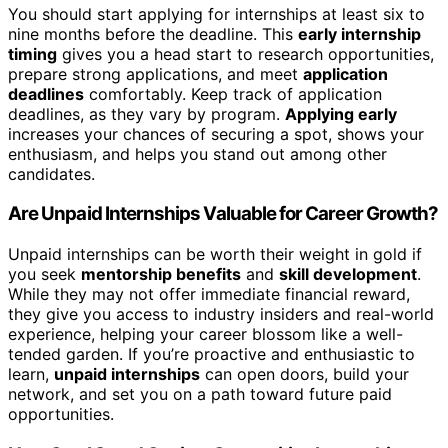
You should start applying for internships at least six to
nine months before the deadline. This
early internship
timing
gives you a head start to research opportunities,
prepare strong applications, and meet
application
deadlines
comfortably. Keep track of application
deadlines, as they vary by program.
Applying early
increases your chances of securing a spot, shows your
enthusiasm, and helps you stand out among other
candidates.
Are Unpaid Internships Valuable for Career Growth?
Unpaid internships can be worth their weight in gold if
you seek
mentorship benefits
and
skill development
.
While they may not offer immediate financial reward,
they give you access to industry insiders and real-world
experience, helping your career blossom like a well-
tended garden. If you’re proactive and enthusiastic to
learn,
unpaid internships
can open doors, build your
network, and set you on a path toward future paid
opportunities.