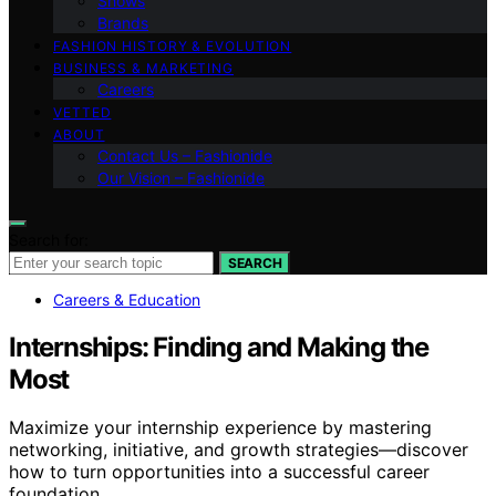
Shows
Brands
FASHION HISTORY & EVOLUTION
BUSINESS & MARKETING
Careers
VETTED
ABOUT
Contact Us – Fashionide
Our Vision – Fashionide
Search for:
SEARCH
Careers & Education
Internships: Finding and Making the
Most
Maximize your internship experience by mastering
networking, initiative, and growth strategies—discover
how to turn opportunities into a successful career
foundation.