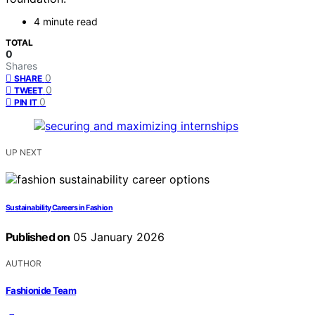
4 minute read
TOTAL
0
Shares
0
SHARE
0
TWEET
0
PIN IT
UP NEXT
Sustainability Careers in Fashion
Published on
05 January 2026
AUTHOR
Fashionide Team