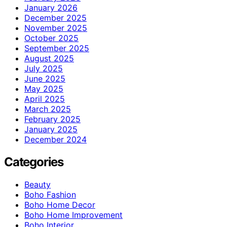
January 2026
December 2025
November 2025
October 2025
September 2025
August 2025
July 2025
June 2025
May 2025
April 2025
March 2025
February 2025
January 2025
December 2024
Categories
Beauty
Boho Fashion
Boho Home Decor
Boho Home Improvement
Boho Interior