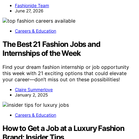
Fashionide Team
June 27, 2026
Careers & Education
The Best 21 Fashion Jobs and
Internships of the Week
Find your dream fashion internship or job opportunity
this week with 21 exciting options that could elevate
your career—don’t miss out on these possibilities!
Claire Summerlove
January 2, 2025
Careers & Education
How to Get a Job at a Luxury Fashion
Brand: Insider Tips