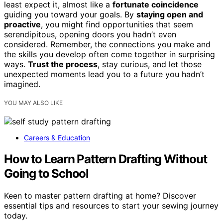
least expect it, almost like a
fortunate coincidence
guiding you toward your goals. By
staying open and
proactive
, you might find opportunities that seem
serendipitous, opening doors you hadn’t even
considered. Remember, the connections you make and
the skills you develop often come together in surprising
ways.
Trust the process
, stay curious, and let those
unexpected moments lead you to a future you hadn’t
imagined.
YOU MAY ALSO LIKE
Careers & Education
How to Learn Pattern Drafting Without
Going to School
Keen to master pattern drafting at home? Discover
essential tips and resources to start your sewing journey
today.