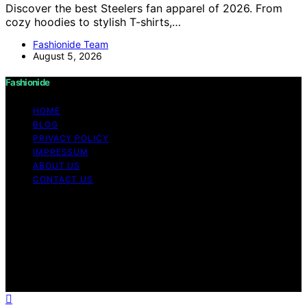
Discover the best Steelers fan apparel of 2026. From
cozy hoodies to stylish T-shirts,…
Fashionide Team
August 5, 2026
Fashionide
HOME
BLOG
PRIVACY POLICY
IMPRESSUM
ABOUT US
CONTACT US
Copyright © 2026 Fashionide Content on Fashionide is
created and published using artificial intelligence (AI) for
general informational and educational purposes. Affiliate
disclaimer As an affiliate, we may earn a commission
from qualifying purchases. We get commissions for
purchases made through links on this website from
Amazon and other third parties.