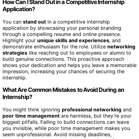
How Can I Stand Out in a Competitive Internship
Application?
You can
stand out
in a competitive internship
application by showcasing your personal branding
through a compelling resume and online presence.
Highlight your
unique skills and experiences
, and
demonstrate enthusiasm for the role. Utilize
networking
strategies
like reaching out to employees or alumni to
build genuine connections. This proactive approach
shows your dedication and helps you leave a memorable
impression, increasing your chances of securing the
internship.
What Are Common Mistakes to Avoid During an
Internship?
You might think ignoring
professional networking
and
poor time management
are harmless, but they’re your
biggest pitfalls. Failing to build connections can leave
you invisible, while poor time management makes you
seem unprofessional. Avoid missing deadlines,