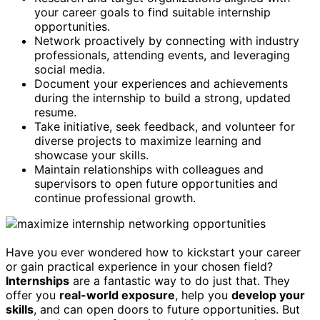
your career goals to find suitable internship
opportunities.
Network proactively by connecting with industry
professionals, attending events, and leveraging
social media.
Document your experiences and achievements
during the internship to build a strong, updated
resume.
Take initiative, seek feedback, and volunteer for
diverse projects to maximize learning and
showcase your skills.
Maintain relationships with colleagues and
supervisors to open future opportunities and
continue professional growth.
Have you ever wondered how to kickstart your career
or gain practical experience in your chosen field?
Internships
are a fantastic way to do just that. They
offer you
real-world exposure
, help you
develop your
skills
, and can open doors to future opportunities. But