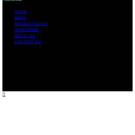
HOME
BLOG
PRIVACY POLICY
IMPRESSUM
ABOUT US
CONTACT US
Copyright © 2026 Fashionide Content on Fashionide is
created and published using artificial intelligence (AI) for
general informational and educational purposes. Affiliate
disclaimer As an affiliate, we may earn a commission
from qualifying purchases. We get commissions for
purchases made through links on this website from
Amazon and other third parties.