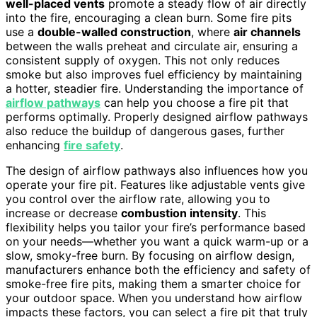
well-placed vents
promote a steady flow of air directly
into the fire, encouraging a clean burn. Some fire pits
use a
double-walled construction
, where
air channels
between the walls preheat and circulate air, ensuring a
consistent supply of oxygen. This not only reduces
smoke but also improves fuel efficiency by maintaining
a hotter, steadier fire. Understanding the importance of
airflow pathways
can help you choose a fire pit that
performs optimally. Properly designed airflow pathways
also reduce the buildup of dangerous gases, further
enhancing
fire safety
.
The design of airflow pathways also influences how you
operate your fire pit. Features like adjustable vents give
you control over the airflow rate, allowing you to
increase or decrease
combustion intensity
. This
flexibility helps you tailor your fire’s performance based
on your needs—whether you want a quick warm-up or a
slow, smoky-free burn. By focusing on airflow design,
manufacturers enhance both the efficiency and safety of
smoke-free fire pits, making them a smarter choice for
your outdoor space. When you understand how airflow
impacts these factors, you can select a fire pit that truly