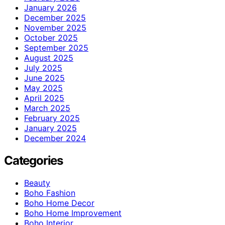
January 2026
December 2025
November 2025
October 2025
September 2025
August 2025
July 2025
June 2025
May 2025
April 2025
March 2025
February 2025
January 2025
December 2024
Categories
Beauty
Boho Fashion
Boho Home Decor
Boho Home Improvement
Boho Interior