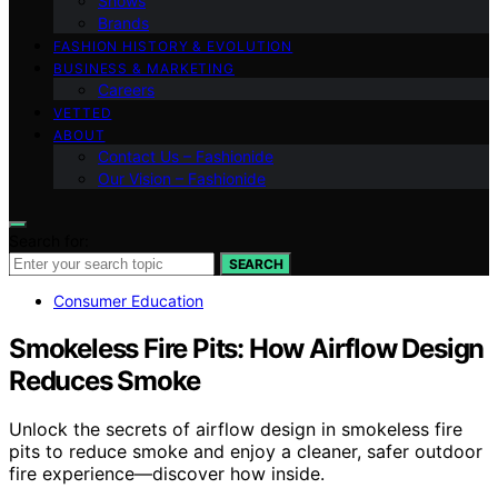
Shows
Brands
FASHION HISTORY & EVOLUTION
BUSINESS & MARKETING
Careers
VETTED
ABOUT
Contact Us – Fashionide
Our Vision – Fashionide
Search for:
SEARCH
Consumer Education
Smokeless Fire Pits: How Airflow Design
Reduces Smoke
Unlock the secrets of airflow design in smokeless fire
pits to reduce smoke and enjoy a cleaner, safer outdoor
fire experience—discover how inside.