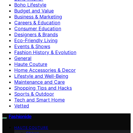
Boho Lifestyle
Budget and Value
Business & Marketing
Careers & Education
Consumer Education
Designers & Brands
Eco-Friendly Living
Events & Shows
Fashion History & Evolution
General
Haute Couture
Home Accessories & Decor
Lifestyle and Well-Being
Maintenance and Care
Shopping Tips and Hacks
Sports & Outdoor
Tech and Smart Home
Vetted
Fashionide
HAUTE COUTURE