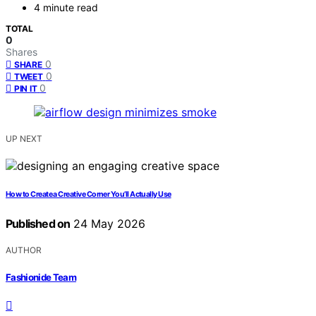
4 minute read
TOTAL
0
Shares
0
SHARE
0
TWEET
0
PIN IT
UP NEXT
How to Create a Creative Corner You’ll Actually Use
Published on
24 May 2026
AUTHOR
Fashionide Team