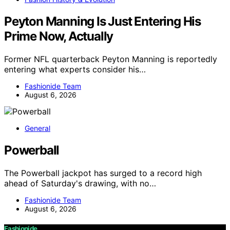
Peyton Manning Is Just Entering His
Prime Now, Actually
Former NFL quarterback Peyton Manning is reportedly
entering what experts consider his…
Fashionide Team
August 6, 2026
General
Powerball
The Powerball jackpot has surged to a record high
ahead of Saturday's drawing, with no…
Fashionide Team
August 6, 2026
Fashionide