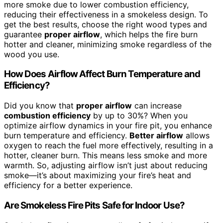
more smoke due to lower combustion efficiency,
reducing their effectiveness in a smokeless design. To
get the best results, choose the right wood types and
guarantee
proper airflow
, which helps the fire burn
hotter and cleaner, minimizing smoke regardless of the
wood you use.
How Does Airflow Affect Burn Temperature and
Efficiency?
Did you know that
proper airflow
can increase
combustion efficiency
by up to 30%? When you
optimize airflow dynamics in your fire pit, you enhance
burn temperature and efficiency.
Better airflow
allows
oxygen to reach the fuel more effectively, resulting in a
hotter, cleaner burn. This means less smoke and more
warmth. So, adjusting airflow isn’t just about reducing
smoke—it’s about maximizing your fire’s heat and
efficiency for a better experience.
Are Smokeless Fire Pits Safe for Indoor Use?