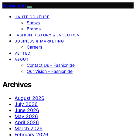
Fashionide
HAUTE COUTURE
Shows
Brands
FASHION HISTORY & EVOLUTION
BUSINESS & MARKETING
Careers
VETTED
ABOUT
Contact Us – Fashionide
Our Vision – Fashionide
Archives
August 2026
July 2026
June 2026
May 2026
April 2026
March 2026
February 2026