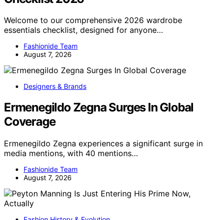
Welcome to our comprehensive 2026 wardrobe
essentials checklist, designed for anyone…
Fashionide Team
August 7, 2026
Designers & Brands
Ermenegildo Zegna Surges In Global
Coverage
Ermenegildo Zegna experiences a significant surge in
media mentions, with 40 mentions…
Fashionide Team
August 7, 2026
Fashion History & Evolution