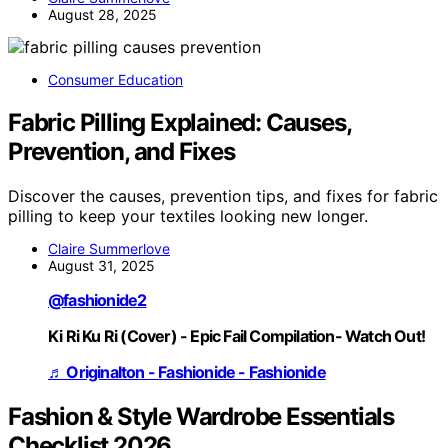
August 28, 2025
Consumer Education
Fabric Pilling Explained: Causes,
Prevention, and Fixes
Discover the causes, prevention tips, and fixes for fabric
pilling to keep your textiles looking new longer.
Claire Summerlove
August 31, 2025
@fashionide2
Ki Ri Ku Ri (Cover) - Epic Fail Compilation- Watch Out!
♬ Originalton - Fashionide - Fashionide
Fashion & Style Wardrobe Essentials
Checklist 2026