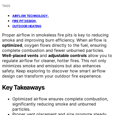
TAGS
,
AIRFLOW TECHNOLOGY
,
FIRE PIT DESIGN
OUTDOOR HEATING
Proper airflow in smokeless fire pits is key to reducing
smoke and improving burn efficiency. When airflow is
optimized
, oxygen flows directly to the fuel, ensuring
complete combustion and fewer unburned particles.
Well-placed vents
and
adjustable controls
allow you to
regulate airflow for cleaner, hotter fires. This not only
minimizes smoke and emissions but also enhances
safety. Keep exploring to discover how smart airflow
design can transform your outdoor fire experience.
Key Takeaways
Optimized airflow ensures complete combustion,
significantly reducing smoke and unburned
particles.
Proper vent placement and size promote steady