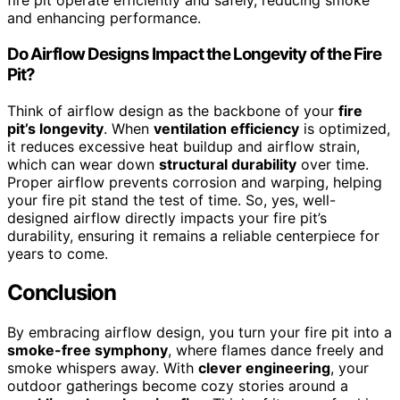
fire pit operate efficiently and safely, reducing smoke
and enhancing performance.
Do Airflow Designs Impact the Longevity of the Fire
Pit?
Think of airflow design as the backbone of your
fire
pit’s longevity
. When
ventilation efficiency
is optimized,
it reduces excessive heat buildup and airflow strain,
which can wear down
structural durability
over time.
Proper airflow prevents corrosion and warping, helping
your fire pit stand the test of time. So, yes, well-
designed airflow directly impacts your fire pit’s
durability, ensuring it remains a reliable centerpiece for
years to come.
Conclusion
By embracing airflow design, you turn your fire pit into a
smoke-free symphony
, where flames dance freely and
smoke whispers away. With
clever engineering
, your
outdoor gatherings become cozy stories around a