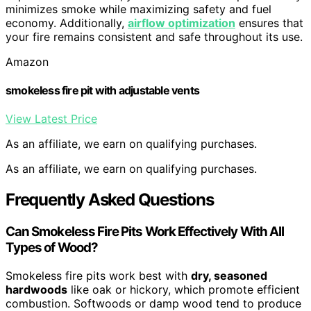
minimizes smoke while maximizing safety and fuel
economy. Additionally,
airflow optimization
ensures that
your fire remains consistent and safe throughout its use.
Amazon
smokeless fire pit with adjustable vents
View Latest Price
As an affiliate, we earn on qualifying purchases.
As an affiliate, we earn on qualifying purchases.
Frequently Asked Questions
Can Smokeless Fire Pits Work Effectively With All
Types of Wood?
Smokeless fire pits work best with
dry, seasoned
hardwoods
like oak or hickory, which promote efficient
combustion. Softwoods or damp wood tend to produce