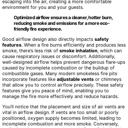
escaping into the air, creating a more comfortable
environment for you and your guests.
Optimized airflow ensures a cleaner, hotter burn,
reducing smoke and emissions for a more eco-
friendly fire experience.
Good airflow design also directly impacts
safety
features
. When a fire burns efficiently and produces less
smoke, there’s less risk of
smoke inhalation
, which can
cause respiratory issues or discomfort. Additionally,
well-designed airflow helps prevent dangerous flare-ups
caused by incomplete combustion or the buildup of
combustible gases. Many modern smokeless fire pits
incorporate features like
adjustable vents
or chimneys
that allow you to control airflow precisely. These safety
features give you peace of mind, enabling you to
manage the fire more effectively and reduce hazards.
You’ll notice that the placement and size of air vents are
vital in airflow design. If vents are too small or poorly
positioned, oxygen supply becomes limited, leading to
incomplete combustion and more smoke. Conversely,