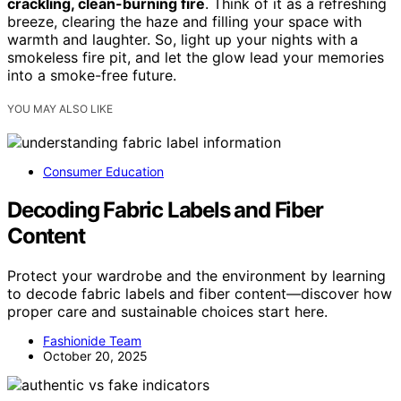
crackling, clean-burning fire
. Think of it as a refreshing
breeze, clearing the haze and filling your space with
warmth and laughter. So, light up your nights with a
smokeless fire pit, and let the glow lead your memories
into a smoke-free future.
YOU MAY ALSO LIKE
Consumer Education
Decoding Fabric Labels and Fiber
Content
Protect your wardrobe and the environment by learning
to decode fabric labels and fiber content—discover how
proper care and sustainable choices start here.
Fashionide Team
October 20, 2025