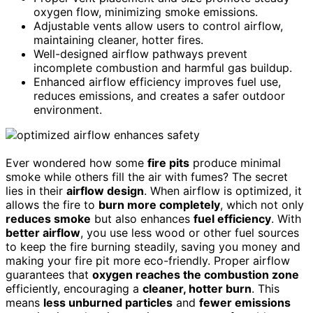
oxygen flow, minimizing smoke emissions.
Adjustable vents allow users to control airflow,
maintaining cleaner, hotter fires.
Well-designed airflow pathways prevent
incomplete combustion and harmful gas buildup.
Enhanced airflow efficiency improves fuel use,
reduces emissions, and creates a safer outdoor
environment.
Ever wondered how some
fire pits
produce minimal
smoke while others fill the air with fumes? The secret
lies in their
airflow design
. When airflow is optimized, it
allows the fire to
burn more completely
, which not only
reduces smoke
but also enhances
fuel efficiency
. With
better airflow
, you use less wood or other fuel sources
to keep the fire burning steadily, saving you money and
making your fire pit more eco-friendly. Proper airflow
guarantees that
oxygen reaches the combustion zone
efficiently, encouraging a
cleaner, hotter burn
. This
means
less unburned particles
and
fewer emissions