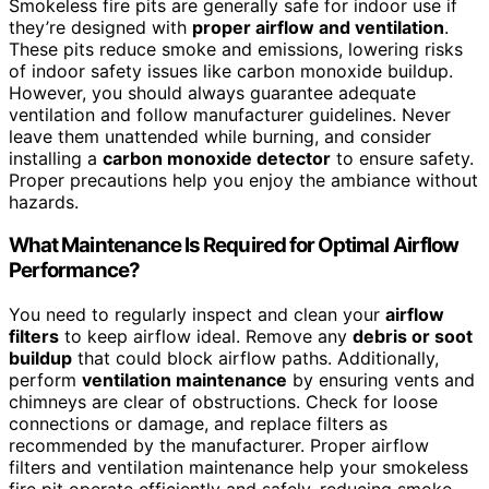
Smokeless fire pits are generally safe for indoor use if
they’re designed with
proper airflow and ventilation
.
These pits reduce smoke and emissions, lowering risks
of indoor safety issues like carbon monoxide buildup.
However, you should always guarantee adequate
ventilation and follow manufacturer guidelines. Never
leave them unattended while burning, and consider
installing a
carbon monoxide detector
to ensure safety.
Proper precautions help you enjoy the ambiance without
hazards.
What Maintenance Is Required for Optimal Airflow
Performance?
You need to regularly inspect and clean your
airflow
filters
to keep airflow ideal. Remove any
debris or soot
buildup
that could block airflow paths. Additionally,
perform
ventilation maintenance
by ensuring vents and
chimneys are clear of obstructions. Check for loose
connections or damage, and replace filters as
recommended by the manufacturer. Proper airflow
filters and ventilation maintenance help your smokeless