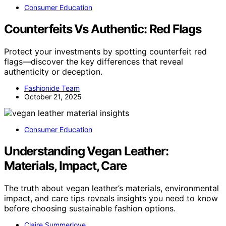
Consumer Education
Counterfeits Vs Authentic: Red Flags
Protect your investments by spotting counterfeit red
flags—discover the key differences that reveal
authenticity or deception.
Fashionide Team
October 21, 2025
Consumer Education
Understanding Vegan Leather:
Materials, Impact, Care
The truth about vegan leather’s materials, environmental
impact, and care tips reveals insights you need to know
before choosing sustainable fashion options.
Claire Summerlove