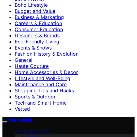
Boho Lifestyle
Budget and Value
Business & Marketing
Careers & Education
Consumer Education
Designers & Brands
Eco-Friendly Living
Events & Shows
Fashion History & Evolution
General
Haute Couture
Home Accessories & Decor
Lifestyle and Well-Being
Maintenance and Care
Shopping Tips and Hacks
Sports & Outdoor
Tech and Smart Home
Vetted
Fashionide
HAUTE COUTURE