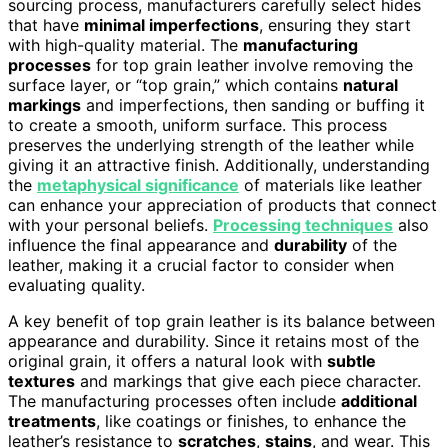
sourcing process, manufacturers carefully select hides
that have
minimal imperfections
, ensuring they start
with high-quality material. The
manufacturing
processes
for top grain leather involve removing the
surface layer, or “top grain,” which contains
natural
markings
and imperfections, then sanding or buffing it
to create a smooth, uniform surface. This process
preserves the underlying strength of the leather while
giving it an attractive finish. Additionally, understanding
the
metaphysical significance
of materials like leather
can enhance your appreciation of products that connect
with your personal beliefs.
Processing techniques
also
influence the final appearance and
durability
of the
leather, making it a crucial factor to consider when
evaluating quality.
A key benefit of top grain leather is its balance between
appearance and durability. Since it retains most of the
original grain, it offers a natural look with
subtle
textures
and markings that give each piece character.
The manufacturing processes often include
additional
treatments
, like coatings or finishes, to enhance the
leather’s resistance to
scratches
,
stains
, and wear. This