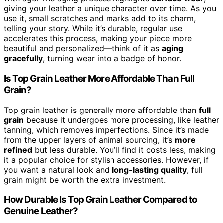
giving your leather a unique character over time. As you
use it, small scratches and marks add to its charm,
telling your story. While it’s durable, regular use
accelerates this process, making your piece more
beautiful and personalized—think of it as
aging
gracefully
, turning wear into a badge of honor.
Is Top Grain Leather More Affordable Than Full
Grain?
Top grain leather is generally more affordable than
full
grain
because it undergoes more processing, like leather
tanning, which removes imperfections. Since it’s made
from the upper layers of animal sourcing, it’s
more
refined
but less durable. You’ll find it costs less, making
it a popular choice for stylish accessories. However, if
you want a natural look and
long-lasting quality
, full
grain might be worth the extra investment.
How Durable Is Top Grain Leather Compared to
Genuine Leather?