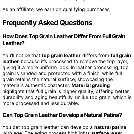
As an affiliate, we earn on qualifying purchases.
Frequently Asked Questions
How Does Top Grain Leather Differ From Full Grain
Leather?
You’ll notice that
top grain leather
differs from
full grain
leather
because it’s processed to remove the top layer,
giving it a more uniform look. In leather processing, top
grain is sanded and protected with a finish, while full
grain retains the natural surface, showcasing the
material’s authentic character.
Material grading
highlights that full grain is higher quality, offering better
durability and aging beautifully, unlike top grain, which is
more processed and less durable.
Can Top Grain Leather Develop a Natural Patina?
You bet top grain leather can develop a
natural patina
with age. The aging process highlights
surface wear
,