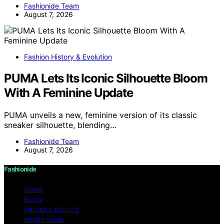
Fashionide Team
August 7, 2026
Fashion History & Evolution
PUMA Lets Its Iconic Silhouette Bloom
With A Feminine Update
PUMA unveils a new, feminine version of its classic
sneaker silhouette, blending…
Fashionide Team
August 7, 2026
Fashionide
HOME
BLOG
PRIVACY POLICY
IMPRESSUM