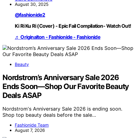
August 30, 2025
@fashionide2
Ki Ri Ku Ri (Cover) - Epic Fail Compilation- Watch Out!
♬ Originalton - Fashionide - Fashionide
Beauty
Nordstrom’s Anniversary Sale 2026
Ends Soon—Shop Our Favorite Beauty
Deals ASAP
Nordstrom's Anniversary Sale 2026 is ending soon.
Shop top beauty deals before the sale…
Fashionide Team
August 7, 2026