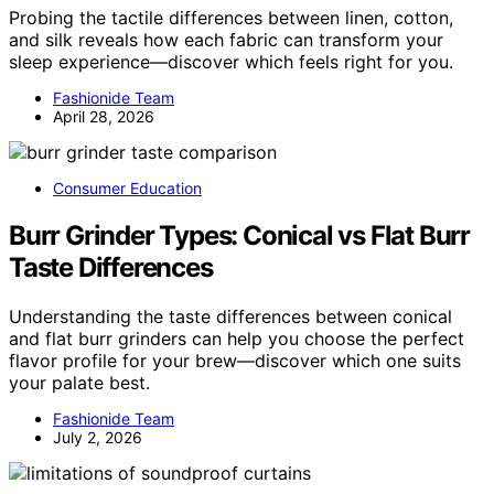
Probing the tactile differences between linen, cotton,
and silk reveals how each fabric can transform your
sleep experience—discover which feels right for you.
Fashionide Team
April 28, 2026
Consumer Education
Burr Grinder Types: Conical vs Flat Burr
Taste Differences
Understanding the taste differences between conical
and flat burr grinders can help you choose the perfect
flavor profile for your brew—discover which one suits
your palate best.
Fashionide Team
July 2, 2026