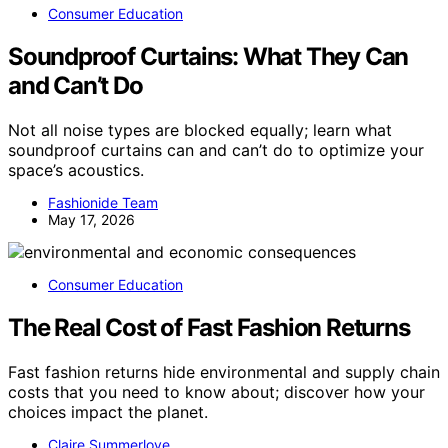
Consumer Education
Soundproof Curtains: What They Can
and Can’t Do
Not all noise types are blocked equally; learn what
soundproof curtains can and can’t do to optimize your
space’s acoustics.
Fashionide Team
May 17, 2026
Consumer Education
The Real Cost of Fast Fashion Returns
Fast fashion returns hide environmental and supply chain
costs that you need to know about; discover how your
choices impact the planet.
Claire Summerlove