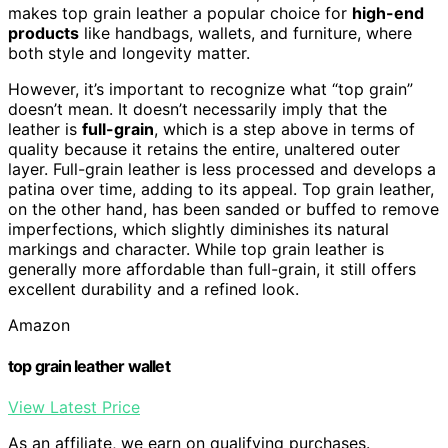
makes top grain leather a popular choice for
high-end
products
like handbags, wallets, and furniture, where
both style and longevity matter.
However, it’s important to recognize what “top grain”
doesn’t mean. It doesn’t necessarily imply that the
leather is
full-grain
, which is a step above in terms of
quality because it retains the entire, unaltered outer
layer. Full-grain leather is less processed and develops a
patina over time, adding to its appeal. Top grain leather,
on the other hand, has been sanded or buffed to remove
imperfections, which slightly diminishes its natural
markings and character. While top grain leather is
generally more affordable than full-grain, it still offers
excellent durability and a refined look.
Amazon
top grain leather wallet
View Latest Price
As an affiliate, we earn on qualifying purchases.