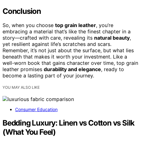
Conclusion
So, when you choose
top grain leather
, you’re
embracing a material that’s like the finest chapter in a
story—crafted with care, revealing its
natural beauty
,
yet resilient against life’s scratches and scars.
Remember, it’s not just about the surface, but what lies
beneath that makes it worth your investment. Like a
well-worn book that gains character over time, top grain
leather promises
durability and elegance
, ready to
become a lasting part of your journey.
YOU MAY ALSO LIKE
Consumer Education
Bedding Luxury: Linen vs Cotton vs Silk
(What You Feel)