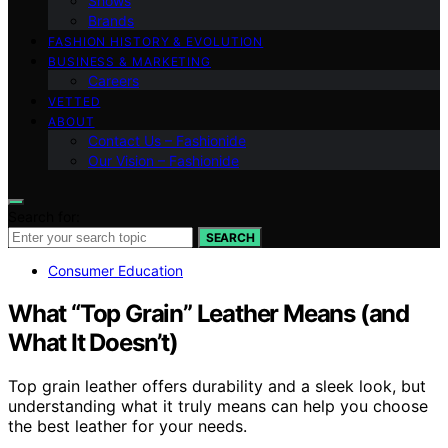
Shows
Brands
FASHION HISTORY & EVOLUTION
BUSINESS & MARKETING
Careers
VETTED
ABOUT
Contact Us – Fashionide
Our Vision – Fashionide
Search for:
SEARCH
Consumer Education
What “Top Grain” Leather Means (and
What It Doesn’t)
Top grain leather offers durability and a sleek look, but
understanding what it truly means can help you choose
the best leather for your needs.