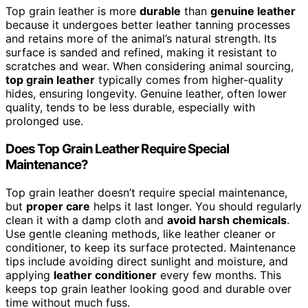
Top grain leather is more
durable
than
genuine leather
because it undergoes better leather tanning processes
and retains more of the animal’s natural strength. Its
surface is sanded and refined, making it resistant to
scratches and wear. When considering animal sourcing,
top grain leather
typically comes from higher-quality
hides, ensuring longevity. Genuine leather, often lower
quality, tends to be less durable, especially with
prolonged use.
Does Top Grain Leather Require Special
Maintenance?
Top grain leather doesn’t require special maintenance,
but
proper care
helps it last longer. You should regularly
clean it with a damp cloth and
avoid harsh chemicals
.
Use gentle cleaning methods, like leather cleaner or
conditioner, to keep its surface protected. Maintenance
tips include avoiding direct sunlight and moisture, and
applying
leather conditioner
every few months. This
keeps top grain leather looking good and durable over
time without much fuss.