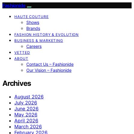
Fashionide
HAUTE COUTURE
Shows
Brands
FASHION HISTORY & EVOLUTION
BUSINESS & MARKETING
Careers
VETTED
ABOUT
Contact Us – Fashionide
Our Vision – Fashionide
Archives
August 2026
July 2026
June 2026
May 2026
April 2026
March 2026
February 2026