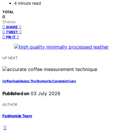
4 minute read
TOTAL
0
Shares
0
SHARE
0
TWEET
0
PIN IT
UP NEXT
Coffee Scale Basics: The Shortcut to Consistent Cups
Published on
03 July 2026
AUTHOR
Fashionide Team