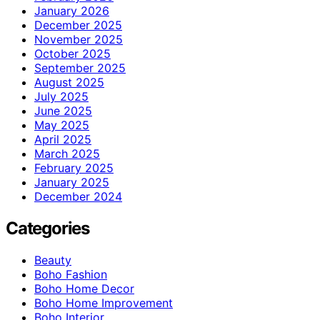
January 2026
December 2025
November 2025
October 2025
September 2025
August 2025
July 2025
June 2025
May 2025
April 2025
March 2025
February 2025
January 2025
December 2024
Categories
Beauty
Boho Fashion
Boho Home Decor
Boho Home Improvement
Boho Interior