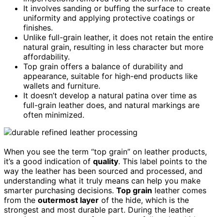
It involves sanding or buffing the surface to create
uniformity and applying protective coatings or
finishes.
Unlike full-grain leather, it does not retain the entire
natural grain, resulting in less character but more
affordability.
Top grain offers a balance of durability and
appearance, suitable for high-end products like
wallets and furniture.
It doesn’t develop a natural patina over time as
full-grain leather does, and natural markings are
often minimized.
When you see the term “top grain” on leather products,
it’s a good indication of
quality
. This label points to the
way the leather has been sourced and processed, and
understanding what it truly means can help you make
smarter purchasing decisions.
Top grain
leather comes
from the
outermost layer
of the hide, which is the
strongest and most durable part. During the leather