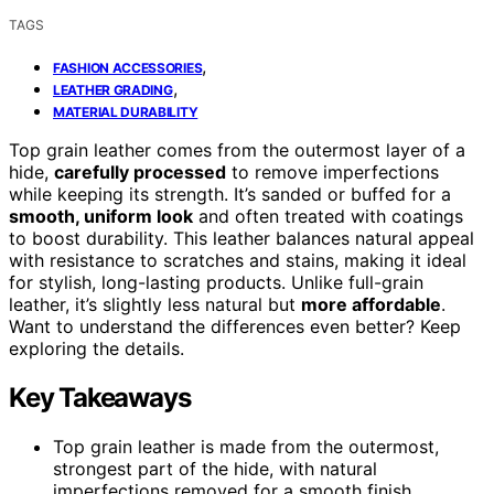
TAGS
,
FASHION ACCESSORIES
,
LEATHER GRADING
MATERIAL DURABILITY
Top grain leather comes from the outermost layer of a
hide,
carefully processed
to remove imperfections
while keeping its strength. It’s sanded or buffed for a
smooth, uniform look
and often treated with coatings
to boost durability. This leather balances natural appeal
with resistance to scratches and stains, making it ideal
for stylish, long-lasting products. Unlike full-grain
leather, it’s slightly less natural but
more affordable
.
Want to understand the differences even better? Keep
exploring the details.
Key Takeaways
Top grain leather is made from the outermost,
strongest part of the hide, with natural
imperfections removed for a smooth finish.