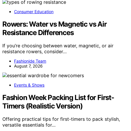
Consumer Education
Rowers: Water vs Magnetic vs Air
Resistance Differences
If you’re choosing between water, magnetic, or air
resistance rowers, consider…
Fashionide Team
August 7, 2026
Events & Shows
Fashion Week Packing List for First-
Timers (Realistic Version)
Offering practical tips for first-timers to pack stylish,
versatile essentials for…