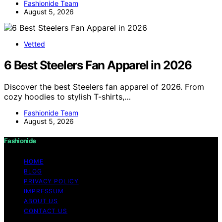
Fashionide Team
August 5, 2026
Vetted
6 Best Steelers Fan Apparel in 2026
Discover the best Steelers fan apparel of 2026. From
cozy hoodies to stylish T-shirts,…
Fashionide Team
August 5, 2026
Fashionide
HOME
BLOG
PRIVACY POLICY
IMPRESSUM
ABOUT US
CONTACT US