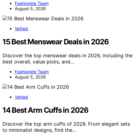
Fashionide Team
August 5, 2026
Vetted
15 Best Menswear Deals in 2026
Discover the top menswear deals in 2026, including the
best overall, value picks, and…
Fashionide Team
August 5, 2026
Vetted
14 Best Arm Cuffs in 2026
Discover the top arm cuffs of 2026. From elegant sets
to minimalist designs, find the…