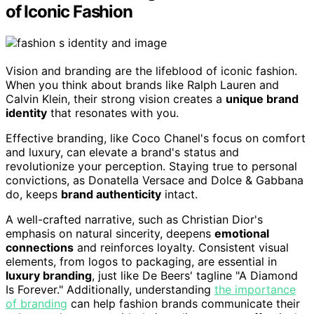
of Iconic Fashion
Vision and branding are the lifeblood of iconic fashion.
When you think about brands like Ralph Lauren and
Calvin Klein, their strong vision creates a
unique brand
identity
that resonates with you.
Effective branding, like Coco Chanel's focus on comfort
and luxury, can elevate a brand's status and
revolutionize your perception. Staying true to personal
convictions, as Donatella Versace and Dolce & Gabbana
do, keeps
brand authenticity
intact.
A well-crafted narrative, such as Christian Dior's
emphasis on natural sincerity, deepens
emotional
connections
and reinforces loyalty. Consistent visual
elements, from logos to packaging, are essential in
luxury branding
, just like De Beers' tagline "A Diamond
Is Forever." Additionally, understanding
the importance
of branding
can help fashion brands communicate their