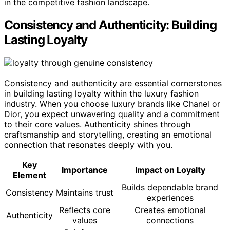
in the competitive fashion landscape.
Consistency and Authenticity: Building
Lasting Loyalty
Consistency and authenticity are essential cornerstones
in building lasting loyalty within the luxury fashion
industry. When you choose luxury brands like Chanel or
Dior, you expect unwavering quality and a commitment
to their core values. Authenticity shines through
craftsmanship and storytelling, creating an emotional
connection that resonates deeply with you.
Key
Importance
Impact on Loyalty
Element
Builds dependable brand
Consistency
Maintains trust
experiences
Reflects core
Creates emotional
Authenticity
values
connections