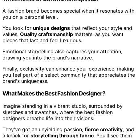
A fashion brand becomes special when it resonates with
you on a personal level.
You look for
unique designs
that reflect your style and
values.
Quality craftsmanship
matters, as you want
pieces that last and feel luxurious.
Emotional storytelling also captures your attention,
drawing you into the brand's narrative.
Finally, exclusivity can enhance your experience, making
you feel part of a select community that appreciates the
brand's uniqueness.
What Makes the Best Fashion Designer?
Imagine standing in a vibrant studio, surrounded by
sketches and swatches, where the best fashion
designers breathe life into their visions.
They've got an unyielding passion,
fierce creativity
, and
a knack for
storytelling through fabric
. You'll see them