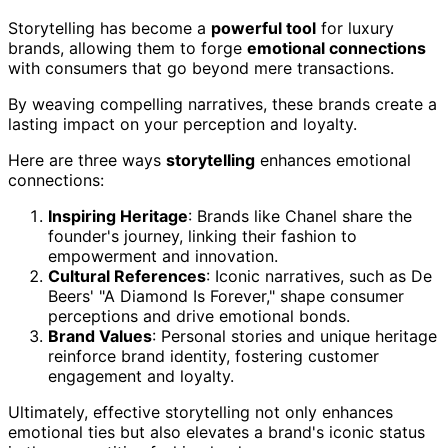
Storytelling has become a
powerful tool
for luxury
brands, allowing them to forge
emotional connections
with consumers that go beyond mere transactions.
By weaving compelling narratives, these brands create a
lasting impact on your perception and loyalty.
Here are three ways
storytelling
enhances emotional
connections:
Inspiring Heritage
: Brands like Chanel share the
founder's journey, linking their fashion to
empowerment and innovation.
Cultural References
: Iconic narratives, such as De
Beers' "A Diamond Is Forever," shape consumer
perceptions and drive emotional bonds.
Brand Values
: Personal stories and unique heritage
reinforce brand identity, fostering customer
engagement and loyalty.
Ultimately, effective storytelling not only enhances
emotional ties but also elevates a brand's iconic status