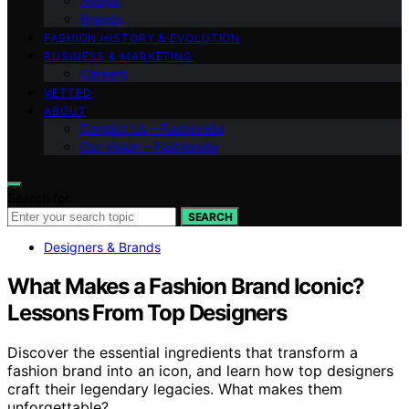
Shows
Brands
FASHION HISTORY & EVOLUTION
BUSINESS & MARKETING
Careers
VETTED
ABOUT
Contact Us – Fashionide
Our Vision – Fashionide
Search for:
SEARCH
Designers & Brands
What Makes a Fashion Brand Iconic?
Lessons From Top Designers
Discover the essential ingredients that transform a
fashion brand into an icon, and learn how top designers
craft their legendary legacies. What makes them
unforgettable?