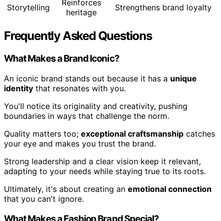
Reinforces
Storytelling
Strengthens brand loyalty
heritage
Frequently Asked Questions
What Makes a Brand Iconic?
An iconic brand stands out because it has a
unique
identity
that resonates with you.
You'll notice its originality and creativity, pushing
boundaries in ways that challenge the norm.
Quality matters too;
exceptional craftsmanship
catches
your eye and makes you trust the brand.
Strong leadership and a clear vision keep it relevant,
adapting to your needs while staying true to its roots.
Ultimately, it's about creating an
emotional connection
that you can't ignore.
What Makes a Fashion Brand Special?