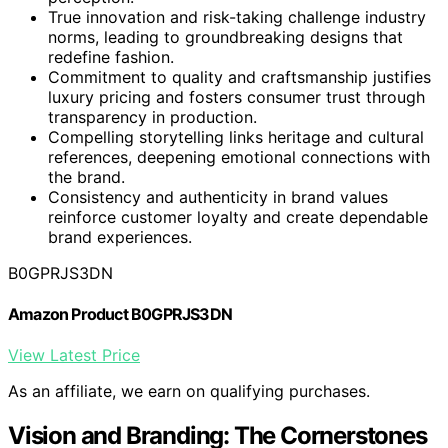
True innovation and risk-taking challenge industry
norms, leading to groundbreaking designs that
redefine fashion.
Commitment to quality and craftsmanship justifies
luxury pricing and fosters consumer trust through
transparency in production.
Compelling storytelling links heritage and cultural
references, deepening emotional connections with
the brand.
Consistency and authenticity in brand values
reinforce customer loyalty and create dependable
brand experiences.
B0GPRJS3DN
Amazon Product B0GPRJS3DN
View Latest Price
As an affiliate, we earn on qualifying purchases.
Vision and Branding: The Cornerstones