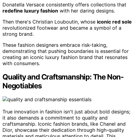
Donatella Versace consistently offers collections that
redefine luxury fashion
with her daring designs.
Then there's Christian Louboutin, whose
iconic red sole
revolutionized footwear and became a symbol of a
strong brand.
These fashion designers embrace risk-taking,
demonstrating that pushing boundaries is essential for
creating an iconic luxury fashion brand that resonates
with consumers.
Quality and Craftsmanship: The Non-
Negotiables
True innovation in fashion isn't just about bold designs;
it also demands a commitment to quality and
craftsmanship. Iconic fashion brands, like Chanel and
Dior, showcase their dedication through high-quality
materials and meticulous attention to detail. This