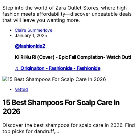
Step into the world of Zara Outlet Stores, where high
fashion meets affordability—discover unbeatable deals
that will leave you wanting more.
Claire Summerlove
January 1, 2025
@fashionide2
Ki Ri Ku Ri (Cover) - Epic Fail Compilation- Watch Out!
♬ Originalton - Fashionide - Fashionide
Vetted
15 Best Shampoos For Scalp Care In
2026
Discover the best shampoos for scalp care in 2026. Find
top picks for dandruff,…