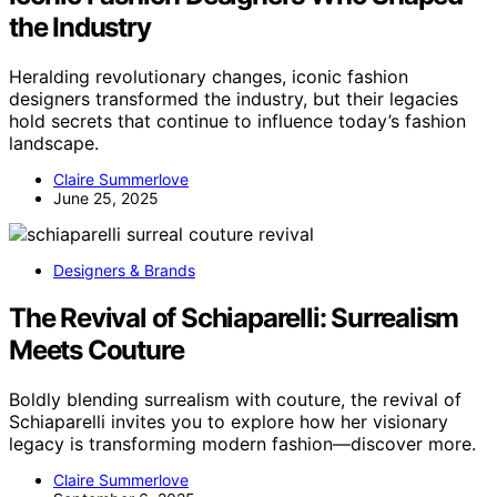
the Industry
Heralding revolutionary changes, iconic fashion
designers transformed the industry, but their legacies
hold secrets that continue to influence today’s fashion
landscape.
Claire Summerlove
June 25, 2025
Designers & Brands
The Revival of Schiaparelli: Surrealism
Meets Couture
Boldly blending surrealism with couture, the revival of
Schiaparelli invites you to explore how her visionary
legacy is transforming modern fashion—discover more.
Claire Summerlove