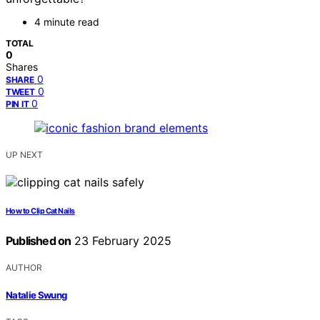
4 minute read
TOTAL
0
Shares
0
SHARE
0
TWEET
0
PIN IT
UP NEXT
How to Clip Cat Nails
Published on
23 February 2025
AUTHOR
Natalie Swung