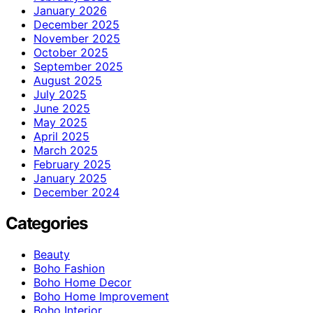
January 2026
December 2025
November 2025
October 2025
September 2025
August 2025
July 2025
June 2025
May 2025
April 2025
March 2025
February 2025
January 2025
December 2024
Categories
Beauty
Boho Fashion
Boho Home Decor
Boho Home Improvement
Boho Interior