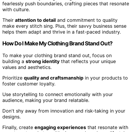
fearlessly push boundaries, crafting pieces that resonate
with culture.
Their
attention to detail
and commitment to quality
make every stitch sing. Plus, their savvy business sense
helps them adapt and thrive in a fast-paced industry.
How Do I Make My Clothing Brand Stand Out?
To make your clothing brand stand out, focus on
building a
strong identity
that reflects your unique
values and aesthetics.
Prioritize
quality and craftsmanship
in your products to
foster customer loyalty.
Use storytelling to connect emotionally with your
audience, making your brand relatable.
Don't shy away from innovation and risk-taking in your
designs.
Finally, create
engaging experiences
that resonate with