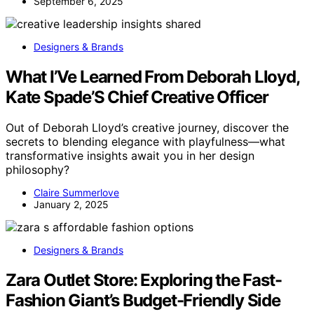
September 6, 2025
Designers & Brands
What I’Ve Learned From Deborah Lloyd,
Kate Spade’S Chief Creative Officer
Out of Deborah Lloyd’s creative journey, discover the
secrets to blending elegance with playfulness—what
transformative insights await you in her design
philosophy?
Claire Summerlove
January 2, 2025
Designers & Brands
Zara Outlet Store: Exploring the Fast-
Fashion Giant’s Budget-Friendly Side