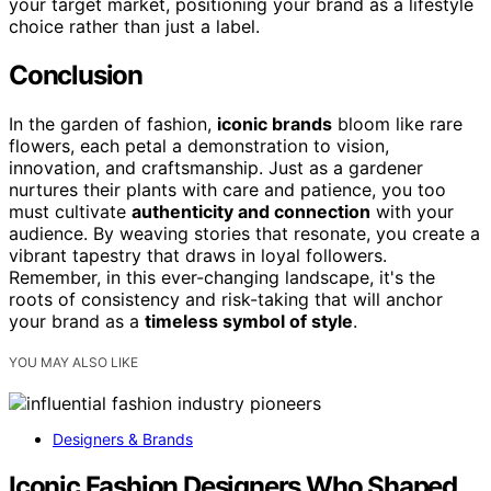
your target market, positioning your brand as a lifestyle
choice rather than just a label.
Conclusion
In the garden of fashion,
iconic brands
bloom like rare
flowers, each petal a demonstration to vision,
innovation, and craftsmanship. Just as a gardener
nurtures their plants with care and patience, you too
must cultivate
authenticity and connection
with your
audience. By weaving stories that resonate, you create a
vibrant tapestry that draws in loyal followers.
Remember, in this ever-changing landscape, it's the
roots of consistency and risk-taking that will anchor
your brand as a
timeless symbol of style
.
YOU MAY ALSO LIKE
Designers & Brands
Iconic Fashion Designers Who Shaped