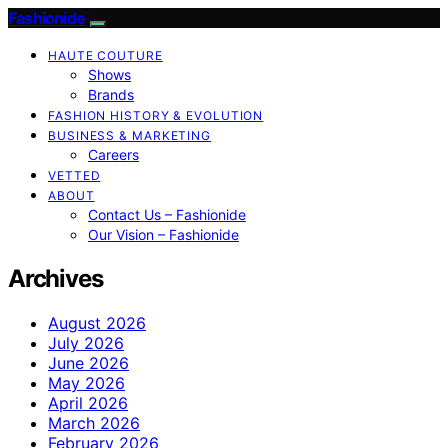
Fashionide
HAUTE COUTURE
Shows
Brands
FASHION HISTORY & EVOLUTION
BUSINESS & MARKETING
Careers
VETTED
ABOUT
Contact Us – Fashionide
Our Vision – Fashionide
Archives
August 2026
July 2026
June 2026
May 2026
April 2026
March 2026
February 2026