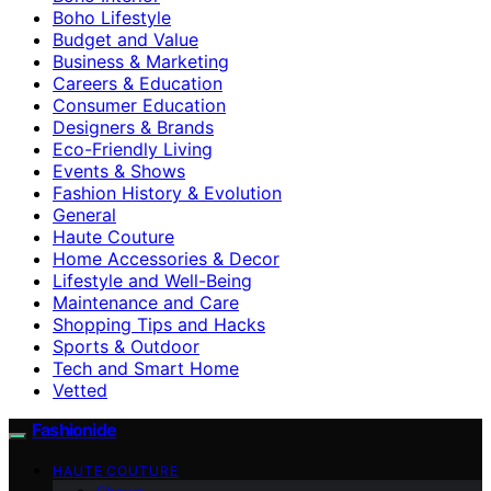
Boho Lifestyle
Budget and Value
Business & Marketing
Careers & Education
Consumer Education
Designers & Brands
Eco-Friendly Living
Events & Shows
Fashion History & Evolution
General
Haute Couture
Home Accessories & Decor
Lifestyle and Well-Being
Maintenance and Care
Shopping Tips and Hacks
Sports & Outdoor
Tech and Smart Home
Vetted
Fashionide
HAUTE COUTURE