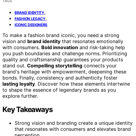
TAGS
,
BRAND IDENTITY
,
FASHION LEGACY
ICONIC DESIGNERS
To make a fashion brand iconic, you need a strong
vision and
brand identity
that resonates emotionally
with consumers.
Bold innovation
and risk-taking help
you push boundaries and challenge norms. Prioritizing
quality and craftsmanship guarantees your products
stand out.
Compelling storytelling
connects your
brand's heritage with empowerment, deepening these
bonds. Finally, consistency and authenticity foster
lasting loyalty
. Discover how these elements intertwine
to shape the essence of legendary brands as you
explore further.
Key Takeaways
Strong vision and branding create a unique identity
that resonates with consumers and elevates brand
perception.