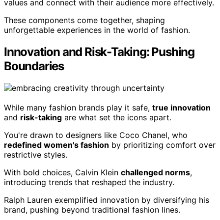
values and connect with their audience more effectively.
These components come together, shaping
unforgettable experiences in the world of fashion.
Innovation and Risk-Taking: Pushing
Boundaries
While many fashion brands play it safe,
true innovation
and
risk-taking
are what set the icons apart.
You're drawn to designers like Coco Chanel, who
redefined women's fashion
by prioritizing comfort over
restrictive styles.
With bold choices, Calvin Klein
challenged norms
,
introducing trends that reshaped the industry.
Ralph Lauren exemplified innovation by diversifying his
brand, pushing beyond traditional fashion lines.