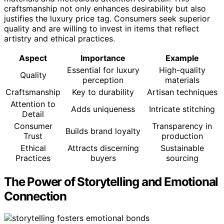
craftsmanship not only enhances desirability but also
justifies the luxury price tag. Consumers seek superior
quality and are willing to invest in items that reflect
artistry and ethical practices.
Aspect
Importance
Example
Essential for luxury
High-quality
Quality
perception
materials
Craftsmanship
Key to durability
Artisan techniques
Attention to
Adds uniqueness
Intricate stitching
Detail
Consumer
Transparency in
Builds brand loyalty
Trust
production
Ethical
Attracts discerning
Sustainable
Practices
buyers
sourcing
The Power of Storytelling and Emotional
Connection