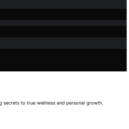
 secrets to true wellness and personal growth.