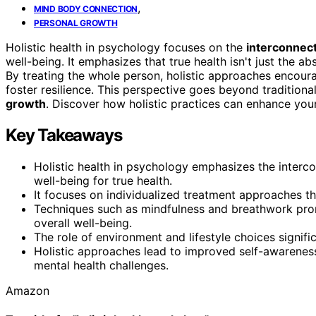
,
MIND BODY CONNECTION
PERSONAL GROWTH
Holistic health in psychology focuses on the
interconnec
well-being. It emphasizes that true health isn't just the abs
By treating the whole person, holistic approaches encou
foster resilience. This perspective goes beyond traditiona
growth
. Discover how holistic practices can enhance your
Key Takeaways
Holistic health in psychology emphasizes the interco
well-being for true health.
It focuses on individualized treatment approaches t
Techniques such as mindfulness and breathwork pro
overall well-being.
The role of environment and lifestyle choices signif
Holistic approaches lead to improved self-awarene
mental health challenges.
Amazon