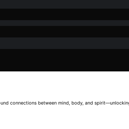
found connections between mind, body, and spirit—unlocking