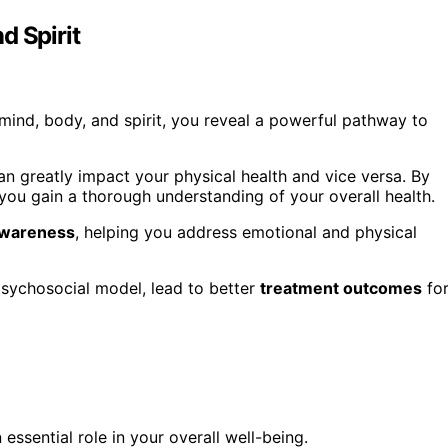
d Spirit
nd, body, and spirit, you reveal a powerful pathway to
n greatly impact your physical health and vice versa. By
 you gain a thorough understanding of your overall health.
awareness
, helping you address emotional and physical
psychosocial model, lead to better
treatment outcomes
fo
essential role in your overall well-being.