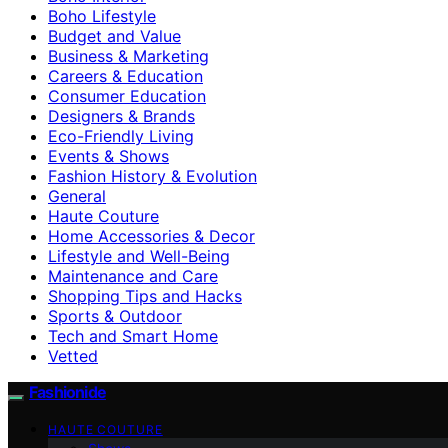
Boho Lifestyle
Budget and Value
Business & Marketing
Careers & Education
Consumer Education
Designers & Brands
Eco-Friendly Living
Events & Shows
Fashion History & Evolution
General
Haute Couture
Home Accessories & Decor
Lifestyle and Well-Being
Maintenance and Care
Shopping Tips and Hacks
Sports & Outdoor
Tech and Smart Home
Vetted
Fashionide
HAUTE COUTURE