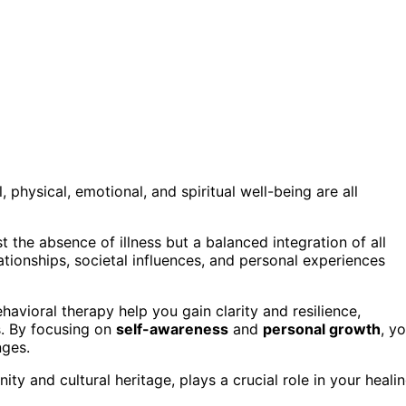
physical, emotional, and spiritual well-being are all
st the absence of illness but a balanced integration of all
ationships, societal influences, and personal experiences
avioral therapy help you gain clarity and resilience,
. By focusing on
self-awareness
and
personal growth
, y
nges.
ity and cultural heritage, plays a crucial role in your heali