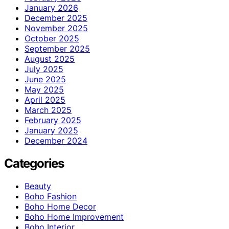
January 2026
December 2025
November 2025
October 2025
September 2025
August 2025
July 2025
June 2025
May 2025
April 2025
March 2025
February 2025
January 2025
December 2024
Categories
Beauty
Boho Fashion
Boho Home Decor
Boho Home Improvement
Boho Interior