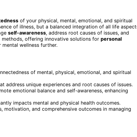
tedness
of your physical, mental, emotional, and spiritual
ence of illness, but a balanced integration of all life aspect
rage
self-awareness
, address root causes of issues, and
l methods, offering innovative solutions for
personal
 mental wellness further.
nnectedness of mental, physical, emotional, and spiritual
hat address unique experiences and root causes of issues.
mote emotional balance and self-awareness, enhancing
icantly impacts mental and physical health outcomes.
ss, motivation, and comprehensive outcomes in managing