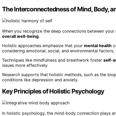
The Interconnectedness of Mind, Body, an
When you recognize the deep connections between your mi
overall well-being
.
Holistic approaches emphasize that your
mental health
ca
considering emotional, social, and environmental factors,
Techniques like mindfulness and breathwork foster
self-
issues more effectively.
Research supports that holistic methods, such as the bio
conditions like depression and anxiety.
Key Principles of Holistic Psychology
In holistic psychology, the mind-body connection plays an 