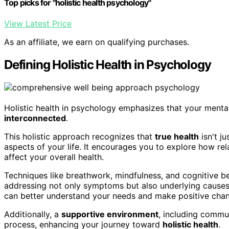
Top picks for "holistic health psychology"
View Latest Price
As an affiliate, we earn on qualifying purchases.
Defining Holistic Health in Psychology
Holistic health in psychology emphasizes that your mental, 
interconnected
.
This holistic approach recognizes that
true health
isn't ju
aspects of your life. It encourages you to explore how rel
affect your overall health.
Techniques like breathwork, mindfulness, and cognitive beh
addressing not only symptoms but also underlying causes
can better understand your needs and make positive cha
Additionally, a
supportive environment
, including commun
process, enhancing your journey toward
holistic health
.