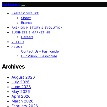
Fashionide
HAUTE COUTURE
Shows
Brands
FASHION HISTORY & EVOLUTION
BUSINESS & MARKETING
Careers
VETTED
ABOUT
Contact Us – Fashionide
Our Vision – Fashionide
Archives
August 2026
July 2026
June 2026
May 2026
April 2026
March 2026
February 2026