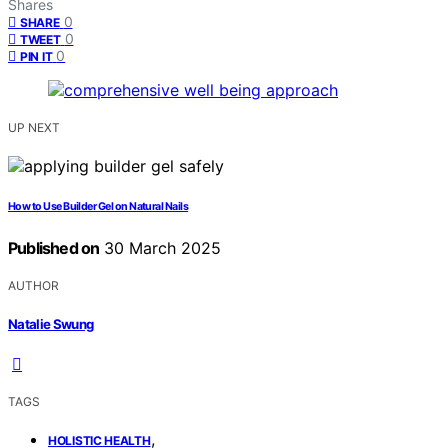
Shares
0
SHARE
0
TWEET
0
PIN IT
UP NEXT
How to Use Builder Gel on Natural Nails
Published on
30 March 2025
AUTHOR
Natalie Swung
TAGS
,
HOLISTIC HEALTH