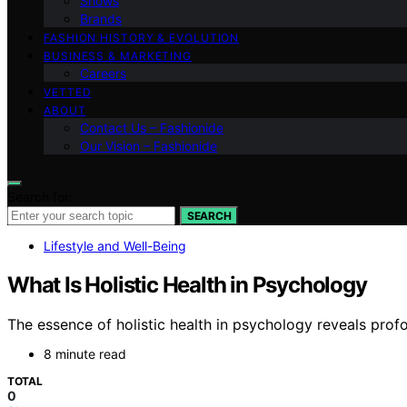
Shows
Brands
FASHION HISTORY & EVOLUTION
BUSINESS & MARKETING
Careers
VETTED
ABOUT
Contact Us – Fashionide
Our Vision – Fashionide
Search for:
SEARCH
Lifestyle and Well-Being
What Is Holistic Health in Psychology
The essence of holistic health in psychology reveals pro
8 minute read
TOTAL
0