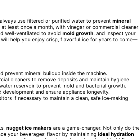
always use filtered or purified water to prevent
mineral
, at least once a month, with vinegar or commercial cleaner
nd well-ventilated to avoid
mold growth
, and inspect your
 will help you enjoy crisp, flavorful ice for years to come—
nd prevent mineral buildup inside the machine.
cial cleaners to remove deposits and maintain hygiene.
water reservoir to prevent mold and bacterial growth.
ld development and ensure appliance longevity.
itors if necessary to maintain a clean, safe ice-making
ks,
nugget ice makers
are a game-changer. Not only do th
nce your beverages’ flavor by maintaining
ideal hydration