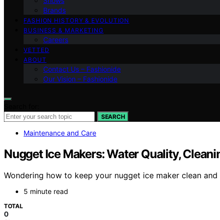
Shows
Brands
FASHION HISTORY & EVOLUTION
BUSINESS & MARKETING
Careers
VETTED
ABOUT
Contact Us – Fashionide
Our Vision – Fashionide
Search for:
SEARCH
Maintenance and Care
Nugget Ice Makers: Water Quality, Cleani
Wondering how to keep your nugget ice maker clean and sa
5 minute read
TOTAL
0