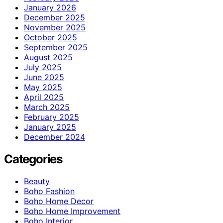
January 2026
December 2025
November 2025
October 2025
September 2025
August 2025
July 2025
June 2025
May 2025
April 2025
March 2025
February 2025
January 2025
December 2024
Categories
Beauty
Boho Fashion
Boho Home Decor
Boho Home Improvement
Boho Interior