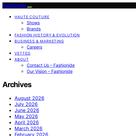
Fashionide
HAUTE COUTURE
Shows
Brands
FASHION HISTORY & EVOLUTION
BUSINESS & MARKETING
Careers
VETTED
ABOUT
Contact Us – Fashionide
Our Vision – Fashionide
Archives
August 2026
July 2026
June 2026
May 2026
April 2026
March 2026
February 2026