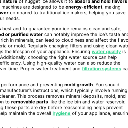
s nature
of nugget ice allows it to
absorb and hold flavors
ese machines are designed to be
energy-efficient
, making
ower
compared to traditional ice makers, helping you save
our needs.
s best and to guarantee your ice remains clean and safe,
red or purified water
can notably improve the ice’s taste an
ich in minerals, can lead to cloudiness and affect the flav
ria or mold. Regularly changing filters and using clean wat
gs the lifespan of your appliance. Ensuring
water quality
is
Additionally, choosing the right water source can help
fficiency. Using high-quality water can also reduce the
over time. Proper water treatment and
filtration systems
ca
its performance and preventing
mold growth
. You should
anufacturer’s instructions, which typically involve running
cleaner. This process removes mineral deposits, mold, and
ion to
removable parts
like the ice bin and water reservoir,
g these parts are dry before reassembling helps prevent
help maintain the overall
hygiene
of your appliance, ensuri