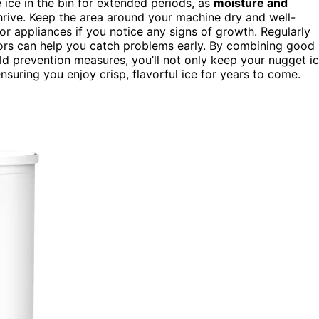
ice in the bin for extended periods, as
moisture and
hrive. Keep the area around your machine dry and well-
r appliances if you notice any signs of growth. Regularly
dors can help you catch problems early. By combining good
old prevention measures, you’ll not only keep your nugget i
ensuring you enjoy crisp, flavorful ice for years to come.