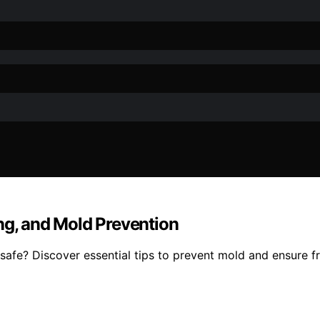
ng, and Mold Prevention
fe? Discover essential tips to prevent mold and ensure fre