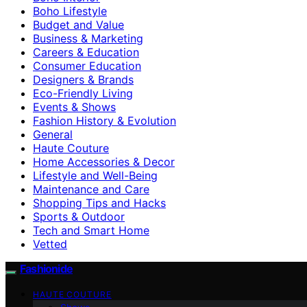
Boho Lifestyle
Budget and Value
Business & Marketing
Careers & Education
Consumer Education
Designers & Brands
Eco-Friendly Living
Events & Shows
Fashion History & Evolution
General
Haute Couture
Home Accessories & Decor
Lifestyle and Well-Being
Maintenance and Care
Shopping Tips and Hacks
Sports & Outdoor
Tech and Smart Home
Vetted
Fashionide
HAUTE COUTURE