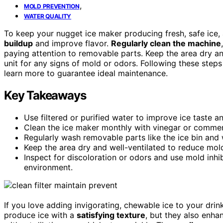
,
MOLD PREVENTION
WATER QUALITY
To keep your nugget ice maker producing fresh, safe ice, 
buildup
and improve flavor.
Regularly clean the machine
paying attention to removable parts. Keep the area dry a
unit for any signs of mold or odors. Following these steps
learn more to guarantee ideal maintenance.
Key Takeaways
Use filtered or purified water to improve ice taste a
Clean the ice maker monthly with vinegar or commer
Regularly wash removable parts like the ice bin and 
Keep the area dry and well-ventilated to reduce mo
Inspect for discoloration or odors and use mold inhib
environment.
If you love adding invigorating, chewable ice to your drin
produce ice with a
satisfying texture
, but they also enha