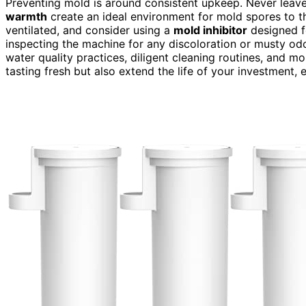
Preventing mold is around consistent upkeep. Never leave 
warmth
create an ideal environment for mold spores to t
ventilated, and consider using a
mold inhibitor
designed fo
inspecting the machine for any discoloration or musty o
water quality practices, diligent cleaning routines, and m
tasting fresh but also extend the life of your investment, 