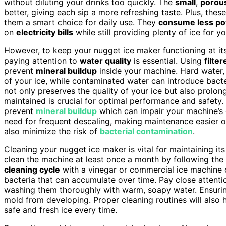
without diluting your drinks too quickly. The
small
,
porou
better, giving each sip a more refreshing taste. Plus, th
them a smart choice for daily use. They
consume less p
on
electricity bills
while still providing plenty of ice for y
However, to keep your nugget ice maker functioning at it
paying attention to
water quality
is essential. Using
filte
prevent
mineral buildup
inside your machine. Hard water, r
of your ice, while contaminated water can introduce bacte
not only preserves the quality of your ice but also prolon
maintained is crucial for optimal performance and safety. 
prevent
mineral buildup
which can impair your machine’s e
need for frequent descaling, making maintenance easier 
also minimize the risk of
bacterial contamination
.
Cleaning your nugget ice maker is vital for maintaining 
clean the machine at least once a month by following the m
cleaning cycle
with a vinegar or commercial ice machine 
bacteria that can accumulate over time. Pay close attent
washing them thoroughly with warm, soapy water. Ensurin
mold from developing. Proper cleaning routines will also 
safe and fresh ice every time.