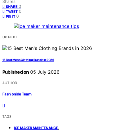
Shares
0
SHARE
0
TWEET
0
PIN IT
UP NEXT
15 Best Men’s Clothing Brands in 2026
Published on
05 July 2026
AUTHOR
Fashionide Team
TAGS
,
ICE MAKER MAINTENANCE