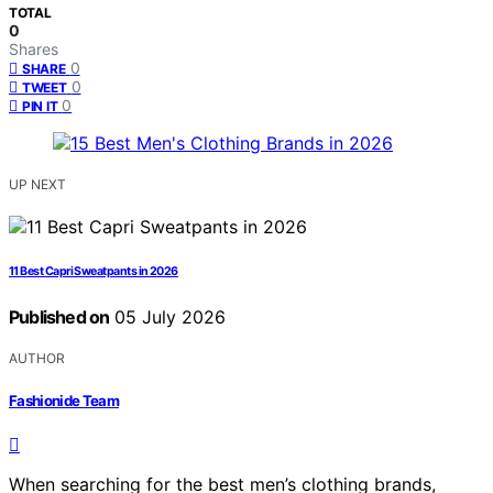
TOTAL
0
Shares
0
SHARE
0
TWEET
0
PIN IT
UP NEXT
11 Best Capri Sweatpants in 2026
Published on
05 July 2026
AUTHOR
Fashionide Team
When searching for the best men’s clothing brands,