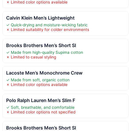
✗ Limited color options available
Calvin Klein Men’s Lightweight
✓ Quick-drying and moisture-wicking fabric
✗ Limited suitability for colder environments
Brooks Brothers Men’s Short Sl
✓ Made from high-quality Supima cotton
✗ Limited to casual styling
Lacoste Men’s Monochrome Crew
✓ Made from soft, organic cotton
✗ Limited color options available
Polo Ralph Lauren Men’s Slim F
✓ Soft, breathable, and comfortable
✗ Limited color options not specified
Brooks Brothers Men’s Short Sl