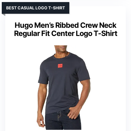
BEST CASUAL LOGO T-SHIRT
Hugo Men’s Ribbed Crew Neck
Regular Fit Center Logo T-Shirt