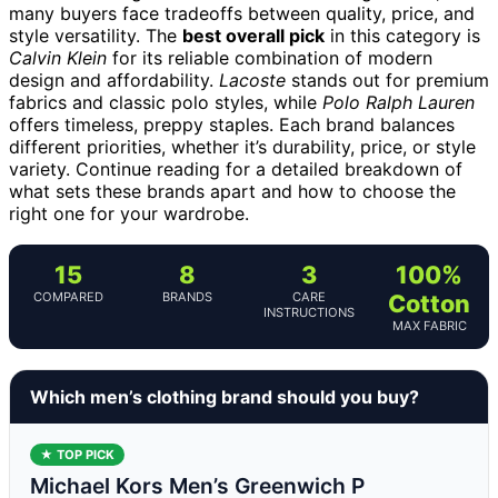
many buyers face tradeoffs between quality, price, and
style versatility. The
best overall pick
in this category is
Calvin Klein
for its reliable combination of modern
design and affordability.
Lacoste
stands out for premium
fabrics and classic polo styles, while
Polo Ralph Lauren
offers timeless, preppy staples. Each brand balances
different priorities, whether it’s durability, price, or style
variety. Continue reading for a detailed breakdown of
what sets these brands apart and how to choose the
right one for your wardrobe.
15
8
3
100%
COMPARED
BRANDS
CARE
Cotton
INSTRUCTIONS
MAX FABRIC
Which men’s clothing brand should you buy?
★ TOP PICK
Michael Kors Men’s Greenwich P