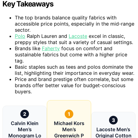
Key Takeaways
The top brands balance quality fabrics with
accessible price points, especially in the mid-range
sector.
Polo
Ralph Lauren and
Lacoste
excel in classic,
preppy styles that suit a variety of casual settings.
Brands like
Faherty
focus on comfort and
sustainable fabrics but come with a higher price
tag.
Basic staples such as tees and polos dominate the
list, highlighting their importance in everyday wear.
Price and brand prestige often correlate, but some
brands offer better value for budget-conscious
buyers.
2
1
3
Calvin Klein
Michael Kors
Men’s
Men’s
Lacoste Men’s
Monogram Lo
Greenwich P
Original Cotton