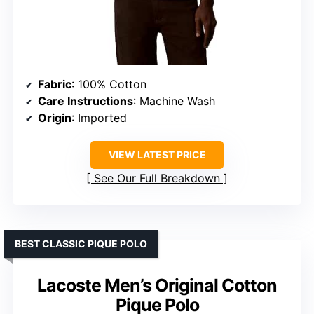
Fabric
: 100% Cotton
Care Instructions
: Machine Wash
Origin
: Imported
VIEW LATEST PRICE
See Our Full Breakdown
BEST CLASSIC PIQUE POLO
Lacoste Men’s Original Cotton
Pique Polo