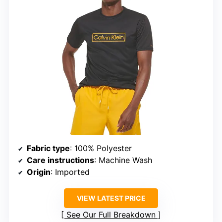
Fabric type
: 100% Polyester
Care instructions
: Machine Wash
Origin
: Imported
VIEW LATEST PRICE
See Our Full Breakdown