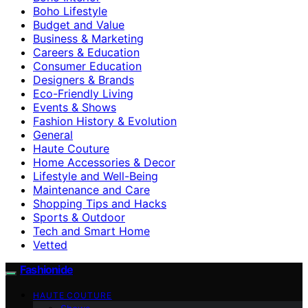
Boho Lifestyle
Budget and Value
Business & Marketing
Careers & Education
Consumer Education
Designers & Brands
Eco-Friendly Living
Events & Shows
Fashion History & Evolution
General
Haute Couture
Home Accessories & Decor
Lifestyle and Well-Being
Maintenance and Care
Shopping Tips and Hacks
Sports & Outdoor
Tech and Smart Home
Vetted
Fashionide
HAUTE COUTURE