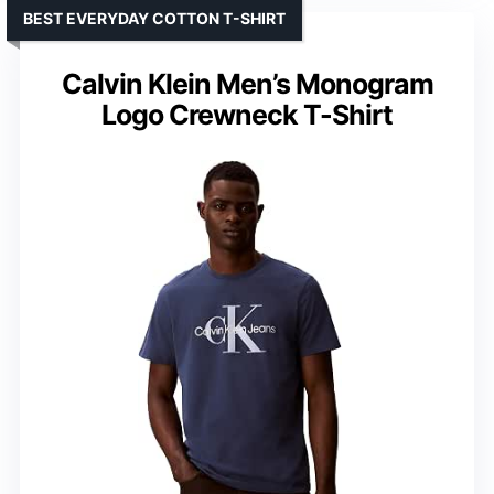
BEST EVERYDAY COTTON T-SHIRT
Calvin Klein Men’s Monogram
Logo Crewneck T-Shirt