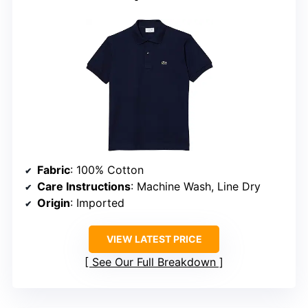
Fabric
: 100% Cotton
Care Instructions
: Machine Wash, Line Dry
Origin
: Imported
VIEW LATEST PRICE
See Our Full Breakdown