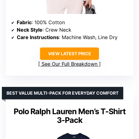
Fabric
: 100% Cotton
Neck Style
: Crew Neck
Care Instructions
: Machine Wash, Line Dry
VIEW LATEST PRICE
See Our Full Breakdown
BEST VALUE MULTI-PACK FOR EVERYDAY COMFORT
Polo Ralph Lauren Men’s T-Shirt
3-Pack