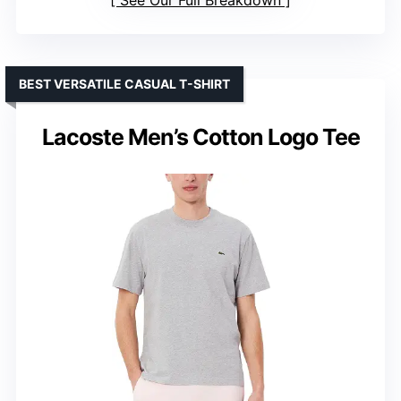
See Our Full Breakdown
BEST VERSATILE CASUAL T-SHIRT
Lacoste Men’s Cotton Logo Tee