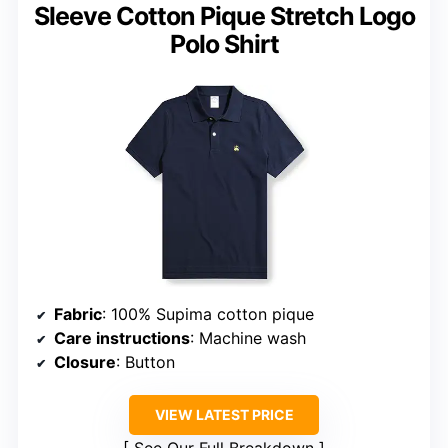
Sleeve Cotton Pique Stretch Logo
Polo Shirt
Fabric
: 100% Supima cotton pique
Care instructions
: Machine wash
Closure
: Button
VIEW LATEST PRICE