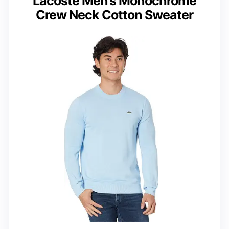
Lacoste Men’s Monochrome
Crew Neck Cotton Sweater