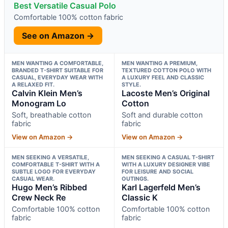
Best Versatile Casual Polo
Comfortable 100% cotton fabric
See on Amazon →
MEN WANTING A COMFORTABLE,
MEN WANTING A PREMIUM,
BRANDED T-SHIRT SUITABLE FOR
TEXTURED COTTON POLO WITH
CASUAL, EVERYDAY WEAR WITH
A LUXURY FEEL AND CLASSIC
A RELAXED FIT.
STYLE.
Calvin Klein Men’s
Lacoste Men’s Original
Monogram Lo
Cotton
Soft, breathable cotton
Soft and durable cotton
fabric
fabric
View on Amazon →
View on Amazon →
MEN SEEKING A VERSATILE,
MEN SEEKING A CASUAL T-SHIRT
COMFORTABLE T-SHIRT WITH A
WITH A LUXURY DESIGNER VIBE
SUBTLE LOGO FOR EVERYDAY
FOR LEISURE AND SOCIAL
CASUAL WEAR.
OUTINGS.
Hugo Men’s Ribbed
Karl Lagerfeld Men’s
Crew Neck Re
Classic K
Comfortable 100% cotton
Comfortable 100% cotton
fabric
fabric