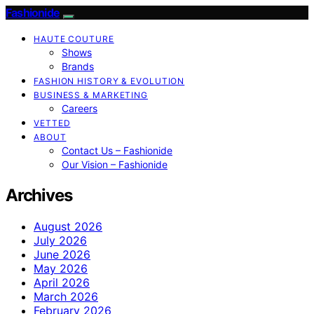
Fashionide
HAUTE COUTURE
Shows
Brands
FASHION HISTORY & EVOLUTION
BUSINESS & MARKETING
Careers
VETTED
ABOUT
Contact Us – Fashionide
Our Vision – Fashionide
Archives
August 2026
July 2026
June 2026
May 2026
April 2026
March 2026
February 2026