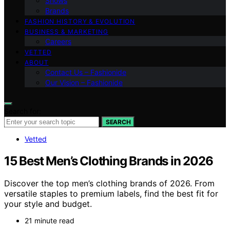
Shows
Brands
FASHION HISTORY & EVOLUTION
BUSINESS & MARKETING
Careers
VETTED
ABOUT
Contact Us – Fashionide
Our Vision – Fashionide
Search for:
SEARCH
Vetted
15 Best Men’s Clothing Brands in 2026
Discover the top men’s clothing brands of 2026. From
versatile staples to premium labels, find the best fit for
your style and budget.
21 minute read