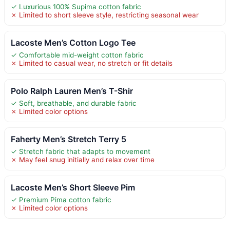
✓ Luxurious 100% Supima cotton fabric
✗ Limited to short sleeve style, restricting seasonal wear
Lacoste Men’s Cotton Logo Tee
✓ Comfortable mid-weight cotton fabric
✗ Limited to casual wear, no stretch or fit details
Polo Ralph Lauren Men’s T-Shir
✓ Soft, breathable, and durable fabric
✗ Limited color options
Faherty Men’s Stretch Terry 5
✓ Stretch fabric that adapts to movement
✗ May feel snug initially and relax over time
Lacoste Men’s Short Sleeve Pim
✓ Premium Pima cotton fabric
✗ Limited color options