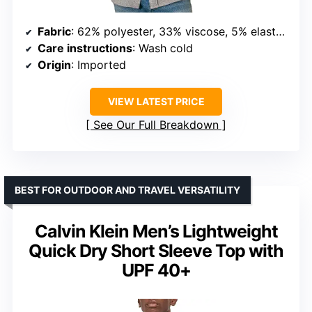
Fabric
: 62% polyester, 33% viscose, 5% elastane
Care instructions
: Wash cold
Origin
: Imported
VIEW LATEST PRICE
See Our Full Breakdown
BEST FOR OUTDOOR AND TRAVEL VERSATILITY
Calvin Klein Men’s Lightweight
Quick Dry Short Sleeve Top with
UPF 40+