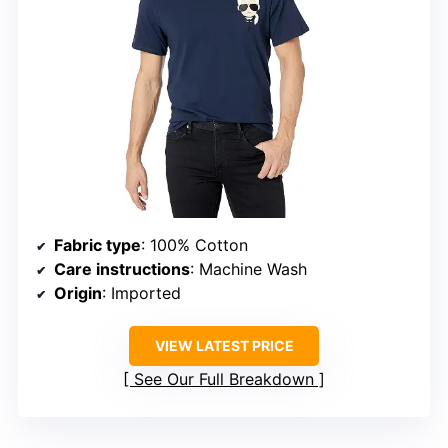
Fabric type
: 100% Cotton
Care instructions
: Machine Wash
Origin
: Imported
VIEW LATEST PRICE
See Our Full Breakdown