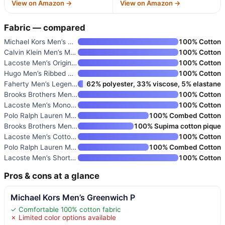
View on Amazon →
View on Amazon →
Fabric — compared
Michael Kors Men’s Greenwich P
100% Cotton
Calvin Klein Men’s Monogram Lo
100% Cotton
Lacoste Men’s Original Cotton
100% Cotton
Hugo Men’s Ribbed Crew Neck Re
100% Cotton
Faherty Men’s Legend Sweater S
62% polyester, 33% viscose, 5% elastane
Brooks Brothers Men’s Short Sl
100% Cotton
Lacoste Men’s Monochrome Crew
100% Cotton
Polo Ralph Lauren Men’s Slim F
100% Combed Cotton
Brooks Brothers Men’s Short Sl
100% Supima cotton pique
Lacoste Men’s Cotton Logo Tee
100% Cotton
Polo Ralph Lauren Men’s T-Shir
100% Combed Cotton
Lacoste Men’s Short Sleeve Pim
100% Cotton
Pros & cons at a glance
Michael Kors Men’s Greenwich P
✓ Comfortable 100% cotton fabric
✗ Limited color options available