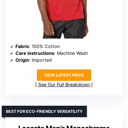
Fabric
: 100% Cotton
Care instructions
: Machine Wash
Origin
: Imported
VIEW LATEST PRICE
See Our Full Breakdown
BEST FOR ECO-FRIENDLY VERSATILITY