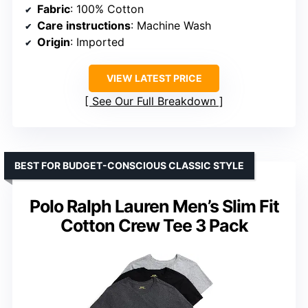
Fabric
: 100% Cotton
Care instructions
: Machine Wash
Origin
: Imported
VIEW LATEST PRICE
See Our Full Breakdown
BEST FOR BUDGET-CONSCIOUS CLASSIC STYLE
Polo Ralph Lauren Men’s Slim Fit
Cotton Crew Tee 3 Pack