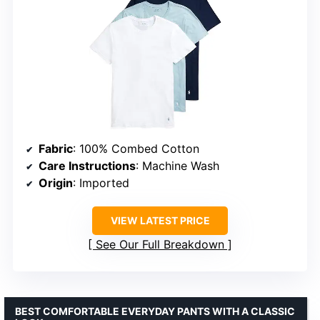
Fabric
: 100% Combed Cotton
Care Instructions
: Machine Wash
Origin
: Imported
VIEW LATEST PRICE
See Our Full Breakdown
BEST COMFORTABLE EVERYDAY PANTS WITH A CLASSIC