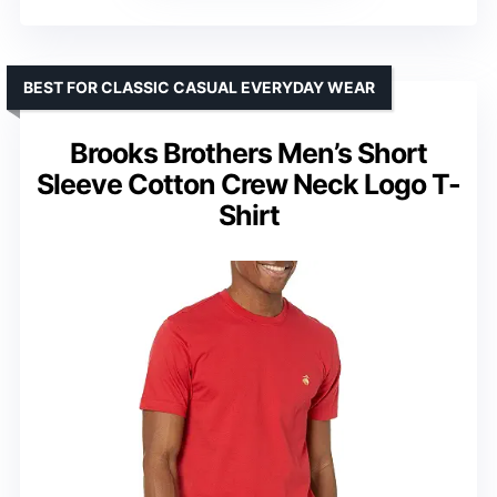
BEST FOR CLASSIC CASUAL EVERYDAY WEAR
Brooks Brothers Men’s Short
Sleeve Cotton Crew Neck Logo T-
Shirt