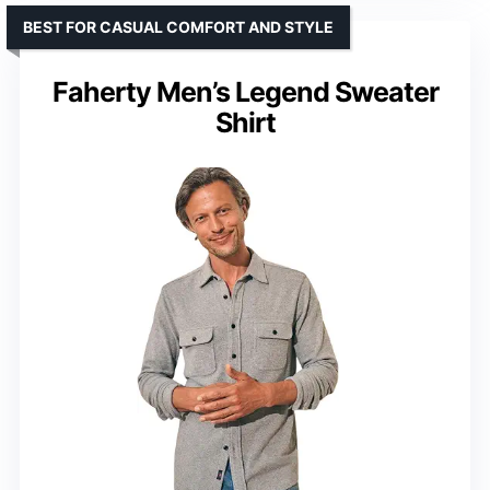
BEST FOR CASUAL COMFORT AND STYLE
Faherty Men’s Legend Sweater
Shirt