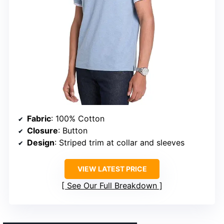
Fabric
: 100% Cotton
Closure
: Button
Design
: Striped trim at collar and sleeves
VIEW LATEST PRICE
See Our Full Breakdown