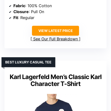
Fabric
: 100% Cotton
Closure
: Pull On
Fit
: Regular
VIEW LATEST PRICE
See Our Full Breakdown
BEST LUXURY CASUAL TEE
Karl Lagerfeld Men’s Classic Karl
Character T-Shirt