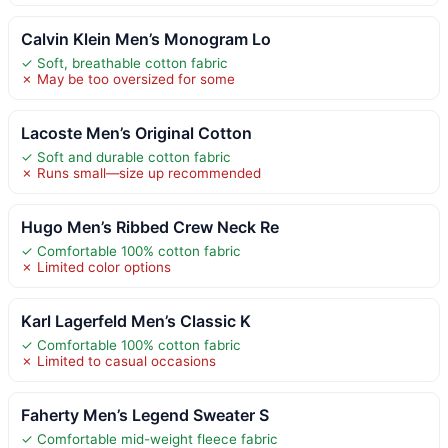
Calvin Klein Men’s Monogram Lo
✓ Soft, breathable cotton fabric
✗ May be too oversized for some
Lacoste Men’s Original Cotton
✓ Soft and durable cotton fabric
✗ Runs small—size up recommended
Hugo Men’s Ribbed Crew Neck Re
✓ Comfortable 100% cotton fabric
✗ Limited color options
Karl Lagerfeld Men’s Classic K
✓ Comfortable 100% cotton fabric
✗ Limited to casual occasions
Faherty Men’s Legend Sweater S
✓ Comfortable mid-weight fleece fabric