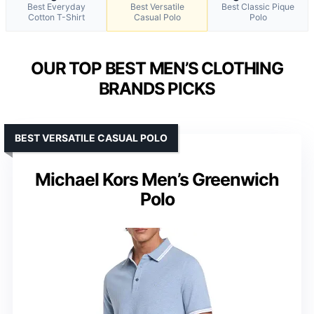
Best Everyday
Best Versatile
Best Classic Pique
Cotton T-Shirt
Casual Polo
Polo
OUR TOP BEST MEN’S CLOTHING
BRANDS PICKS
BEST VERSATILE CASUAL POLO
Michael Kors Men’s Greenwich
Polo