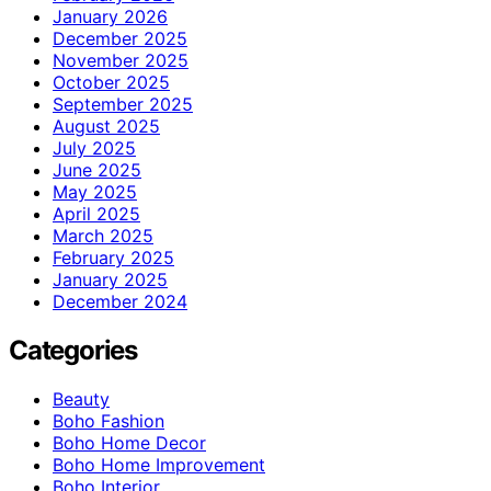
January 2026
December 2025
November 2025
October 2025
September 2025
August 2025
July 2025
June 2025
May 2025
April 2025
March 2025
February 2025
January 2025
December 2024
Categories
Beauty
Boho Fashion
Boho Home Decor
Boho Home Improvement
Boho Interior