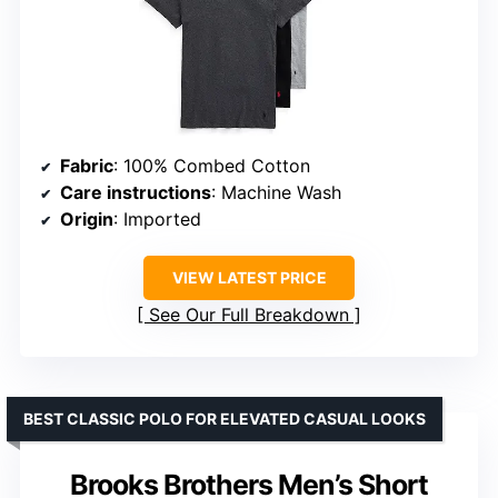
Fabric
: 100% Combed Cotton
Care instructions
: Machine Wash
Origin
: Imported
VIEW LATEST PRICE
See Our Full Breakdown
BEST CLASSIC POLO FOR ELEVATED CASUAL LOOKS
Brooks Brothers Men’s Short