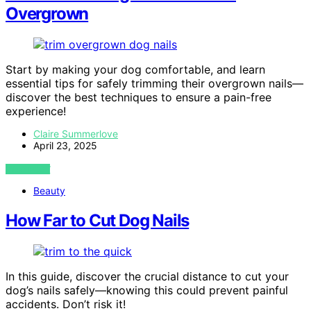
Overgrown
Start by making your dog comfortable, and learn
essential tips for safely trimming their overgrown nails—
discover the best techniques to ensure a pain-free
experience!
Claire Summerlove
April 23, 2025
VIEW POST
Beauty
How Far to Cut Dog Nails
In this guide, discover the crucial distance to cut your
dog’s nails safely—knowing this could prevent painful
accidents. Don’t risk it!