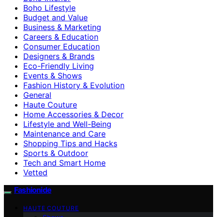
Boho Lifestyle
Budget and Value
Business & Marketing
Careers & Education
Consumer Education
Designers & Brands
Eco-Friendly Living
Events & Shows
Fashion History & Evolution
General
Haute Couture
Home Accessories & Decor
Lifestyle and Well-Being
Maintenance and Care
Shopping Tips and Hacks
Sports & Outdoor
Tech and Smart Home
Vetted
Fashionide
HAUTE COUTURE