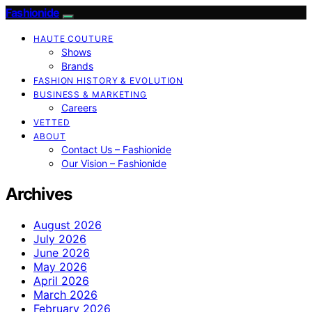
Fashionide
HAUTE COUTURE
Shows
Brands
FASHION HISTORY & EVOLUTION
BUSINESS & MARKETING
Careers
VETTED
ABOUT
Contact Us – Fashionide
Our Vision – Fashionide
Archives
August 2026
July 2026
June 2026
May 2026
April 2026
March 2026
February 2026