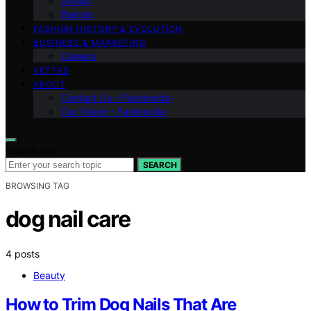
Shows
Brands
FASHION HISTORY & EVOLUTION
BUSINESS & MARKETING
Careers
VETTED
ABOUT
Contact Us – Fashionide
Our Vision – Fashionide
Search for:
SEARCH
BROWSING TAG
dog nail care
4 posts
Beauty
How to Trim Dog Nails That Are