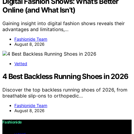
Digital Fashion Shows: What’s Better
Online (and What Isn’t)
Gaining insight into digital fashion shows reveals their
advantages and limitations,…
Fashionide Team
August 8, 2026
Vetted
4 Best Backless Running Shoes in 2026
Discover the top backless running shoes of 2026, from
breathable slip-ons to orthopedic…
Fashionide Team
August 8, 2026
Fashionide