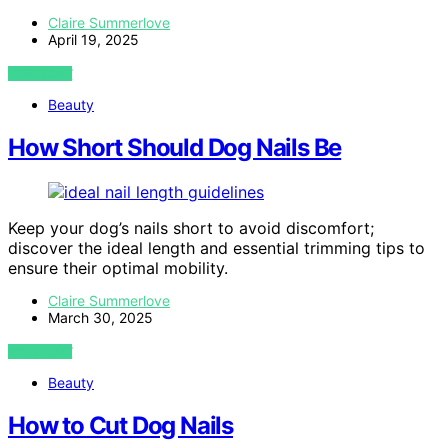
Claire Summerlove
April 19, 2025
VIEW POST
Beauty
How Short Should Dog Nails Be
Keep your dog’s nails short to avoid discomfort;
discover the ideal length and essential trimming tips to
ensure their optimal mobility.
Claire Summerlove
March 30, 2025
VIEW POST
Beauty
How to Cut Dog Nails