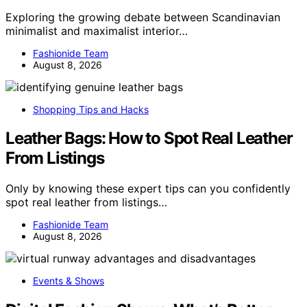
Exploring the growing debate between Scandinavian
minimalist and maximalist interior…
Fashionide Team
August 8, 2026
Shopping Tips and Hacks
Leather Bags: How to Spot Real Leather
From Listings
Only by knowing these expert tips can you confidently
spot real leather from listings…
Fashionide Team
August 8, 2026
Events & Shows