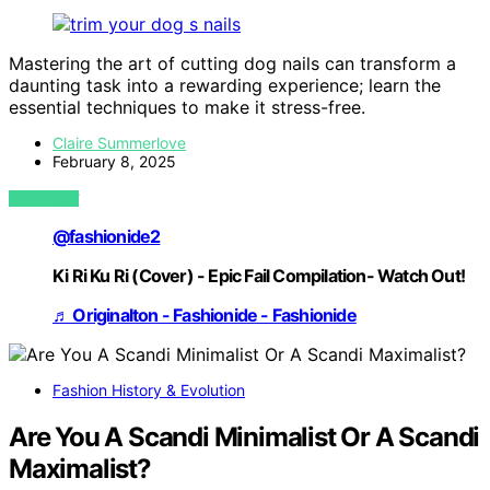
Mastering the art of cutting dog nails can transform a
daunting task into a rewarding experience; learn the
essential techniques to make it stress-free.
Claire Summerlove
February 8, 2025
VIEW POST
@fashionide2
Ki Ri Ku Ri (Cover) - Epic Fail Compilation- Watch Out!
♬ Originalton - Fashionide - Fashionide
Fashion History & Evolution
Are You A Scandi Minimalist Or A Scandi
Maximalist?