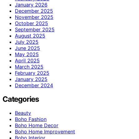
January 2026
December 2025
November 2025
October 2025
September 2025
August 2025
July 2025
June 2025
May 2025
April 2025
March 2025
February 2025
January 2025
December 2024
Categories
Beauty
Boho Fashion
Boho Home Decor
Boho Home Improvement
Boho Interior