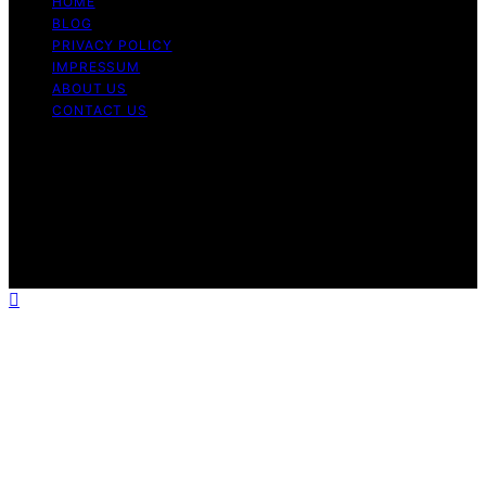
HOME
BLOG
PRIVACY POLICY
IMPRESSUM
ABOUT US
CONTACT US
Copyright © 2026 Fashionide Content on Fashionide is
created and published using artificial intelligence (AI) for
general informational and educational purposes. Affiliate
disclaimer As an affiliate, we may earn a commission
from qualifying purchases. We get commissions for
purchases made through links on this website from
Amazon and other third parties.