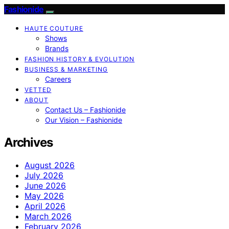
Fashionide
HAUTE COUTURE
Shows
Brands
FASHION HISTORY & EVOLUTION
BUSINESS & MARKETING
Careers
VETTED
ABOUT
Contact Us – Fashionide
Our Vision – Fashionide
Archives
August 2026
July 2026
June 2026
May 2026
April 2026
March 2026
February 2026