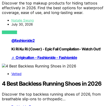
Discover the top makeup products for hiding tattoos
effectively in 2026. Find the best options for waterproof
coverage, ease of use, and long-lasting wear.
Natalie Swung
July 30, 2026
VIEW POST
@fashionide2
Ki Ri Ku Ri (Cover) - Epic Fail Compilation- Watch Out!
♬ Originalton - Fashionide - Fashionide
Vetted
4 Best Backless Running Shoes in 2026
Discover the top backless running shoes of 2026, from
breathable slip-ons to orthopedic…