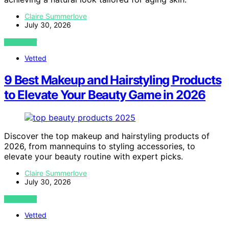
Claire Summerlove
July 30, 2026
VIEW POST
Vetted
9 Best Makeup and Hairstyling Products
to Elevate Your Beauty Game in 2026
Discover the top makeup and hairstyling products of
2026, from mannequins to styling accessories, to
elevate your beauty routine with expert picks.
Claire Summerlove
July 30, 2026
VIEW POST
Vetted