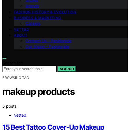
Shows
Brands
FASHION HISTORY & EVOLUTION
BUSINESS & MARKETING
Careers
VETTED
ABOUT
Contact Us – Fashionide
Our Vision – Fashionide
Search for:
SEARCH
BROWSING TAG
makeup products
5 posts
Vetted
15 Best Tattoo Cover-Up Makeup