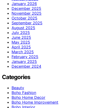
January 2026
December 2025
November 2025
October 2025
September 2025
August 2025
July 2025
June 2025
May 2025
April 2025
March 2025
February 2025
January 2025
December 2024
Categories
Beauty
Boho Fashion
Boho Home Decor
Boho Home Improvement
Boho Interior