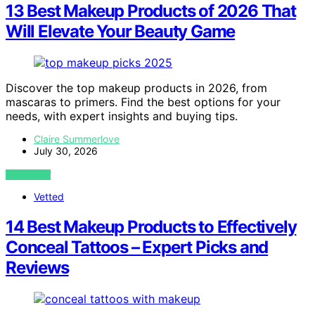
13 Best Makeup Products of 2026 That
Will Elevate Your Beauty Game
Discover the top makeup products in 2026, from
mascaras to primers. Find the best options for your
needs, with expert insights and buying tips.
Claire Summerlove
July 30, 2026
VIEW POST
Vetted
14 Best Makeup Products to Effectively
Conceal Tattoos – Expert Picks and
Reviews