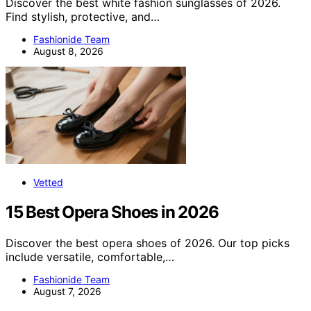
Discover the best white fashion sunglasses of 2026.
Find stylish, protective, and…
Fashionide Team
August 8, 2026
Vetted
15 Best Opera Shoes in 2026
Discover the best opera shoes of 2026. Our top picks
include versatile, comfortable,…
Fashionide Team
August 7, 2026