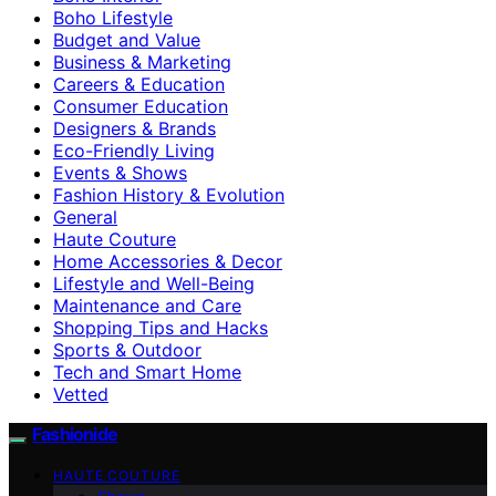
Boho Lifestyle
Budget and Value
Business & Marketing
Careers & Education
Consumer Education
Designers & Brands
Eco-Friendly Living
Events & Shows
Fashion History & Evolution
General
Haute Couture
Home Accessories & Decor
Lifestyle and Well-Being
Maintenance and Care
Shopping Tips and Hacks
Sports & Outdoor
Tech and Smart Home
Vetted
Fashionide
HAUTE COUTURE