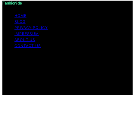
Fashionide
HOME
BLOG
PRIVACY POLICY
IMPRESSUM
ABOUT US
CONTACT US
Copyright © 2026 Fashionide Content on Fashionide is
created and published using artificial intelligence (AI) for
general informational and educational purposes. Affiliate
disclaimer As an affiliate, we may earn a commission
from qualifying purchases. We get commissions for
purchases made through links on this website from
Amazon and other third parties.