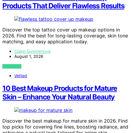
Products That Deliver Flawless Results
Discover the top tattoo cover up makeup options in
2026. Find the best for long-lasting coverage, skin tone
matching, and easy application today.
Claire Summerlove
August 1, 2026
VIEW POST
Vetted
10 Best Makeup Products for Mature
Skin – Enhance Your Natural Beauty
Discover the best makeup for mature skin in 2026. Find
top picks for covering fine lines, boosting radiance, and
achieving a natural look tailored for aging skin.