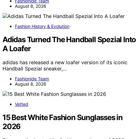
Fashionide Team
August 8, 2026
Fashion History & Evolution
Adidas Turned The Handball Spezial Into
A Loafer
adidas has released a new loafer version of its iconic
Handball Spezial sneaker,…
Fashionide Team
August 8, 2026
Vetted
15 Best White Fashion Sunglasses in
2026