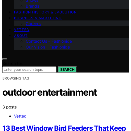
Shows
Brands
FASHION HISTORY & EVOLUTION
BUSINESS & MARKETING
Careers
VETTED
ABOUT
Contact Us – Fashionide
Our Vision – Fashionide
Search for:
SEARCH
BROWSING TAG
outdoor entertainment
3 posts
Vetted
13 Best Window Bird Feeders That Keep