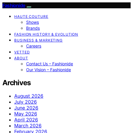
Fashionide
HAUTE COUTURE
Shows
Brands
FASHION HISTORY & EVOLUTION
BUSINESS & MARKETING
Careers
VETTED
ABOUT
Contact Us – Fashionide
Our Vision – Fashionide
Archives
August 2026
July 2026
June 2026
May 2026
April 2026
March 2026
February 2026