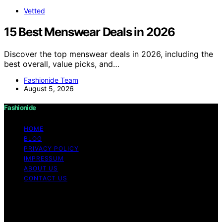
Vetted
15 Best Menswear Deals in 2026
Discover the top menswear deals in 2026, including the
best overall, value picks, and…
Fashionide Team
August 5, 2026
Fashionide
HOME
BLOG
PRIVACY POLICY
IMPRESSUM
ABOUT US
CONTACT US
Copyright © 2026 Fashionide Content on Fashionide is
created and published using artificial intelligence (AI) for
general informational and educational purposes. Affiliate