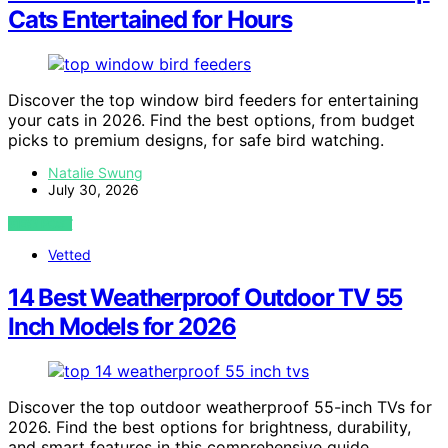
Cats Entertained for Hours
Discover the top window bird feeders for entertaining
your cats in 2026. Find the best options, from budget
picks to premium designs, for safe bird watching.
Natalie Swung
July 30, 2026
VIEW POST
Vetted
14 Best Weatherproof Outdoor TV 55
Inch Models for 2026
Discover the top outdoor weatherproof 55-inch TVs for
2026. Find the best options for brightness, durability,
and smart features in this comprehensive guide.