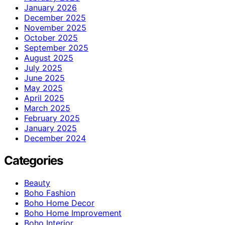
January 2026
December 2025
November 2025
October 2025
September 2025
August 2025
July 2025
June 2025
May 2025
April 2025
March 2025
February 2025
January 2025
December 2024
Categories
Beauty
Boho Fashion
Boho Home Decor
Boho Home Improvement
Boho Interior