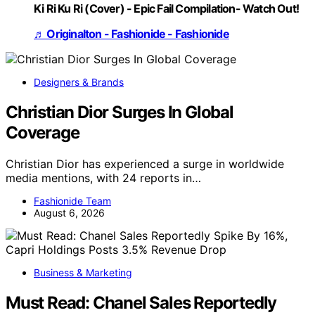
Ki Ri Ku Ri (Cover) - Epic Fail Compilation- Watch Out!
♬ Originalton - Fashionide - Fashionide
Designers & Brands
Christian Dior Surges In Global
Coverage
Christian Dior has experienced a surge in worldwide
media mentions, with 24 reports in…
Fashionide Team
August 6, 2026
Business & Marketing
Must Read: Chanel Sales Reportedly