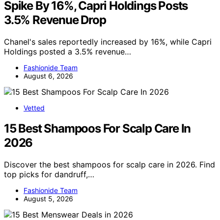
Spike By 16%, Capri Holdings Posts
3.5% Revenue Drop
Chanel's sales reportedly increased by 16%, while Capri
Holdings posted a 3.5% revenue…
Fashionide Team
August 6, 2026
Vetted
15 Best Shampoos For Scalp Care In
2026
Discover the best shampoos for scalp care in 2026. Find
top picks for dandruff,…
Fashionide Team
August 5, 2026