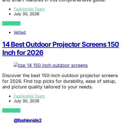
Fashionide Team
July 30, 2026
VIEW POST
Vetted
14 Best Outdoor Projector Screens 150
Inch for 2026
Discover the best 150-inch outdoor projector screens
for 2026. Find top picks for durability, ease of setup,
and picture quality tailored to your needs.
Fashionide Team
July 30, 2026
VIEW POST
@fashionide2