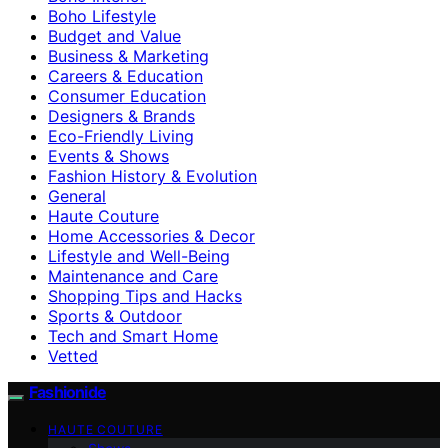
Boho Lifestyle
Budget and Value
Business & Marketing
Careers & Education
Consumer Education
Designers & Brands
Eco-Friendly Living
Events & Shows
Fashion History & Evolution
General
Haute Couture
Home Accessories & Decor
Lifestyle and Well-Being
Maintenance and Care
Shopping Tips and Hacks
Sports & Outdoor
Tech and Smart Home
Vetted
Fashionide
HAUTE COUTURE