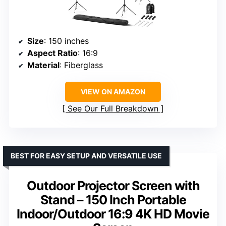
Size
: 150 inches
Aspect Ratio
: 16:9
Material
: Fiberglass
VIEW ON AMAZON
See Our Full Breakdown
BEST FOR EASY SETUP AND VERSATILE USE
Outdoor Projector Screen with
Stand – 150 Inch Portable
Indoor/Outdoor 16:9 4K HD Movie