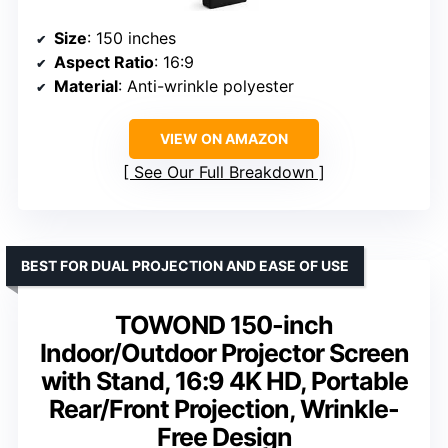
Size
: 150 inches
Aspect Ratio
: 16:9
Material
: Anti-wrinkle polyester
VIEW ON AMAZON
See Our Full Breakdown
BEST FOR DUAL PROJECTION AND EASE OF USE
TOWOND 150-inch
Indoor/Outdoor Projector Screen
with Stand, 16:9 4K HD, Portable
Rear/Front Projection, Wrinkle-
Free Design