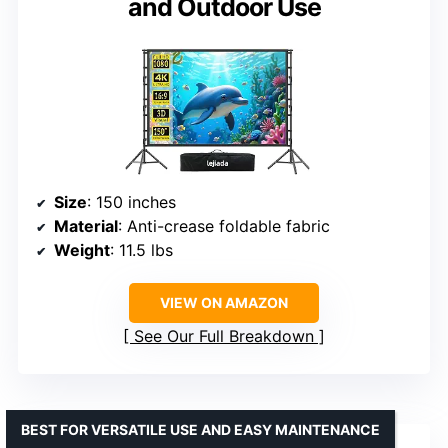
and Outdoor Use
Size
: 150 inches
Material
: Anti-crease foldable fabric
Weight
: 11.5 lbs
VIEW ON AMAZON
See Our Full Breakdown
BEST FOR VERSATILE USE AND EASY MAINTENANCE