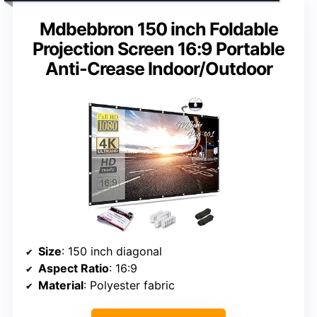
Mdbebbron 150 inch Foldable
Projection Screen 16:9 Portable
Anti-Crease Indoor/Outdoor
Size
: 150 inch diagonal
Aspect Ratio
: 16:9
Material
: Polyester fabric