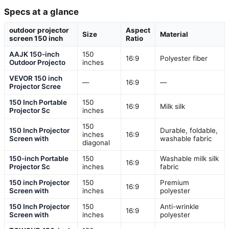
Specs at a glance
outdoor projector
Aspect
Size
Material
screen 150 inch
Ratio
AAJK 150-inch
150
16:9
Polyester fiber
Outdoor Projecto
inches
VEVOR 150 inch
—
16:9
—
Projector Scree
150 Inch Portable
150
16:9
Milk silk
Projector Sc
inches
150
150 Inch Projector
Durable, foldable,
inches
16:9
Screen with
washable fabric
diagonal
150-inch Portable
150
Washable milk silk
16:9
Projector Sc
inches
fabric
150 inch Projector
150
Premium
16:9
Screen with
inches
polyester
150 Inch Projector
150
Anti-wrinkle
16:9
Screen with
inches
polyester