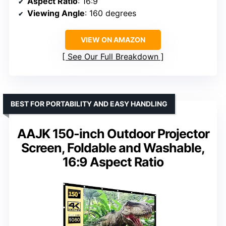
Aspect Ratio
: 16:9
Viewing Angle
: 160 degrees
VIEW ON AMAZON
See Our Full Breakdown
BEST FOR PORTABILITY AND EASY HANDLING
AAJK 150-inch Outdoor Projector
Screen, Foldable and Washable,
16:9 Aspect Ratio