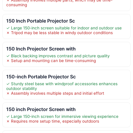
consuming
150 Inch Portable Projector Sc
✓ Large 150-inch screen suitable for indoor and outdoor use
✗ Tripod may be less stable in windy outdoor conditions
150 Inch Projector Screen with
✓ Black backing improves contrast and picture quality
✗ Setup and mounting can be time-consuming
150-inch Portable Projector Sc
✓ Sturdy steel base with windproof accessories enhances
outdoor stability
✗ Assembly involves multiple steps and initial effort
150 inch Projector Screen with
✓ Large 150-inch screen for immersive viewing experience
✗ Requires more setup time, especially outdoors