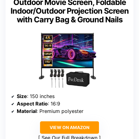
Outdoor Movie Screen, Foldable
Indoor/Outdoor Projection Screen
with Carry Bag & Ground Nails
Size
: 150 inches
Aspect Ratio
: 16:9
Material
: Premium polyester
VIEW ON AMAZON
See Our Full Breakdown