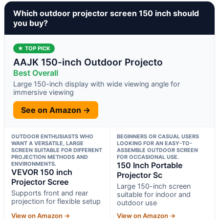
Which outdoor projector screen 150 inch should
you buy?
★ TOP PICK
AAJK 150-inch Outdoor Projecto
Best Overall
Large 150-inch display with wide viewing angle for
immersive viewing
See on Amazon →
OUTDOOR ENTHUSIASTS WHO
BEGINNERS OR CASUAL USERS
WANT A VERSATILE, LARGE
LOOKING FOR AN EASY-TO-
SCREEN SUITABLE FOR DIFFERENT
ASSEMBLE OUTDOOR SCREEN
PROJECTION METHODS AND
FOR OCCASIONAL USE.
ENVIRONMENTS.
150 Inch Portable
VEVOR 150 inch
Projector Sc
Projector Scree
Large 150-inch screen
Supports front and rear
suitable for indoor and
projection for flexible setup
outdoor use
View on Amazon →
View on Amazon →