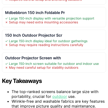
Mdbebbron 150 inch Foldable Pr
✓ Large 150-inch display with versatile projection support
✗ Setup may need extra mounting accessories
150 Inch Outdoor Projector Scr
✓ Large 150-inch display ideal for outdoor gatherings
✗ Setup may require reading instructions carefully
Outdoor Projector Screen with
✓ Large 150-inch screen suitable for outdoor and indoor use
✗ May need careful setup for stability outdoors
Key Takeaways
The top-ranked screens balance large size with
portability, crucial for
outdoor
use.
Wrinkle-free and washable fabrics are key features
that improve picture quality and maintenance.