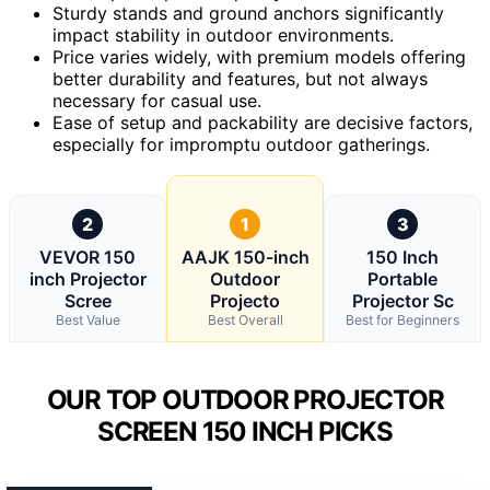
Sturdy stands and ground anchors significantly
impact stability in outdoor environments.
Price varies widely, with premium models offering
better durability and features, but not always
necessary for casual use.
Ease of setup and packability are decisive factors,
especially for impromptu outdoor gatherings.
2
1
3
VEVOR 150
AAJK 150-inch
150 Inch
inch Projector
Outdoor
Portable
Scree
Projecto
Projector Sc
Best Value
Best Overall
Best for Beginners
OUR TOP OUTDOOR PROJECTOR
SCREEN 150 INCH PICKS