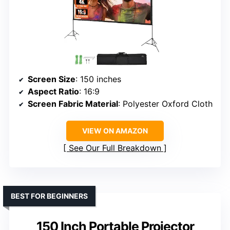
Screen Size
: 150 inches
Aspect Ratio
: 16:9
Screen Fabric Material
: Polyester Oxford Cloth
VIEW ON AMAZON
See Our Full Breakdown
BEST FOR BEGINNERS
150 Inch Portable Projector