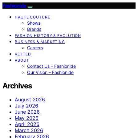
Fashionide
HAUTE COUTURE
Shows
Brands
FASHION HISTORY & EVOLUTION
BUSINESS & MARKETING
Careers
VETTED
ABOUT
Contact Us – Fashionide
Our Vision – Fashionide
Archives
August 2026
July 2026
June 2026
May 2026
April 2026
March 2026
February 2026