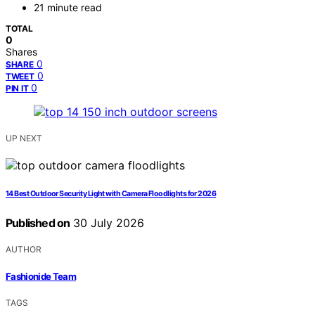
21 minute read
TOTAL
0
Shares
0
SHARE
0
TWEET
0
PIN IT
UP NEXT
14 Best Outdoor Security Light with Camera Floodlights for 2026
Published on
30 July 2026
AUTHOR
Fashionide Team
TAGS