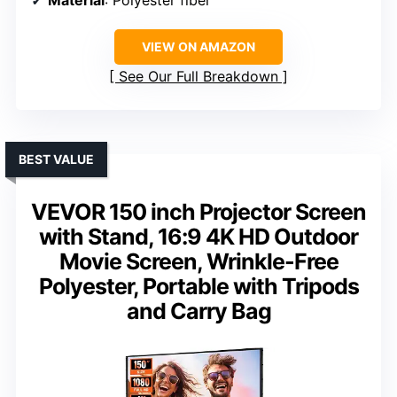
Material
: Polyester fiber
VIEW ON AMAZON
See Our Full Breakdown
BEST VALUE
VEVOR 150 inch Projector Screen
with Stand, 16:9 4K HD Outdoor
Movie Screen, Wrinkle-Free
Polyester, Portable with Tripods
and Carry Bag