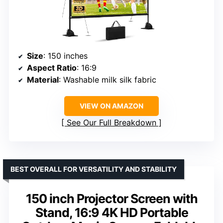
Size
: 150 inches
Aspect Ratio
: 16:9
Material
: Washable milk silk fabric
VIEW ON AMAZON
See Our Full Breakdown
BEST OVERALL FOR VERSATILITY AND STABILITY
150 inch Projector Screen with
Stand, 16:9 4K HD Portable