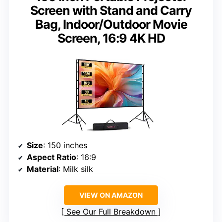
Screen with Stand and Carry
Bag, Indoor/Outdoor Movie
Screen, 16:9 4K HD
Size
: 150 inches
Aspect Ratio
: 16:9
Material
: Milk silk
VIEW ON AMAZON
See Our Full Breakdown