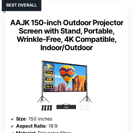
BEST OVERALL
AAJK 150-inch Outdoor Projector
Screen with Stand, Portable,
Wrinkle-Free, 4K Compatible,
Indoor/Outdoor
Size
: 150 inches
Aspect Ratio
: 16:9