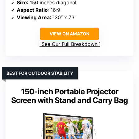
Size
: 150 inches diagonal
Aspect Ratio
: 16:9
Viewing Area
: 130″ x 73″
VIEW ON AMAZON
See Our Full Breakdown
BEST FOR OUTDOOR STABILITY
150-inch Portable Projector
Screen with Stand and Carry Bag