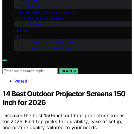
Shows
Brands
FASHION HISTORY & EVOLUTION
BUSINESS & MARKETING
Careers
VETTED
ABOUT
Contact Us – Fashionide
Our Vision – Fashionide
Search for:
SEARCH
Vetted
14 Best Outdoor Projector Screens 150
Inch for 2026
Discover the best 150-inch outdoor projector screens
for 2026. Find top picks for durability, ease of setup,
and picture quality tailored to your needs.