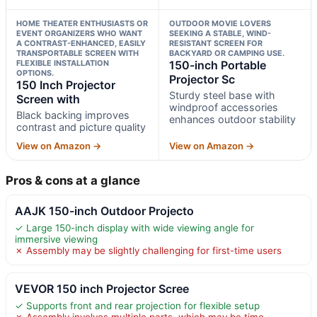
HOME THEATER ENTHUSIASTS OR
OUTDOOR MOVIE LOVERS
EVENT ORGANIZERS WHO WANT
SEEKING A STABLE, WIND-
A CONTRAST-ENHANCED, EASILY
RESISTANT SCREEN FOR
TRANSPORTABLE SCREEN WITH
BACKYARD OR CAMPING USE.
FLEXIBLE INSTALLATION
150-inch Portable
OPTIONS.
Projector Sc
150 Inch Projector
Sturdy steel base with
Screen with
windproof accessories
Black backing improves
enhances outdoor stability
contrast and picture quality
View on Amazon →
View on Amazon →
Pros & cons at a glance
AAJK 150-inch Outdoor Projecto
✓ Large 150-inch display with wide viewing angle for
immersive viewing
✗ Assembly may be slightly challenging for first-time users
VEVOR 150 inch Projector Scree
✓ Supports front and rear projection for flexible setup
✗ Assembly involves multiple parts, which may be time-