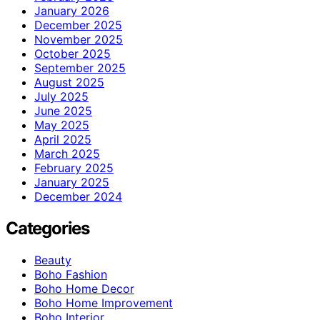
January 2026
December 2025
November 2025
October 2025
September 2025
August 2025
July 2025
June 2025
May 2025
April 2025
March 2025
February 2025
January 2025
December 2024
Categories
Beauty
Boho Fashion
Boho Home Decor
Boho Home Improvement
Boho Interior