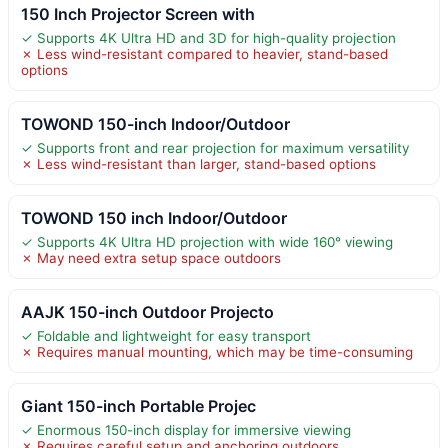
150 Inch Projector Screen with
✓ Supports 4K Ultra HD and 3D for high-quality projection
✗ Less wind-resistant compared to heavier, stand-based
options
TOWOND 150-inch Indoor/Outdoor
✓ Supports front and rear projection for maximum versatility
✗ Less wind-resistant than larger, stand-based options
TOWOND 150 inch Indoor/Outdoor
✓ Supports 4K Ultra HD projection with wide 160° viewing
✗ May need extra setup space outdoors
AAJK 150-inch Outdoor Projecto
✓ Foldable and lightweight for easy transport
✗ Requires manual mounting, which may be time-consuming
Giant 150-inch Portable Projec
✓ Enormous 150-inch display for immersive viewing
✗ Requires careful setup and anchoring outdoors