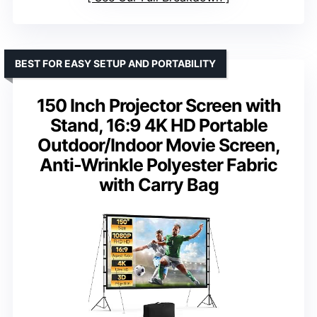
BEST FOR EASY SETUP AND PORTABILITY
150 Inch Projector Screen with
Stand, 16:9 4K HD Portable
Outdoor/Indoor Movie Screen,
Anti-Wrinkle Polyester Fabric
with Carry Bag