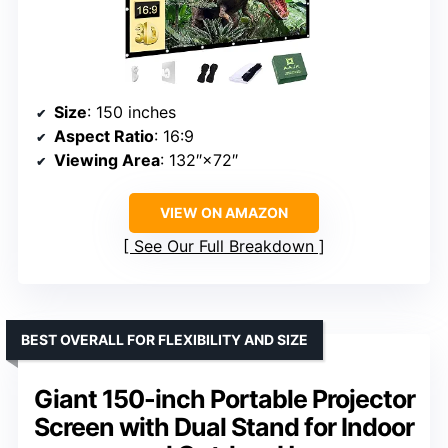
Size
: 150 inches
Aspect Ratio
: 16:9
Viewing Area
: 132″×72″
VIEW ON AMAZON
See Our Full Breakdown
BEST OVERALL FOR FLEXIBILITY AND SIZE
Giant 150-inch Portable Projector
Screen with Dual Stand for Indoor