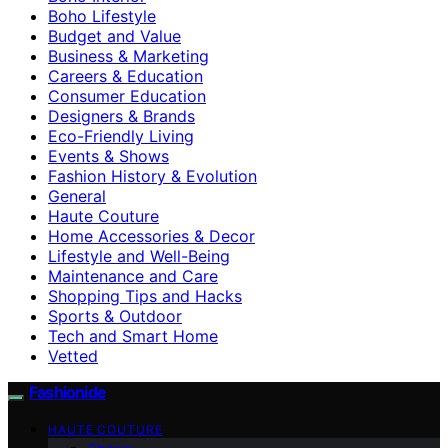
Boho Lifestyle
Budget and Value
Business & Marketing
Careers & Education
Consumer Education
Designers & Brands
Eco-Friendly Living
Events & Shows
Fashion History & Evolution
General
Haute Couture
Home Accessories & Decor
Lifestyle and Well-Being
Maintenance and Care
Shopping Tips and Hacks
Sports & Outdoor
Tech and Smart Home
Vetted
Fashionide
HAUTE COUTURE