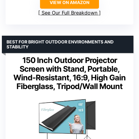
VIEW ON AMAZON
See Our Full Breakdown
BEST FOR BRIGHT OUTDOOR ENVIRONMENTS AND
STABILITY
150 Inch Outdoor Projector
Screen with Stand, Portable,
Wind-Resistant, 16:9, High Gain
Fiberglass, Tripod/Wall Mount