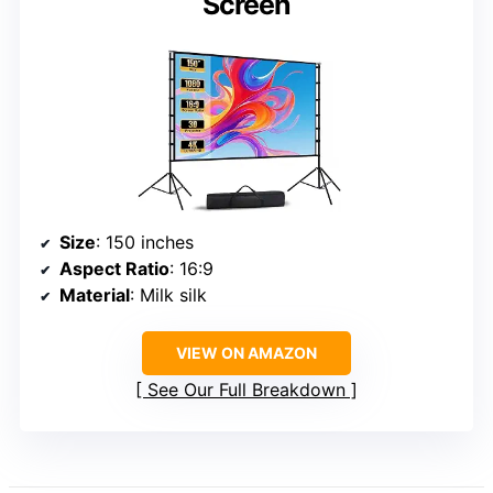
Screen
Size
: 150 inches
Aspect Ratio
: 16:9
Material
: Milk silk
VIEW ON AMAZON
See Our Full Breakdown