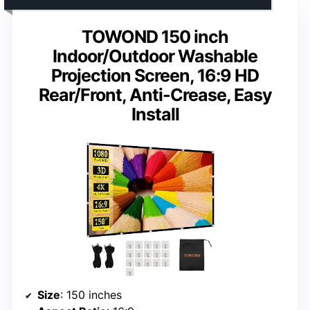
TOWOND 150 inch
Indoor/Outdoor Washable
Projection Screen, 16:9 HD
Rear/Front, Anti-Crease, Easy
Install
Size
: 150 inches