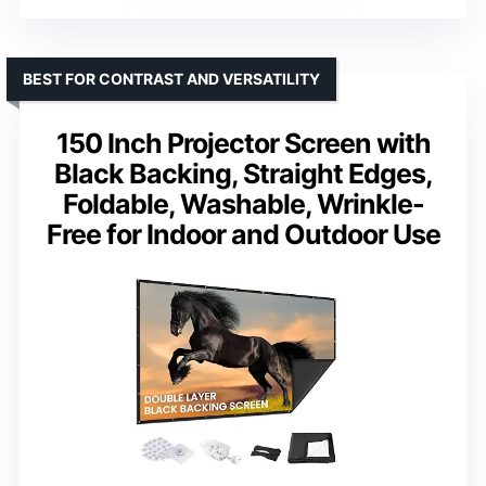
BEST FOR CONTRAST AND VERSATILITY
150 Inch Projector Screen with
Black Backing, Straight Edges,
Foldable, Washable, Wrinkle-
Free for Indoor and Outdoor Use