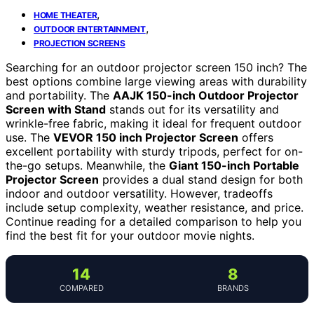
,
HOME THEATER
,
OUTDOOR ENTERTAINMENT
PROJECTION SCREENS
Searching for an outdoor projector screen 150 inch? The
best options combine large viewing areas with durability
and portability. The
AAJK 150-inch Outdoor Projector
Screen with Stand
stands out for its versatility and
wrinkle-free fabric, making it ideal for frequent outdoor
use. The
VEVOR 150 inch Projector Screen
offers
excellent portability with sturdy tripods, perfect for on-
the-go setups. Meanwhile, the
Giant 150-inch Portable
Projector Screen
provides a dual stand design for both
indoor and outdoor versatility. However, tradeoffs
include setup complexity, weather resistance, and price.
Continue reading for a detailed comparison to help you
find the best fit for your outdoor movie nights.
14
8
COMPARED
BRANDS