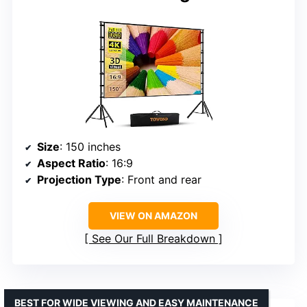
Size
: 150 inches
Aspect Ratio
: 16:9
Projection Type
: Front and rear
VIEW ON AMAZON
See Our Full Breakdown
BEST FOR WIDE VIEWING AND EASY MAINTENANCE