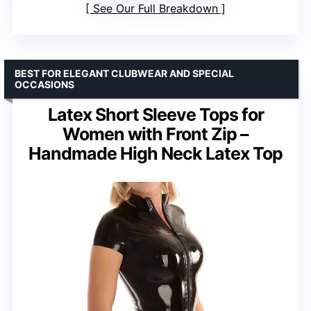
See Our Full Breakdown
BEST FOR ELEGANT CLUBWEAR AND SPECIAL
OCCASIONS
Latex Short Sleeve Tops for
Women with Front Zip –
Handmade High Neck Latex Top