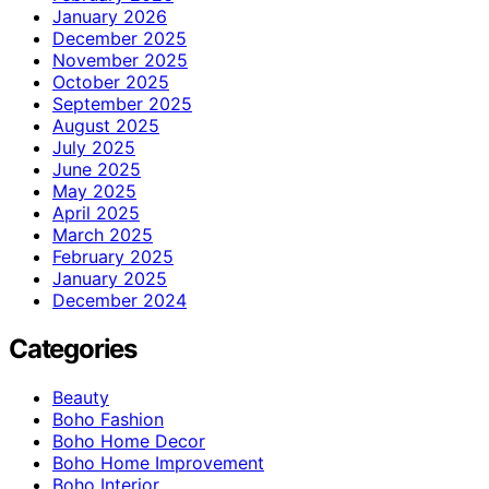
January 2026
December 2025
November 2025
October 2025
September 2025
August 2025
July 2025
June 2025
May 2025
April 2025
March 2025
February 2025
January 2025
December 2024
Categories
Beauty
Boho Fashion
Boho Home Decor
Boho Home Improvement
Boho Interior