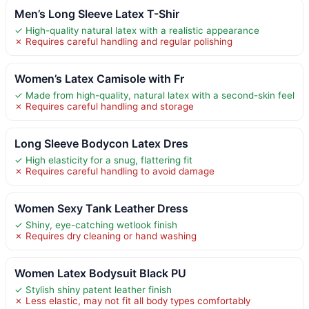
Men’s Long Sleeve Latex T-Shir
✓ High-quality natural latex with a realistic appearance
✗ Requires careful handling and regular polishing
Women’s Latex Camisole with Fr
✓ Made from high-quality, natural latex with a second-skin feel
✗ Requires careful handling and storage
Long Sleeve Bodycon Latex Dres
✓ High elasticity for a snug, flattering fit
✗ Requires careful handling to avoid damage
Women Sexy Tank Leather Dress
✓ Shiny, eye-catching wetlook finish
✗ Requires dry cleaning or hand washing
Women Latex Bodysuit Black PU
✓ Stylish shiny patent leather finish
✗ Less elastic, may not fit all body types comfortably