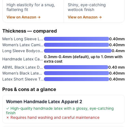
High elasticity for a snug,
Shiny, eye-catching
flattering fit
wetlook finish
View on Amazon →
View on Amazon →
Thickness — compared
Men’s Long Sleeve Latex T-Shir
0.40mm
Women’s Latex Camisole with Fr
0.40mm
Long Sleeve Bodycon Latex Dres
0.4mm
0.3mm-0.4mm (default), up to 1.0mm with
Handmade Latex Catsuit Rubber
extra cost
ABWL Black Latex Dress for Wom
0.40 mm
Women’s Black Latex T-shirts w
0.40mm
Latex Short Sleeve Tops for Wo
0.40mm
Pros & cons at a glance
Women Handmade Latex Apparel 2
✓ High-quality handmade latex with a glossy, eye-catching
finish
✗ Requires hand washing and careful maintenance