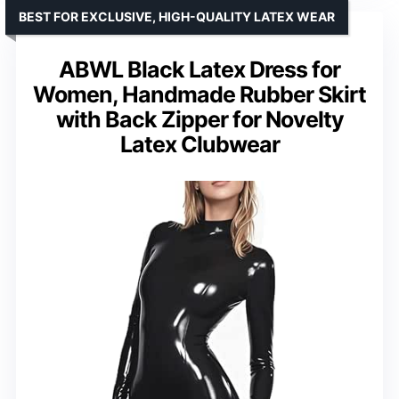
BEST FOR EXCLUSIVE, HIGH-QUALITY LATEX WEAR
ABWL Black Latex Dress for
Women, Handmade Rubber Skirt
with Back Zipper for Novelty
Latex Clubwear