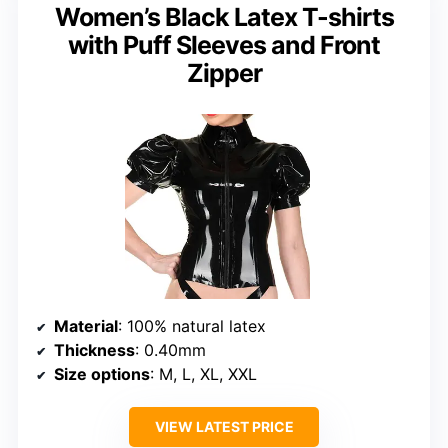
Women’s Black Latex T-shirts
with Puff Sleeves and Front
Zipper
Material
: 100% natural latex
Thickness
: 0.40mm
Size options
: M, L, XL, XXL
VIEW LATEST PRICE