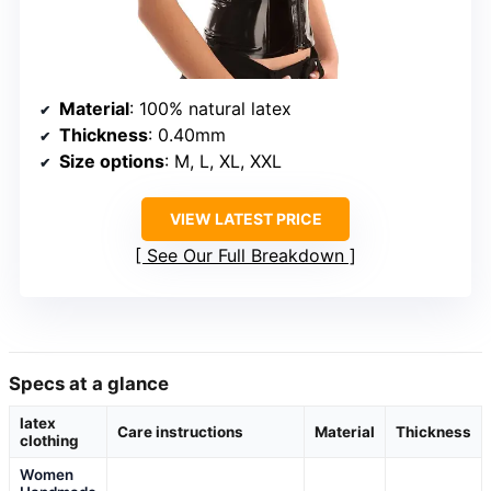
Material
: 100% natural latex
Thickness
: 0.40mm
Size options
: M, L, XL, XXL
VIEW LATEST PRICE
See Our Full Breakdown
Specs at a glance
latex
Care instructions
Material
Thickness
clothing
Women