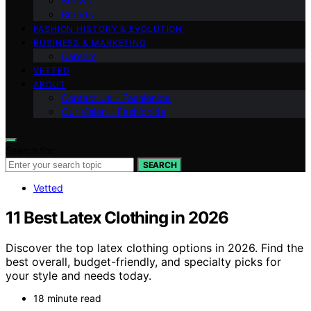
Shows
Brands
FASHION HISTORY & EVOLUTION
BUSINESS & MARKETING
Careers
VETTED
ABOUT
Contact Us – Fashionide
Our Vision – Fashionide
Search for:
SEARCH
Vetted
11 Best Latex Clothing in 2026
Discover the top latex clothing options in 2026. Find the
best overall, budget-friendly, and specialty picks for
your style and needs today.
18 minute read