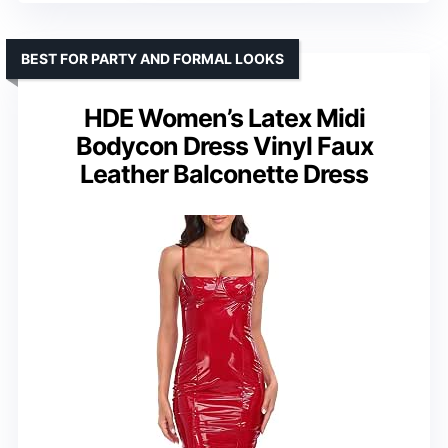
BEST FOR PARTY AND FORMAL LOOKS
HDE Women’s Latex Midi
Bodycon Dress Vinyl Faux
Leather Balconette Dress