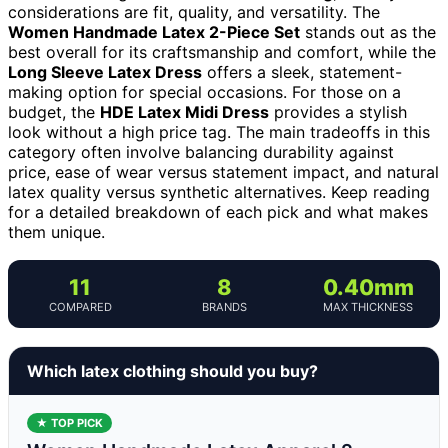
considerations are fit, quality, and versatility. The
Women Handmade Latex 2-Piece Set
stands out as the
best overall for its craftsmanship and comfort, while the
Long Sleeve Latex Dress
offers a sleek, statement-
making option for special occasions. For those on a
budget, the
HDE Latex Midi Dress
provides a stylish
look without a high price tag. The main tradeoffs in this
category often involve balancing durability against
price, ease of wear versus statement impact, and natural
latex quality versus synthetic alternatives. Keep reading
for a detailed breakdown of each pick and what makes
them unique.
11
8
0.40mm
COMPARED
BRANDS
MAX THICKNESS
Which latex clothing should you buy?
★ TOP PICK