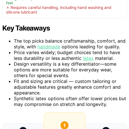
feel
✗ Requires careful handling, including hand washing and
silicone lubricant
Key Takeaways
The top picks balance craftsmanship, comfort, and
style, with
handmade
options leading for quality.
Price varies widely; budget choices tend to have
less durability or less authentic
latex
material.
Design versatility is a key differentiator—some
options are more suitable for everyday wear,
others for special events.
Fit and sizing are critical — custom tailoring or
adjustable features greatly enhance comfort and
appearance.
Synthetic latex options often offer lower prices but
may compromise on stretch and longevity.
1