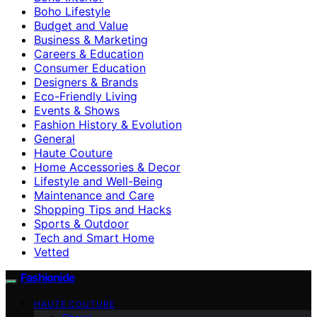
Boho Lifestyle
Budget and Value
Business & Marketing
Careers & Education
Consumer Education
Designers & Brands
Eco-Friendly Living
Events & Shows
Fashion History & Evolution
General
Haute Couture
Home Accessories & Decor
Lifestyle and Well-Being
Maintenance and Care
Shopping Tips and Hacks
Sports & Outdoor
Tech and Smart Home
Vetted
Fashionide
HAUTE COUTURE