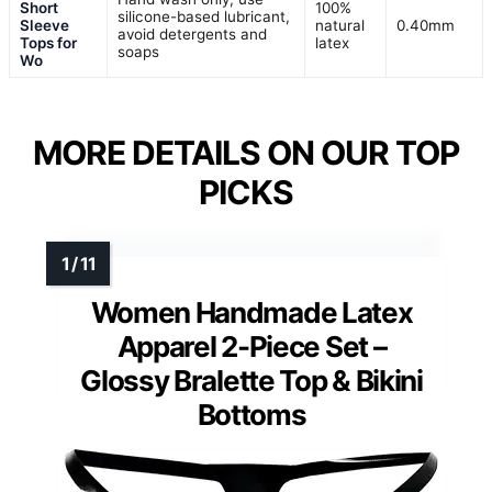
Short
100%
silicone-based lubricant,
Sleeve
natural
0.40mm
avoid detergents and
Tops for
latex
soaps
Wo
MORE DETAILS ON OUR TOP
PICKS
Women Handmade Latex
Apparel 2-Piece Set –
Glossy Bralette Top & Bikini
Bottoms