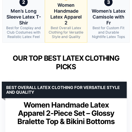
2
3
Women
Men’s Long
Handmade
Women’s Latex
Sleeve Latex T-
Latex Apparel
Camisole with
Shir
2
Fr
Best for Cosplay and
Best Overall Latex
Best for Custom Fit
Club Costumes with
Clothing for Versatile
and Durable
Realistic Latex Feel
Style and Quality
Nightlife Latex Tops
OUR TOP BEST LATEX CLOTHING
PICKS
BEST OVERALL LATEX CLOTHING FOR VERSATILE STYLE
AND QUALITY
Women Handmade Latex
Apparel 2-Piece Set – Glossy
Bralette Top & Bikini Bottoms