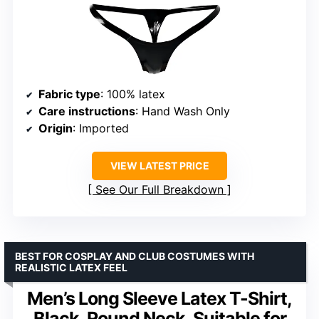
Fabric type
: 100% latex
Care instructions
: Hand Wash Only
Origin
: Imported
VIEW LATEST PRICE
See Our Full Breakdown
BEST FOR COSPLAY AND CLUB COSTUMES WITH
REALISTIC LATEX FEEL
Men’s Long Sleeve Latex T-Shirt,
Black, Round Neck, Suitable for