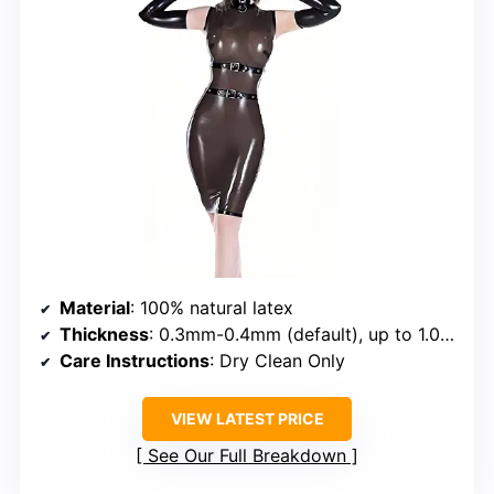
Material
: 100% natural latex
Thickness
: 0.3mm-0.4mm (default), up to 1.0mm with extra cost
Care Instructions
: Dry Clean Only
VIEW LATEST PRICE
See Our Full Breakdown