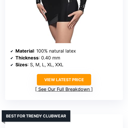
Material
: 100% natural latex
Thickness
: 0.40 mm
Sizes
: S, M, L, XL, XXL
VIEW LATEST PRICE
See Our Full Breakdown
BEST FOR TRENDY CLUBWEAR