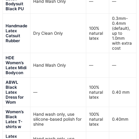
Hand Wash Only
—
—
Bodysuit
Black PU
0.3mm-
0.4mm
Handmade
100%
(default),
Latex
Dry Clean Only
natural
up to
Catsuit
latex
1.0mm
Rubber
with extra
cost
HDE
Women’s
Hand Wash Only
—
—
Latex Midi
Bodycon
ABWL
Black
100%
Latex
—
natural
0.40 mm
Dress for
latex
Wom
Women’s
Hand wash only, use
100%
Black
silicone-based polish for
natural
0.40mm
Latex T-
shine
latex
shirts w
Latex
Hand wash only, use