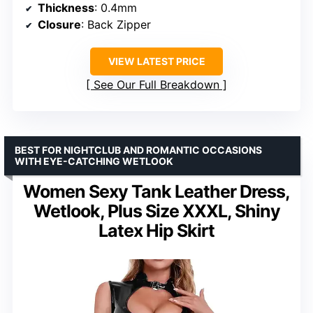
Thickness
: 0.4mm
Closure
: Back Zipper
VIEW LATEST PRICE
See Our Full Breakdown
BEST FOR NIGHTCLUB AND ROMANTIC OCCASIONS
WITH EYE-CATCHING WETLOOK
Women Sexy Tank Leather Dress,
Wetlook, Plus Size XXXL, Shiny
Latex Hip Skirt