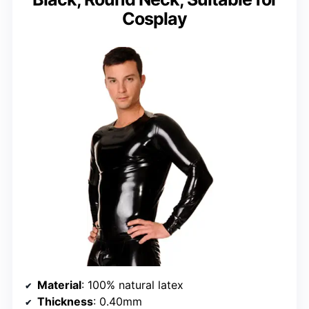
Cosplay
Material
: 100% natural latex
Thickness
: 0.40mm