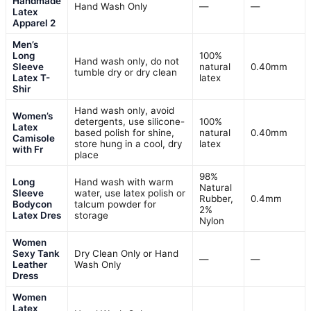
Handmade
Hand Wash Only
—
—
Latex
Apparel 2
Men’s
Long
100%
Hand wash only, do not
Sleeve
natural
0.40mm
tumble dry or dry clean
Latex T-
latex
Shir
Hand wash only, avoid
Women’s
detergents, use silicone-
100%
Latex
based polish for shine,
natural
0.40mm
Camisole
store hung in a cool, dry
latex
with Fr
place
98%
Long
Hand wash with warm
Natural
Sleeve
water, use latex polish or
Rubber,
0.4mm
Bodycon
talcum powder for
2%
Latex Dres
storage
Nylon
Women
Sexy Tank
Dry Clean Only or Hand
—
—
Leather
Wash Only
Dress
Women
Latex