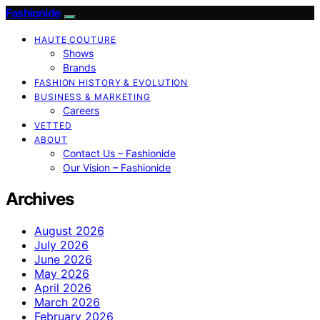
Fashionide
HAUTE COUTURE
Shows
Brands
FASHION HISTORY & EVOLUTION
BUSINESS & MARKETING
Careers
VETTED
ABOUT
Contact Us – Fashionide
Our Vision – Fashionide
Archives
August 2026
July 2026
June 2026
May 2026
April 2026
March 2026
February 2026