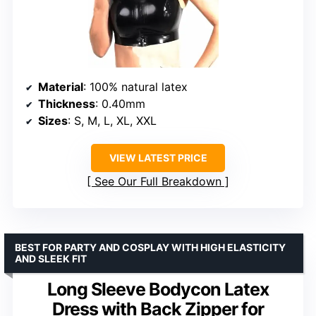
Material
: 100% natural latex
Thickness
: 0.40mm
Sizes
: S, M, L, XL, XXL
VIEW LATEST PRICE
See Our Full Breakdown
BEST FOR PARTY AND COSPLAY WITH HIGH ELASTICITY
AND SLEEK FIT
Long Sleeve Bodycon Latex
Dress with Back Zipper for