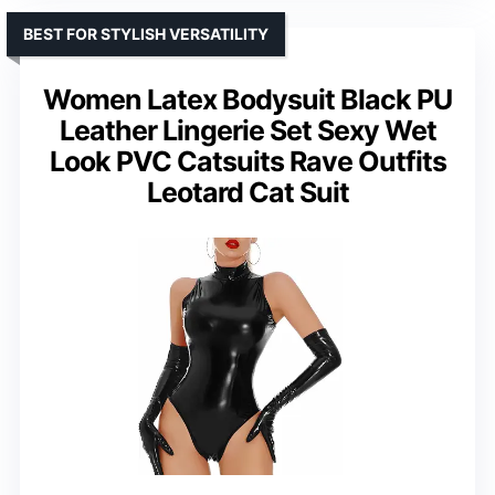
BEST FOR STYLISH VERSATILITY
Women Latex Bodysuit Black PU
Leather Lingerie Set Sexy Wet
Look PVC Catsuits Rave Outfits
Leotard Cat Suit