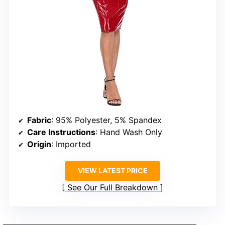
Fabric
: 95% Polyester, 5% Spandex
Care Instructions
: Hand Wash Only
Origin
: Imported
VIEW LATEST PRICE
See Our Full Breakdown