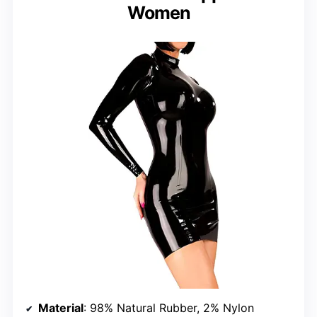
Women
Material
: 98% Natural Rubber, 2% Nylon