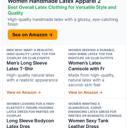
Women Handmade Latex Apparel 2
Best Overall Latex Clothing for Versatile Style and
Quality
High-quality handmade latex with a glossy, eye-catching
finish
See on Amazon →
MEN WHO WANT A REALISTIC,
WOMEN SEEKING A DURABLE,
HIGH-QUALITY LATEX TOP FOR
HIGH-SHINE LATEX TOP FOR
COSPLAY OR CLUB EVENTS
NIGHTLIFE OR CLUB OUTFITS
Men’s Long Sleeve
Women’s Latex
Latex T-Shir
Camisole with Fr
High-quality natural latex
Made from high-quality,
with a realistic appearance
natural latex with a
second-skin feel
View on Amazon →
View on Amazon →
WOMEN LOOKING FOR A HIGH-
WOMEN WANTING A
ELASTICITY, FIGURE-HUGGING
GLAMOROUS, CURVE-
LATEX DRESS FOR PARTIES OR
ENHANCING LATEX DRESS FOR
COSPLAY
PARTIES OR ROMANTIC EVENINGS
Long Sleeve Bodycon
Women Sexy Tank
Latex Dres
Leather Dress