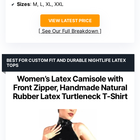
Sizes
: M, L, XL, XXL
VIEW LATEST PRICE
See Our Full Breakdown
BEST FOR CUSTOM FIT AND DURABLE NIGHTLIFE LATEX
TOPS
Women’s Latex Camisole with
Front Zipper, Handmade Natural
Rubber Latex Turtleneck T-Shirt