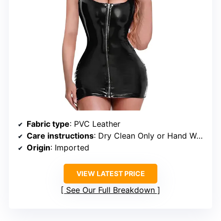
Fabric type
: PVC Leather
Care instructions
: Dry Clean Only or Hand Wash Only
Origin
: Imported
VIEW LATEST PRICE
See Our Full Breakdown