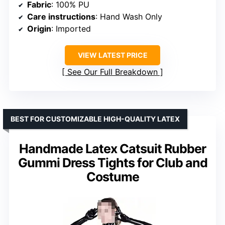
Fabric
: 100% PU
Care instructions
: Hand Wash Only
Origin
: Imported
VIEW LATEST PRICE
See Our Full Breakdown
BEST FOR CUSTOMIZABLE HIGH-QUALITY LATEX
Handmade Latex Catsuit Rubber
Gummi Dress Tights for Club and
Costume