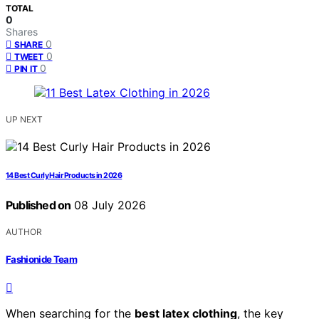
TOTAL
0
Shares
0
SHARE
0
TWEET
0
PIN IT
UP NEXT
14 Best Curly Hair Products in 2026
Published on
08 July 2026
AUTHOR
Fashionide Team
When searching for the
best latex clothing
, the key