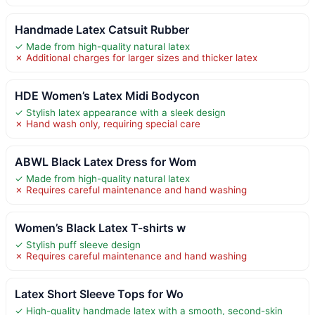
Handmade Latex Catsuit Rubber
✓ Made from high-quality natural latex
✗ Additional charges for larger sizes and thicker latex
HDE Women’s Latex Midi Bodycon
✓ Stylish latex appearance with a sleek design
✗ Hand wash only, requiring special care
ABWL Black Latex Dress for Wom
✓ Made from high-quality natural latex
✗ Requires careful maintenance and hand washing
Women’s Black Latex T-shirts w
✓ Stylish puff sleeve design
✗ Requires careful maintenance and hand washing
Latex Short Sleeve Tops for Wo
✓ High-quality handmade latex with a smooth, second-skin